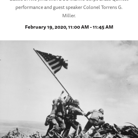
performance and guest speaker Colonel Torrens G.
Miller.
February 19, 2020, 11:00 AM - 11:45 AM