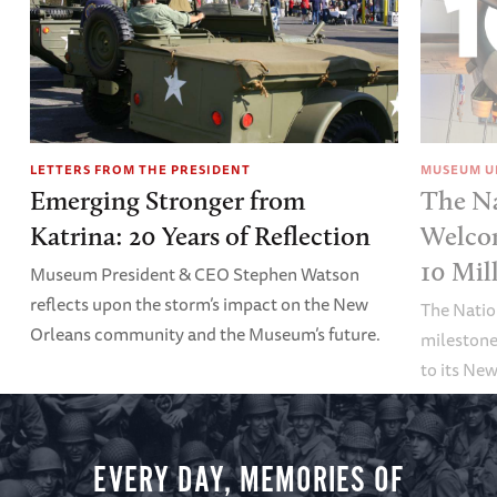
LETTERS FROM THE PRESIDENT
MUSEUM U
Emerging Stronger from
The N
Katrina: 20 Years of Reflection
Welco
10 Mil
Museum President & CEO Stephen Watson
reflects upon the storm’s impact on the New
The Nati
Orleans community and the Museum’s future.
milestone
to its Ne
EVERY DAY, MEMORIES OF