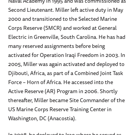
Naval Academy in 1995 and was commissioned as
Second Lieutenant. Miller left active duty in May
2000 and transitioned to the Selected Marine
Corps Reserve (SMCR) and worked at General
Electric in Greenville, South Carolina. He has had
many reserved assignments before being
activated for Operation Iraqi Freedom in 2003. In
2005, Miller was again activated and deployed to
Djibouti, Africa, as part of a Combined Joint Task
Force – Horn of Africa. He accessed into the
Active Reserve (AR) Program in 2006. Shortly
thereafter, Miller became Site Commander of the
US Marine Corps Reserve Training Center in
Washington, DC (Anacostia).
In 2008, he deployed to Iraq where he served as