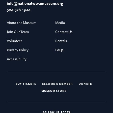
info@nationalww2museum.org
504-528-1944
About the Museum
Media
Join Our Team
Contact Us
Volunteer
Rentals
Privacy Policy
FAQs
Accessibility
BUY TICKETS
BECOME A MEMBER
DONATE
MUSEUM STORE