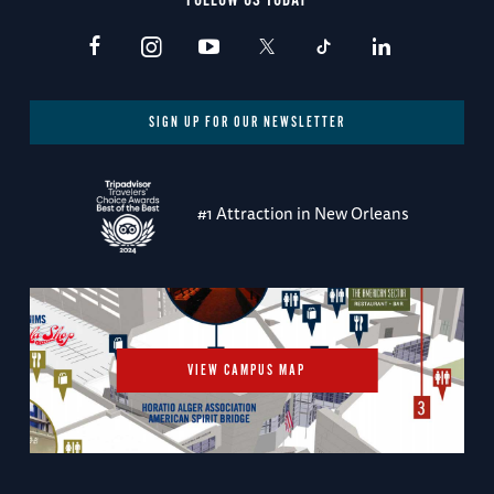
FOLLOW US TODAY
SIGN UP FOR OUR NEWSLETTER
#1 Attraction in New Orleans
VIEW CAMPUS MAP