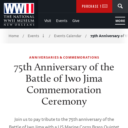
Skip
SEARCH
PURCHASE TICKETS
to
Visit
Events
Give
MORE
Main
Breadcrumb
Content
Home
Events
Events Calendar
75th Anniversary of t
/
/
/
of
ANNIVERSARIES & COMMEMORATIONS
WWII
75th Anniversary of the
Battle of Iwo Jima
Commemoration
Ceremony
Join us to pay tribute to the 75th anniversary of the
Battle of Iwo Jima with a US Marine Corps Brass Quintet