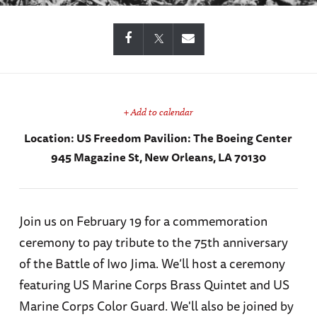
+ Add to calendar
Location:
US Freedom Pavilion: The Boeing Center
945 Magazine St, New Orleans, LA 70130
Join us on February 19 for a commemoration
ceremony to pay tribute to the 75th anniversary
of the Battle of Iwo Jima. We’ll host a ceremony
featuring US Marine Corps Brass Quintet and US
Marine Corps Color Guard. We'll also be joined by