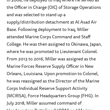
the Officer in Charge (OIC) of Storage Operations
and was selected to stand up a
supply/distribution detachment at Al Asad Air
Base. Following deployment to Iraq, Miller
attended Marine Corps Command and Staff
College. He was then assigned to Okinawa, Japan,
where he was promoted to Lieutenant Colonel.
From 2013 to 2016, Miller was assigned as the
Marine Forces Reserve Supply Officer in New
Orleans, Louisiana. Upon promotion to Colonel,
he was reassigned as the Director of the Marine
Corps Individual Reserve Support Activity
(MCIRSA), Force Headquarters Group (FHG). In
July 2018, Miller assumed command of