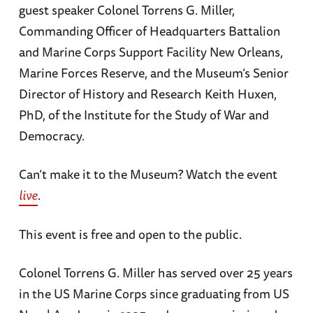
guest speaker Colonel Torrens G. Miller,
Commanding Officer of Headquarters Battalion
and Marine Corps Support Facility New Orleans,
Marine Forces Reserve, and the Museum’s Senior
Director of History and Research Keith Huxen,
PhD, of the Institute for the Study of War and
Democracy.
Can’t make it to the Museum? Watch the event
live
.
This event is free and open to the public.
Colonel Torrens G. Miller has served over 25 years
in the US Marine Corps since graduating from US