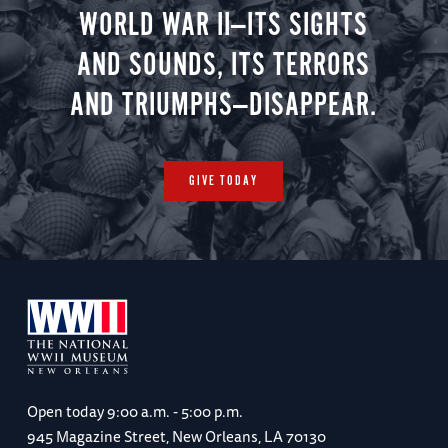
WORLD WAR II—ITS SIGHTS
AND SOUNDS, ITS TERRORS
AND TRIUMPHS—DISAPPEAR.
GIVE TODAY
Open today
9:00 a.m. - 5:00 p.m.
945 Magazine Street, New Orleans, LA 70130