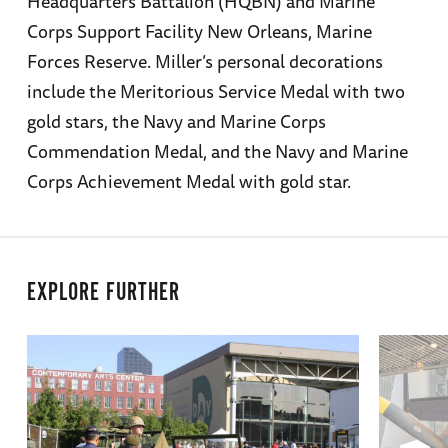
Headquarters Battalion (HQBN) and Marine
Corps Support Facility New Orleans, Marine
Forces Reserve. Miller’s personal decorations
include the Meritorious Service Medal with two
gold stars, the Navy and Marine Corps
Commendation Medal, and the Navy and Marine
Corps Achievement Medal with gold star.
EXPLORE FURTHER