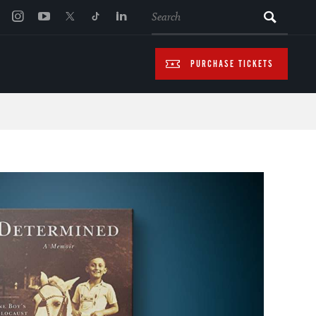
SEARCH
PURCHASE TICKETS