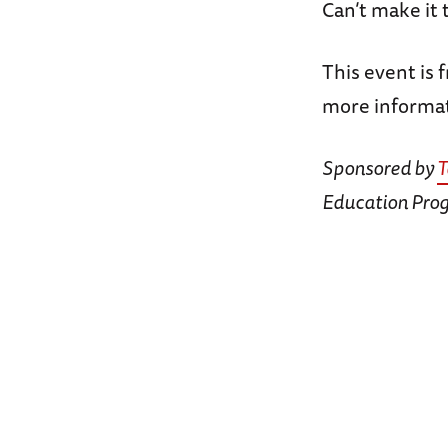
Can’t make it
This event is 
more informat
Sponsored by
T
Education Pro