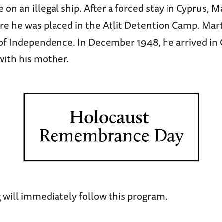
e on an illegal ship. After a forced stay in Cyprus, M
re he was placed in the Atlit Detention Camp. Mart
of Independence. In December 1948, he arrived in
with his mother.
 will immediately follow this program.