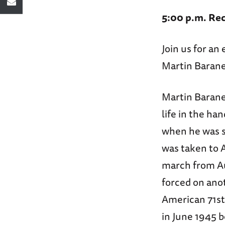
5:00 p.m. Rec
Join us for a
Martin Barane
Martin Baranek
life in the ha
when he was se
was taken to 
march from Au
forced on ano
American 71st 
in June 1945 b