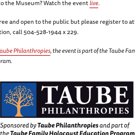
 to the Museum? Watch the event
live
.
free and open to the public but please register to a
ion, call 504-528-1944 x 229.
aube Philanthropies
, the event is part of the Taube Fa
gram.