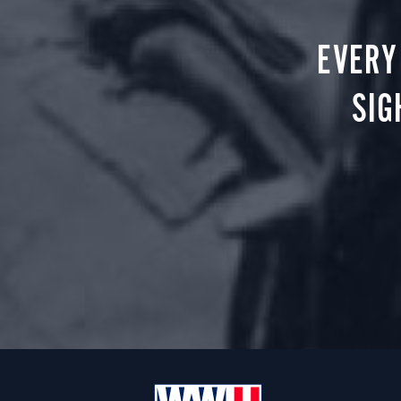
EVERY
SIG