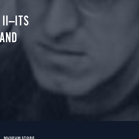
II—ITS
 AND
MUSEUM STORE