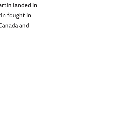
artin landed in
in fought in
 Canada and