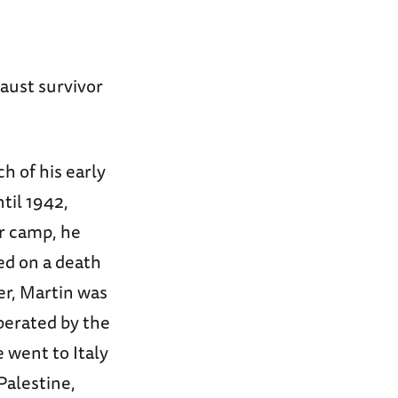
aust survivor
h of his early
til 1942,
or camp, he
ed on a death
r, Martin was
berated by the
 went to Italy
Palestine,