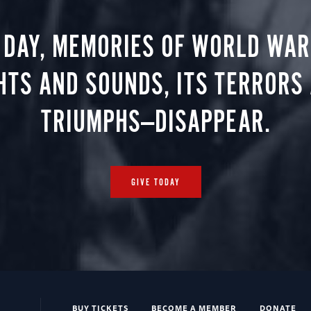
 DAY, MEMORIES OF WORLD WAR 
HTS AND SOUNDS, ITS TERRORS
TRIUMPHS—DISAPPEAR.
GIVE TODAY
BUY TICKETS
BECOME A MEMBER
DONATE