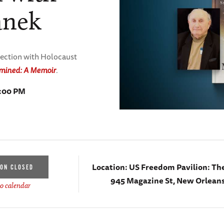
anek
lection with Holocaust
mined: A Memoir
.
7:00 PM
Location:
US Freedom Pavilion: Th
ION CLOSED
945 Magazine St, New Orleans
o calendar