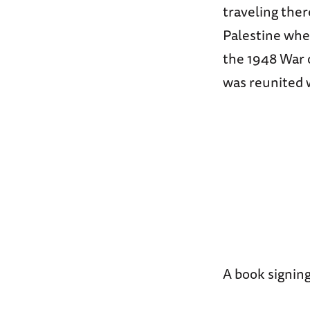
traveling ther
Palestine whe
the 1948 War 
was reunited 
A book signing