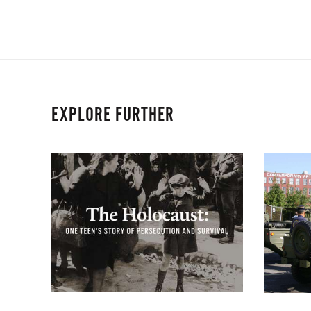
EXPLORE FURTHER