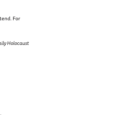
ttend. For
mily Holocaust