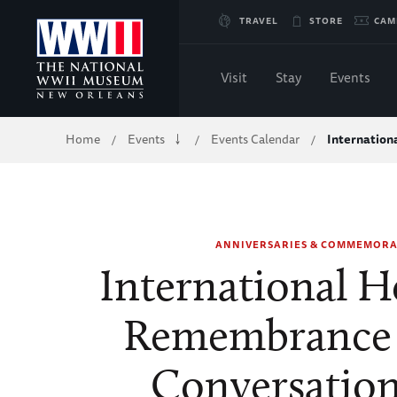
Skip
TRAVEL
STORE
CAM
to
Visit
Stay
Events
Main
Breadcrumb
Home
Events
Events Calendar
Internatio
/
/
/
Content
of
WWII
ANNIVERSARIES & COMMEMORA
International H
Remembrance 
Conversation