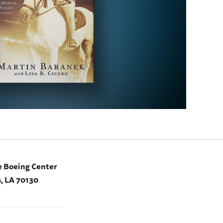
e Boeing Center
, LA 70130