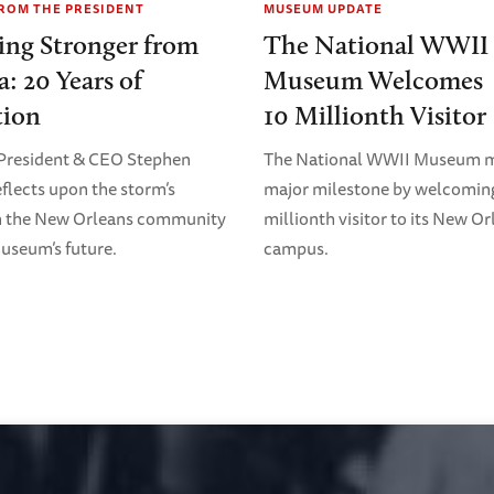
FROM THE PRESIDENT
MUSEUM UPDATE
ing Stronger from
The National WWII
a: 20 Years of
Museum Welcomes
tion
10 Millionth Visitor
resident & CEO Stephen
The National WWII Museum m
flects upon the storm’s
major milestone by welcoming
n the New Orleans community
millionth visitor to its New O
useum’s future.
campus.