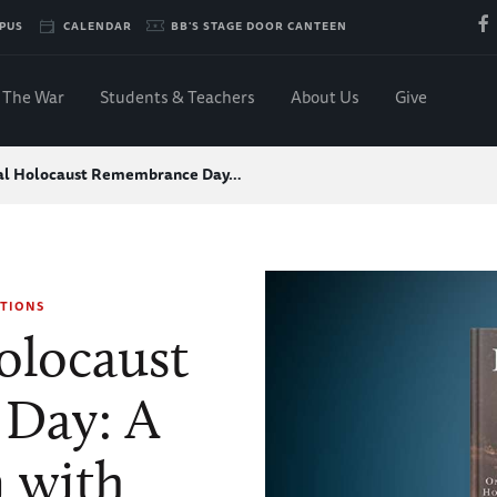
PUS
CALENDAR
BB'S STAGE DOOR CANTEEN
The War
Students & Teachers
About Us
Give
nal Holocaust Remembrance Day…
TIONS
olocaust
Day: A
 with