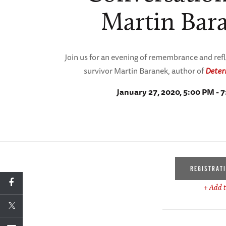
Martin Bar
Join us for an evening of remembrance and ref
survivor Martin Baranek, author of
Deter
January 27, 2020, 5:00 PM - 
REGISTRAT
+ Add t