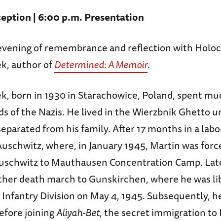
eption | 6:00 p.m. Presentation
n evening of remembrance and reflection with Holoc
k, author of
Determined: A Memoir
.
, born in 1930 in Starachowice, Poland, spent muc
nds of the Nazis. He lived in the Wierzbnik Ghetto un
parated from his family. After 17 months in a lab
Auschwitz, where, in January 1945, Martin was forc
schwitz to Mauthausen Concentration Camp. Late
ther death march to Gunskirchen, where he was li
Infantry Division on May 4, 1945. Subsequently, he
efore joining
Aliyah-Bet
, the secret immigration to 