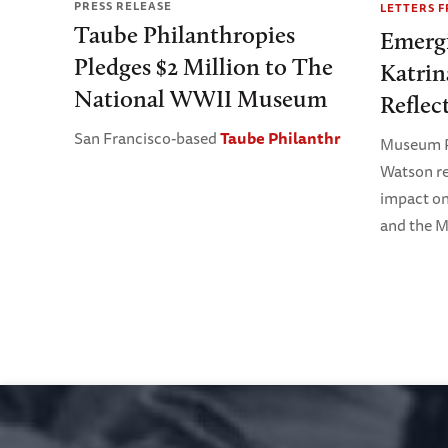
PRESS RELEASE
LETTERS 
Taube Philanthropies
Emerg
Pledges $2 Million to The
Katrin
National WWII Museum
Reflec
San Francisco-based
Taube Philanthr
Museum P
Watson re
impact o
and the M