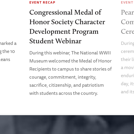
EVENT RECAP
EVENT
Congressional Medal of
Pear
Honor Society Character
Com
Development Program
Cer
Student Webinar
arked a
Durin
 the 10
ceremo
During this webinar, The National WWII
rleans
their 
Museum welcomed the Medal of Honor
a movi
Recipients to campus to share stories of
enduri
courage, commitment, integrity,
day, i
sacrifice, citizenship, and patriotism
and it
with students across the country.