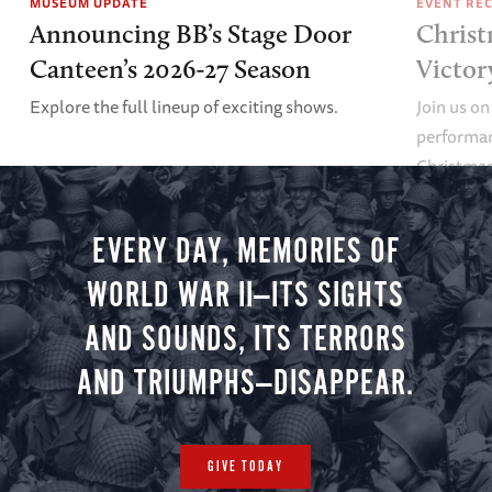
MUSEUM UPDATE
EVENT RE
Announcing BB’s Stage Door
Christ
Canteen’s 2026-27 Season
Victor
Explore the full lineup of exciting shows.
Join us on
performan
Christmas 
minute vir
you.
EVERY DAY, MEMORIES OF
WORLD WAR II—ITS SIGHTS
AND SOUNDS, ITS TERRORS
AND TRIUMPHS—DISAPPEAR.
GIVE TODAY