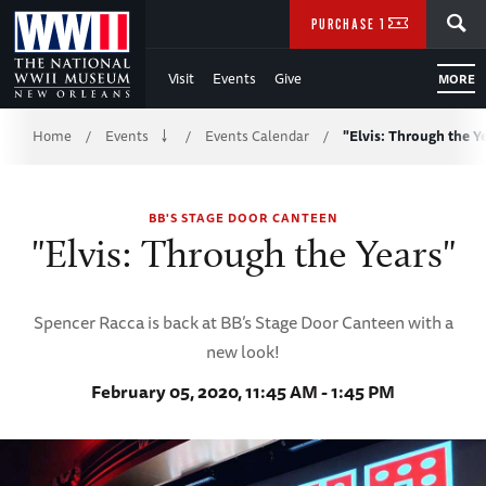
Skip
SEARCH
PURCHASE TICKETS
to
Visit
Events
Give
MORE
Main
Breadcrumb
Content
Home
Events
Events Calendar
"Elvis: Through the Y
/
/
/
of
BB'S STAGE DOOR CANTEEN
WWII
"Elvis: Through the Years"
Spencer Racca is back at BB’s Stage Door Canteen with a
new look!
February 05, 2020, 11:45 AM - 1:45 PM