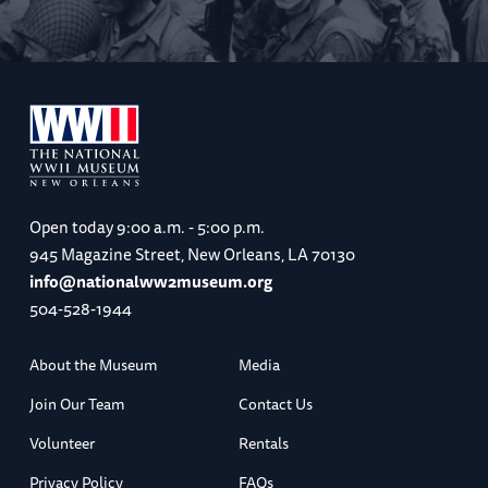
Open today
9:00 a.m. - 5:00 p.m.
945 Magazine Street, New Orleans, LA 70130
info@nationalww2museum.org
504-528-1944
About the Museum
Media
Join Our Team
Contact Us
Volunteer
Rentals
Privacy Policy
FAQs