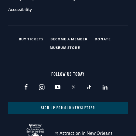
Accessibility
BUY TICKETS
BECOME A MEMBER
DONATE
MUSEUM STORE
FOLLOW US TODAY
SIGN UP FOR OUR NEWSLETTER
#1 Attraction in New Orleans