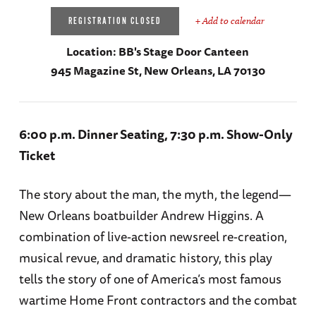
+ Add to calendar
REGISTRATION CLOSED
Location:
BB's Stage Door Canteen
945 Magazine St, New Orleans, LA 70130
6:00 p.m. Dinner Seating, 7:30 p.m. Show-Only
Ticket
The story about the man, the myth, the legend—
New Orleans boatbuilder Andrew Higgins. A
combination of live-action newsreel re-creation,
musical revue, and dramatic history, this play
tells the story of one of America’s most famous
wartime Home Front contractors and the combat