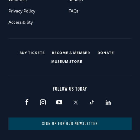
Privacy Policy
FAQs
Accessibility
BUY TICKETS
BECOME A MEMBER
DONATE
MUSEUM STORE
FOLLOW US TODAY
SIGN UP FOR OUR NEWSLETTER