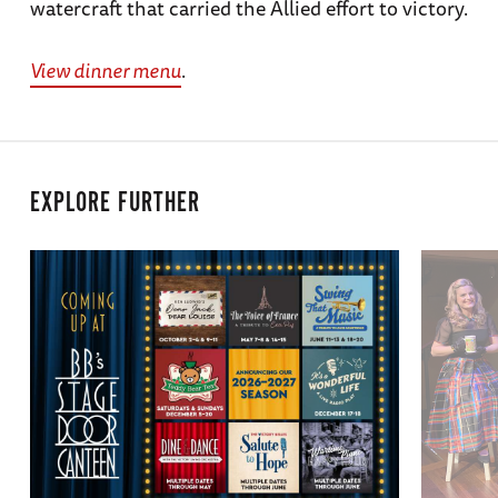
watercraft that carried the Allied effort to victory.
View dinner menu
.
EXPLORE FURTHER