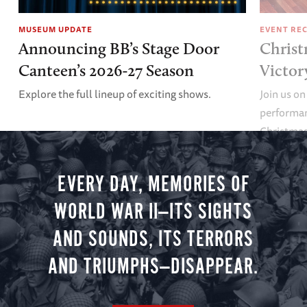
MUSEUM UPDATE
EVENT RE
Announcing BB’s Stage Door
Christ
Canteen’s 2026-27 Season
Victor
Explore the full lineup of exciting shows.
Join us on
performan
Christmas 
minute vir
you.
EVERY DAY, MEMORIES OF
WORLD WAR II—ITS SIGHTS
AND SOUNDS, ITS TERRORS
AND TRIUMPHS—DISAPPEAR.