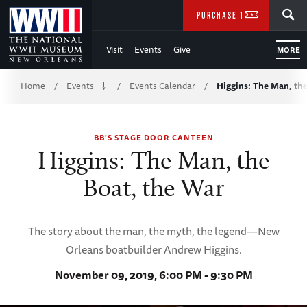
Skip
SEARCH
PURCHASE TICKETS
to
Visit
Events
Give
MORE
Main
Breadcrumb
Content
Home
Events
Events Calendar
Higgins: The Man, the
/
/
/
of
BB'S STAGE DOOR CANTEEN
WWII
Higgins: The Man, the
Boat, the War
The story about the man, the myth, the legend—New
Orleans boatbuilder Andrew Higgins.
November 09, 2019, 6:00 PM - 9:30 PM