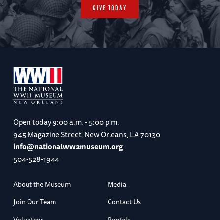
GIVE TODAY
Open today
9:00 a.m. - 5:00 p.m.
945 Magazine Street, New Orleans, LA 70130
info@nationalww2museum.org
504-528-1944
About the Museum
Media
Join Our Team
Contact Us
Volunteer
Rentals