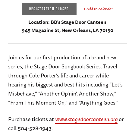
+ Add to calendar
REGISTRATION CLOSED
Location:
BB's Stage Door Canteen
945 Magazine St, New Orleans, LA 70130
Join us for our first production of a brand new
series, the Stage Door Songbook Series. Travel
through Cole Porter’s life and career while
hearing his biggest and best hits including “Let’s
Misbehave,” “Another Op’nin’, Another Show,”
“From This Moment On,” and “Anything Goes.”
Purchase tickets at
www.stagedoorcanteen.org
or
call 504-528-1943.