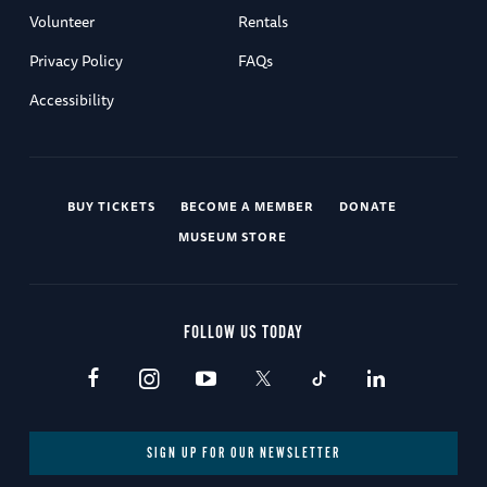
Volunteer
Rentals
Privacy Policy
FAQs
Accessibility
BUY TICKETS
BECOME A MEMBER
DONATE
MUSEUM STORE
FOLLOW US TODAY
SIGN UP FOR OUR NEWSLETTER