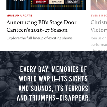
MUSEUM UPDATE
EVENT RE
Announcing BB’s Stage Door
Christ
Canteen’s 2026-27 Season
Victor
Explore the full lineup of exciting shows.
Join us on
performan
Christmas 
minute vir
you.
EVERY DAY, MEMORIES OF
WORLD WAR II—ITS SIGHTS
AND SOUNDS, ITS TERRORS
AND TRIUMPHS—DISAPPEAR.