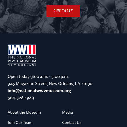
GIVE TODAY
Open today
9:00 a.m. - 5:00 p.m.
945 Magazine Street, New Orleans, LA 70130
info@nationalww2museum.org
504-528-1944
About the Museum
Media
Join Our Team
Contact Us