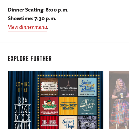
Dinner Seating: 6:00 p.m.
Showtime: 7:30 p.m.
View dinner menu
.
EXPLORE FURTHER