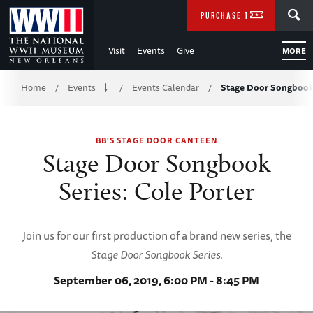
Skip
SEARCH
PURCHASE TICKETS
to
Visit
Events
Give
MORE
Main
Breadcrumb
Content
Home
Events
Events Calendar
Stage Door Songbook 
/
/
/
of
BB'S STAGE DOOR CANTEEN
WWII
Stage Door Songbook
Series: Cole Porter
Join us for our first production of a brand new series, the
Stage Door Songbook Series
.
September 06, 2019, 6:00 PM - 8:45 PM