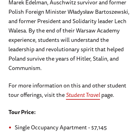
Marek Edelman, Auschwitz survivor and former
Polish Foreign Minister Władysław Bartoszewski,
and former President and Solidarity leader Lech
Walesa. By the end of their Warsaw Academy
experience, students will understand the
leadership and revolutionary spirit that helped
Poland survive the years of Hitler, Stalin, and
Communism.
For more information on this and other student
tour offerings, visit the
Student Travel
page.
Tour Price:
Single Occupancy Apartment - $7,145