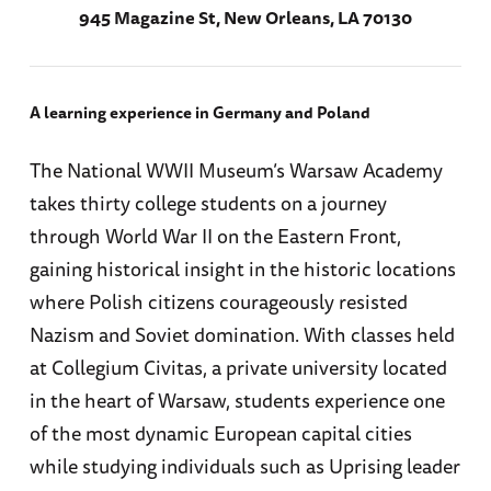
945 Magazine St, New Orleans, LA 70130
A learning experience in Germany and Poland
The National WWII Museum’s Warsaw Academy
takes thirty college students on a journey
through World War II on the Eastern Front,
gaining historical insight in the historic locations
where Polish citizens courageously resisted
Nazism and Soviet domination. With classes held
at Collegium Civitas, a private university located
in the heart of Warsaw, students experience one
of the most dynamic European capital cities
while studying individuals such as Uprising leader