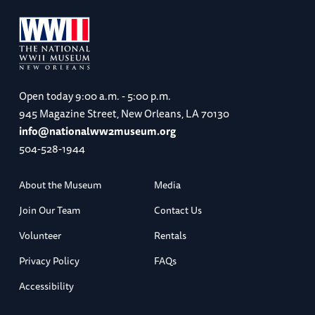
Open today
9:00 a.m. - 5:00 p.m.
945 Magazine Street, New Orleans, LA 70130
info@nationalww2museum.org
504-528-1944
About the Museum
Media
Join Our Team
Contact Us
Volunteer
Rentals
Privacy Policy
FAQs
Accessibility