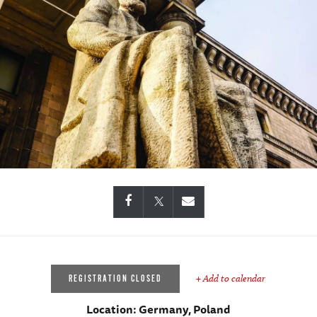
+ Add to calendar
REGISTRATION CLOSED
Location:
Germany, Poland