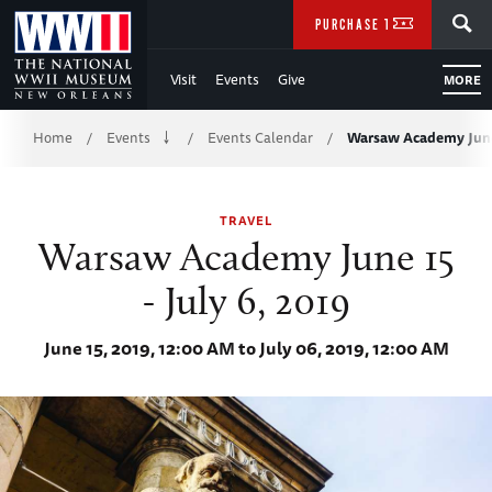
Skip
SEARCH
PURCHASE TICKETS
to
Visit
Events
Give
MORE
Main
Breadcrumb
Content
Home
Events
Events Calendar
Warsaw Academy June 
/
/
/
of
TRAVEL
WWII
Warsaw Academy June 15
- July 6, 2019
June 15, 2019, 12:00 AM to July 06, 2019, 12:00 AM