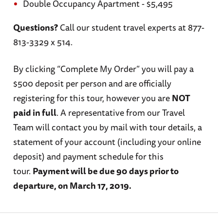
Double Occupancy Apartment - $5,495
Questions?
Call our student travel experts at 877-
813-3329 x 514.
By clicking “Complete My Order” you will pay a
$500 deposit per person and are officially
registering for this tour, however you are
NOT
paid in full
. A representative from our Travel
Team will contact you by mail with tour details, a
statement of your account (including your online
deposit) and payment schedule for this
tour.
Payment will be due 90 days prior to
departure, on March 17, 2019.