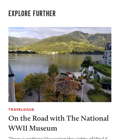
EXPLORE FURTHER
TRAVELOGUE
On the Road with The National
WWII Museum
There is nothing like seeing the sights of World