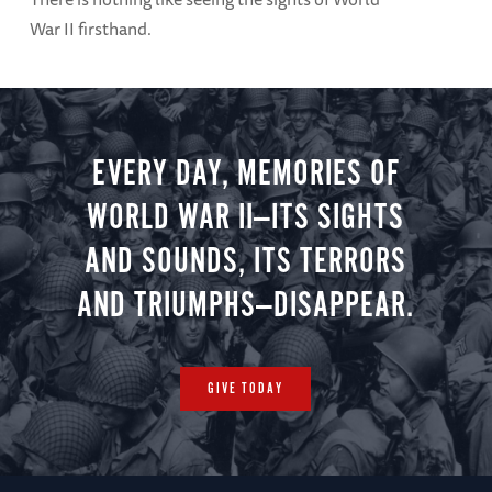
War II firsthand.
EVERY DAY, MEMORIES OF
WORLD WAR II—ITS SIGHTS
AND SOUNDS, ITS TERRORS
AND TRIUMPHS—DISAPPEAR.
GIVE TODAY