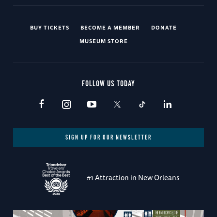
BUY TICKETS
BECOME A MEMBER
DONATE
MUSEUM STORE
FOLLOW US TODAY
SIGN UP FOR OUR NEWSLETTER
#1 Attraction in New Orleans