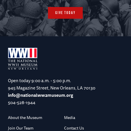
GIVE TODAY
Open today
9:00 a.m. - 5:00 p.m.
945 Magazine Street, New Orleans, LA 70130
info@nationalww2museum.org
504-528-1944
About the Museum
Media
Join Our Team
Contact Us