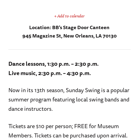
+ Add to calendar
Location:
BB's Stage Door Canteen
945 Magazine St, New Orleans, LA 70130
Dance lessons, 1:30 p.m. – 2:30 p.m.
Live music, 2:30 p.m. – 4:30 p.m.
Now in its 13th season, Sunday Swing is a popular
summer program featuring local swing bands and
dance instructors.
Tickets are $10 per person; FREE for Museum
Members. Tickets can be purchased upon arrival.