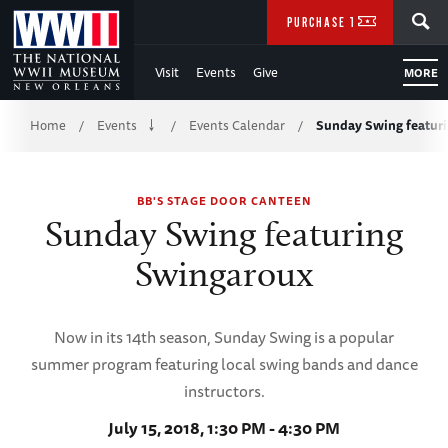
Skip
SEARCH
PURCHASE TICKETS
to
Visit
Events
Give
MORE
Main
Breadcrumb
Content
Home
Events
Events Calendar
Sunday Swing featur
/
/
/
of
BB'S STAGE DOOR CANTEEN
WWII
Sunday Swing featuring
Swingaroux
Now in its 14th season, Sunday Swing is a popular
summer program featuring local swing bands and dance
instructors.
July 15, 2018, 1:30 PM - 4:30 PM