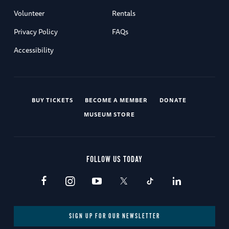
Volunteer
Rentals
Privacy Policy
FAQs
Accessibility
BUY TICKETS
BECOME A MEMBER
DONATE
MUSEUM STORE
FOLLOW US TODAY
SIGN UP FOR OUR NEWSLETTER