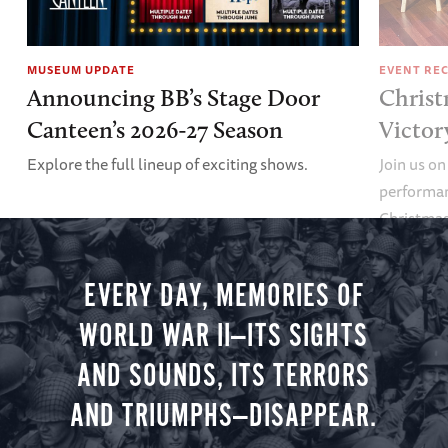
MUSEUM UPDATE
EVENT RE
Announcing BB’s Stage Door
Christ
Canteen’s 2026-27 Season
Victor
Explore the full lineup of exciting shows.
Join us on
performan
Christmas 
minute vir
you.
EVERY DAY, MEMORIES OF
WORLD WAR II—ITS SIGHTS
AND SOUNDS, ITS TERRORS
AND TRIUMPHS—DISAPPEAR.