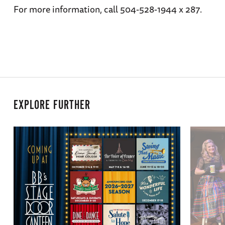
For more information, call 504-528-1944 x 287.
EXPLORE FURTHER