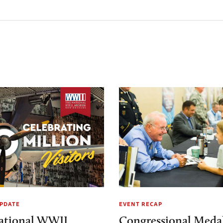
PDATE
EVENT RECAP
ational WWII
Congressional Medal