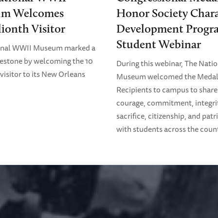
m Welcomes
Honor Society Chara
lionth Visitor
Development Progr
Student Webinar
onal WWII Museum marked a
estone by welcoming the 10
During this webinar, The Nati
visitor to its New Orleans
Museum welcomed the Medal
Recipients to campus to share 
courage, commitment, integri
sacrifice, citizenship, and pat
with students across the coun