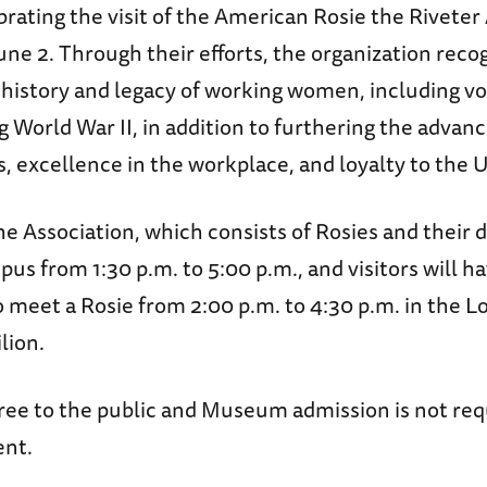
ebrating the visit of the American Rosie the Riveter
une 2. Through their efforts, the organization reco
 history and legacy of working women, including v
 World War II, in addition to furthering the advan
ls, excellence in the workplace, and loyalty to the 
e Association, which consists of Rosies and their 
pus from 1:30 p.m. to 5:00 p.m., and visitors will h
 meet a Rosie from 2:00 p.m. to 4:30 p.m. in the L
lion.
free to the public and Museum admission is not req
ent.