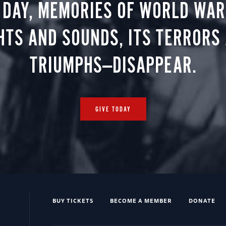
 DAY, MEMORIES OF WORLD WAR 
HTS AND SOUNDS, ITS TERRORS
TRIUMPHS—DISAPPEAR.
GIVE TODAY
BUY TICKETS
BECOME A MEMBER
DONATE