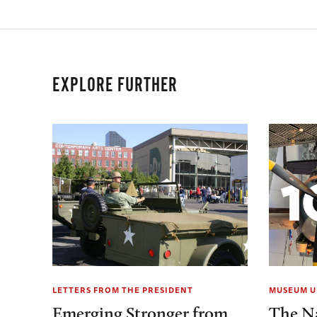
EXPLORE FURTHER
LETTERS FROM THE PRESIDENT
MUSEUM U
Emerging Stronger from
The N