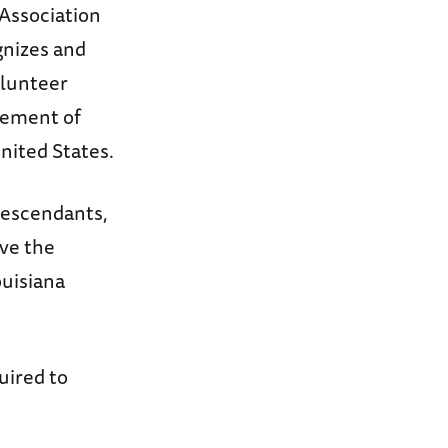
 Association
gnizes and
olunteer
cement of
United States.
descendants,
ave the
ouisiana
uired to