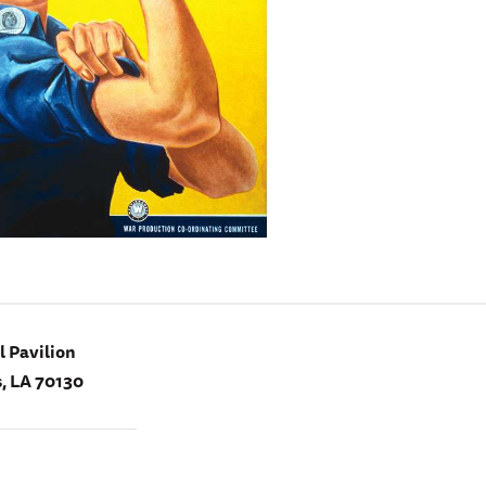
 Pavilion
, LA 70130