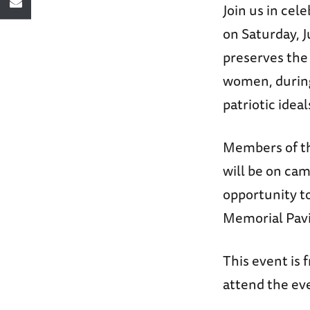
Join us in cel
on Saturday, J
preserves the
women, during
patriotic idea
Members of th
will be on cam
opportunity to
Memorial Pavi
This event is 
attend the ev