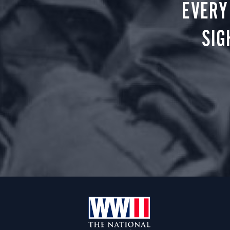
EVERY
SIG