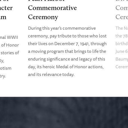
cter
Commemorative
Com
am
Ceremony
Cer
During this year’s commemorative
The N
ceremony, pay tribute to those who lost
the 78
onal WWII
their lives on December 7, 1941, through
birth
 of Honor
a moving program that brings to life the
June 6
stories of
enduring significance and legacy of this
Baumg
ty,
day, its heroic Medal of Honor actions,
Cerem
riotism
and its relevance today.
try.