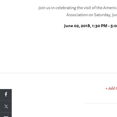
Join us in celebrating the visit of the Ameri
Association on Saturday, Ju
June 02, 2018, 1:30 PM - 5:
+ Add t