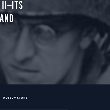
II—ITS
 AND
MUSEUM STORE