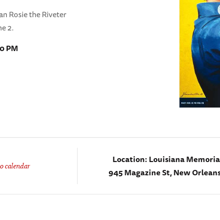
can Rosie the Riveter
ne 2.
00 PM
Location:
Louisiana Memorial
o calendar
945 Magazine St, New Orleans