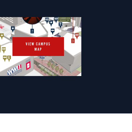
VIEW CAMPUS
MAP