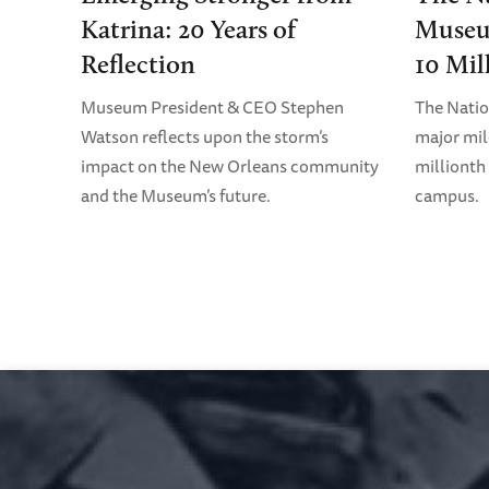
Katrina: 20 Years of
Museu
Reflection
10 Mil
Museum President & CEO Stephen
The Nati
Watson reflects upon the storm’s
major mil
impact on the New Orleans community
millionth 
and the Museum’s future.
campus.