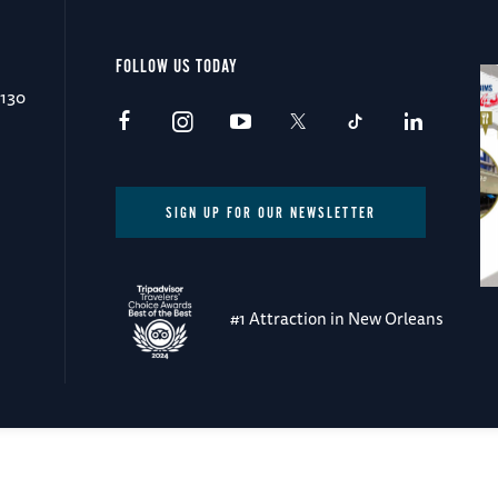
FOLLOW US TODAY
0130
SIGN UP FOR OUR NEWSLETTER
#1 Attraction in New Orleans