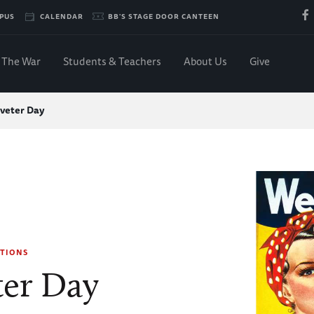
PUS
CALENDAR
BB'S STAGE DOOR CANTEEN
The War
Students & Teachers
About Us
Give
iveter Day
TIONS
ter Day