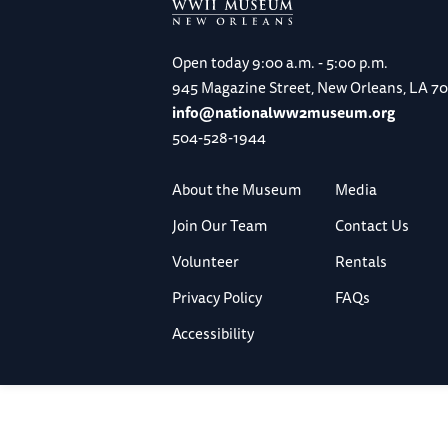
Open today
9:00 a.m. - 5:00 p.m.
945 Magazine Street, New Orleans, LA 7
info@nationalww2museum.org
504-528-1944
About the Museum
Media
Join Our Team
Contact Us
Volunteer
Rentals
Privacy Policy
FAQs
Accessibility