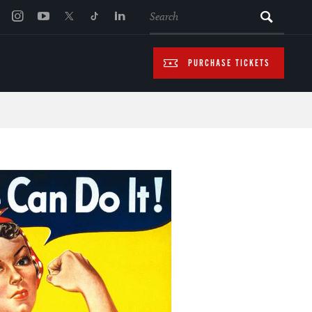
SEARCH
PURCHASE TICKETS