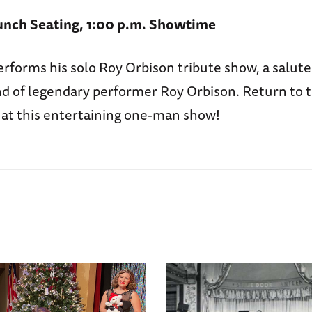
unch Seating, 1:00 p.m. Showtime
erforms his solo Roy Orbison tribute show, a salute
nd of legendary performer Roy Orbison. Return to t
” at this entertaining one-man show!