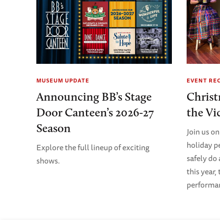
MUSEUM UPDATE
EVENT RE
Announcing BB’s Stage
Christ
Door Canteen’s 2026-27
the Vi
Season
Join us on
holiday p
Explore the full lineup of exciting
safely do
shows.
this year,
performanc