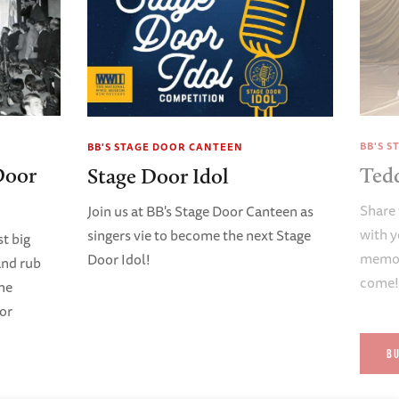
BB'S 
BB'S STAGE DOOR CANTEEN
Door
Ted
Stage Door Idol
Share 
Join us at BB's Stage Door Canteen as
with y
singers vie to become the next Stage
t big
memori
Door Idol!
and rub
come
ene
oor
B