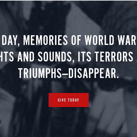
 DAY, MEMORIES OF WORLD WAR 
HTS AND SOUNDS, ITS TERRORS
TRIUMPHS—DISAPPEAR.
GIVE TODAY