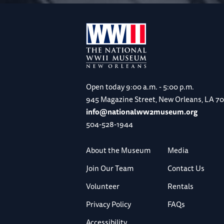
Open today
9:00 a.m. - 5:00 p.m.
945 Magazine Street, New Orleans, LA 7
info@nationalww2museum.org
504-528-1944
About the Museum
Media
Join Our Team
Contact Us
Volunteer
Rentals
Privacy Policy
FAQs
Accessibility