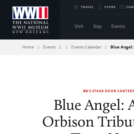
Skip
TRAVEL
STORE
CAM
to
Visit
Stay
Events
Main
Breadcrumb
Home
Events
Events Calendar
Blue Angel:
/
/
/
Content
of
WWII
BB'S STAGE DOOR CANTEE
Blue Angel: 
Orbison Tribu