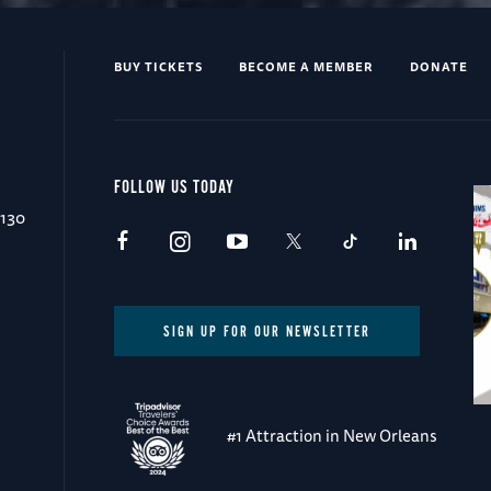
BUY TICKETS
BECOME A MEMBER
DONATE
FOLLOW US TODAY
0130
SIGN UP FOR OUR NEWSLETTER
#1 Attraction in New Orleans