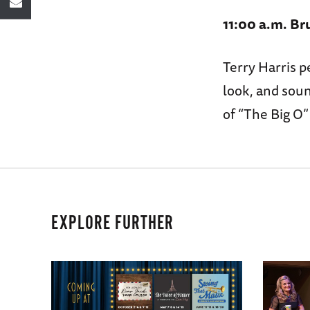
11:00 a.m. Br
Terry Harris p
look, and sou
of “The Big O
EXPLORE FURTHER