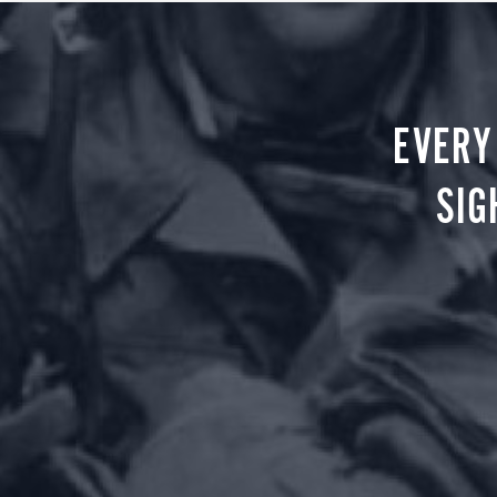
EVERY
SIG