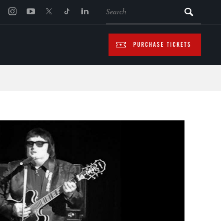
SEARCH
PURCHASE TICKETS