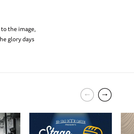
 to the image,
he glory days