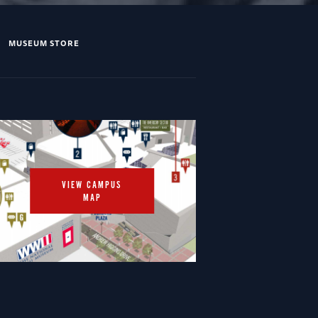
MUSEUM STORE
VIEW CAMPUS
MAP