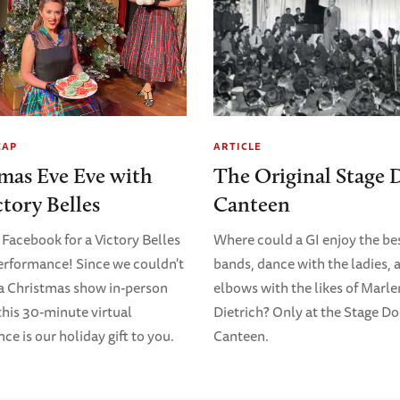
CAP
ARTICLE
mas Eve Eve with
The Original Stage 
ctory Belles
Canteen
 Facebook for a Victory Belles
Where could a GI enjoy the bes
erformance! Since we couldn't
bands, dance with the ladies, 
 a Christmas show in-person
elbows with the likes of Marl
 this 30-minute virtual
Dietrich? Only at the Stage D
e is our holiday gift to you.
Canteen.