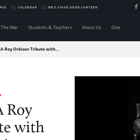
PUS
CALENDAR
BB'S STAGE DOOR CANTEEN
The War
Students & Teachers
About Us
Give
 A Roy Orbison Tribute with…
N
A Roy
te with