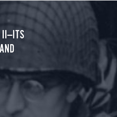
II—ITS
 AND