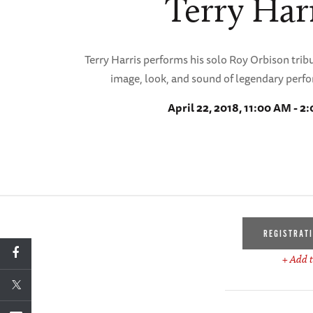
Terry Har
Terry Harris performs his solo Roy Orbison tribu
image, look, and sound of legendary perf
April 22, 2018, 11:00 AM - 2
REGISTRAT
+ Add t