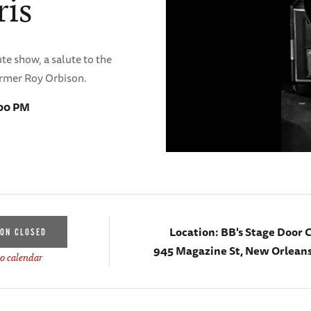
ris
te show, a salute to the
ormer Roy Orbison.
:00 PM
Location:
BB's Stage Door 
ION CLOSED
945 Magazine St, New Orleans
o calendar