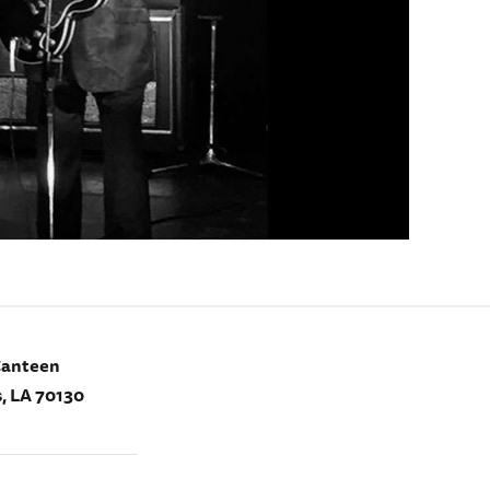
Canteen
, LA 70130