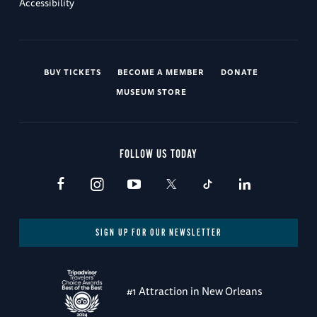
Accessibility
BUY TICKETS
BECOME A MEMBER
DONATE
MUSEUM STORE
FOLLOW US TODAY
SIGN UP FOR OUR NEWSLETTER
#1 Attraction in New Orleans