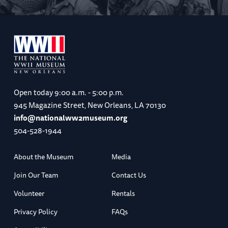
Open today
9:00 a.m. - 5:00 p.m.
945 Magazine Street, New Orleans, LA 70130
info@nationalww2museum.org
504-528-1944
About the Museum
Media
Join Our Team
Contact Us
Volunteer
Rentals
Privacy Policy
FAQs