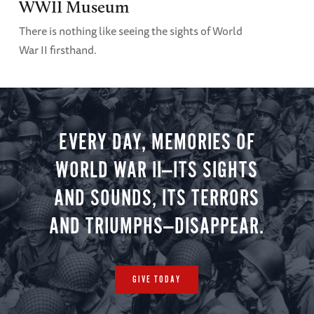
WWII Museum
There is nothing like seeing the sights of World
War II firsthand.
EVERY DAY, MEMORIES OF
WORLD WAR II—ITS SIGHTS
AND SOUNDS, ITS TERRORS
AND TRIUMPHS—DISAPPEAR.
GIVE TODAY