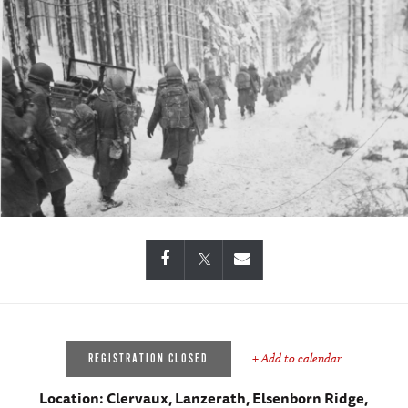
+ Add to calendar
REGISTRATION CLOSED
Location:
Clervaux, Lanzerath, Elsenborn Ridge,