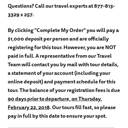
Questions?
Call our travel experts at 877-813-
3329 x 257.
By clicking "Complete My Order" you will pay a
$1,000 deposit per person and are officially
registering for this tour. However, you are NOT
paid in full. A representative from our Travel
Team will contact you by mail with tour details,
a statement of your account (including your
online deposit) and payment schedule for this
tour. The balance of your registration fees is due
90 days prior to departure, on Thursday,
February 22, 2018
. Our tours fill fast, so please
pay in full by this date to ensure your spot.