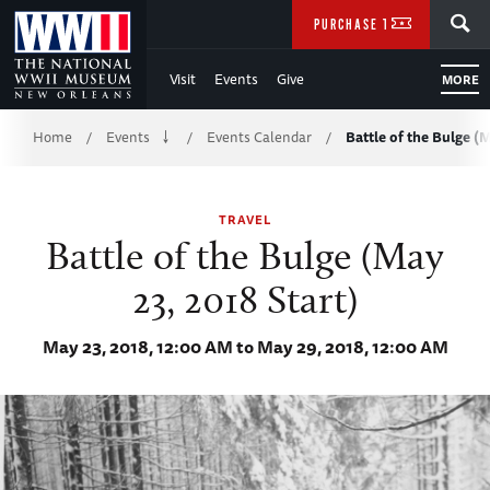
Skip
SEARCH
PURCHASE TICKETS
to
Visit
Events
Give
MORE
Main
Breadcrumb
Content
Home
Events
Events Calendar
Battle of the Bulge (M
/
/
/
of
TRAVEL
WWII
Battle of the Bulge (May
23, 2018 Start)
May 23, 2018, 12:00 AM to May 29, 2018, 12:00 AM