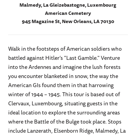
Malmedy, La Gleizebastogne, Luxembourg
American Cemetery
945 Magazine St, New Orleans, LA 70130
Walk in the footsteps of American soldiers who
battled against Hitler’s "Last Gamble." Venture
into the Ardennes and imagine the lush forests
you encounter blanketed in snow, the way the
American GIs found them in that harrowing
winter of 1944 – 1945. This tour is based out of
Clervaux, Luxembourg, situating guests in the
ideal location to explore the surrounding areas
where the Battle of the Bulge took place. Stops
include Lanzerath, Elsenborn Ridge, Malmedy, La