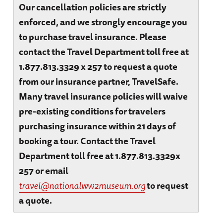
Our cancellation policies are strictly
enforced, and we strongly encourage you
to purchase travel insurance. Please
contact the Travel Department toll free at
1.877.813.3329 x 257 to request a quote
from our insurance partner, TravelSafe.
Many travel insurance policies will waive
pre-existing conditions for travelers
purchasing insurance within 21 days of
booking a tour. Contact the Travel
Department toll free at 1.877.813.3329x
257 or email
travel@nationalww2museum.org
to request
a quote.