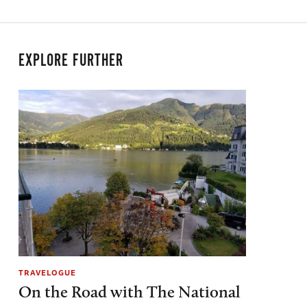
EXPLORE FURTHER
TRAVELOGUE
On the Road with The National