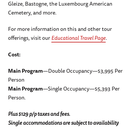
Gleize, Bastogne, the Luxembourg American
Cemetery, and more.
For more information on this and other tour
offerings, visit our
Educational Travel Page
.
Cost:
Main Program
—Double Occupancy—$3,995 Per
Person
Main Program
—Single Occupancy—$5,393 Per
Person.
Plus $129 p/p taxes and fees.
Single accommodations are subject to availability