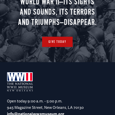
WORLD WAR II—ITS SIGHTS
AND SOUNDS, ITS TERRORS
AND TRIUMPHS—DISAPPEAR.
GIVE TODAY
Open today
9:00 a.m. - 5:00 p.m.
945 Magazine Street, New Orleans, LA 70130
info@nationalww2museum.org