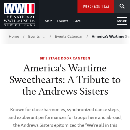
Skip
SEARCH
PURCHASE TICKETS
to
Visit
Events
Give
MORE
Main
Breadcrumb
Content
Home
Events
Events Calendar
America's Wartime S
/
/
/
of
BB'S STAGE DOOR CANTEEN
WWII
America's Wartime
Sweethearts: A Tribute to
the Andrews Sisters
Known for close harmonies, synchronized dance steps,
and exuberant performances for troops here and abroad,
the Andrews Sisters epitomized the “We’re all in this