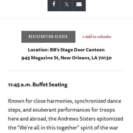
+ Add to calendar
REGISTRATION CLOSED
Location:
BB's Stage Door Canteen
945 Magazine St, New Orleans, LA 70130
11:45 a.m. Buffet Seating
Known for close harmonies, synchronized dance
steps, and exuberant performances for troops
here and abroad, the Andrews Sisters epitomized
the “We’re all in this together” spirit of the war