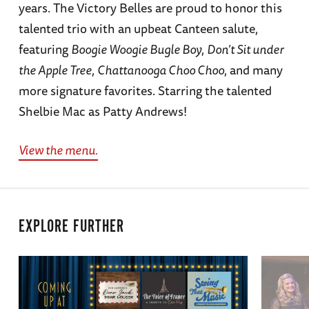
years. The Victory Belles are proud to honor this
talented trio with an upbeat Canteen salute,
featuring
Boogie Woogie Bugle Boy
,
Don’t Sit under
the Apple Tree
,
Chattanooga Choo Choo
, and many
more signature favorites. Starring the talented
Shelbie Mac as Patty Andrews!
View the menu.
EXPLORE FURTHER