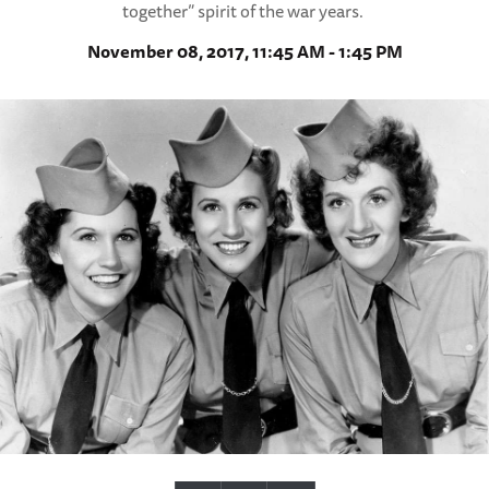
together” spirit of the war years.
November 08, 2017, 11:45 AM - 1:45 PM