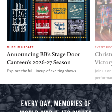
MUSEUM UPDATE
EVENT RE
Announcing BB’s Stage Door
Christ
Canteen’s 2026-27 Season
Victor
Explore the full lineup of exciting shows.
Join us on
performan
Christmas 
minute vir
you.
EVERY DAY, MEMORIES OF