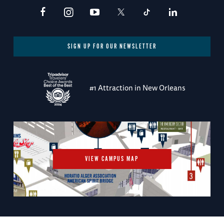
SIGN UP FOR OUR NEWSLETTER
#1 Attraction in New Orleans
VIEW CAMPUS MAP