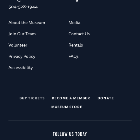
504-528-1944
About the Museum
Media
Join Our Team
Contact Us
Volunteer
Rentals
Privacy Policy
FAQs
Accessibility
BUY TICKETS
BECOME A MEMBER
DONATE
MUSEUM STORE
FOLLOW US TODAY