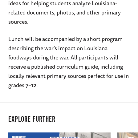
ideas for helping students analyze Louisiana-
related documents, photos, and other primary
sources.
Lunch will be accompanied by a short program
describing the war’s impact on Louisiana
foodways during the war. All participants will
receive a published curriculum guide, including
locally relevant primary sources perfect for use in
grades 7–12.
EXPLORE FURTHER