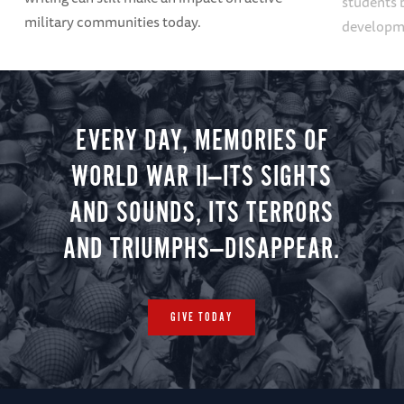
students 
military communities today.
developme
EVERY DAY, MEMORIES OF
WORLD WAR II—ITS SIGHTS
AND SOUNDS, ITS TERRORS
AND TRIUMPHS—DISAPPEAR.
GIVE TODAY