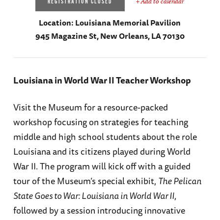
+ Add to calendar
REGISTRATION CLOSED
Location:
Louisiana Memorial Pavilion
945 Magazine St, New Orleans, LA 70130
Louisiana in World War II Teacher Workshop
Visit the Museum for a resource-packed
workshop focusing on strategies for teaching
middle and high school students about the role
Louisiana and its citizens played during World
War II. The program will kick off with a guided
tour of the Museum’s special exhibit,
The Pelican
State Goes to War: Louisiana in World War II
,
followed by a session introducing innovative