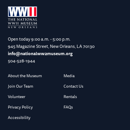
Open today
9:00 a.m. - 5:00 p.m.
945 Magazine Street, New Orleans, LA 70130
info@nationalww2museum.org
504-528-1944
About the Museum
Media
Join Our Team
Contact Us
Volunteer
Rentals
Privacy Policy
FAQs
Accessibility