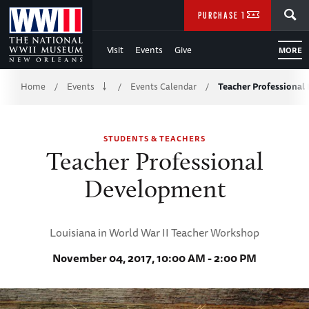
Skip
SEARCH
PURCHASE TICKETS
to
Visit
Events
Give
MORE
Main
Breadcrumb
Content
Home
Events
Events Calendar
Teacher Professiona
/
/
/
of
STUDENTS & TEACHERS
WWII
Teacher Professional
Development
Louisiana in World War II Teacher Workshop
November 04, 2017, 10:00 AM - 2:00 PM