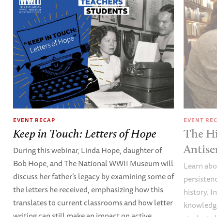
EVENT RECAP
EVENT RE
Keep in Touch: Letters of Hope
The Hi
Antise
During this webinar, Linda Hope, daughter of
Bob Hope, and The National WWII Museum will
Learn abou
discuss her father’s legacy by examining some of
persisten
the letters he received, emphasizing how this
history. I
translates to current classrooms and how letter
knowledge
writing can still make an impact on active