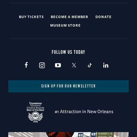
BUY TICKETS
BECOME A MEMBER
DONATE
MUSEUM STORE
FOLLOW US TODAY
SIGN UP FOR OUR NEWSLETTER
#1 Attraction in New Orleans