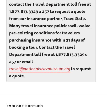
contact the Travel Department toll free at
1.877.813.3329 x 257 to request a quote
from our insurance partner, TravelSafe.
Many travel insurance policies will waive
pre-existing conditions for travelers
purchasing insurance within 21 days of
booking a tour. Contact the Travel
Department toll free at 1.877.813.3329x
257 or email
travel@nationalww2museum.org
to request
a quote.