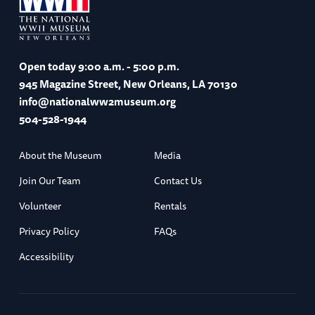
Open today
9:00 a.m. - 5:00 p.m.
945 Magazine Street, New Orleans, LA 70130
info@nationalww2museum.org
504-528-1944
About the Museum
Media
Join Our Team
Contact Us
Volunteer
Rentals
Privacy Policy
FAQs
Accessibility