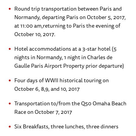
Round trip transportation between Paris and
Normandy, departing Paris on October 5, 2017,
at 11:00 am,returning to Paris the evening of
October 10, 2017.
Hotel accommodations at a 3-star hotel (5
nights in Normandy, 1 night in Charles de
Gaulle Paris Airport Property prior departure)
Four days of WWII historical touring on
October 6, 8,9, and 10, 2017
Transportation to/from the Q50 Omaha Beach
Race on October 7, 2017
Six Breakfasts, three lunches, three dinners