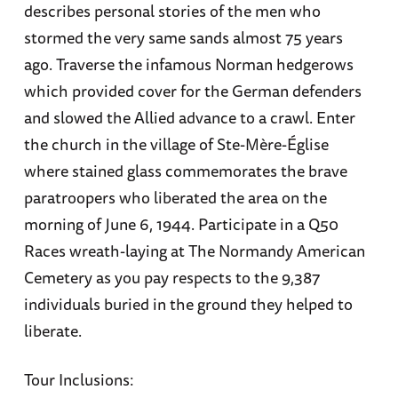
describes personal stories of the men who
stormed the very same sands almost 75 years
ago. Traverse the infamous Norman hedgerows
which provided cover for the German defenders
and slowed the Allied advance to a crawl. Enter
the church in the village of Ste-Mère-Église
where stained glass commemorates the brave
paratroopers who liberated the area on the
morning of June 6, 1944. Participate in a Q50
Races wreath-laying at The Normandy American
Cemetery as you pay respects to the 9,387
individuals buried in the ground they helped to
liberate.
Tour Inclusions: