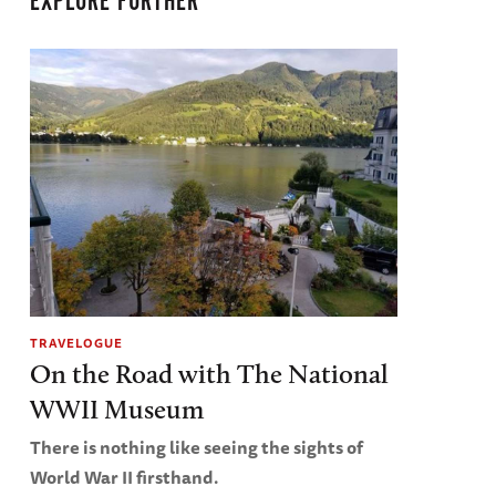
EXPLORE FURTHER
TRAVELOGUE
On the Road with The National
WWII Museum
There is nothing like seeing the sights of
World War II firsthand.