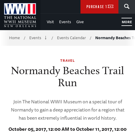
Skip
SEARCH
PURCHASE TICKETS
to
Visit
Events
Give
MORE
Main
Breadcrumb
Content
Home
Events
Events Calendar
Normandy Beaches Tr
/
/
/
of
TRAVEL
WWII
Normandy Beaches Trail
Run
Join The National WWII Museum on a special tour of
Normandy to gain a deep appreciation for a region that
has been extremely influential in world history.
October 05, 2017, 12:00 AM to October 11, 2017, 12:00