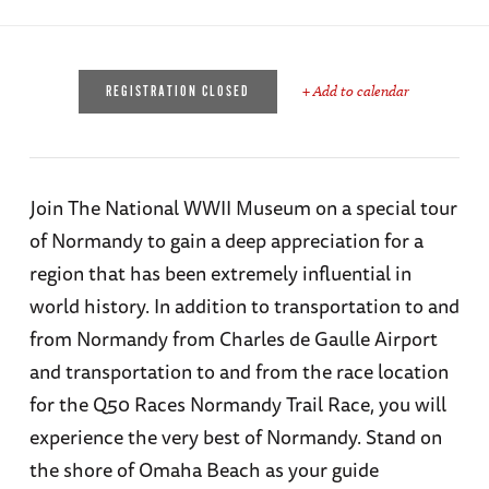
+ Add to calendar
REGISTRATION CLOSED
Join The National WWII Museum on a special tour
of Normandy to gain a deep appreciation for a
region that has been extremely influential in
world history. In addition to transportation to and
from Normandy from Charles de Gaulle Airport
and transportation to and from the race location
for the Q50 Races Normandy Trail Race, you will
experience the very best of Normandy. Stand on
the shore of Omaha Beach as your guide