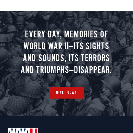
EVERY DAY, MEMORIES OF
WORLD WAR II—ITS SIGHTS
AND SOUNDS, ITS TERRORS
AND TRIUMPHS—DISAPPEAR.
GIVE TODAY