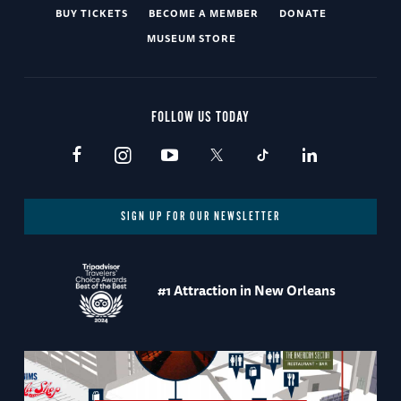
BUY TICKETS
BECOME A MEMBER
DONATE
MUSEUM STORE
FOLLOW US TODAY
SIGN UP FOR OUR NEWSLETTER
#1 Attraction in New Orleans