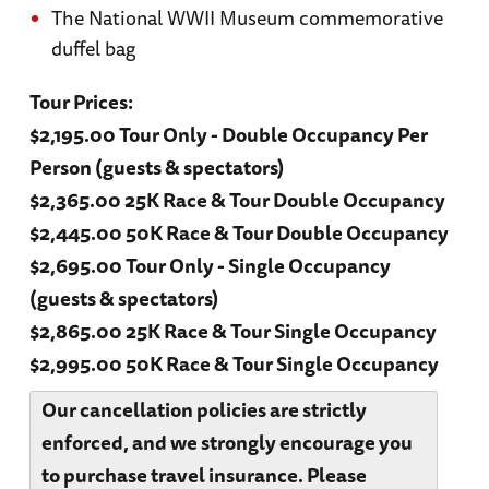
The National WWII Museum commemorative
duffel bag
Tour Prices:
$2,195.00 Tour Only - Double Occupancy Per
Person (guests & spectators)
$2,365.00 25K Race & Tour Double Occupancy
$2,445.00 50K Race & Tour Double Occupancy
$2,695.00 Tour Only - Single Occupancy
(guests & spectators)
$2,865.00 25K Race & Tour Single Occupancy
$2,995.00 50K Race & Tour Single Occupancy
Our cancellation policies are strictly
enforced, and we strongly encourage you
to purchase travel insurance. Please