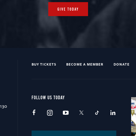
GIVE TODAY
BUY TICKETS
BECOME A MEMBER
DONATE
FOLLOW US TODAY
0130