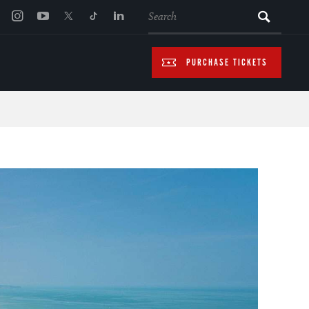
SEARCH
PURCHASE TICKETS