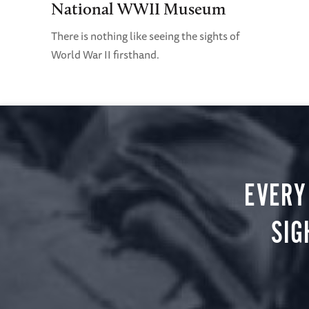
National WWII Museum
There is nothing like seeing the sights of
World War II firsthand.
EVERY
SIG