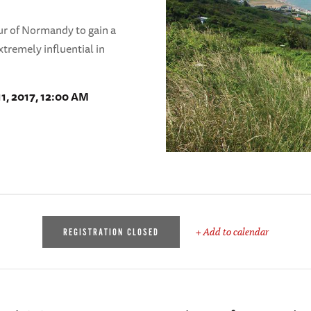
ur of Normandy to gain a
xtremely influential in
11, 2017, 12:00 AM
+ Add to calendar
REGISTRATION CLOSED