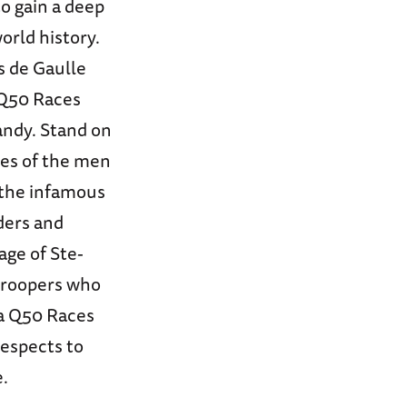
o gain a deep
orld history.
s de Gaulle
 Q50 Races
andy. Stand on
ies of the men
 the infamous
ders and
age of Ste-
troopers who
 a Q50 Races
espects to
e.