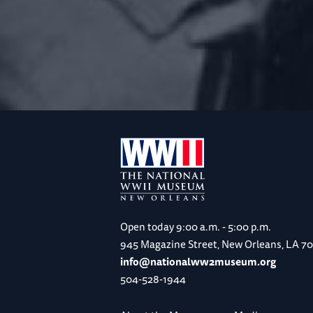
Open today
9:00 a.m. - 5:00 p.m.
945 Magazine Street, New Orleans, LA 7
info@nationalww2museum.org
504-528-1944