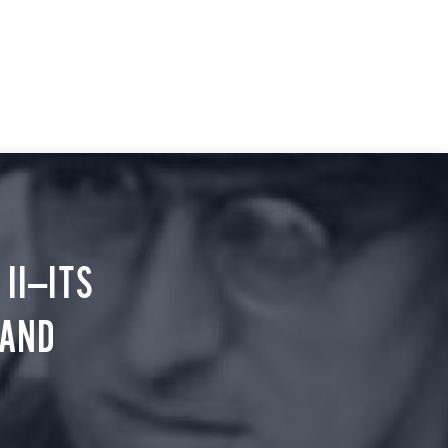
II—ITS
 AND