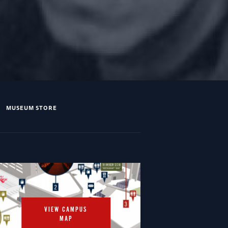
MUSEUM STORE
VIEW CAMPUS
MAP