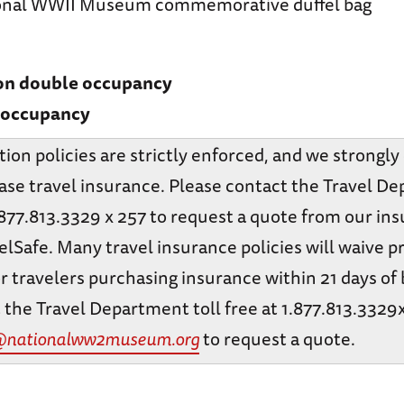
onal WWII Museum commemorative duffel bag
 on double occupancy
e occupancy
tion policies are strictly enforced, and we strongl
ase travel insurance. Please contact the Travel D
1.877.813.3329 x 257 to request a quote from our in
elSafe. Many travel insurance policies will waive p
r travelers purchasing insurance within 21 days of
 the Travel Department toll free at 1.877.813.3329
@nationalww2museum.org
to request a quote.