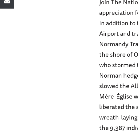
Join The Nati
appreciation f
In addition t
Airport and tr
Normandy Trai
the shore of 
who stormed t
Norman hedge
slowed the All
Mère-Église w
liberated the 
wreath-laying
the 9,387 indi