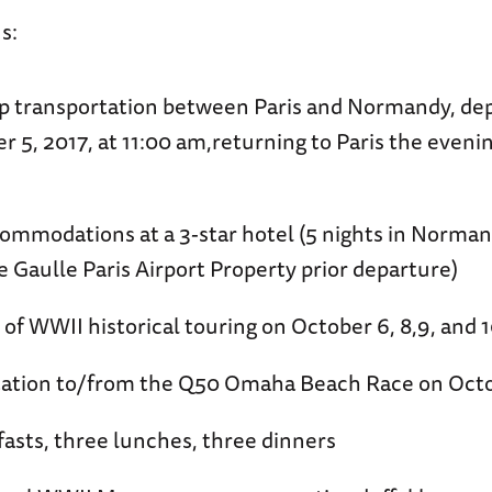
s:
p transportation between Paris and Normandy, dep
r 5, 2017, at 11:00 am,returning to Paris the eveni
ommodations at a 3-star hotel (5 nights in Normand
e Gaulle Paris Airport Property prior departure)
 of WWII historical touring on October 6, 8,9, and 1
tation to/from the Q50 Omaha Beach Race on Octo
fasts, three lunches, three dinners