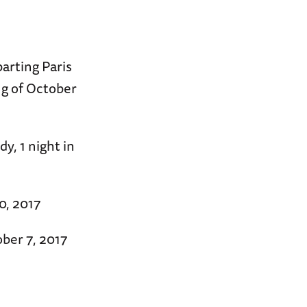
arting Paris
ng of October
y, 1 night in
0, 2017
ber 7, 2017