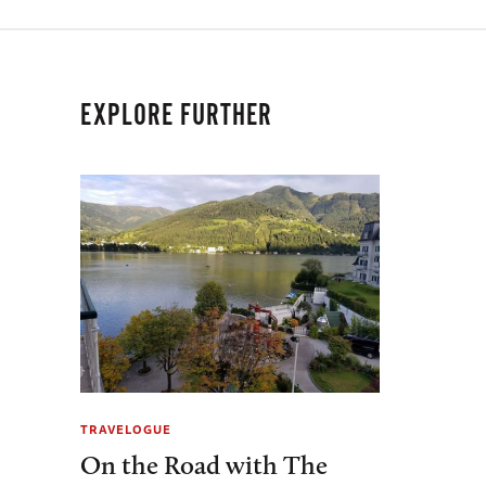
EXPLORE FURTHER
TRAVELOGUE
On the Road with The