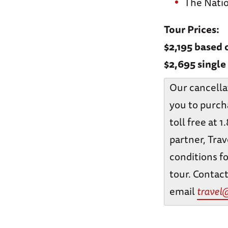
The Nati
Tour Prices:
$2,195 based
$2,695 singl
Our cancella
you to purch
toll free at 
partner, Trav
conditions fo
tour. Contact
email
travel