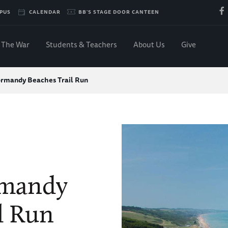
PUS
CALENDAR
BB'S STAGE DOOR CANTEEN
The War
Students & Teachers
About Us
Give
ormandy Beaches Trail Run
rmandy
l Run