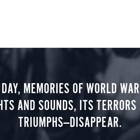
 DAY, MEMORIES OF WORLD WAR 
HTS AND SOUNDS, ITS TERRORS
TRIUMPHS—DISAPPEAR.