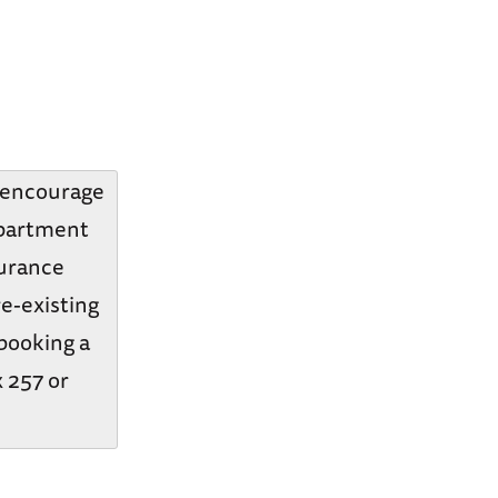
y encourage
epartment
surance
re-existing
 booking a
x 257 or