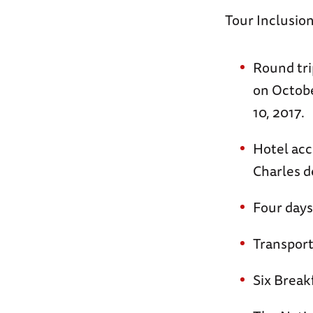
Tour Inclusion
Round tri
on Octobe
10, 2017.
Hotel acc
Charles d
Four days
Transpor
Six Break