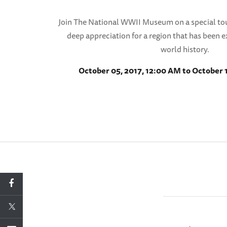
Join The National WWII Museum on a special to
deep appreciation for a region that has been e
world history.
October 05, 2017, 12:00 AM to October 