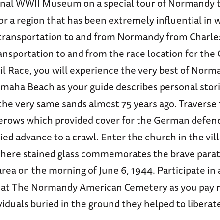
onal WWII Museum on a special tour of Normandy t
or a region that has been extremely influential in w
o transportation to and from Normandy from Charle
ansportation to and from the race location for the
l Race, you will experience the very best of Norm
Omaha Beach as your guide describes personal stor
he very same sands almost 75 years ago. Traverse
rows which provided cover for the German defen
ied advance to a crawl. Enter the church in the vill
here stained glass commemorates the brave para
area on the morning of June 6, 1944. Participate in
 at The Normandy American Cemetery as you pay r
viduals buried in the ground they helped to liberat