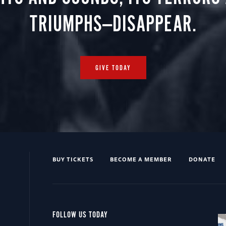
TRIUMPHS—DISAPPEAR.
GIVE TODAY
BUY TICKETS
BECOME A MEMBER
DONATE
FOLLOW US TODAY