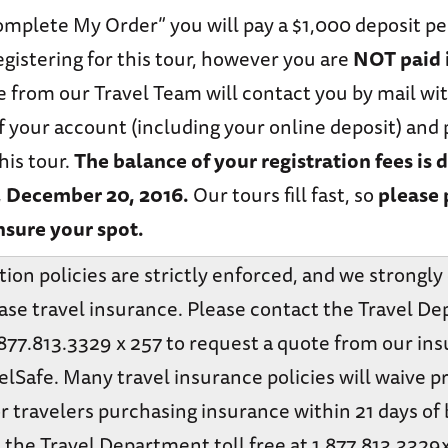
omplete My Order” you will pay a $1,000 deposit p
 registering for this tour, however you are
NOT paid i
 from our Travel Team will contact you by mail wit
f your account (including your online deposit) an
his tour.
The balance of your registration fees is 
, December 20, 2016.
Our tours fill fast, so
please 
nsure your spot.
tion policies are strictly enforced, and we strongl
ase travel insurance. Please contact the Travel D
1.877.813.3329 x 257 to request a quote from our in
elSafe. Many travel insurance policies will waive p
r travelers purchasing insurance within 21 days of
 the Travel Department toll free at 1.877.813.3329