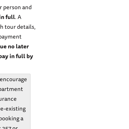
er person and
n full
. A
h tour details,
d payment
due no later
pay in full by
y encourage
epartment
surance
re-existing
 booking a
x 257 or