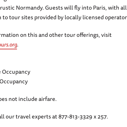
rustic Normandy. Guests will fly into Paris, with all
 to tour sites provided by locally licensed operator
mation on this and other tour offerings, visit
rs.org
.
e Occupancy
e Occupancy
oes not include airfare.
ll our travel experts at 877-813-3329 x 257.