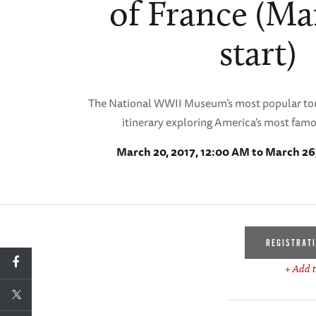
of France (Ma
start)
The National WWII Museum’s most popular tou
itinerary exploring America’s most fam
March 20, 2017, 12:00 AM to March 26
REGISTRAT
+ Add t