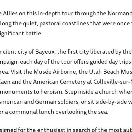
he Allies on this in-depth tour through the Norman
long the quiet, pastoral coastlines that were once 
gnificant battle.
cient city of Bayeux, the first city liberated by the
ign, each day of the tour offers guided day trips
rea. Visit the Musée Airborne, the Utah Beach Mu
aen and the American Cemetery at Colleville-sur-
monuments to heroism. Step inside a church whe
merican and German soldiers, or sit side-by-side w
r a communal lunch overlooking the sea.
esigned for the enthusiast in search of the most au