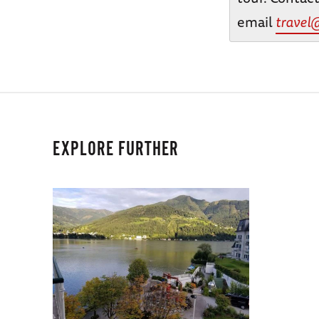
email
travel
EXPLORE FURTHER