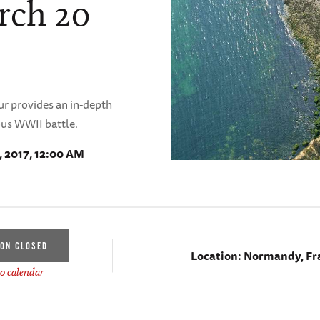
rch 20
r provides an in-depth
ous WWII battle.
, 2017, 12:00 AM
ION CLOSED
Location:
Normandy, Fr
o calendar