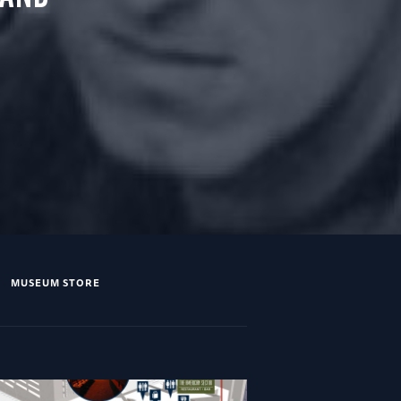
MUSEUM STORE