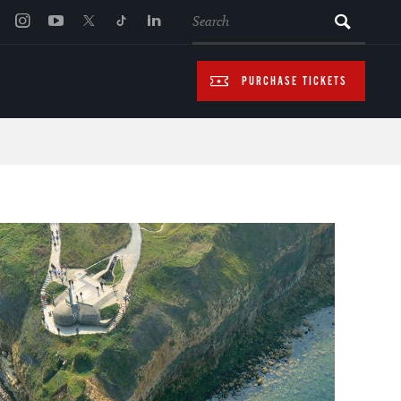
SEARCH
PURCHASE TICKETS