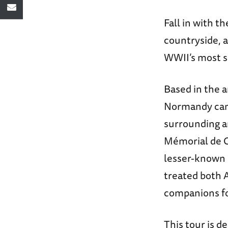
Fall in with t
countryside, a
WWII’s most si
Based in the an
Normandy campa
surrounding a
Mémorial de C
lesser-known 
treated both A
companions fo
This tour is d