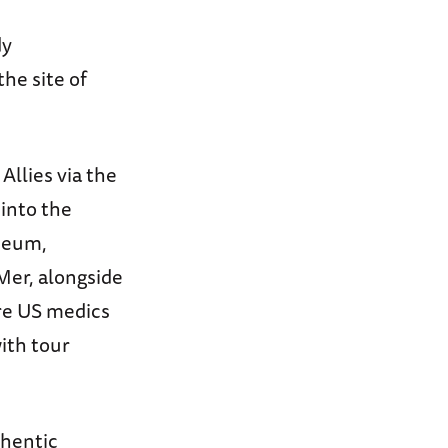
dy
the site of
 Allies via the
 into the
seum,
Mer, alongside
re US medics
ith tour
thentic