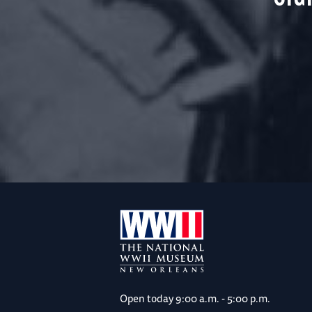
Open today
9:00 a.m. - 5:00 p.m.