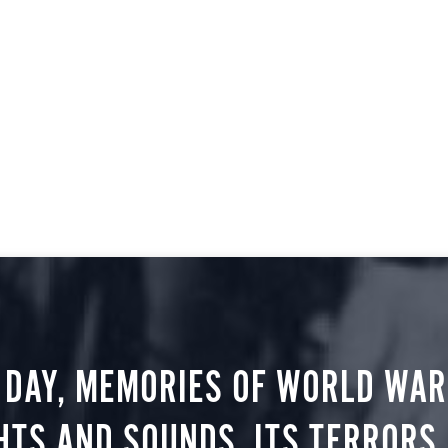
 DAY, MEMORIES OF WORLD WAR 
HTS AND SOUNDS, ITS TERRORS