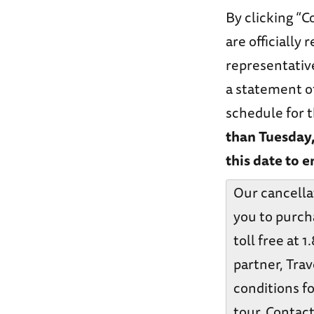
By clicking “C
are officially
representative
a statement o
schedule for t
than Tuesday
this date to e
Our cancella
you to purch
toll free at 
partner, Trav
conditions fo
tour. Contact