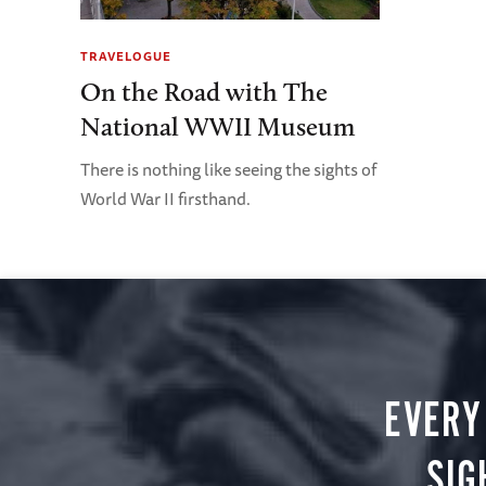
TRAVELOGUE
On the Road with The
National WWII Museum
There is nothing like seeing the sights of
World War II firsthand.
EVERY
SIG