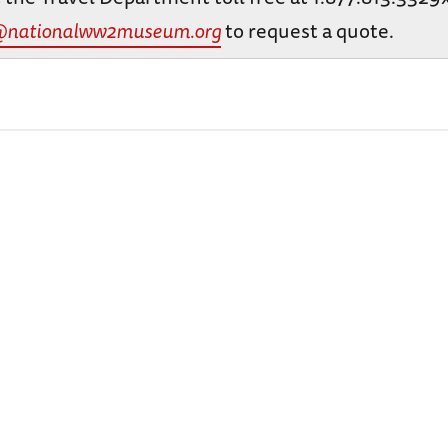
@nationalww2museum.org
to request a quote.