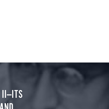
II—ITS
 AND