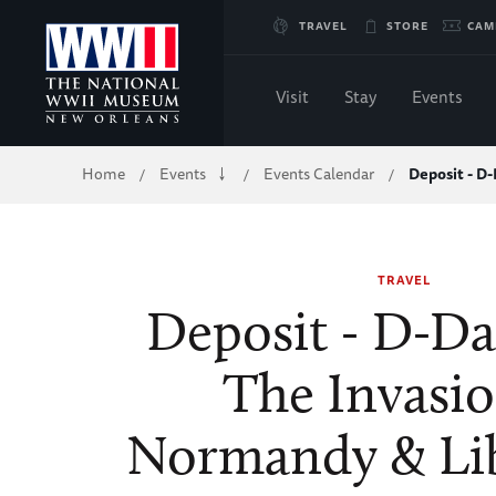
Skip
TRAVEL
STORE
CAM
to
Visit
Stay
Events
Main
Breadcrumb
Home
Events
Events Calendar
Deposit - D-
/
/
/
Content
of
TRAVEL
WWII
Deposit - D-Da
The Invasio
Normandy & Li