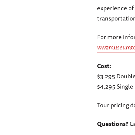
experience of 
transportation
For more infor
ww2museumtou
Cost:
$3,295 Doubl
$4,295 Singl
Tour pricing d
Questions?
Ca