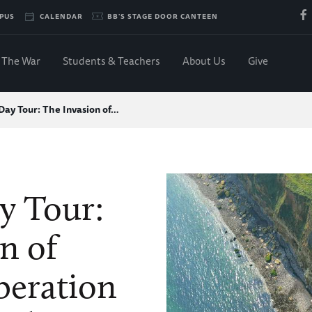
PUS
CALENDAR
BB'S STAGE DOOR CANTEEN
The War
Students & Teachers
About Us
Give
Day Tour: The Invasion of…
y Tour:
n of
beration