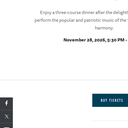
Enjoy a three-course dinner after the delightf
perform the popular and patriotic music of the 1
harmony.
November 28, 2026, 5:30 PM -
BUY TICKETS