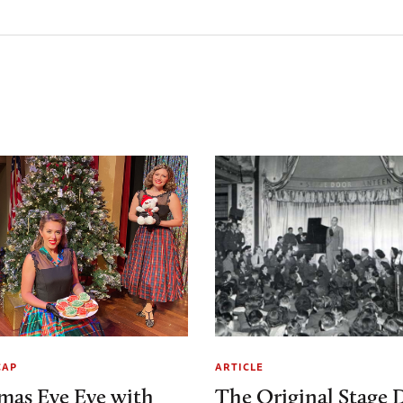
CAP
ARTICLE
mas Eve Eve with
The Original Stage 