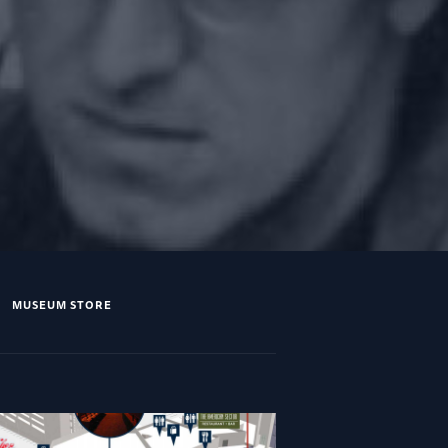
MUSEUM STORE