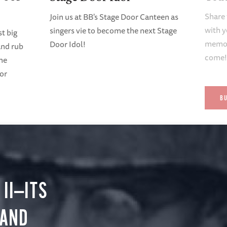
Share 
Join us at BB's Stage Door Canteen as
with y
singers vie to become the next Stage
t big
memori
Door Idol!
and rub
come
ene
oor
B
II—ITS
 AND