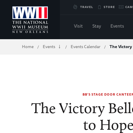
Skip
TRAVEL
STORE
CAM
to
Visit
Stay
Events
Main
Breadcrumb
Home
Events
Events Calendar
The Victory
/
/
/
Content
of
WWII
BB'S STAGE DOOR CANTEE
The Victory Bell
to Hop