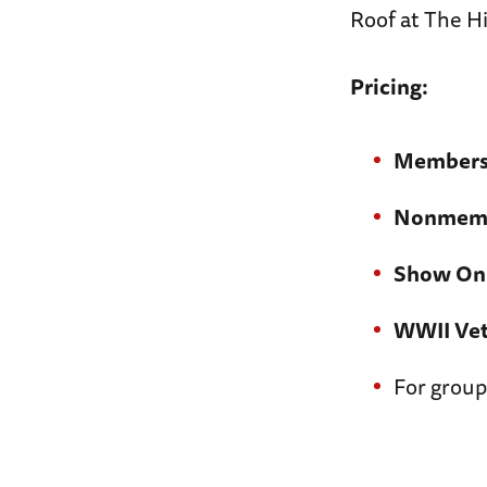
Roof at The Hi
Pricing:
Members
Nonmemb
Show On
WWII Vet
For group