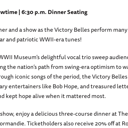
wtime | 6:30 p.m. Dinner Seating
nner and a show as the Victory Belles perform many
ar and patriotic WWII-era tunes!
WWII Museum’s delightful vocal trio sweep audien
ing the nation’s path from swing-era optimism to 
rough iconic songs of the period, the Victory Belle
ary entertainers like Bob Hope, and treasured let
 and kept hope alive when it mattered most.
show, enjoy a delicious three-course dinner at The
ormandie. Ticketholders also receive 20% off at Ro