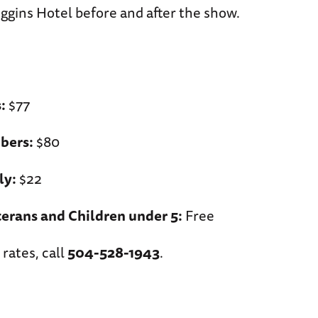
ggins Hotel before and after the show.
:
$77
ers:
$80
ly:
$22
erans and Children under 5:
Free
 rates, call
504-528-1943
.