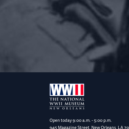
Open today
9:00 a.m. - 5:00 p.m.
945 Magazine Street, New Orleans, LA 7