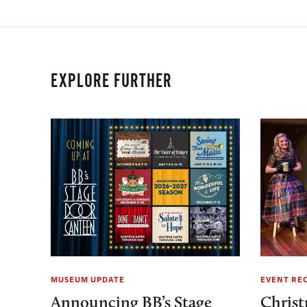
EXPLORE FURTHER
MUSEUM UPDATE
EVENT RE
Announcing BB’s Stage
Christ