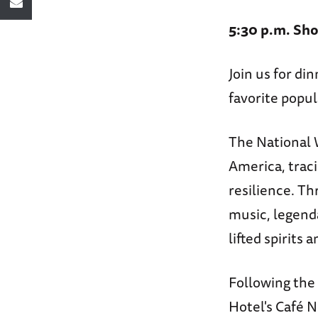
5:30 p.m. Sho
Join us for di
favorite popul
The National 
America, trac
resilience. Th
music, legend
lifted spirits
Following the 
Hotel's Café N