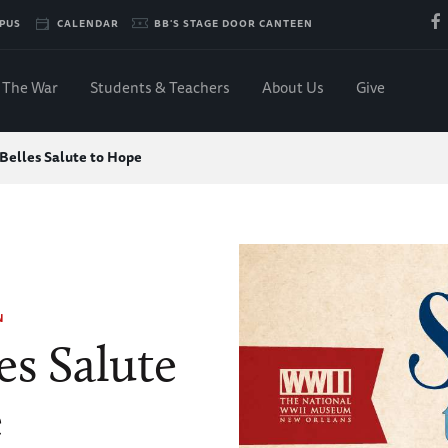
PUS
CALENDAR
BB'S STAGE DOOR CANTEEN
The War
Students & Teachers
About Us
Give
 Belles Salute to Hope
N
es Salute
e