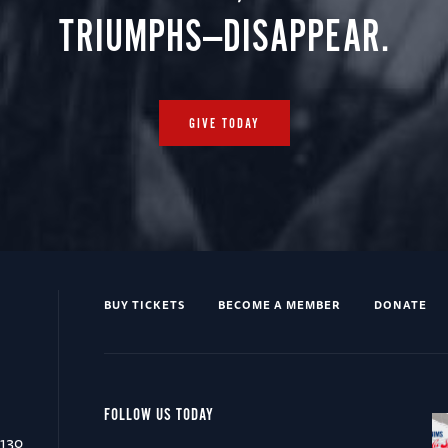
TRIUMPHS—DISAPPEAR.
GIVE TODAY
BUY TICKETS
BECOME A MEMBER
DONATE
FOLLOW US TODAY
0130