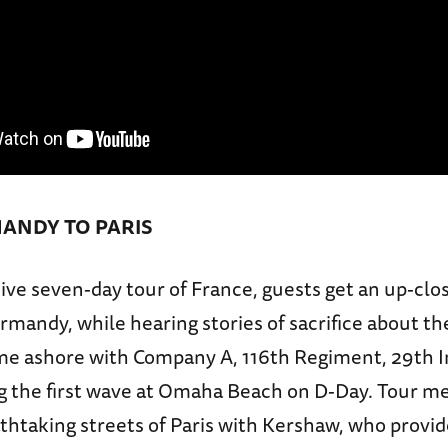
ANDY TO PARIS
ive seven-day tour of France, guests get an up-clo
mandy, while hearing stories of sacrifice about t
e ashore with Company A, 116th Regiment, 29th I
ng the first wave at Omaha Beach on D-Day. Tour m
thtaking streets of Paris with Kershaw, who provi