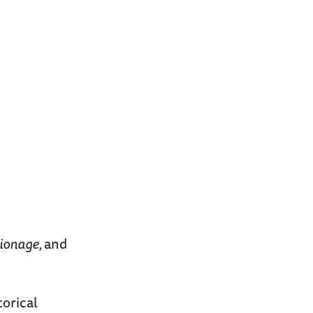
pionage,
and
orical