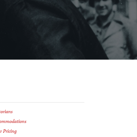
torians
ommodations
r Pricing