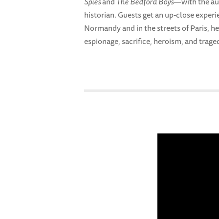
Spies
and
The Bedford Boys
—with the aut
historian. Guests get an up-close experi
Normandy and in the streets of Paris, he
espionage, sacrifice, heroism, and trage