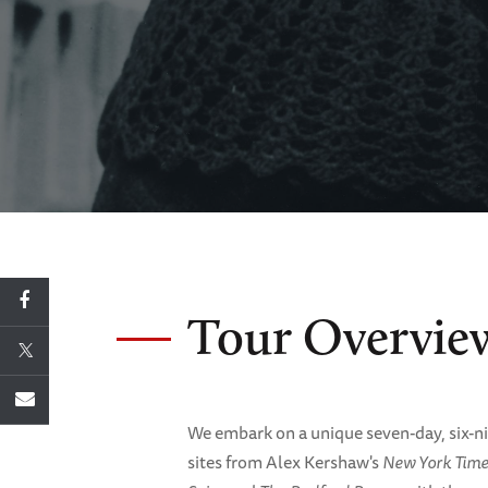
Tour Overvie
We embark on a unique seven-day, six-nig
sites from Alex Kershaw's
New York Time