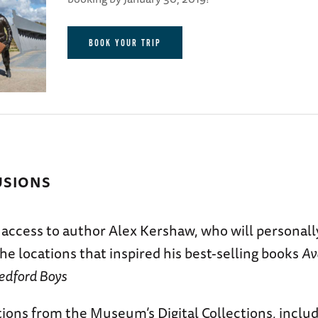
BOOK YOUR TRIP
USIONS
 access to author Alex Kershaw, who will personall
he locations that inspired his best-selling books
Av
edford Boys
ions from the Museum’s Digital Collections, includ