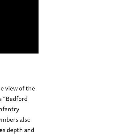
se view of the
he “Bedford
nfantry
embers also
des depth and