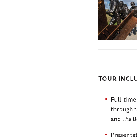
TOUR INCL
Full-time
through t
and
The B
Presentat