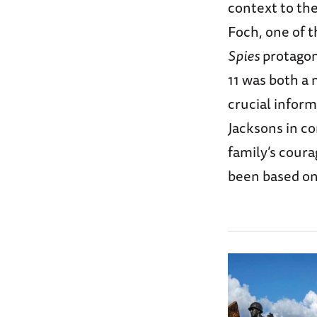
context to th
Foch, one of t
Spies
protagon
11 was both a 
crucial inform
Jacksons in co
family’s cour
been based on 