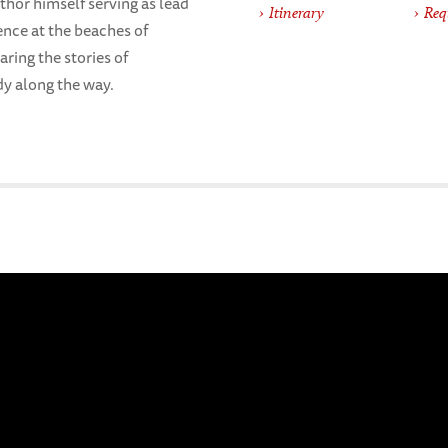
hor himself serving as lead
Itinerary
Req
ence at the beaches of
aring the stories of
dy along the way.