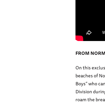
FROM NORM
On this exclus
beaches of Nor
Boys” who cam
Division duri
roam the brea