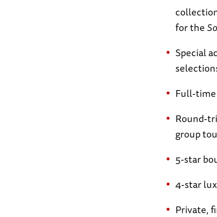
collection
for the
So
Special a
selection
Full-time
Round-tri
group tou
5-star b
4-star lu
Private, 