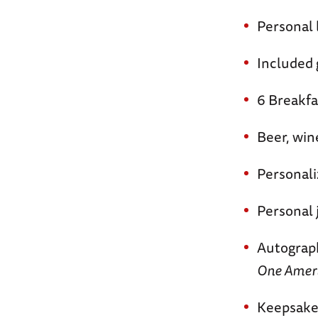
Personal 
Included g
6 Breakfa
Beer, win
Personali
Personal 
Autograp
One Americ
Keepsake 