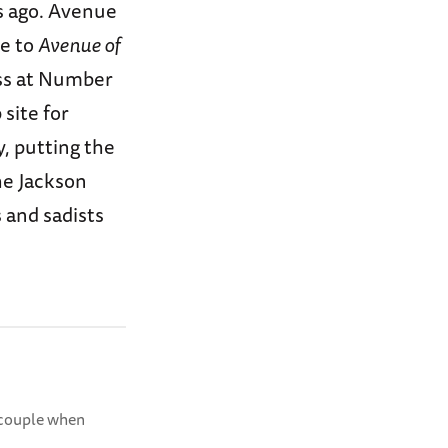
s ago. Avenue
me to
Avenue of
ess at Number
site for
, putting the
the Jackson
 and sadists
r couple when