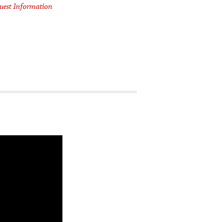
uest Information