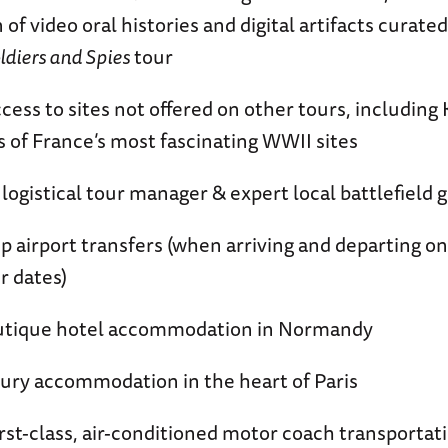
 of video oral histories and digital artifacts curate
ldiers and Spies
tour
ccess to sites not offered on other tours, including
s of France’s most fascinating WWII sites
 logistical tour manager & expert local battlefield 
p airport transfers (when arriving and departing o
r dates)
outique hotel accommodation in Normandy
xury accommodation in the heart of Paris
first-class, air-conditioned motor coach transportat