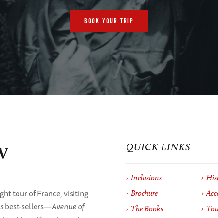
BOOK YOUR TRIP
w
QUICK LINKS
Inclusions
His
ht tour of France, visiting
Brochure
Acc
s
best-sellers—
Avenue of
The Books
Tou