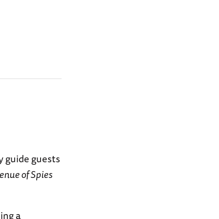
y guide guests
enue of Spies
ing a