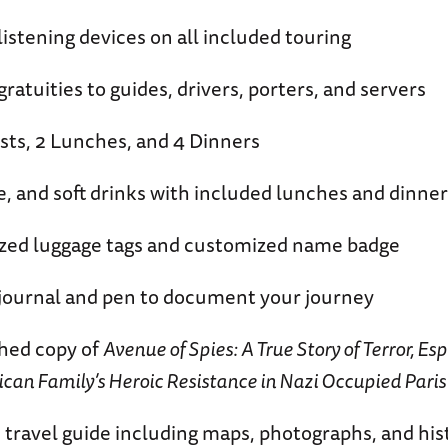
listening devices on all included touring
ratuities to guides, drivers, porters, and servers
sts, 2 Lunches, and 4 Dinners
e, and soft drinks with included lunches and dinner
zed luggage tags and customized name badge
journal and pen to document your journey
hed copy of
Avenue of Spies: A True Story of Terror, Es
an Family’s Heroic Resistance in Nazi Occupied Paris
travel guide including maps, photographs, and hist