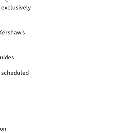
d exclusively
 Kershaw’s
guides
n scheduled
ion