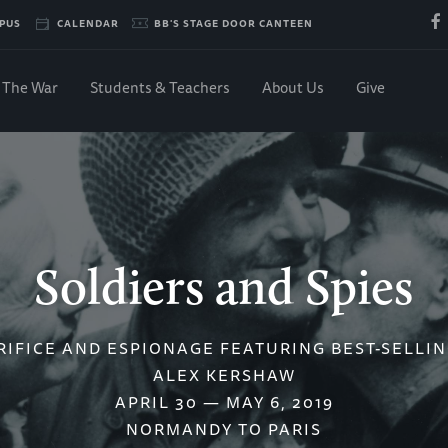
PUS
CALENDAR
BB'S STAGE DOOR CANTEEN
The War
Students & Teachers
About Us
Give
Soldiers and Spies
RIFICE AND ESPIONAGE FEATURING BEST-SELLI
ALEX KERSHAW
APRIL 30 — MAY 6, 2019
NORMANDY TO PARIS