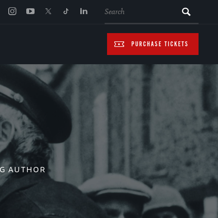
SEARCH
PURCHASE TICKETS
NG AUTHOR