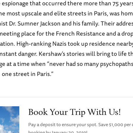
e espionage that occurred there more than 75 year
he most upscale and elite streets in Paris, was ho
ist Dr. Sumner Jackson and his family. Their addr
meeting place for the French Resistance and a drop 
ation. High-ranking Nazis took up residence nearby
nstant danger. Kershaw’s stories will bring to life 
age at a time when “never had so many psychopaths
one street in Paris.”
Book Your Trip With Us!
Pay a deposit to ensure your spot. Save $1,000 pe
booking by January 30, 2019!