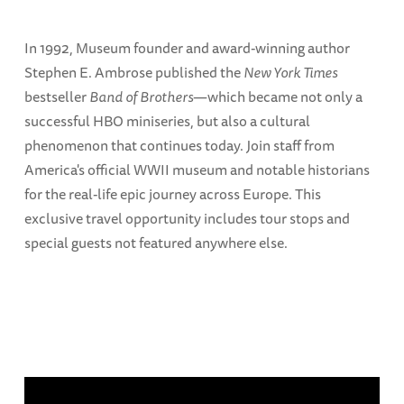
In 1992, Museum founder and award-winning author
Stephen E. Ambrose published the
New York Times
bestseller
Band of Brothers
—which became not only a
successful HBO miniseries, but also a cultural
phenomenon that continues today. Join staff from
America's official WWII museum and notable historians
for the real-life epic journey across Europe. This
exclusive travel opportunity includes tour stops and
special guests not featured anywhere else.