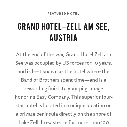
FEATURED HOTEL
GRAND HOTEL—ZELL AM SEE,
AUSTRIA
At the end of the war, Grand Hotel Zell am
See was occupied by US forces for 10 years,
and is best known as the hotel where the
Band of Brothers spent time—and is a
rewarding finish to your pilgrimage
honoring Easy Company. This superior four-
star hotel is located in a unique location on
a private peninsula directly on the shore of
Lake Zell. In existence for more than 120