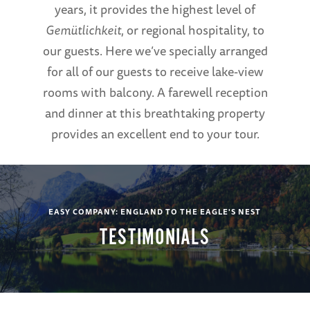
years, it provides the highest level of
Gemütlichkeit
, or regional hospitality, to
our guests. Here we’ve specially arranged
for all of our guests to receive lake-view
rooms with balcony. A farewell reception
and dinner at this breathtaking property
provides an excellent end to your tour.
EASY COMPANY: ENGLAND TO THE EAGLE'S NEST
TESTIMONIALS