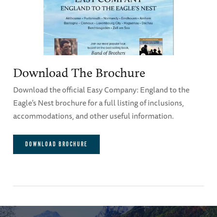
Download The Brochure
Download the official Easy Company: England to the
Eagle's Nest brochure for a full listing of inclusions,
accommodations, and other useful information.
DOWNLOAD BROCHURE