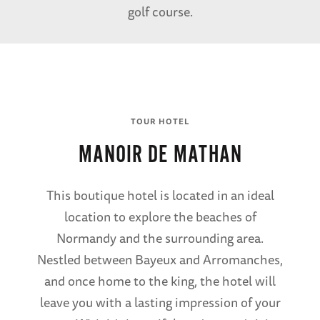
golf course.
TOUR HOTEL
MANOIR DE MATHAN
This boutique hotel is located in an ideal
location to explore the beaches of
Normandy and the surrounding area.
Nestled between Bayeux and Arromanches,
and once home to the king, the hotel will
leave you with a lasting impression of your