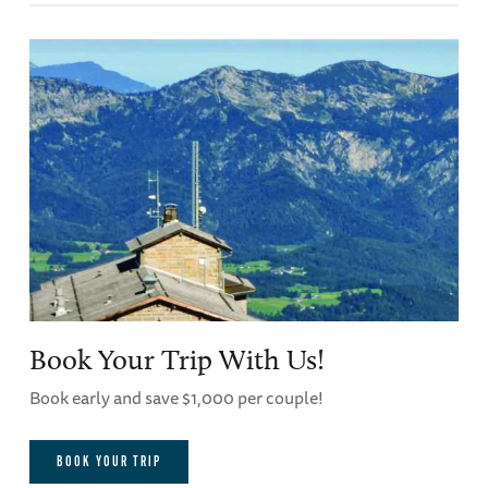
Book Your Trip With Us!
Book early and save $1,000 per couple!
BOOK YOUR TRIP