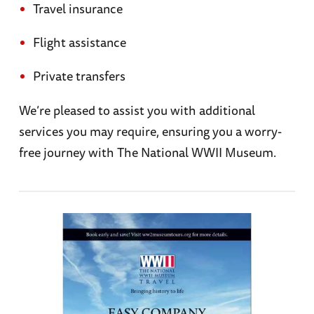
Travel insurance
Flight assistance
Private transfers
We’re pleased to assist you with additional
services you may require, ensuring you a worry-
free journey with The National WWII Museum.