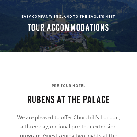
EASY COMPANY: ENGLAND TO THE EAGLE'S NEST
TOUR ACCOMMODATIONS
PRE-TOUR HOTEL
RUBENS AT THE PALACE
We are pleased to offer Churchill’s London,
a three-day, optional pre-tour extension
program. Guests enjoy two nights at the