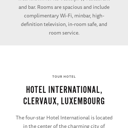
and bar. Rooms are spacious and include
complimentary Wi-Fi, minbar, high-
definition television, in-room safe, and
room service.
TOUR HOTEL
HOTEL INTERNATIONAL,
CLERVAUX, LUXEMBOURG
The four-star Hotel International is located
in the center of the charming city of