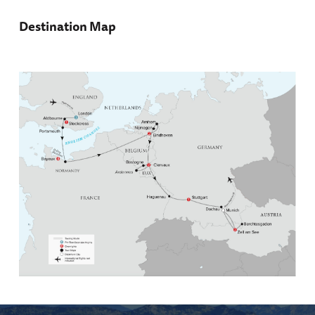
Destination Map