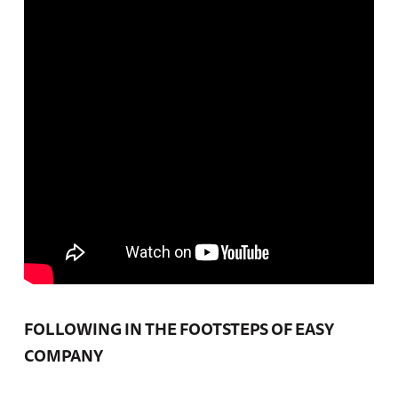
FOLLOWING IN THE FOOTSTEPS OF EASY
COMPANY