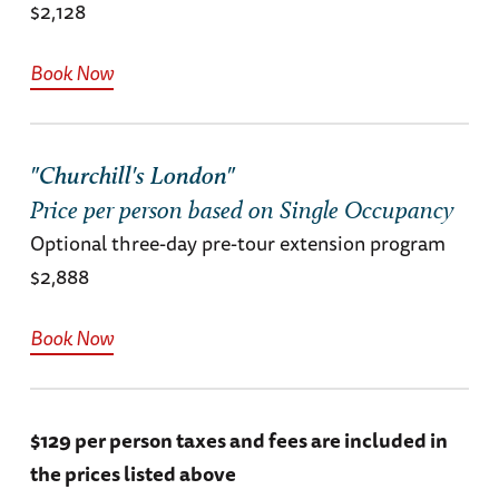
$2,128
Book Now
"Churchill's London"
Price per person based on Single Occupancy
Optional three-day pre-tour extension program
$2,888
Book Now
$129 per person taxes and fees are included in
the prices listed above