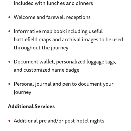
included with lunches and dinners
Welcome and farewell receptions
Informative map book including useful
battlefield maps and archival images to be used
throughout the journey
Document wallet, personalized luggage tags,
and customized name badge
Personal journal and pen to document your
journey
Additional Services
Additional pre and/or post-hotel nights