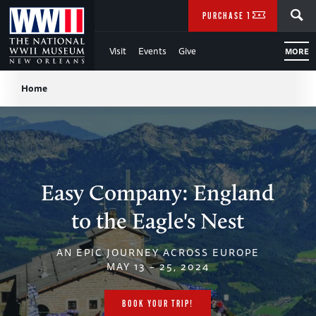
Skip
SEARCH
PURCHASE TICKETS
to
Visit
Events
Give
MORE
Main
Breadcrumb
Content
Home
of
WWII
Easy Company: England
to the Eagle's Nest
AN EPIC JOURNEY ACROSS EUROPE
MAY 13 – 25, 2024
BOOK YOUR TRIP!