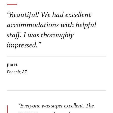
“Beautiful! We had excellent
accommodations with helpful
staff. I was thoroughly
impressed.”
Jim H.
Phoenix, AZ
“Everyone was super excellent. The