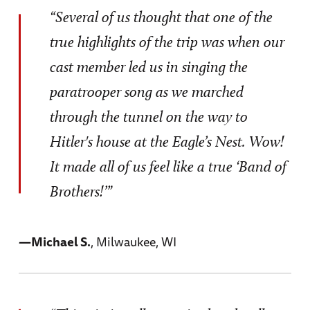
“Several of us thought that one of the
true highlights of the trip was when our
cast member led us in singing the
paratrooper song as we marched
through the tunnel on the way to
Hitler's house at the Eagle’s Nest. Wow!
It made all of us feel like a true ‘Band of
Brothers!’”
—Michael S.
, Milwaukee, WI