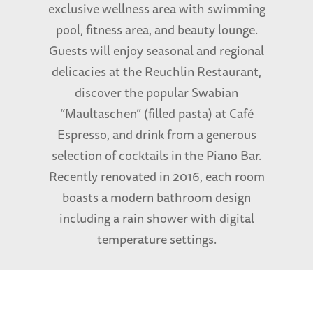
exclusive wellness area with swimming
pool, fitness area, and beauty lounge.
Guests will enjoy seasonal and regional
delicacies at the Reuchlin Restaurant,
discover the popular Swabian
“Maultaschen” (filled pasta) at Café
Espresso, and drink from a generous
selection of cocktails in the Piano Bar.
Recently renovated in 2016, each room
boasts a modern bathroom design
including a rain shower with digital
temperature settings.