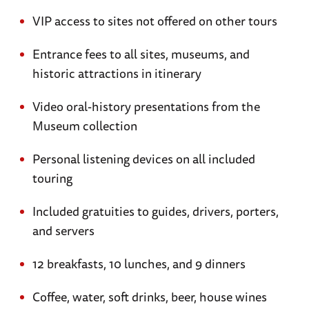
VIP access to sites not offered on other tours
Entrance fees to all sites, museums, and
historic attractions in itinerary
Video oral-history presentations from the
Museum collection
Personal listening devices on all included
touring
Included gratuities to guides, drivers, porters,
and servers
12 breakfasts, 10 lunches, and 9 dinners
Coffee, water, soft drinks, beer, house wines