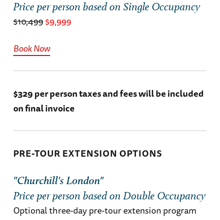
the Bavarian Alps for the final chapter of the
Price per person based on Single Occupancy
journey.
$10,499
$9,999
Grand Hotel Zell am See (B, L, D)
Book Now
$329 per person taxes and fees will be included
on final invoice
PRE-TOUR EXTENSION OPTIONS
"Churchill's London"
Price per person based on Double Occupancy
Optional three-day pre-tour extension program