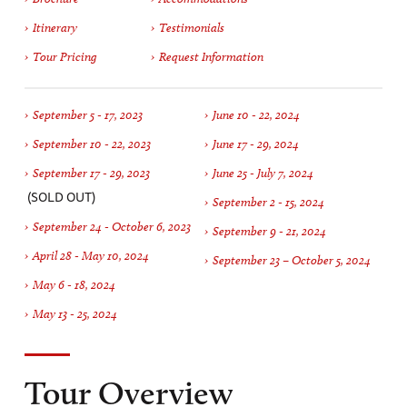
Itinerary
Testimonials
Tour Pricing
Request Information
September 5 - 17, 2023
June 10 - 22, 2024
September 10 - 22, 2023
June 17 - 29, 2024
September 17 - 29, 2023
June 25 - July 7, 2024
(SOLD OUT)
September 2 - 15, 2024
September 24 - October 6, 2023
September 9 - 21, 2024
April 28 - May 10, 2024
September 23 – October 5, 2024
May 6 - 18, 2024
May 13 - 25, 2024
Tour Overview