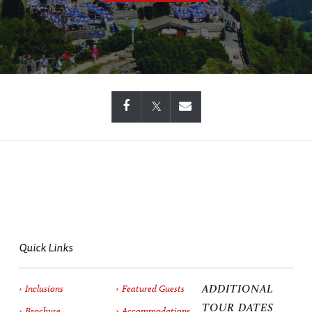
Quick Links
ADDITIONAL
Inclusions
Featured Guests
TOUR DATES
Brochure
Accommodations