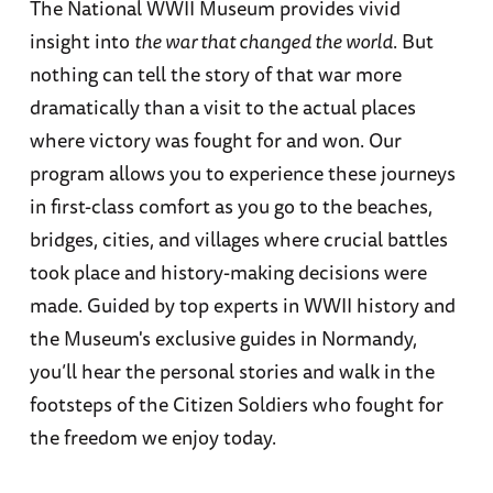
The National WWII Museum provides vivid
insight into
the war that changed the world
. But
nothing can tell the story of that war more
dramatically than a visit to the actual places
where victory was fought for and won. Our
program allows you to experience these journeys
in first-class comfort as you go to the beaches,
bridges, cities, and villages where crucial battles
took place and history-making decisions were
made. Guided by top experts in WWII history and
the Museum's exclusive guides in Normandy,
you’ll hear the personal stories and walk in the
footsteps of the Citizen Soldiers who fought for
the freedom we enjoy today.