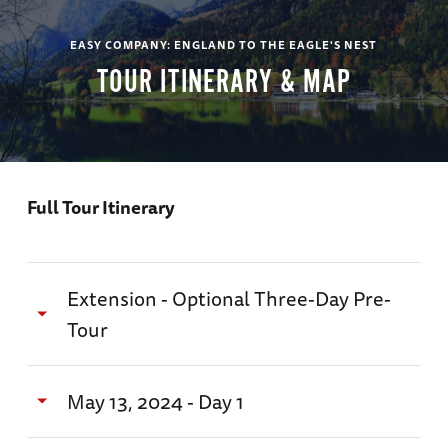
EASY COMPANY: ENGLAND TO THE EAGLE'S NEST
TOUR ITINERARY & MAP
Full Tour Itinerary
Extension - Optional Three-Day Pre-
Tour
"Churchill's London"
May 13, 2024 - Day 1
May 10 - 13, 2024