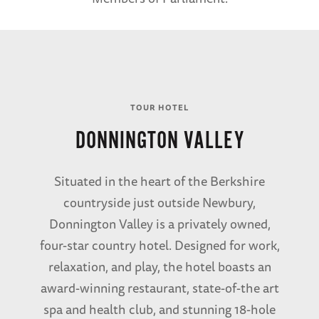
TOUR HOTEL
DONNINGTON VALLEY
Situated in the heart of the Berkshire
countryside just outside Newbury,
Donnington Valley is a privately owned,
four-star country hotel. Designed for work,
relaxation, and play, the hotel boasts an
award-winning restaurant, state-of-the art
spa and health club, and stunning 18-hole