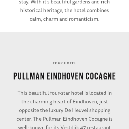
stay. With it's beautiful gardens and rich
historical heritage, the hotel combines
calm, charm and romanticism.
TOUR HOTEL
PULLMAN EINDHOVEN COCAGNE
This beautiful four-star hotel is located in
the charming heart of Eindhoven, just
opposite the luxury De Heuvel shopping
center. The Pullman Eindhoven Cocagne is
well-known for its Vestdijk 47 restaurant