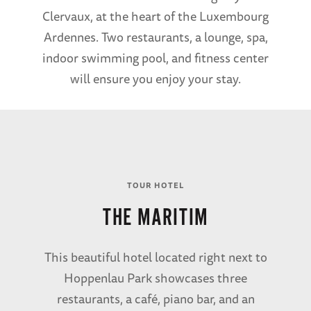
Clervaux, at the heart of the Luxembourg
Ardennes. Two restaurants, a lounge, spa,
indoor swimming pool, and fitness center
will ensure you enjoy your stay.
TOUR HOTEL
THE MARITIM
This beautiful hotel located right next to
Hoppenlau Park showcases three
restaurants, a café, piano bar, and an