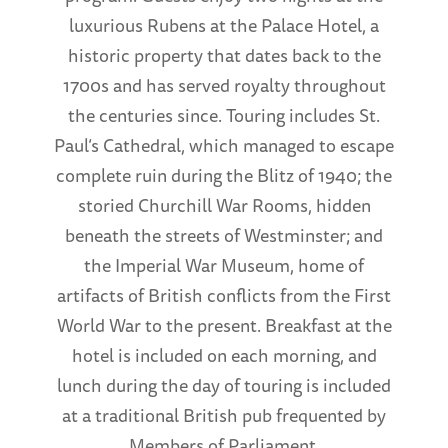
luxurious Rubens at the Palace Hotel, a
historic property that dates back to the
1700s and has served royalty throughout
the centuries since. Touring includes St.
Paul’s Cathedral, which managed to escape
complete ruin during the Blitz of 1940; the
storied Churchill War Rooms, hidden
beneath the streets of Westminster; and
the Imperial War Museum, home of
artifacts of British conflicts from the First
World War to the present. Breakfast at the
hotel is included on each morning, and
lunch during the day of touring is included
at a traditional British pub frequented by
Members of Parliament.