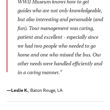
WWII Museum knows how to get
guides who are not only knowledgeable,
but also interesting and personable (and
fun). Tour management was caring,
patient and excellent - especially since
we had two people who needed to go
home and one who missed the bus. Our
other needs were handled efficiently and
in a caring manner.”
—Leslie K.
, Baton Rouge, LA