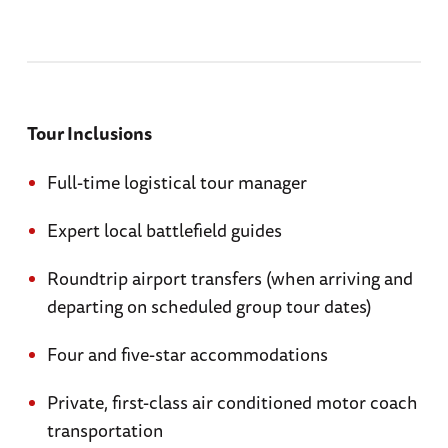
Tour Inclusions
Full-time logistical tour manager
Expert local battlefield guides
Roundtrip airport transfers (when arriving and
departing on scheduled group tour dates)
Four and five-star accommodations
Private, first-class air conditioned motor coach
transportation