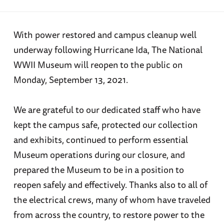
With power restored and campus cleanup well
underway following Hurricane Ida, The National
WWII Museum will reopen to the public on
Monday, September 13, 2021.
We are grateful to our dedicated staff who have
kept the campus safe, protected our collection
and exhibits, continued to perform essential
Museum operations during our closure, and
prepared the Museum to be in a position to
reopen safely and effectively. Thanks also to all of
the electrical crews, many of whom have traveled
from across the country, to restore power to the