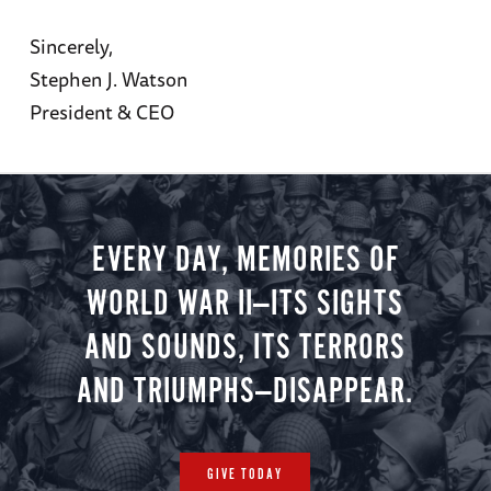
Sincerely,
Stephen J. Watson
President & CEO
EVERY DAY, MEMORIES OF
WORLD WAR II—ITS SIGHTS
AND SOUNDS, ITS TERRORS
AND TRIUMPHS—DISAPPEAR.
GIVE TODAY