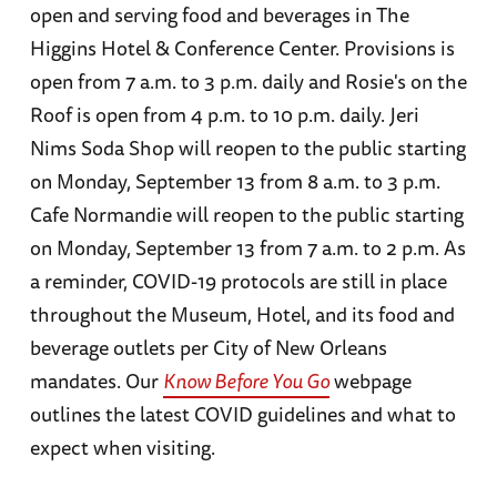
open and serving food and beverages in The
Higgins Hotel & Conference Center. Provisions is
open from 7 a.m. to 3 p.m. daily and Rosie's on the
Roof is open from 4 p.m. to 10 p.m. daily. Jeri
Nims Soda Shop will reopen to the public starting
on Monday, September 13 from 8 a.m. to 3 p.m.
Cafe Normandie will reopen to the public starting
on Monday, September 13 from 7 a.m. to 2 p.m.
As
a reminder, COVID-19 protocols are still in place
throughout the Museum, Hotel, and its food and
beverage outlets per City of New Orleans
mandates. Our
Know Before You Go
webpage
outlines the latest COVID guidelines and what to
expect when visiting.