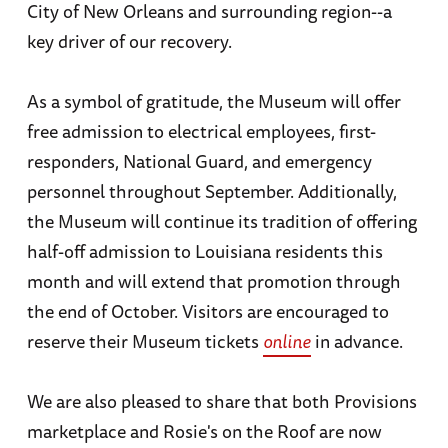
City of New Orleans and surrounding region--a
key driver of our recovery.
As a symbol of gratitude, the Museum will offer
free admission to electrical employees, first-
responders, National Guard, and emergency
personnel throughout September. Additionally,
the Museum will continue its tradition of offering
half-off admission to Louisiana residents this
month and will extend that promotion through
the end of October. Visitors are encouraged to
reserve their Museum tickets
online
in advance.
We are also pleased to share that both Provisions
marketplace and Rosie's on the Roof are now