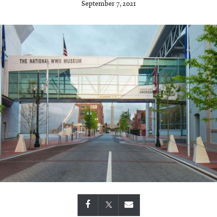
September 7, 2021