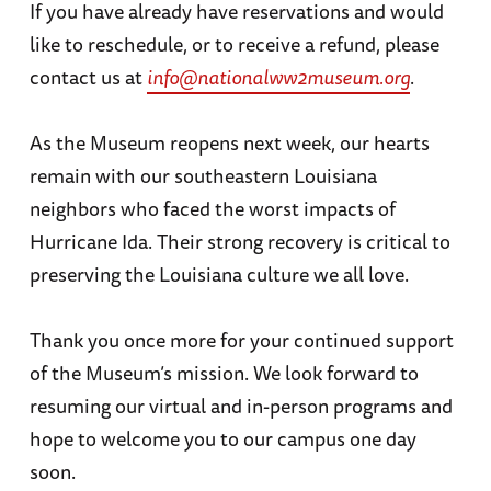
If you have already have reservations and would
like to reschedule, or to receive a refund, please
contact us at
info@nationalww2museum.org
.
As the Museum reopens next week, our hearts
remain with our southeastern Louisiana
neighbors who faced the worst impacts of
Hurricane Ida. Their strong recovery is critical to
preserving the Louisiana culture we all love.
Thank you once more for your continued support
of the Museum’s mission. We look forward to
resuming our virtual and in-person programs and
hope to welcome you to our campus one day
soon.