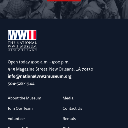
Open today
9:00 a.m. - 5:00 p.m.
945 Magazine Street, New Orleans, LA 70130
info@nationalww2museum.org
504-528-1944
About the Museum
Media
Join Our Team
Contact Us
Volunteer
Rentals