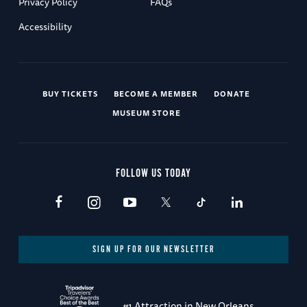
Privacy Policy
FAQs
Accessibility
BUY TICKETS
BECOME A MEMBER
DONATE
MUSEUM STORE
FOLLOW US TODAY
SIGN UP FOR OUR NEWSLETTER
#1 Attraction in New Orleans