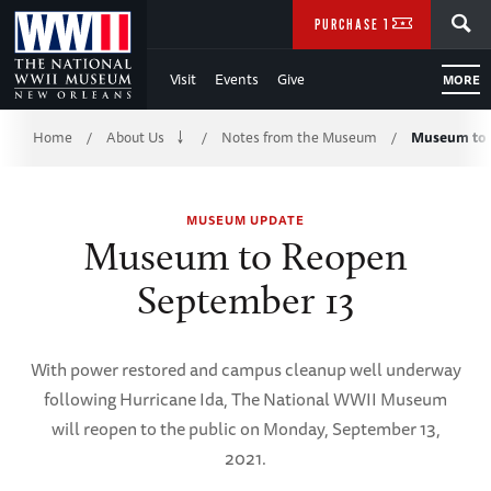
Skip
SEARCH
PURCHASE TICKETS
to
Visit
Events
Give
MORE
Main
Breadcrumb
Content
Home
About Us
Notes from the Museum
Museum to 
/
/
/
of
MUSEUM UPDATE
WWII
Museum to Reopen
September 13
With power restored and campus cleanup well underway
following Hurricane Ida, The National WWII Museum
will reopen to the public on Monday, September 13,
2021.