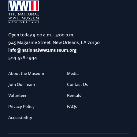
Open today
9:00 a.m. - 5:00 p.m.
945 Magazine Street, New Orleans, LA 70130
info@nationalww2museum.org
504-528-1944
About the Museum
Media
Join Our Team
Contact Us
Volunteer
Rentals
Privacy Policy
FAQs
Accessibility