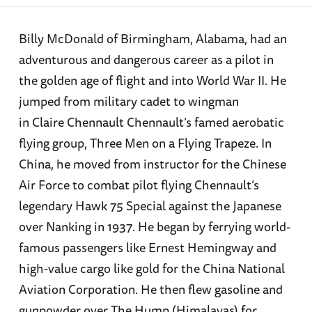
Billy McDonald of Birmingham, Alabama, had an
adventurous and dangerous career as a pilot in
the golden age of flight and into World War II. He
jumped from military cadet to wingman
in Claire Chennault Chennault’s famed aerobatic
flying group, Three Men on a Flying Trapeze. In
China, he moved from instructor for the Chinese
Air Force to combat pilot flying Chennault’s
legendary Hawk 75 Special against the Japanese
over Nanking in 1937. He began by ferrying world-
famous passengers like Ernest Hemingway and
high-value cargo like gold for the China National
Aviation Corporation. He then flew gasoline and
gunpowder over The Hump (Himalayas) for