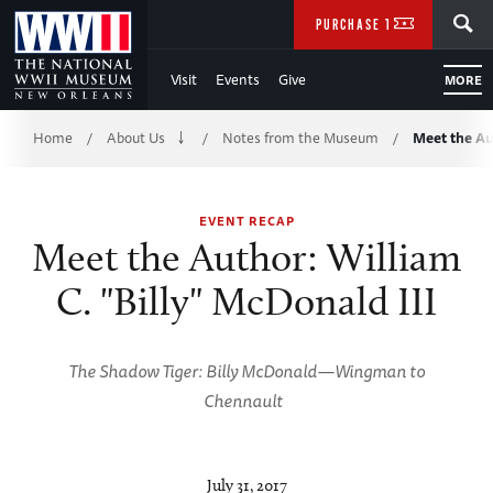
Skip
SEARCH
PURCHASE TICKETS
to
Visit
Events
Give
MORE
Main
Breadcrumb
Content
Home
About Us
Notes from the Museum
Meet the Au
/
/
/
of
EVENT RECAP
WWII
Meet the Author: William
C. "Billy" McDonald III
The Shadow Tiger: Billy McDonald—Wingman to
Chennault
July 31, 2017