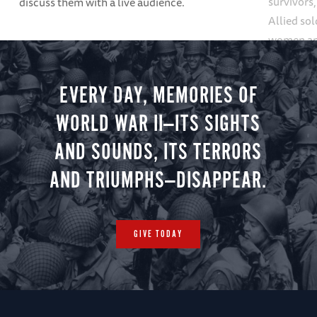
survivors
discuss them with a live audience.
Allied so
women and
forward a
EVERY DAY, MEMORIES OF
WORLD WAR II—ITS SIGHTS
AND SOUNDS, ITS TERRORS
AND TRIUMPHS—DISAPPEAR.
GIVE TODAY