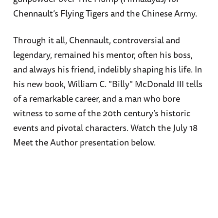
Chennault’s Flying Tigers and the Chinese Army.
Through it all, Chennault, controversial and
legendary, remained his mentor, often his boss,
and always his friend, indelibly shaping his life. In
his new book, William C. "Billy" McDonald III tells
of a remarkable career, and a man who bore
witness to some of the 20th century’s historic
events and pivotal characters. Watch the July 18
Meet the Author presentation below.