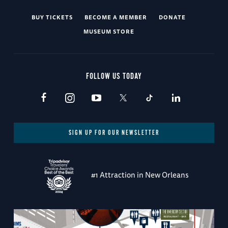
BUY TICKETS
BECOME A MEMBER
DONATE
MUSEUM STORE
FOLLOW US TODAY
SIGN UP FOR OUR NEWSLETTER
#1 Attraction in New Orleans