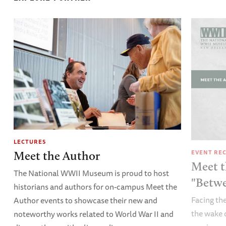
LECTURES
EVENT RE
Meet the Author
Meet t
The National WWII Museum is proud to host
"Betw
historians and authors for on-campus Meet the
Facing the
Author events to showcase their new and
the wake 
noteworthy works related to World War II and