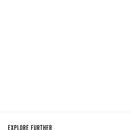
EXPLORE FURTHER