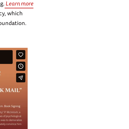
g.
Learn more
cy, which
Foundation.