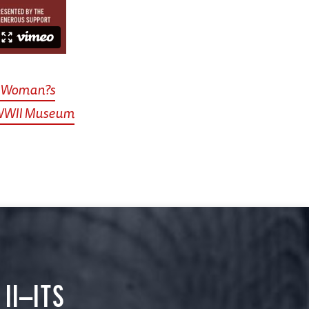
ne Woman?s
 WWII Museum
II—ITS