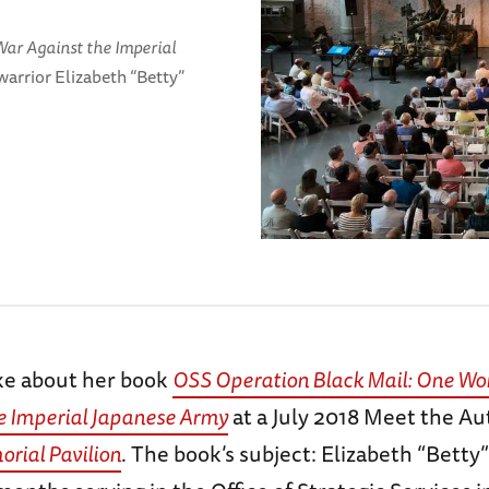
ar Against the Imperial
warrior Elizabeth “Betty”
ke about her book
OSS Operation Black Mail: One Wo
e Imperial Japanese Army
at a July 2018 Meet the Au
rial Pavilion
. The book’s subject: Elizabeth “Betty