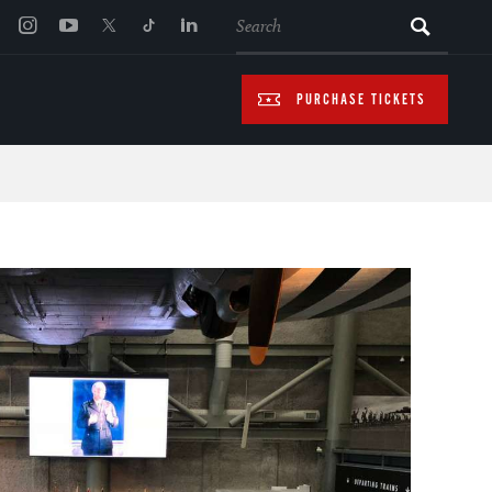
SEARCH
PURCHASE TICKETS