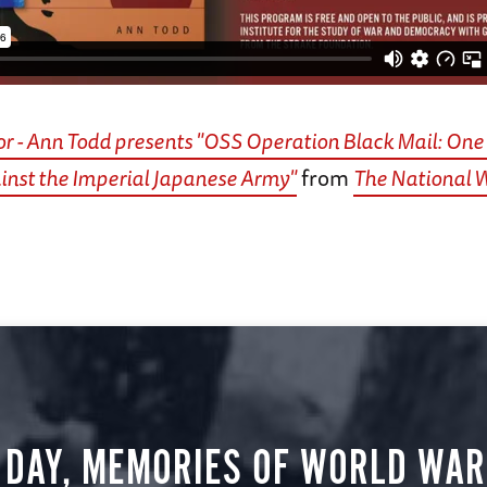
r - Ann Todd presents "OSS Operation Black Mail: O
inst the Imperial Japanese Army"
from
The National
 DAY, MEMORIES OF WORLD WAR 