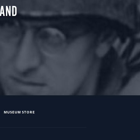
 AND
MUSEUM STORE