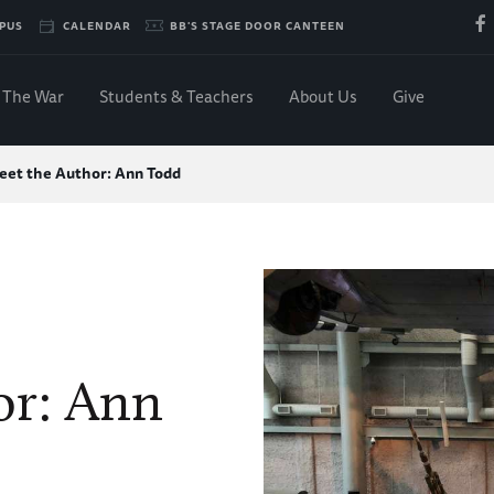
PUS
CALENDAR
BB'S STAGE DOOR CANTEEN
The War
Students & Teachers
About Us
Give
eet the Author: Ann Todd
or: Ann