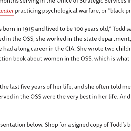
onths serving in the Office of Strategic Services i
heater
practicing psychological warfare, or "black 
born in 1915 and lived to be 100 years old,” Todd s
ed in the OSS, she worked in the state department,
e had a long career in the CIA. She wrote two child
ction book about women in the OSS, which is wha
the last five years of her life, and she often told me
ved in the OSS were the very best in her life. And
sentation below. Shop for a signed copy of Todd’s 