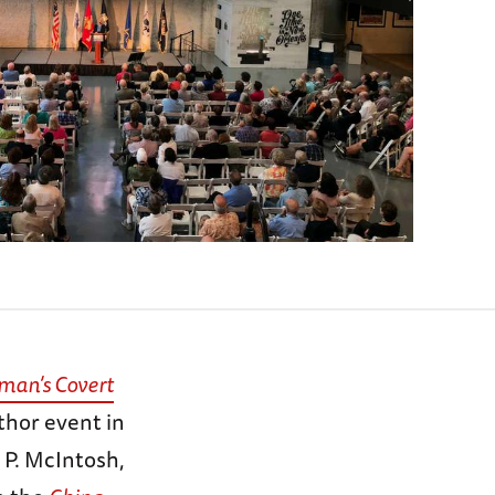
man’s Covert
thor event in
” P. McIntosh,