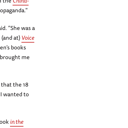
n the
China-
propaganda."
aid. “She was a
 (and at)
Voice
ren’s books
t brought me
 that the 18
 I wanted to
book
in the