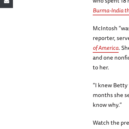
who spent 18 m
Burma-India t
McIntosh “was 
reporter, serv
of America
. Sh
and one nonfi
to her.
“I knew Betty 
months she ser
know why.”
Watch the pre