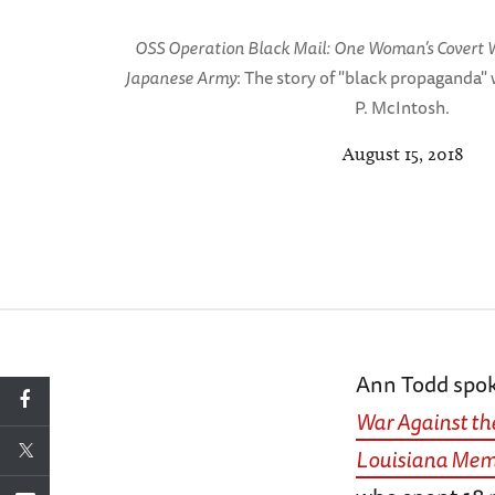
OSS Operation Black Mail: One Woman’s Covert W
Japanese Army
: The story of "black propaganda" 
P. McIntosh.
August 15, 2018
Ann Todd spo
War Against th
Louisiana Memo