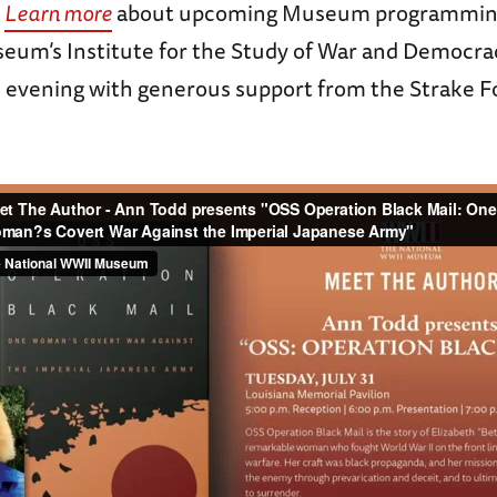
.
Learn more
about upcoming Museum programmin
eum’s Institute for the Study of War and Democra
 evening with generous support from the Strake 