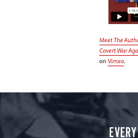
Meet The Autho
Covert War Aga
on
Vimeo
.
EVERY