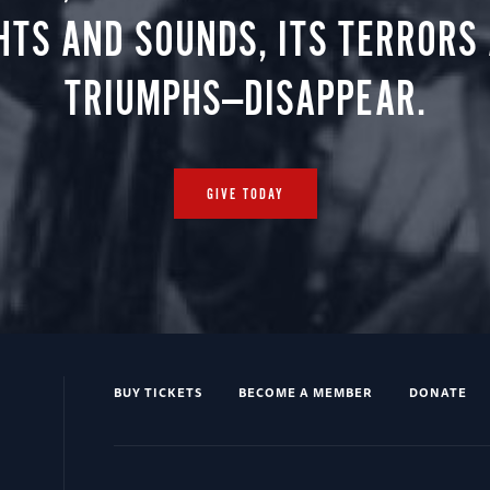
HTS AND SOUNDS, ITS TERRORS
TRIUMPHS—DISAPPEAR.
GIVE TODAY
BUY TICKETS
BECOME A MEMBER
DONATE