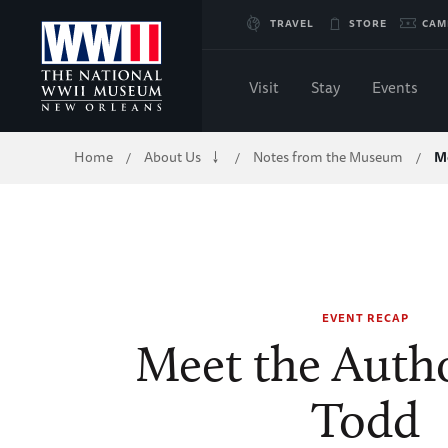
Skip
TRAVEL
STORE
CAM
to
Visit
Stay
Events
Main
Breadcrumb
Home
About Us
Notes from the Museum
M
/
/
/
Content
of
WWII
EVENT RECAP
Meet the Auth
Todd