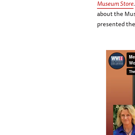
Museum Store
about the Mus
presented the