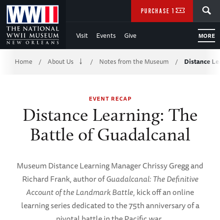
Skip
SEARCH
PURCHASE TICKETS
to
Visit
Events
Give
MORE
Main
Breadcrumb
Content
Home
About Us
Notes from the Museum
Distance Le
/
/
/
of
EVENT RECAP
WWII
Distance Learning: The
Battle of Guadalcanal
Museum Distance Learning Manager Chrissy Gregg and
Richard Frank, author of
Guadalcanal: The Definitive
Account of the Landmark Battle
, kick off an online
learning series dedicated to the 75th anniversary of a
pivotal battle in the Pacific war.