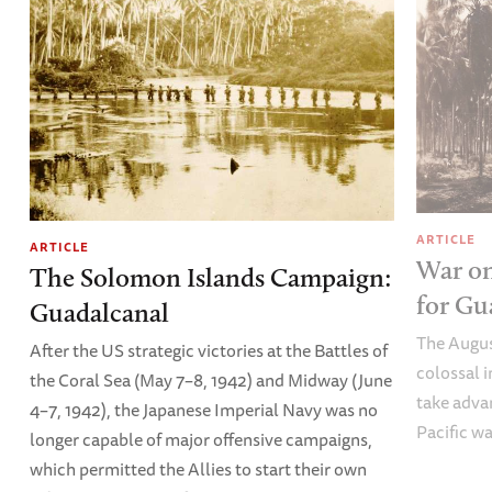
ARTICLE
ARTICLE
War on
The Solomon Islands Campaign:
for Gu
Guadalcanal
The Augus
After the US strategic victories at the Battles of
colossal 
the Coral Sea (May 7–8, 1942) and Midway (June
take advan
4–7, 1942), the Japanese Imperial Navy was no
Pacific wa
longer capable of major offensive campaigns,
which permitted the Allies to start their own