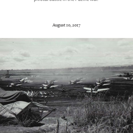
August 10, 2017