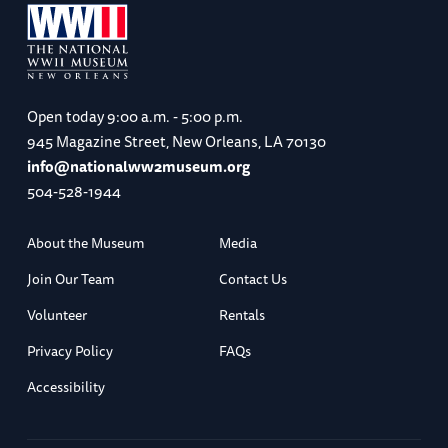
Open today
9:00 a.m. - 5:00 p.m.
945 Magazine Street, New Orleans, LA 70130
info@nationalww2museum.org
504-528-1944
About the Museum
Media
Join Our Team
Contact Us
Volunteer
Rentals
Privacy Policy
FAQs
Accessibility