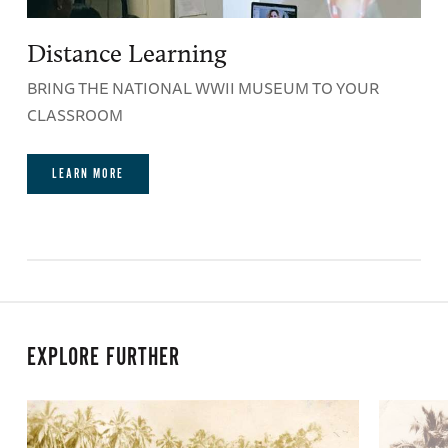
Distance Learning
BRING THE NATIONAL WWII MUSEUM TO YOUR
CLASSROOM
LEARN MORE
EXPLORE FURTHER