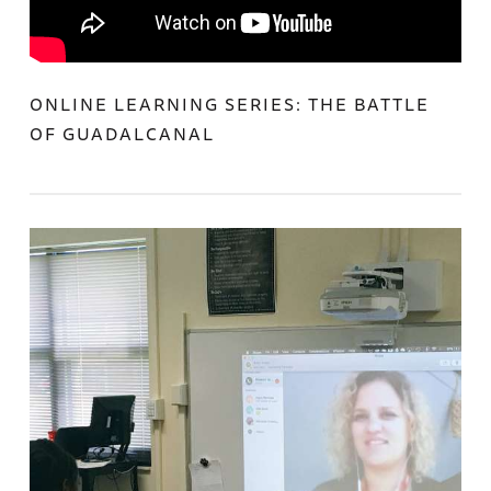
ONLINE LEARNING SERIES: THE BATTLE
OF GUADALCANAL