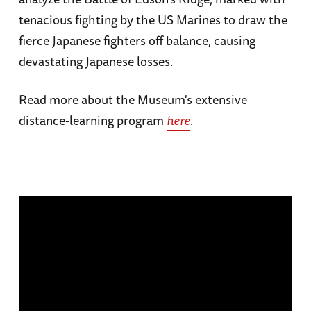
tenacious fighting by the US Marines to draw the
fierce Japanese fighters off balance, causing
devastating Japanese losses.
Read more about the Museum's extensive
distance-learning program
here
.