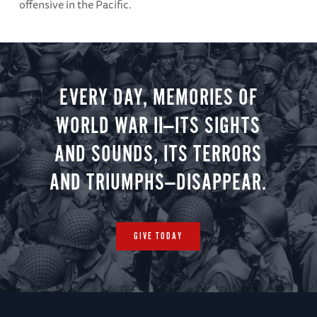
offensive in the Pacific.
EVERY DAY, MEMORIES OF
WORLD WAR II—ITS SIGHTS
AND SOUNDS, ITS TERRORS
AND TRIUMPHS—DISAPPEAR.
GIVE TODAY