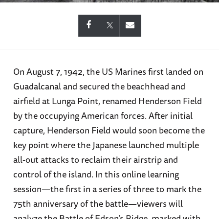
On August 7, 1942, the US Marines first landed on
Guadalcanal and secured the beachhead and
airfield at Lunga Point, renamed Henderson Field
by the occupying American forces. After initial
capture, Henderson Field would soon become the
key point where the Japanese launched multiple
all-out attacks to reclaim their airstrip and
control of the island. In this online learning
session—the first in a series of three to mark the
75th anniversary of the battle—viewers will
analyze the Battle of Edson’s Ridge, marked with