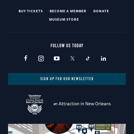
BUY TICKETS
BECOME A MEMBER
DONATE
MUSEUM STORE
FOLLOW US TODAY
SIGN UP FOR OUR NEWSLETTER
#1 Attraction in New Orleans