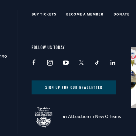
BUY TICKETS
BECOME A MEMBER
DONATE
FOLLOW US TODAY
0130
SIGN UP FOR OUR NEWSLETTER
#1 Attraction in New Orleans