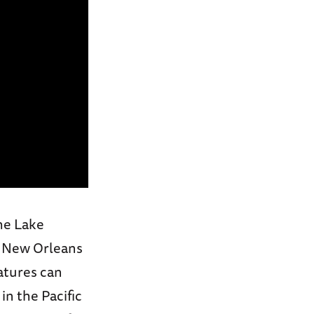
he Lake
f New Orleans
eatures can
in the Pacific