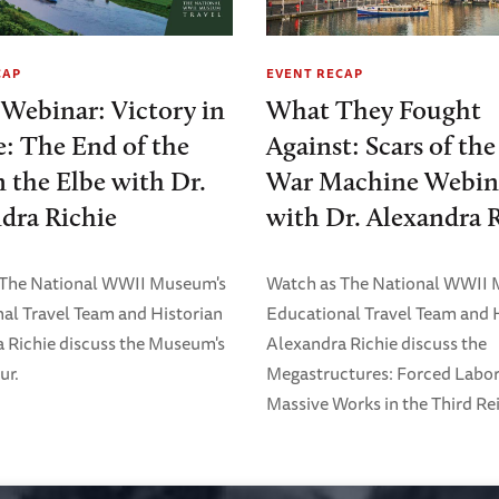
CAP
EVENT RECAP
 Webinar: Victory in
What They Fought
: The End of the
Against: Scars of th
 the Elbe with Dr.
War Machine Webin
dra Richie
with Dr. Alexandra 
 The National WWII Museum's
Watch as The National WWII
al Travel Team and Historian
Educational Travel Team and 
 Richie discuss the Museum's
Alexandra Richie discuss the
ur.
Megastructures: Forced Labo
Massive Works in the Third Rei