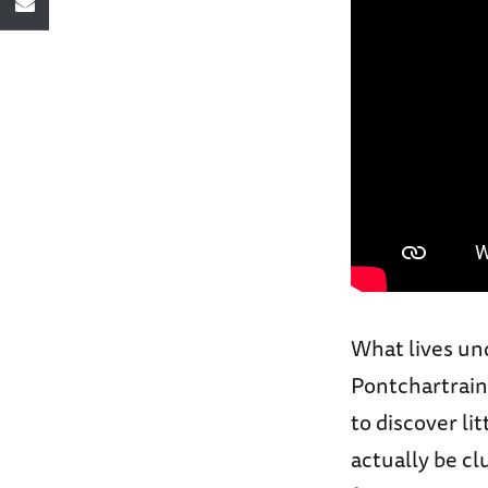
What lives un
Pontchartrain
to discover li
actually be cl