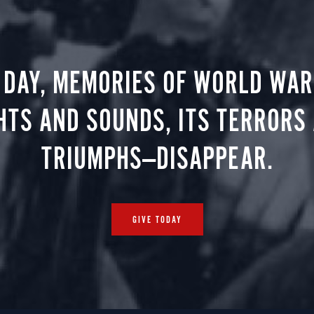
 DAY, MEMORIES OF WORLD WAR 
HTS AND SOUNDS, ITS TERRORS
TRIUMPHS—DISAPPEAR.
GIVE TODAY