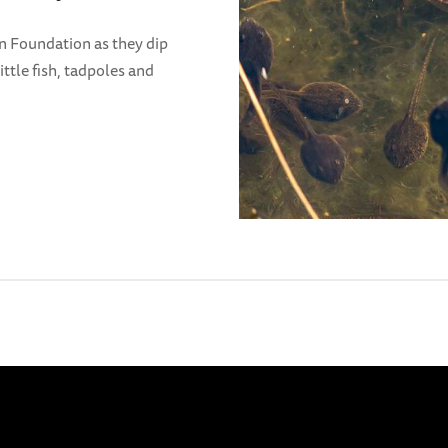
n Foundation as they dip
ittle fish, tadpoles and