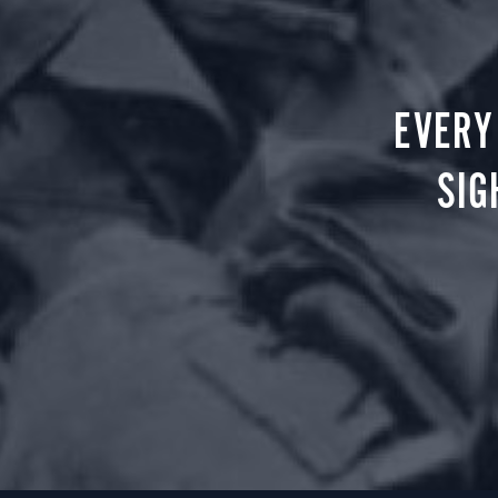
EVERY
SIG