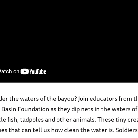
der the waters of the bayou? Join educators from t
 Basin Foundation as they dip nets in the waters o
ttle fish, tadpoles and other animals. These tiny cr
ues that can tell us how clean the water is. Soldiers 