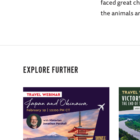
faced great ch
the animals a
EXPLORE FURTHER