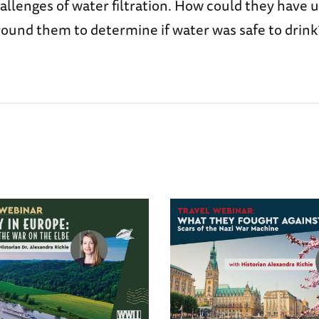
allenges of water filtration. How could they have u
round them to determine if water was safe to drink