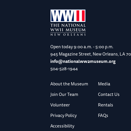
Open today
9:00 a.m. - 5:00 p.m.
945 Magazine Street, New Orleans, LA 7
info@nationalww2museum.org
504-528-1944
About the Museum
Media
Join Our Team
Contact Us
Volunteer
Rentals
Privacy Policy
FAQs
Accessibility