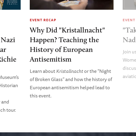
EVENT RECAP
EVENT
Why Did "Kristallnacht"
"Tak
e Nazi
Happen? Teaching the
Nad
ar
History of European
Join u
Richie
Antisemitism
Women
discus
Learn about
Kristallnacht
or the “Night
aviati
 Museum's
of Broken Glass” and how the history of
Historian
European antisemitism helped lead to
this event.
r and
ch tour.