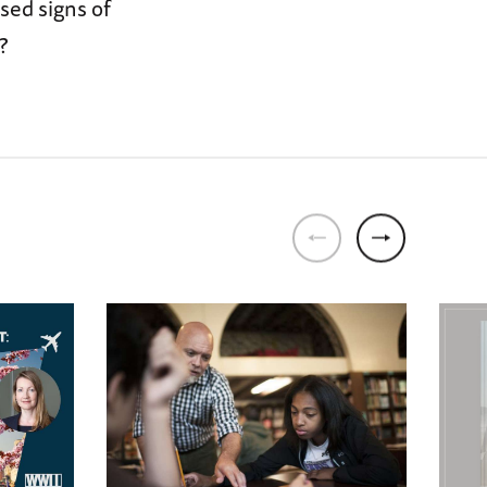
sed signs of
?