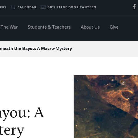
PUS
CALENDAR
BB'S STAGE DOOR CANTEEN
The War
Students & Teachers
About Us
Give
eneath the Bayou: A Macro-Mystery
ayou: A
tery