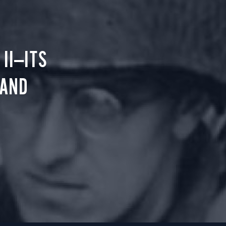
II—ITS
 AND