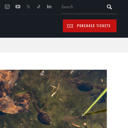
SEARCH
PURCHASE TICKETS