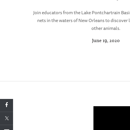
Join educators from the Lake Pontchartrain Basi
nets in the waters of New Orleans to discover l
other animals.
June 19, 2020