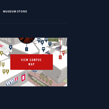
MUSEUM STORE
VIEW CAMPUS
MAP