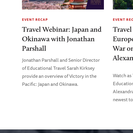
EVENT RECAP
EVENT RE
Travel Webinar: Japan and
Travel
Okinawa with Jonathan
Europe
Parshall
War on
Alexan
Jonathan Parshall and Senior Director
of Educational Travel Sarah Kirksey
Watch as
provide an overview of Victory in the
Education
Pacific: Japan and Okinawa.
Alexandra
newest to