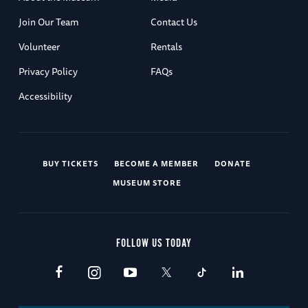
Join Our Team
Contact Us
Volunteer
Rentals
Privacy Policy
FAQs
Accessibility
BUY TICKETS
BECOME A MEMBER
DONATE
MUSEUM STORE
FOLLOW US TODAY