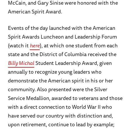
McCain, and Gary Sinise were honored with the
American Spirit Award.
Events of the day launched with the American
Spirit Awards Luncheon and Leadership Forum
(watch it
here
), at which one student from each
state and the District of Columbia received the
Billy Michal
Student Leadership Award, given
annually to recognize young leaders who
demonstrate the American spirit in his or her
community. Also presented were the Silver
Service Medallion, awarded to veterans and those
with a direct connection to World War II who
have served our country with distinction and,
upon retirement, continue to lead by example;