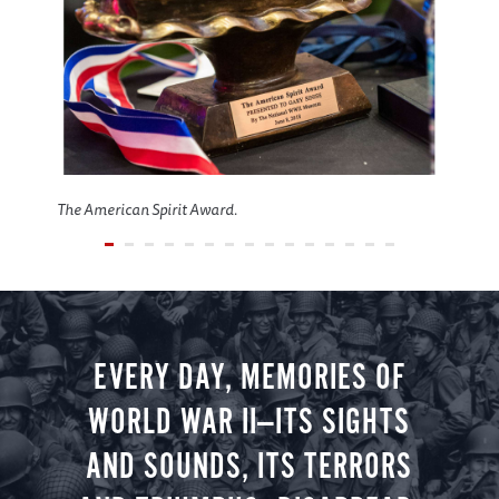
The American Spirit Award.
EVERY DAY, MEMORIES OF
WORLD WAR II—ITS SIGHTS
AND SOUNDS, ITS TERRORS