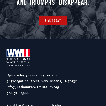
AND TRIUMPHS—DISAPPEAR.
GIVE TODAY
Open today
9:00 a.m. - 5:00 p.m.
945 Magazine Street, New Orleans, LA 70130
info@nationalww2museum.org
504-528-1944
About the Museum
Media