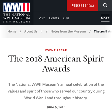
Skip
SEARCH
PURCHASE TICKETS
to
Visit
Events
Give
MORE
Main
Breadcrumb
Content
Home
About Us
Notes from the Museum
The 2018 Am
/
/
/
of
EVENT RECAP
WWII
The 2018 American Spirit
Awards
The National WWII Museum's annual celebration of the
values and spirit of those who served our country during
World War II and throughout history.
June 9, 2018