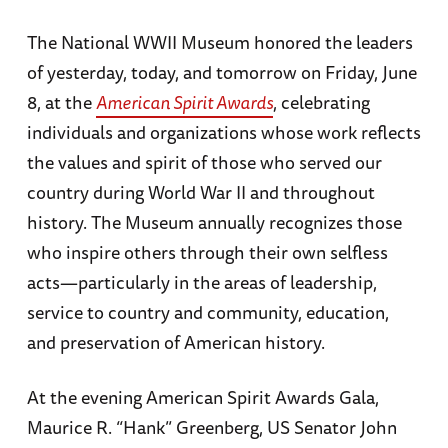
The National WWII Museum honored the leaders
of yesterday, today, and tomorrow on Friday, June
8, at the
American Spirit Awards
, celebrating
individuals and organizations whose work reflects
the values and spirit of those who served our
country during World War II and throughout
history. The Museum annually recognizes those
who inspire others through their own selfless
acts—particularly in the areas of leadership,
service to country and community, education,
and preservation of American history.
At the evening American Spirit Awards Gala,
Maurice R. “Hank” Greenberg, US Senator John