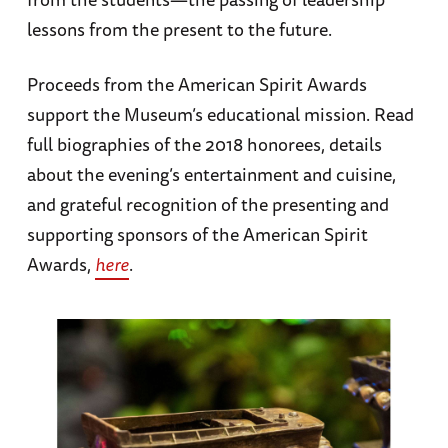
lessons from the present to the future.
Proceeds from the American Spirit Awards
support the Museum’s educational mission. Read
full biographies of the 2018 honorees, details
about the evening’s entertainment and cuisine,
and grateful recognition of the presenting and
supporting sponsors of the American Spirit
Awards,
here
.