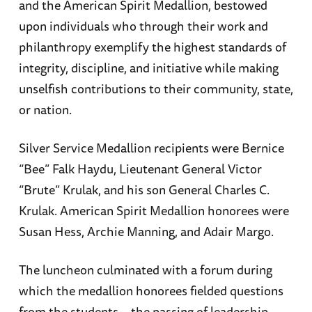
and the American Spirit Medallion, bestowed
upon individuals who through their work and
philanthropy exemplify the highest standards of
integrity, discipline, and initiative while making
unselfish contributions to their community, state,
or nation.
Silver Service Medallion recipients were Bernice
“Bee” Falk Haydu, Lieutenant General Victor
“Brute” Krulak, and his son General Charles C.
Krulak. American Spirit Medallion honorees were
Susan Hess, Archie Manning, and Adair Margo.
The luncheon culminated with a forum during
which the medallion honorees fielded questions
from the students—the passing of leadership