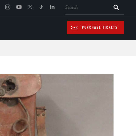
SEARCH
PURCHASE TICKETS