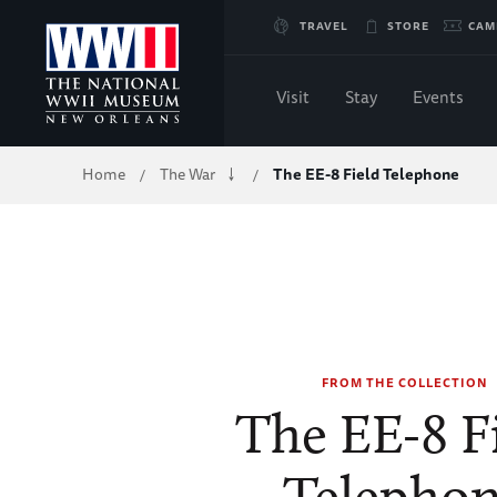
Skip
TRAVEL
STORE
CAM
to
Visit
Stay
Events
Main
Breadcrumb
Home
The War
The EE-8 Field Telephone
/
/
Content
of
WWII
FROM THE COLLECTION
The EE-8 F
Telepho