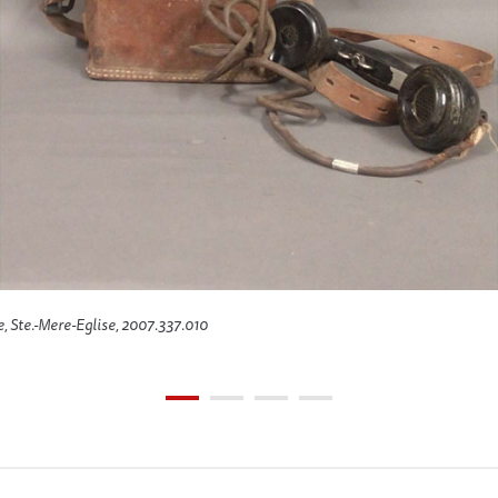
e, Ste.-Mere-Eglise, 2007.337.010