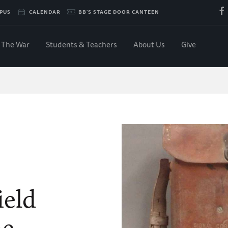
PUS
CALENDAR
BB'S STAGE DOOR CANTEEN
The War
Students & Teachers
About Us
Give
ield
ne