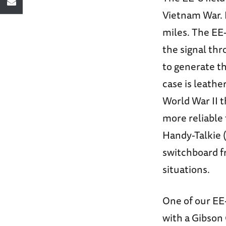
Vietnam War. 
miles. The EE-
the signal th
to generate th
case is leathe
World War II 
more reliable
Handy-Talkie 
switchboard f
situations.
One of our EE-
with a Gibson 