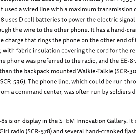
It used a wired line with a maximum transmission d
8 uses D cell batteries to power the electric signal
rough the wire to the other phone. It has a hand-c
e charge that rings the phone on the other end of 
r, with fabric insulation covering the cord for the r
the phone was preferred to the radio, and the EE-
 than the backpack mounted Walkie-Talkie (SCR-30
(SCR-536). The phone line, which could be run thr
rom a command center, was often run by soldiers 
8s is on display in the STEM Innovation Gallery. It s
Girl radio (SCR-578) and several hand-cranked flas