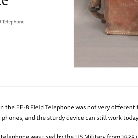
d Telephone
n the EE-8 Field Telephone was not very different
phones, and the sturdy device can still work today
 telephone was used by the US Military from 1935 