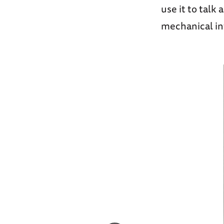
use it to talk
mechanical int