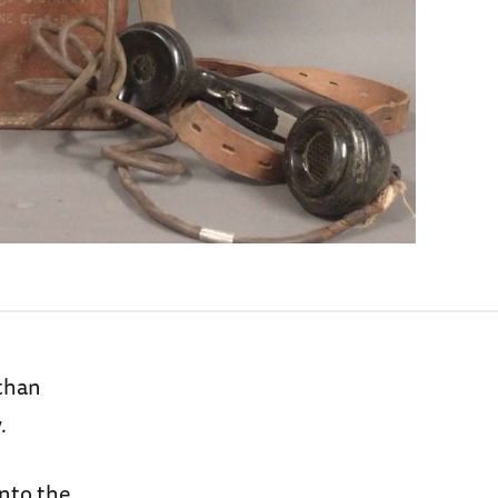
 than
.
into the