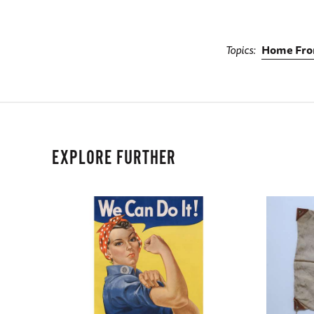
Topics
Home Fro
EXPLORE FURTHER