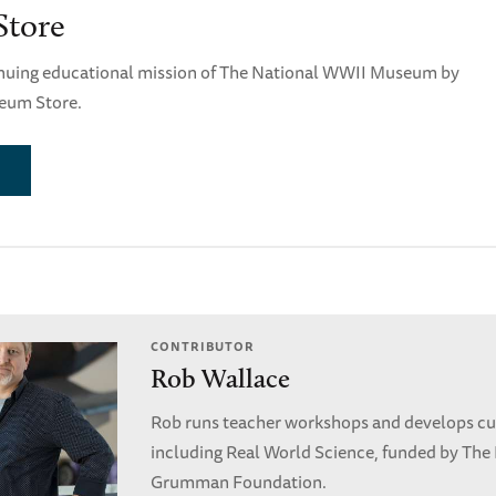
tore
nuing educational mission of The National WWII Museum by
eum Store.
CONTRIBUTOR
Rob Wallace
Rob runs teacher workshops and develops cu
including Real World Science, funded by The
Grumman Foundation.