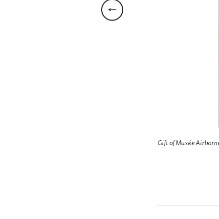
who are firing the mortar; another
Gift of Musée Airborn
res at attacking Japs on Ormoc, 11 Nov.
emory of Sgt. Lyle E. Eberspecher,