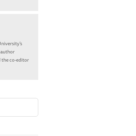
niversity’s
 author
 the co-editor