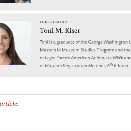
CONTRIBUTOR
Toni M. Kiser
Toni is a graduate of the George Washington U
Masters in Museum Studies Program and the
of
Loyal Forces: American Animals in WWII
and
th
of
Museum Registration Methods, 6
Edition
.
article: