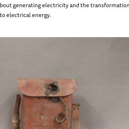
 about generating electricity and the transformation
o electrical energy.