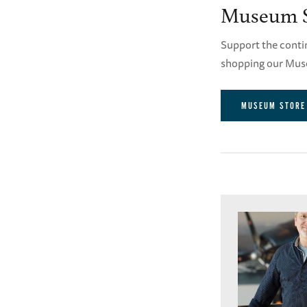
Museum S
Support the conti
shopping our Mus
MUSEUM STORE