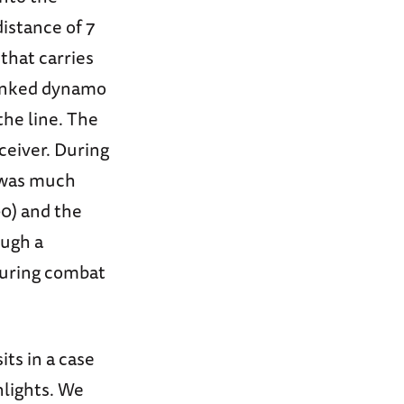
istance of 7
 that carries
ranked dynamo
the line. The
eceiver. During
8 was much
0) and the
ough a
during combat
its in a case
hlights. We