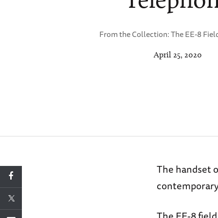
From the Collection: The EE-8 Fiel
April 25, 2020
The handset o
contemporary 
The EE-8 field