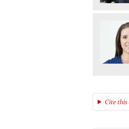
Cite this 