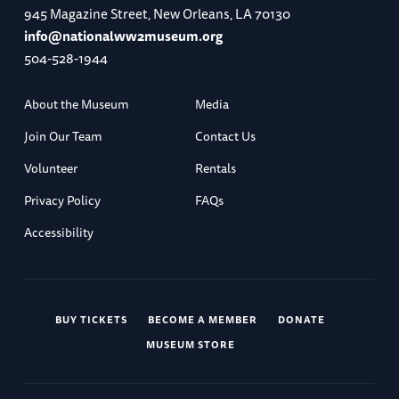
945 Magazine Street, New Orleans, LA 70130
info@nationalww2museum.org
504-528-1944
About the Museum
Media
Join Our Team
Contact Us
Volunteer
Rentals
Privacy Policy
FAQs
Accessibility
BUY TICKETS
BECOME A MEMBER
DONATE
MUSEUM STORE