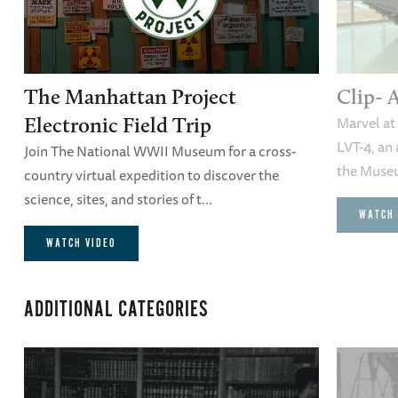
The Manhattan Project
Clip- 
Marvel at 
Electronic Field Trip
LVT-4, an
Join The National WWII Museum for a cross-
the Museu
country virtual expedition to discover the
science, sites, and stories of t...
WATCH 
WATCH VIDEO
ADDITIONAL CATEGORIES