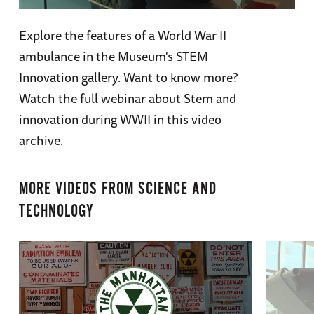
Explore the features of a World War II
ambulance in the Museum's STEM
Innovation gallery. Want to know more?
Watch the full webinar about Stem and
innovation during WWII in this video
archive.
MORE VIDEOS FROM
SCIENCE AND
TECHNOLOGY