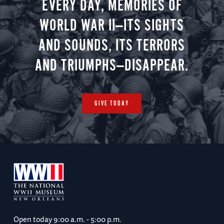
EVERY DAY, MEMORIES OF
WORLD WAR II—ITS SIGHTS
AND SOUNDS, ITS TERRORS
AND TRIUMPHS—DISAPPEAR.
GIVE TODAY
Open today
9:00 a.m. - 5:00 p.m.