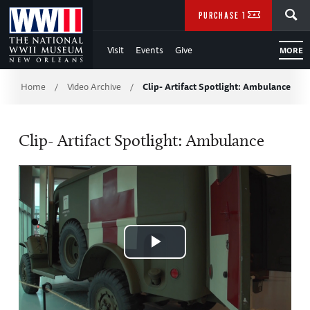
Skip
SEARCH
PURCHASE TICKETS
to
Visit
Events
Give
MORE
Main
Breadcrumb
Content
Home
Video Archive
Clip- Artifact Spotlight: Ambulance
/
/
of
Clip- Artifact Spotlight: Ambulance
WWII
Play
Video