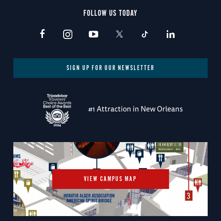
FOLLOW US TODAY
SIGN UP FOR OUR NEWSLETTER
#1 Attraction in New Orleans
VIEW CAMPUS MAP