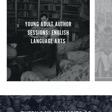
YOUNG ADULT AUTHOR
SESSIONS: ENGLISH
LANGUAGE ARTS