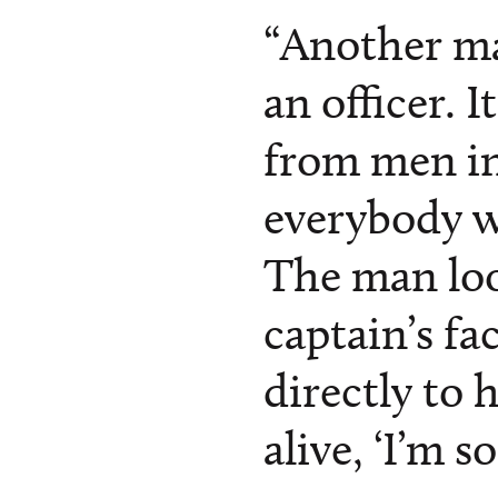
“Another ma
an officer. I
from men in 
everybody w
The man lo
captain’s fa
directly to 
alive, ‘I’m s