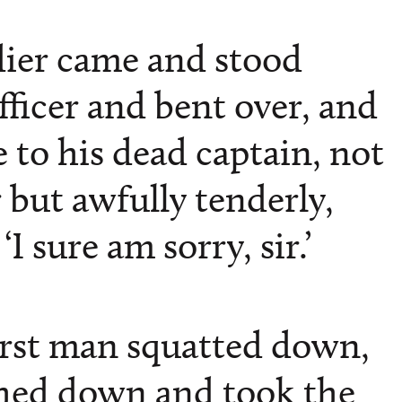
dier came and stood
fficer and bent over, and
 to his dead captain, not
 but awfully tenderly,
‘I sure am sorry, sir.’
irst man squatted down,
hed down and took the