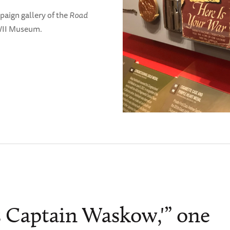
paign gallery of the
Road
WII Museum.
is Captain Waskow,'” one