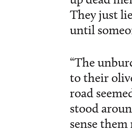
They just li
until someo
“The unbur
to their oli
road seemed
stood aroun
sense them 