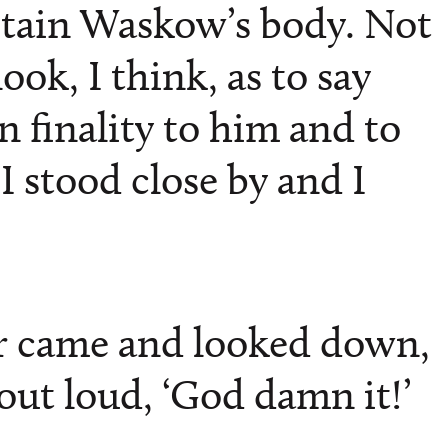
ptain Waskow’s body. Not
ook, I think, as to say
 finality to him and to
I stood close by and I
r came and looked down,
out loud, ‘God damn it!’