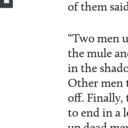
of them said
“Two men u
the mule and 
in the shado
Other men t
off. Finally,
to end in a 
up dead men