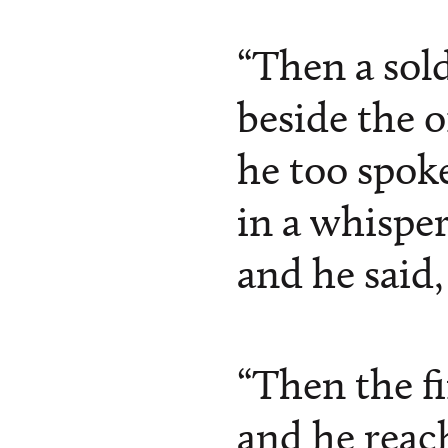
“Then a sol
beside the o
he too spoke
in a whisper
and he said, 
“Then the f
and he reac