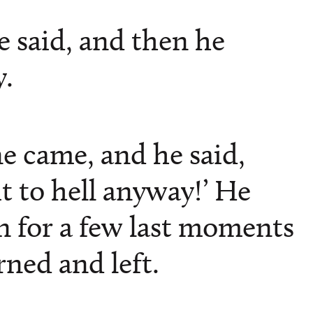
he said, and then he
.
e came, and he said,
t to hell anyway!’ He
 for a few last moments
ned and left.