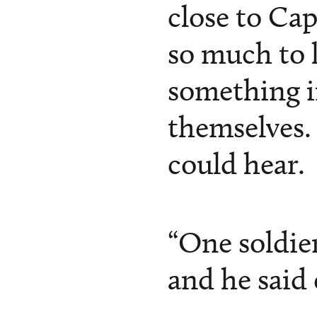
close to Ca
so much to l
something in
themselves. 
could hear.
“One soldie
and he said 