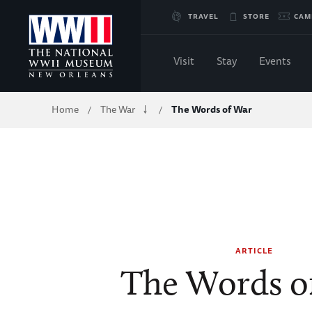
Skip
TRAVEL
STORE
CAM
to
Visit
Stay
Events
Main
Breadcrumb
Home
The War
The Words of War
/
/
Content
of
WWII
ARTICLE
The Words o