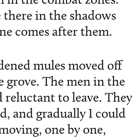
e there in the shadows
ne comes after them.
dened mules moved off
ve grove. The men in the
 reluctant to leave. They
d, and gradually I could
moving, one by one,