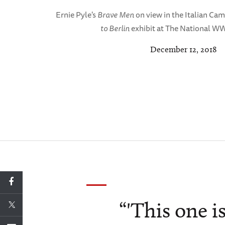
Ernie Pyle's
Brave Men
on view in the Italian Cam
to Berlin
exhibit at The National W
December 12, 2018
“'This one 