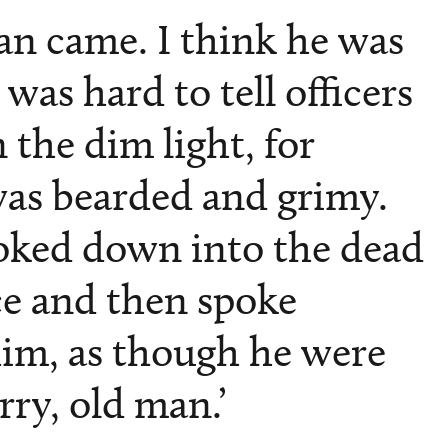
n came. I think he was
t was hard to tell officers
the dim light, for
as bearded and grimy.
oked down into the dead
ce and then spoke
him, as though he were
orry, old man.’