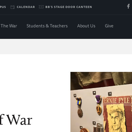
PUS
CALENDAR
BB'S STAGE DOOR CANTEEN
The War
Students & Teachers
About Us
Give
f War