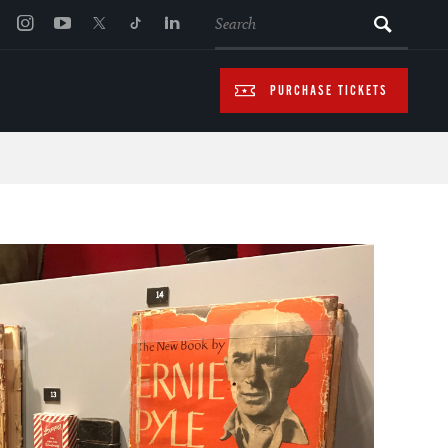
SEARCH
PURCHASE TICKETS