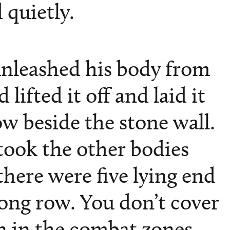
 quietly.
nleashed his body from
lifted it off and laid it
w beside the stone wall.
ook the other bodies
 there were five lying end
long row. You don’t cover
 in the combat zones.