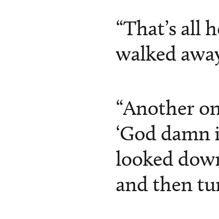
“That’s all 
walked away
“Another on
‘God damn i
looked down
and then tur