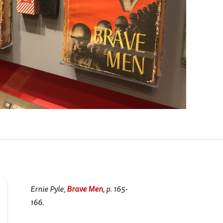
Ernie Pyle,
Brave Men
, p. 165-
166.