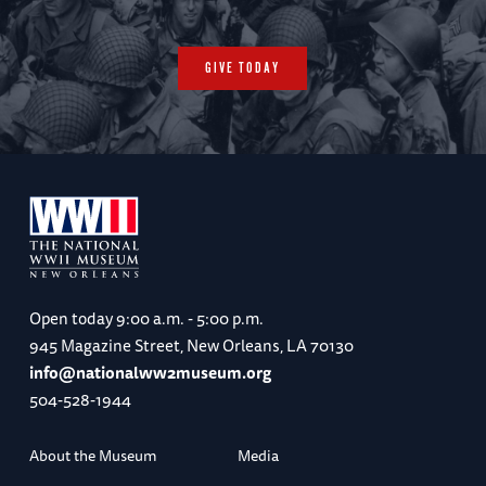
GIVE TODAY
Open today
9:00 a.m. - 5:00 p.m.
945 Magazine Street, New Orleans, LA 70130
info@nationalww2museum.org
504-528-1944
About the Museum
Media