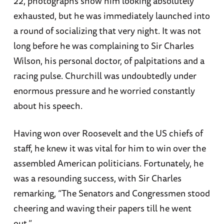
22, photographs show him looking absolutely
exhausted, but he was immediately launched into
a round of socializing that very night. It was not
long before he was complaining to Sir Charles
Wilson, his personal doctor, of palpitations and a
racing pulse. Churchill was undoubtedly under
enormous pressure and he worried constantly
about his speech.
Having won over Roosevelt and the US chiefs of
staff, he knew it was vital for him to win over the
assembled American politicians. Fortunately, he
was a resounding success, with Sir Charles
remarking, “The Senators and Congressmen stood
cheering and waving their papers till he went
out.”