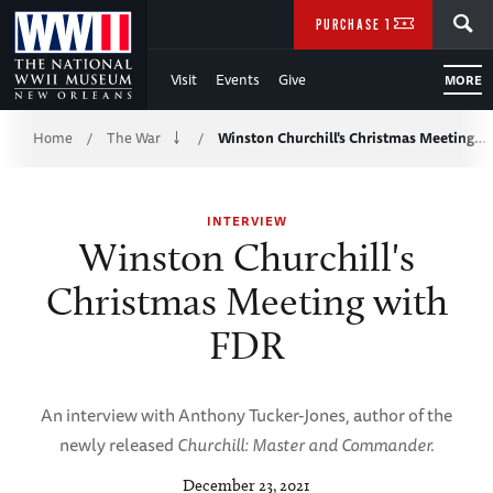
Skip
SEARCH
PURCHASE TICKETS
to
Visit
Events
Give
MORE
Main
Breadcrumb
Content
Home
The War
Winston Churchill's Christmas Meeting…
/
/
of
INTERVIEW
WWII
Winston Churchill's
Christmas Meeting with
FDR
An interview with Anthony Tucker-Jones, author of the
newly released
Churchill: Master and Commander.
December 23, 2021