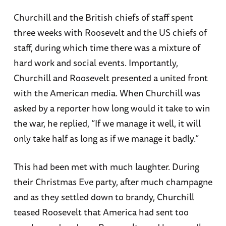
Churchill and the British chiefs of staff spent
three weeks with Roosevelt and the US chiefs of
staff, during which time there was a mixture of
hard work and social events. Importantly,
Churchill and Roosevelt presented a united front
with the American media. When Churchill was
asked by a reporter how long would it take to win
the war, he replied, “If we manage it well, it will
only take half as long as if we manage it badly.”
This had been met with much laughter. During
their Christmas Eve party, after much champagne
and as they settled down to brandy, Churchill
teased Roosevelt that America had sent too