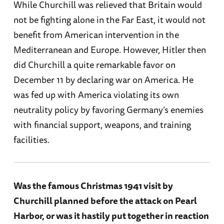
While Churchill was relieved that Britain would
not be fighting alone in the Far East, it would not
benefit from American intervention in the
Mediterranean and Europe. However, Hitler then
did Churchill a quite remarkable favor on
December 11 by declaring war on America. He
was fed up with America violating its own
neutrality policy by favoring Germany’s enemies
with financial support, weapons, and training
facilities.
Was the famous Christmas 1941 visit by
Churchill planned before the attack on Pearl
Harbor, or was it hastily put together in reaction