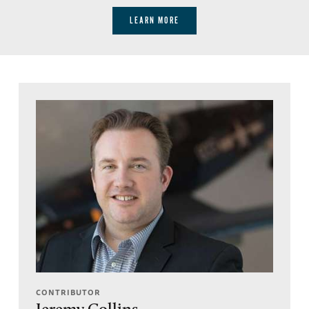
LEARN MORE
CONTRIBUTOR
Jeremy Collins