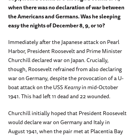
when there was no declaration of war between
the Americans and Germans. Was he sleeping
easy the nights of December 8, 9, or 10?
Immediately after the Japanese attack on Pearl
Harbor, President Roosevelt and Prime Minister
Churchill declared war on Japan. Crucially,
though, Roosevelt refrained from also declaring
war on Germany, despite the provocation of a U-
boat attack on the USS
Kearny
in mid-October
1941. This had left 11 dead and 22 wounded.
Churchill initially hoped that President Roosevelt
would declare war on Germany and Italy in
August 1941, when the pair met at Placentia Bay