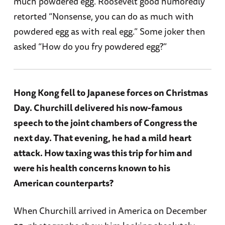
much powdered egg. Roosevelt good humoredly
retorted “Nonsense, you can do as much with
powdered egg as with real egg.” Some joker then
asked “How do you fry powdered egg?”
Hong Kong fell to Japanese forces on Christmas
Day. Churchill delivered his now-famous
speech to the joint chambers of Congress the
next day. That evening, he had a mild heart
attack. How taxing was this trip for him and
were his health concerns known to his
American counterparts?
When Churchill arrived in America on December