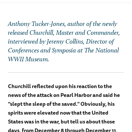
Anthony Tucker-Jones, author of the newly
released
Churchill, Master and Commander,
interviewed by Jeremy Collins, Director of
Conferences and Symposia at The National
WWII Museum.
Churchill reflected upon his reaction to the
news of the attack on Pearl Harbor and said he
“slept the sleep of the saved.” Obviously, his
spirits were elevated now that the United
States was in the war, but tell us about those
days, from December 8 through December 11,