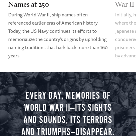
Names at 250
War II
During World War II, ship names often
Initially,
referenced earlier eras of American history.
where the
Today, the US Navy continues its efforts to
Japanese 
memorialize the country’s origins by upholding
conquered
naming traditions that hark back more than 160
prisoners
years.
by advanci
EVERY DAY, MEMORIES OF
WORLD WAR II—ITS SIGHTS
AND SOUNDS, ITS TERRORS
AND TRIUMPHS—DISAPPEAR.