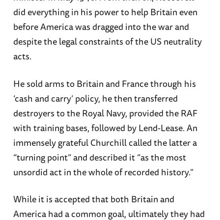
did everything in his power to help Britain even
before America was dragged into the war and
despite the legal constraints of the US neutrality
acts.
He sold arms to Britain and France through his
‘cash and carry’ policy, he then transferred
destroyers to the Royal Navy, provided the RAF
with training bases, followed by Lend-Lease. An
immensely grateful Churchill called the latter a
“turning point” and described it “as the most
unsordid act in the whole of recorded history.”
While it is accepted that both Britain and
America had a common goal, ultimately they had