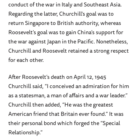
conduct of the war in Italy and Southeast Asia.
Regarding the latter, Churchill’s goal was to
return Singapore to British authority, whereas
Roosevelt’s goal was to gain China’s support for
the war against Japan in the Pacific. Nonetheless,
Churchill and Roosevelt retained a strong respect
for each other.
After Roosevelt’s death on April 12, 1945
Churchill said, “I conceived an admiration for him
as a statesman, a man of affairs and a war leader.”
Churchill then added, “He was the greatest
American friend that Britain ever found.” It was
their personal bond which forged the “Special
Relationship.”