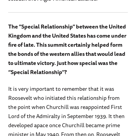
The “Special Relationship” between the United
Kingdom and the United States has come under
fire of late. This summit certainly helped form
the bonds of the western allies that would lead
to ultimate victory. Just how special was the
“Special Relationship”?
It is very important to remember that it was
Roosevelt who initiated this relationship from
the point when Churchill was reappointed First
Lord of the Admiralty in September 1939. It then
developed apace once Churchill became prime
minister in May 1940. From then on, Roosevelt