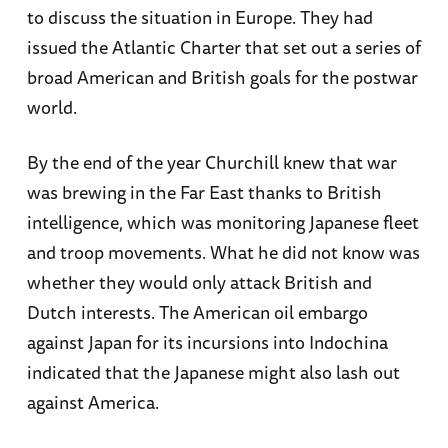
to discuss the situation in Europe. They had
issued the Atlantic Charter that set out a series of
broad American and British goals for the postwar
world.
By the end of the year Churchill knew that war
was brewing in the Far East thanks to British
intelligence, which was monitoring Japanese fleet
and troop movements. What he did not know was
whether they would only attack British and
Dutch interests. The American oil embargo
against Japan for its incursions into Indochina
indicated that the Japanese might also lash out
against America.