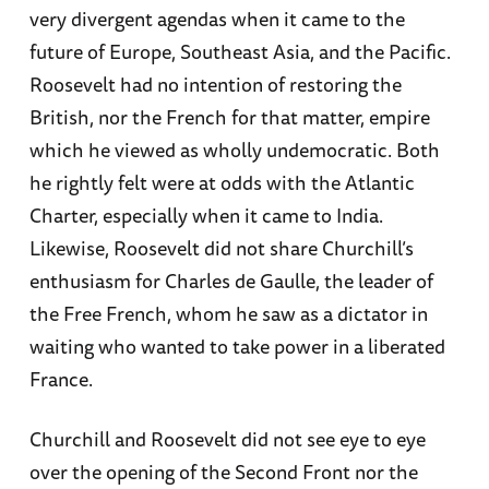
very divergent agendas when it came to the
future of Europe, Southeast Asia, and the Pacific.
Roosevelt had no intention of restoring the
British, nor the French for that matter, empire
which he viewed as wholly undemocratic. Both
he rightly felt were at odds with the Atlantic
Charter, especially when it came to India.
Likewise, Roosevelt did not share Churchill’s
enthusiasm for Charles de Gaulle, the leader of
the Free French, whom he saw as a dictator in
waiting who wanted to take power in a liberated
France.
Churchill and Roosevelt did not see eye to eye
over the opening of the Second Front nor the