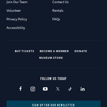
Join Our Team
Contact Us
Volunteer
Rentals
Privacy Policy
FAQs
Accessibility
BUY TICKETS
BECOME A MEMBER
DONATE
MUSEUM STORE
FOLLOW US TODAY
SIGN UP FOR OUR NEWSLETTER