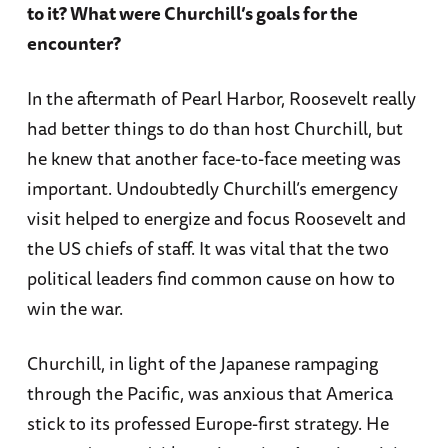
to it? What were Churchill’s goals for the
encounter?
In the aftermath of Pearl Harbor, Roosevelt really
had better things to do than host Churchill, but
he knew that another face-to-face meeting was
important. Undoubtedly Churchill’s emergency
visit helped to energize and focus Roosevelt and
the US chiefs of staff. It was vital that the two
political leaders find common cause on how to
win the war.
Churchill, in light of the Japanese rampaging
through the Pacific, was anxious that America
stick to its professed Europe-first strategy. He