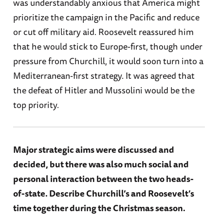
was understandably anxious that America might
prioritize the campaign in the Pacific and reduce
or cut off military aid. Roosevelt reassured him
that he would stick to Europe-first, though under
pressure from Churchill, it would soon turn into a
Mediterranean-first strategy. It was agreed that
the defeat of Hitler and Mussolini would be the
top priority.
Major strategic aims were discussed and
decided, but there was also much social and
personal interaction between the two heads-
of-state. Describe Churchill’s and Roosevelt’s
time together during the Christmas season.