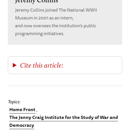
Jeremy Collins joined The National WWII
Museum in 2001 as an intern,
and now oversees the institution’s public
programming initiatives.
Cite this article:
Topics
Home Front
The Jenny Craig Institute for the Study of War and
Democracy