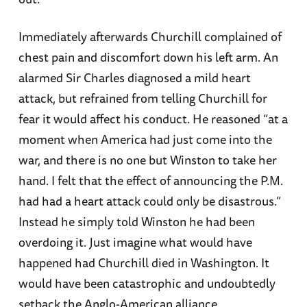
Immediately afterwards Churchill complained of
chest pain and discomfort down his left arm. An
alarmed Sir Charles diagnosed a mild heart
attack, but refrained from telling Churchill for
fear it would affect his conduct. He reasoned “at a
moment when America had just come into the
war, and there is no one but Winston to take her
hand. I felt that the effect of announcing the P.M.
had had a heart attack could only be disastrous.”
Instead he simply told Winston he had been
overdoing it. Just imagine what would have
happened had Churchill died in Washington. It
would have been catastrophic and undoubtedly
setback the Anglo-American alliance.