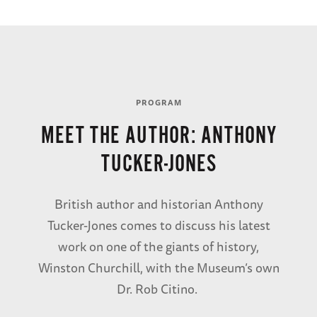
BUY THE SIGNED COPY
Churchill,
PROGRAM
Master an
MEET THE AUTHOR: ANTHONY
Commande
TUCKER-JONES
Learn More
British author and historian Anthony
Tucker-Jones comes to discuss his latest
work on one of the giants of history,
Winston Churchill, with the Museum’s own
Dr. Rob Citino.