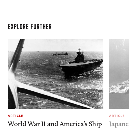
EXPLORE FURTHER
ARTICLE
ARTICLE
World War II and America’s Ship
Japane