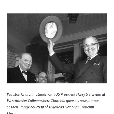
Winston Churchill stands with US President Harry S Truman at
Westminster College where Churchill gave his now famous
speech. Image courtesy of America’s National Churchill
Museum.