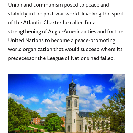
Union and communism posed to peace and
stability in the post-war world. Invoking the spirit
of the Atlantic Charter he called for a
strengthening of Anglo-American ties and for the
United Nations to become a peace-promoting
world organization that would succeed where its
predecessor the League of Nations had failed.