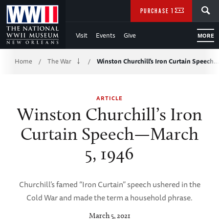
Skip
SEARCH
PURCHASE TICKETS
to
Visit
Events
Give
MORE
Main
Breadcrumb
Content
Home
The War
Winston Churchill’s Iron Curtain Speech
/
/
of
ARTICLE
WWII
Winston Churchill’s Iron
Curtain Speech—March
5, 1946
Churchill’s famed “Iron Curtain” speech ushered in the
Cold War and made the term a household phrase.
March 5, 2021