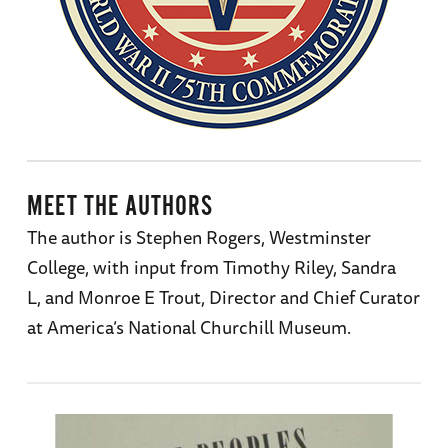
MEET THE AUTHORS
The author is Stephen Rogers, Westminster
College, with input from Timothy Riley, Sandra
L, and Monroe E Trout, Director and Chief Curator
at America’s National Churchill Museum.