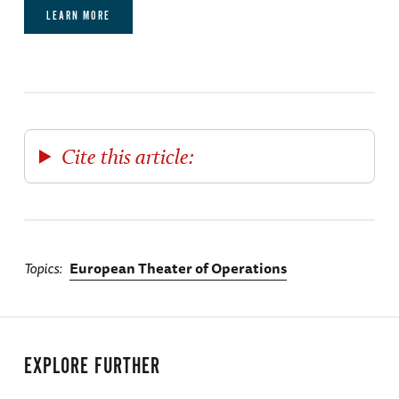
LEARN MORE
Cite this article:
Topics
European Theater of Operations
EXPLORE FURTHER