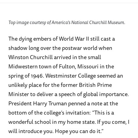
Top image courtesy of America’s National Churchill Museum.
The dying embers of World War II still cast a
shadow long over the postwar world when
Winston Churchill arrived in the small
Midwestern town of Fulton, Missouri in the
spring of 1946. Westminster College seemed an
unlikely place for the former British Prime
Minister to deliver a speech of global importance.
President Harry Truman penned a note at the
bottom of the college’s invitation: “This is a
wonderful school in my home state. If you come, I
will introduce you. Hope you can do it.”