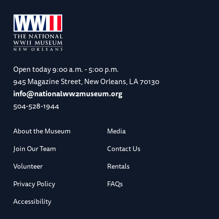
Open today
9:00 a.m. - 5:00 p.m.
945 Magazine Street, New Orleans, LA 70130
info@nationalww2museum.org
504-528-1944
About the Museum
Media
Join Our Team
Contact Us
Volunteer
Rentals
Privacy Policy
FAQs
Accessibility