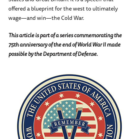
offered a blueprint for the west to ultimately
wage—and win—the Cold War.
This article is part of a series commemorating the
75th anniversary of the end of World War II made
possible by the Department of Defense.