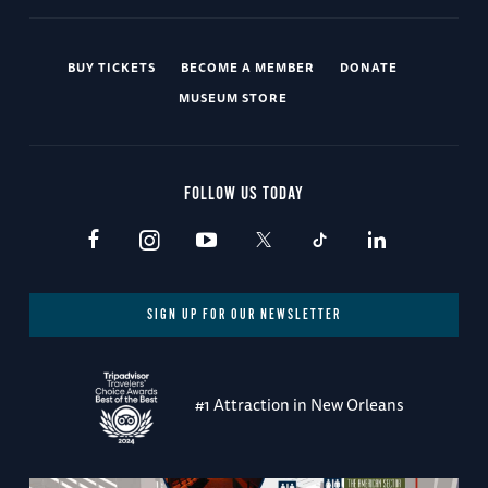
BUY TICKETS
BECOME A MEMBER
DONATE
MUSEUM STORE
FOLLOW US TODAY
SIGN UP FOR OUR NEWSLETTER
#1 Attraction in New Orleans