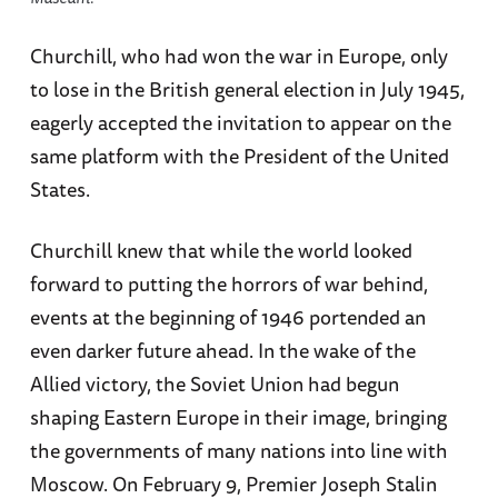
Churchill, who had won the war in Europe, only
to lose in the British general election in July 1945,
eagerly accepted the invitation to appear on the
same platform with the President of the United
States.
Churchill knew that while the world looked
forward to putting the horrors of war behind,
events at the beginning of 1946 portended an
even darker future ahead. In the wake of the
Allied victory, the Soviet Union had begun
shaping Eastern Europe in their image, bringing
the governments of many nations into line with
Moscow. On February 9, Premier Joseph Stalin