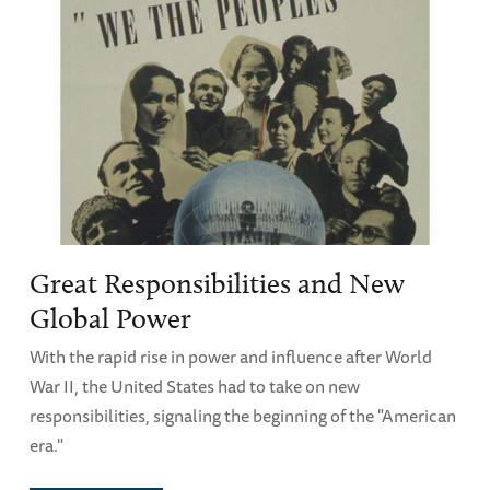
Great Responsibilities and New
Global Power
With the rapid rise in power and influence after World
War II, the United States had to take on new
responsibilities, signaling the beginning of the "American
era."