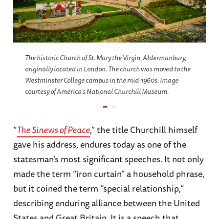
The historic Church of St. Mary the Virgin, Aldermanbury,
originally located in London. The church was moved to the
Westminster College campus in the mid-1960s. Image
courtesy of America’s National Churchill Museum.
“
The Sinews of Peace
,” the title Churchill himself
gave his address, endures today as one of the
statesman’s most significant speeches. It not only
made the term “iron curtain” a household phrase,
but it coined the term “special relationship,”
describing enduring alliance between the United
States and Great Britain. It is a speech that