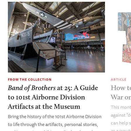
FROM THE COLLECTION
ARTICLE
Band of Brothers
at 25: A Guide
How to
to 101st Airborne Division
War o
Artifacts at the Museum
This mont
against “
Bring the history of the 101st Airborne Division
can help s
to life through the artifacts, personal stories,
as a way t