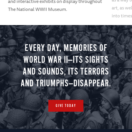
and interactive exhibits on display throughout
art, as we
The National WWII Museum.
into times
EVERY DAY, MEMORIES OF
WORLD WAR II—ITS SIGHTS
AND SOUNDS, ITS TERRORS
AND TRIUMPHS—DISAPPEAR.
GIVE TODAY