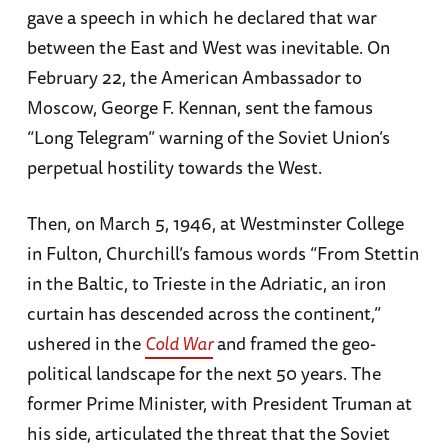
gave a speech in which he declared that war
between the East and West was inevitable. On
February 22, the American Ambassador to
Moscow, George F. Kennan, sent the famous
“Long Telegram” warning of the Soviet Union’s
perpetual hostility towards the West.
Then, on March 5, 1946, at Westminster College
in Fulton, Churchill’s famous words “From Stettin
in the Baltic, to Trieste in the Adriatic, an iron
curtain has descended across the continent,”
ushered in the
Cold War
and framed the geo-
political landscape for the next 50 years. The
former Prime Minister, with President Truman at
his side, articulated the threat that the Soviet