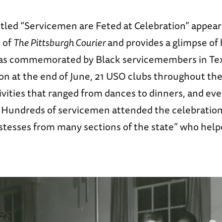
itled “Servicemen are Feted at Celebration” appear
n of
The Pittsburgh Courier
and provides a glimpse of
s commemorated by Black servicemembers in Texa
on at the end of June, 21 USO clubs throughout th
ivities that ranged from dances to dinners, and eve
Hundreds of servicemen attended the celebration
ostesses from many sections of the state” who help