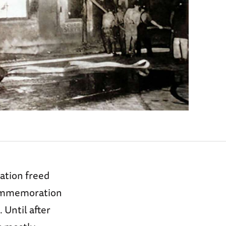
ation freed
 commemoration
 Until after