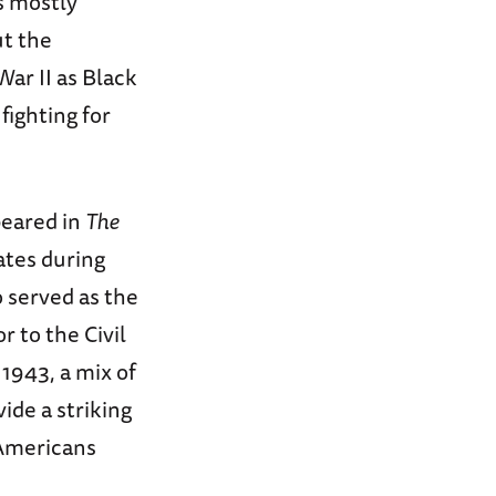
s mostly
ut the
ar II as Black
ighting for
peared in
The
ates during
 served as the
 to the Civil
1943, a mix of
vide a striking
 Americans