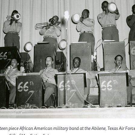
rteen piece African American military band at the Abilene, Texas Air Forc