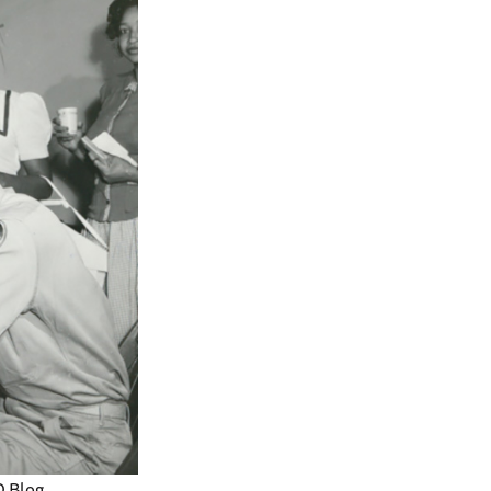
O Blog.