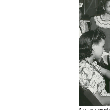
Black soldiers rel