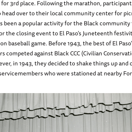
 for 3rd place. Following the marathon, participan
 head over to their local community center for pic
as been a popular activity for the Black community
r the closing event to El Paso’s Juneteenth festivit
n baseball game. Before 1943, the best of El Paso’
rs competed against Black CCC (Civilian Conservati
ver, in 1943, they decided to shake things up and
 servicemembers who were stationed at nearby Fort