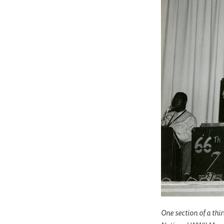
One section of a thi