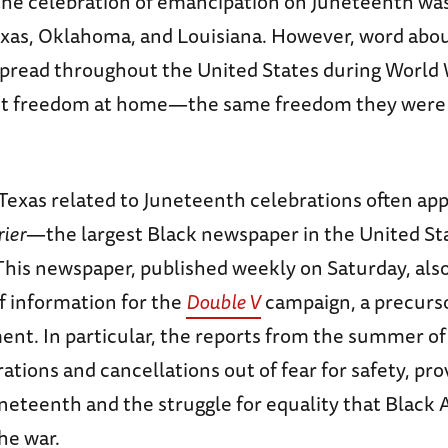
 the celebration of emancipation on Juneteenth wa
exas, Oklahoma, and Louisiana. However, word abo
spread throughout the United States during World W
ht freedom at home—the same freedom they were f
Texas related to Juneteenth celebrations often ap
rier
—the largest Black newspaper in the United St
This newspaper, published weekly on Saturday, also
f information for the
Double V
campaign, a precursor
nt. In particular, the reports from the summer of 
rations and cancellations out of fear for safety, pro
uneteenth and the struggle for equality that Black
he war.