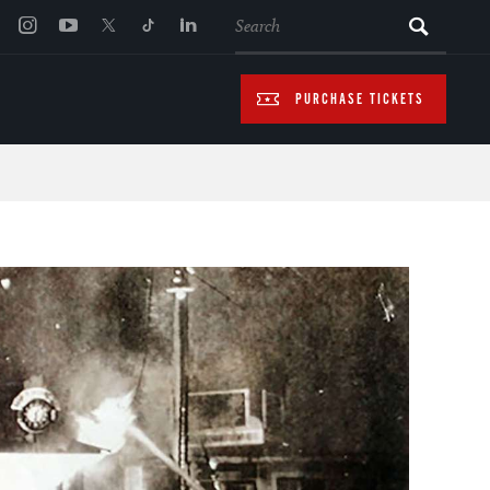
SEARCH
PURCHASE TICKETS