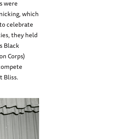
ts were
nicking, which
 to celebrate
ies, they held
s Black
on Corps)
 compete
 Bliss.