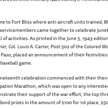
e to Fort Bliss where anti-aircraft units trained, Bl
 servicemembers came together to celebrate June
 of activities. As printed in the June 5, 1943 editio
rier
, Col. Louis A. Carter, Post 502 of the Colored W
 Paso, placed an announcement of their festivities
a baseball game.
uneteenth celebration commenced with their then 
pation Marathon, which was open to any interested
strate their support of the war effort, the top th
ond prizes in the amount of $100 for 1st place, $5