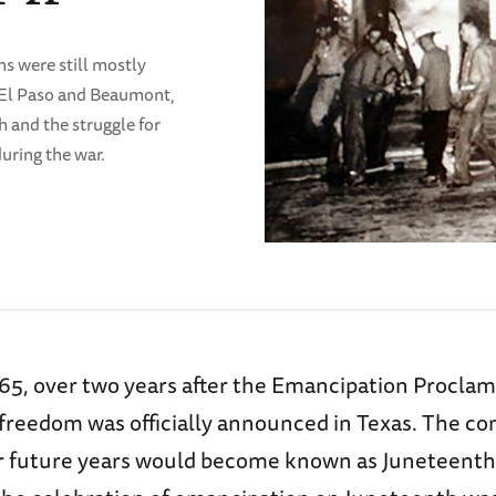
ns were still mostly
. El Paso and Beaumont,
h and the struggle for
uring the war.
865, over two years after the Emancipation Proclam
 freedom was officially announced in Texas. The
or future years would become known as Juneteenth.