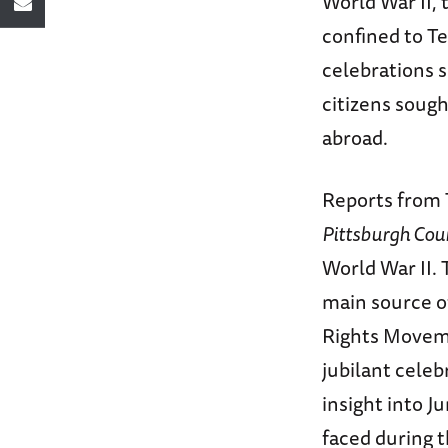
World War II,
confined to T
celebrations 
citizens soug
abroad.
Reports from 
Pittsburgh Cou
World War II. 
main source o
Rights Moveme
jubilant celeb
insight into J
faced during t