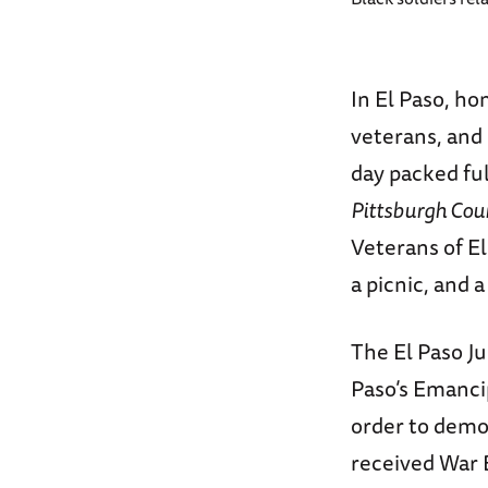
In El Paso, hom
veterans, and
day packed full
Pittsburgh Cou
Veterans of El
a picnic, and 
The El Paso J
Paso’s Emanci
order to demon
received War B