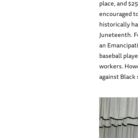
place, and $25
encouraged to
historically h
Juneteenth. Fo
an Emancipatio
baseball playe
workers. Howe
against Black