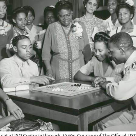
ax at a USO Center in the early 1940s. Courtesy of The Official US