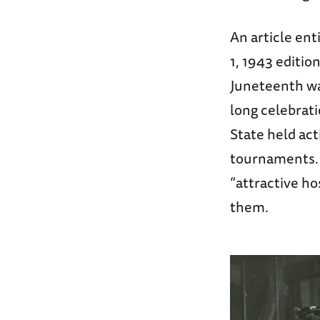
An article ent
1, 1943 editio
Juneteenth wa
long celebrati
State held act
tournaments. 
“attractive h
them.