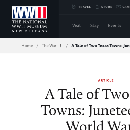
Skip
TRAVEL
STORE
CAM
to
Visit
Stay
Events
Main
Breadcrumb
Home
The War
A Tale of Two Texas Towns: J
/
/
Content
of
WWII
ARTICLE
A Tale of Two
Towns: Junete
World War