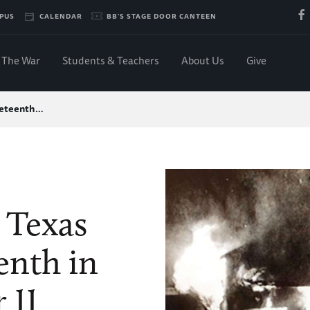
PUS
CALENDAR
BB'S STAGE DOOR CANTEEN
The War
Students & Teachers
About Us
Give
uneteenth…
 Texas
enth in
 II