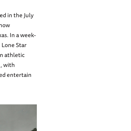
ed in the July
 how
s. In a week-
e Lone Star
n athletic
, with
ed entertain