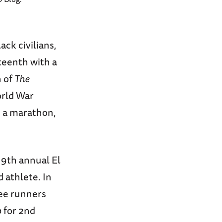
ack civilians,
teenth with a
n of
The
orld War
: a marathon,
9th annual El
 athlete. In
ree runners
0 for 2nd