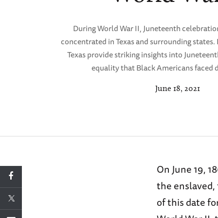
During World War II, Juneteenth celebratio
concentrated in Texas and surrounding states
Texas provide striking insights into Juneteent
equality that Black Americans faced d
June 18, 2021
On June 19, 1
the enslaved,
of this date f