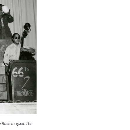
e Base in 1944. The