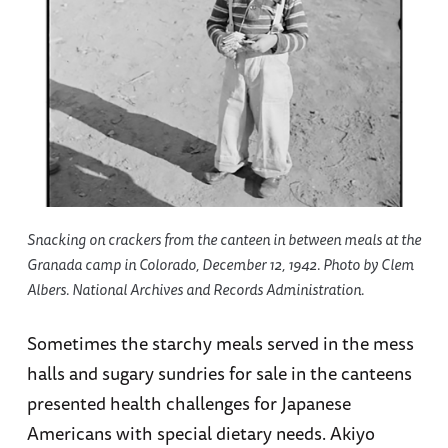
Snacking on crackers from the canteen in between meals at the
Granada camp in Colorado, December 12, 1942. Photo by Clem
Albers. National Archives and Records Administration.
Sometimes the starchy meals served in the mess
halls and sugary sundries for sale in the canteens
presented health challenges for Japanese
Americans with special dietary needs. Akiyo