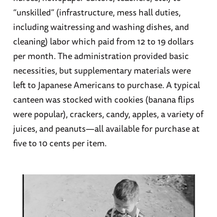
“unskilled” (infrastructure, mess hall duties,
including waitressing and washing dishes, and
cleaning) labor which paid from 12 to 19 dollars
per month. The administration provided basic
necessities, but supplementary materials were
left to Japanese Americans to purchase. A typical
canteen was stocked with cookies (banana flips
were popular), crackers, candy, apples, a variety of
juices, and peanuts—all available for purchase at
five to 10 cents per item.