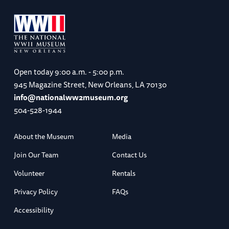
Open today
9:00 a.m. - 5:00 p.m.
945 Magazine Street, New Orleans, LA 70130
info@nationalww2museum.org
504-528-1944
About the Museum
Media
Join Our Team
Contact Us
Volunteer
Rentals
Privacy Policy
FAQs
Accessibility