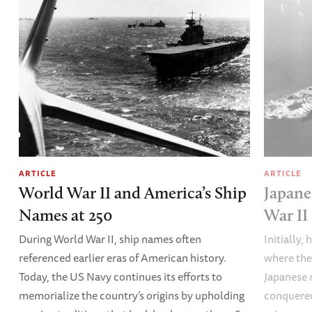
ARTICLE
ARTICLE
World War II and America’s Ship
Japane
Names at 250
War II
During World War II, ship names often
Initially,
referenced earlier eras of American history.
where the
Today, the US Navy continues its efforts to
Japanese 
memorialize the country’s origins by upholding
conquered