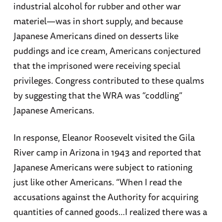
industrial alcohol for rubber and other war
materiel—was in short supply, and because
Japanese Americans dined on desserts like
puddings and ice cream, Americans conjectured
that the imprisoned were receiving special
privileges. Congress contributed to these qualms
by suggesting that the WRA was “coddling”
Japanese Americans.
In response, Eleanor Roosevelt visited the Gila
River camp in Arizona in 1943 and reported that
Japanese Americans were subject to rationing
just like other Americans. “When I read the
accusations against the Authority for acquiring
quantities of canned goods…I realized there was a