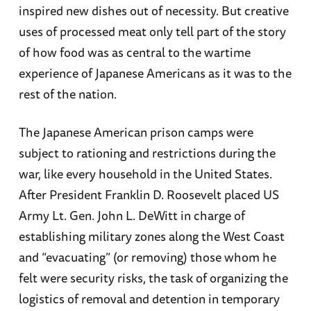
inspired new dishes out of necessity. But creative
uses of processed meat only tell part of the story
of how food was as central to the wartime
experience of Japanese Americans as it was to the
rest of the nation.
The Japanese American prison camps were
subject to rationing and restrictions during the
war, like every household in the United States.
After President Franklin D. Roosevelt placed US
Army Lt. Gen. John L. DeWitt in charge of
establishing military zones along the West Coast
and “evacuating” (or removing) those whom he
felt were security risks, the task of organizing the
logistics of removal and detention in temporary