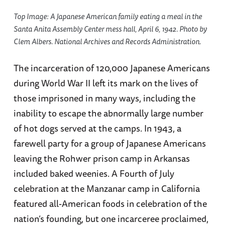
Top Image: A Japanese American family eating a meal in the
Santa Anita Assembly Center mess hall, April 6, 1942. Photo by
Clem Albers. National Archives and Records Administration.
The incarceration of 120,000 Japanese Americans
during World War II left its mark on the lives of
those imprisoned in many ways, including the
inability to escape the abnormally large number
of hot dogs served at the camps. In 1943, a
farewell party for a group of Japanese Americans
leaving the Rohwer prison camp in Arkansas
included baked weenies. A Fourth of July
celebration at the Manzanar camp in California
featured all-American foods in celebration of the
nation’s founding, but one incarceree proclaimed,