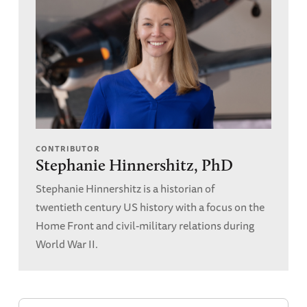
CONTRIBUTOR
Stephanie Hinnershitz, PhD
Stephanie Hinnershitz is a historian of
twentieth century US history with a focus on the
Home Front and civil-military relations during
World War II.