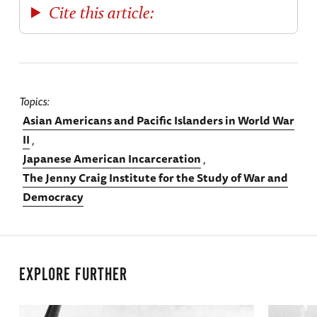
Cite this article:
Topics
Asian Americans and Pacific Islanders in World War
II
Japanese American Incarceration
The Jenny Craig Institute for the Study of War and
Democracy
EXPLORE FURTHER