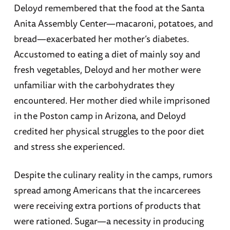
Deloyd remembered that the food at the Santa
Anita Assembly Center—macaroni, potatoes, and
bread—exacerbated her mother’s diabetes.
Accustomed to eating a diet of mainly soy and
fresh vegetables, Deloyd and her mother were
unfamiliar with the carbohydrates they
encountered. Her mother died while imprisoned
in the Poston camp in Arizona, and Deloyd
credited her physical struggles to the poor diet
and stress she experienced.
Despite the culinary reality in the camps, rumors
spread among Americans that the incarcerees
were receiving extra portions of products that
were rationed. Sugar—a necessity in producing