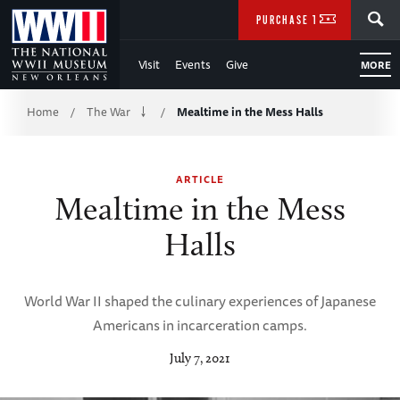
Skip
SEARCH
PURCHASE TICKETS
to
Visit
Events
Give
MORE
Main
Breadcrumb
Content
Home
The War
Mealtime in the Mess Halls
/
/
of
ARTICLE
WWII
Mealtime in the Mess
Halls
World War II shaped the culinary experiences of Japanese
Americans in incarceration camps.
July 7, 2021