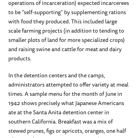
operations of incarceration) expected incarcerees
to be “self-supporting” by supplementing rations
with food they produced. This included large
scale farming projects (in addition to tending to
smaller plots of land for more specialized crops)
and raising swine and cattle for meat and dairy
products.
In the detention centers and the camps,
administrators attempted to offer variety at meal
times. A sample menu for the month of June in
1942 shows precisely what Japanese Americans
ate at the Santa Anita detention center in
southern California. Breakfast was a mix of
stewed prunes, figs or apricots, oranges, one half