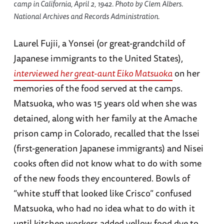
camp in California, April 2, 1942. Photo by Clem Albers.
National Archives and Records Administration.
Laurel Fujii, a Yonsei (or great-grandchild of
Japanese immigrants to the United States),
interviewed her great-aunt Eiko Matsuoka
on her
memories of the food served at the camps.
Matsuoka, who was 15 years old when she was
detained, along with her family at the Amache
prison camp in Colorado, recalled that the Issei
(first-generation Japanese immigrants) and Nisei
cooks often did not know what to do with some
of the new foods they encountered. Bowls of
“white stuff that looked like Crisco” confused
Matsuoka, who had no idea what to do with it
until kitchen workers added yellow food dye to