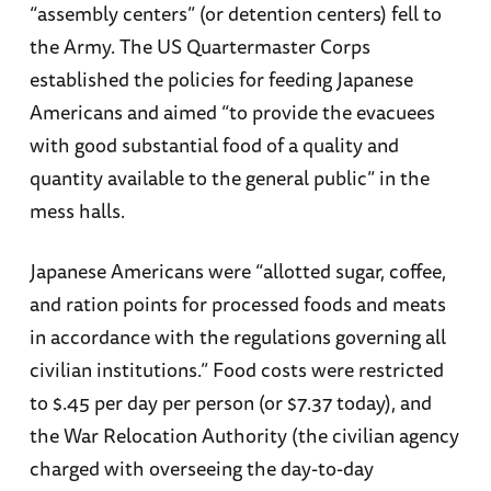
“assembly centers” (or detention centers) fell to
the Army. The US Quartermaster Corps
established the policies for feeding Japanese
Americans and aimed “to provide the evacuees
with good substantial food of a quality and
quantity available to the general public” in the
mess halls.
Japanese Americans were “allotted sugar, coffee,
and ration points for processed foods and meats
in accordance with the regulations governing all
civilian institutions.” Food costs were restricted
to $.45 per day per person (or $7.37 today), and
the War Relocation Authority (the civilian agency
charged with overseeing the day-to-day