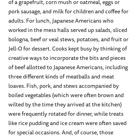
of a grapefruit, corn mush or oatmeal, eggs or
pork sausage, and milk for children and coffee for
adults. For lunch, Japanese Americans who
worked in the mess halls served up salads, sliced
bologna, beef or veal stews, potatoes, and fruit or
Jell-O for dessert. Cooks kept busy by thinking of
creative ways to incorporate the bits and pieces
of beef allotted to Japanese Americans, including
three different kinds of meatballs and meat
loaves. Fish, pork, and stews accompanied by
boiled vegetables (which were often brown and
wilted by the time they arrived at the kitchen)
were frequently rotated for dinner, while treats
like rice pudding and ice cream were often saved
for special occasions. And, of course, those