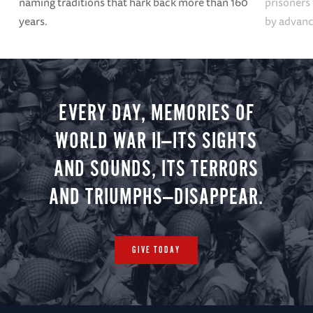
naming traditions that hark back more than 160
prisoners
years.
by advanci
EVERY DAY, MEMORIES OF
WORLD WAR II—ITS SIGHTS
AND SOUNDS, ITS TERRORS
AND TRIUMPHS—DISAPPEAR.
GIVE TODAY