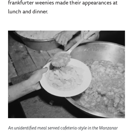
frankfurter weenies made their appearances at
lunch and dinner.
An unidentified meal served cafeteria-style in the Manzanar