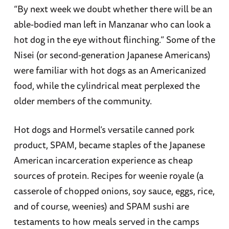
“By next week we doubt whether there will be an
able-bodied man left in Manzanar who can look a
hot dog in the eye without flinching.” Some of the
Nisei (or second-generation Japanese Americans)
were familiar with hot dogs as an Americanized
food, while the cylindrical meat perplexed the
older members of the community.
Hot dogs and Hormel’s versatile canned pork
product, SPAM, became staples of the Japanese
American incarceration experience as cheap
sources of protein. Recipes for weenie royale (a
casserole of chopped onions, soy sauce, eggs, rice,
and of course, weenies) and SPAM sushi are
testaments to how meals served in the camps