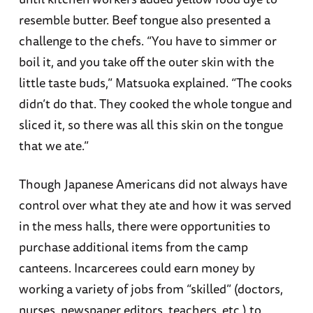
resemble butter. Beef tongue also presented a
challenge to the chefs. “You have to simmer or
boil it, and you take off the outer skin with the
little taste buds,” Matsuoka explained. “The cooks
didn’t do that. They cooked the whole tongue and
sliced it, so there was all this skin on the tongue
that we ate.”
Though Japanese Americans did not always have
control over what they ate and how it was served
in the mess halls, there were opportunities to
purchase additional items from the camp
canteens. Incarcerees could earn money by
working a variety of jobs from “skilled” (doctors,
nurses, newspaper editors, teachers, etc.) to