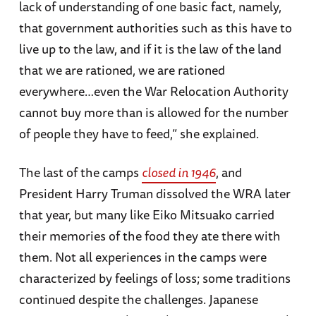
lack of understanding of one basic fact, namely,
that government authorities such as this have to
live up to the law, and if it is the law of the land
that we are rationed, we are rationed
everywhere…even the War Relocation Authority
cannot buy more than is allowed for the number
of people they have to feed,” she explained.
The last of the camps
closed in 1946
, and
President Harry Truman dissolved the WRA later
that year, but many like Eiko Mitsuako carried
their memories of the food they ate there with
them. Not all experiences in the camps were
characterized by feelings of loss; some traditions
continued despite the challenges. Japanese