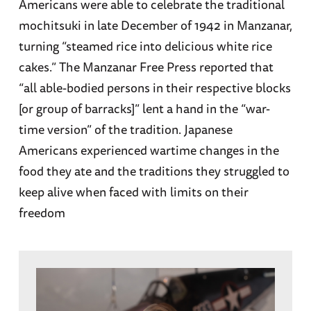
Americans were able to celebrate the traditional
mochitsuki in late December of 1942 in Manzanar,
turning “steamed rice into delicious white rice
cakes.” The Manzanar Free Press reported that
“all able-bodied persons in their respective blocks
[or group of barracks]” lent a hand in the “war-
time version” of the tradition. Japanese
Americans experienced wartime changes in the
food they ate and the traditions they struggled to
keep alive when faced with limits on their
freedom