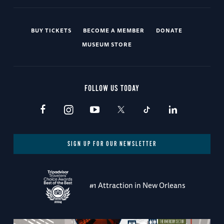
BUY TICKETS
BECOME A MEMBER
DONATE
MUSEUM STORE
FOLLOW US TODAY
SIGN UP FOR OUR NEWSLETTER
#1 Attraction in New Orleans