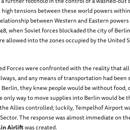
 a further foothold in the control of a washed-out
 high tensions between these world powers within
 relationship between Western and Eastern powers
48, when Soviet forces blockaded the city of Berlin
e allowed into the zones occupied by the United St
d Forces were confronted with the reality that all
ilways, and any means of transportation had been
 Berlin, they knew people would be without food, c
he only way to move supplies into Berlin would be 
the Allies controlled; luckily, Tempelhof Airport w
Sector. The response was almost immediate on the 
in Airlift
was created.