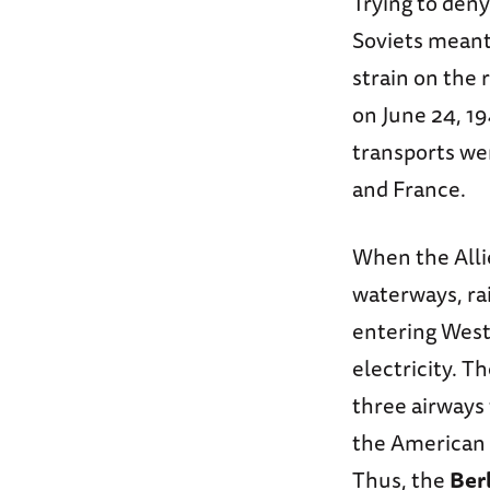
Trying to deny
Soviets meant
strain on the
on June 24, 19
transports wer
and France.
When the Allie
waterways, ra
entering West
electricity. T
three airways 
the American 
Thus, the
Berl