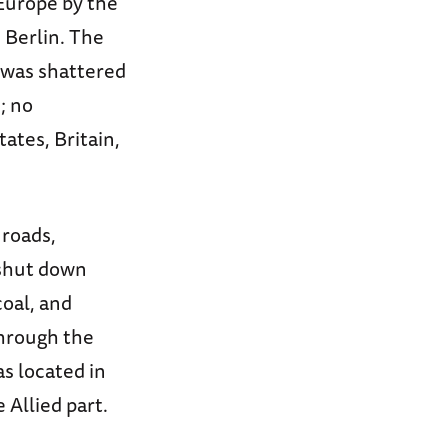
 Europe by the
 Berlin. The
 was shattered
; no
ates, Britain,
 roads,
 shut down
oal, and
through the
as located in
Allied part.