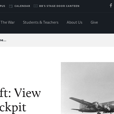
PUS
CALENDAR
BB'S STAGE DOOR CANTEEN
The War
Students & Teachers
About Us
Give
the…
ft: View
ckpit