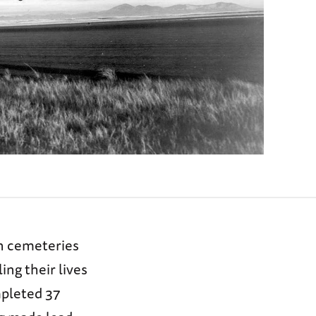
in cemeteries
ing their lives
mpleted 37