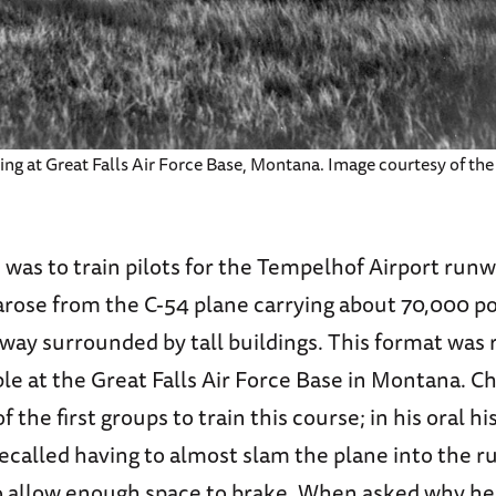
ng at Great Falls Air Force Base, Montana. Image courtesy of the
was to train pilots for the Tempelhof Airport runw
arose from the C-54 plane carrying about 70,000 p
way surrounded by tall buildings. This format was 
ble at the Great Falls Air Force Base in Montana. C
 the first groups to train this course; in his oral hi
ecalled having to almost slam the plane into the r
o allow enough space to brake. When asked why he