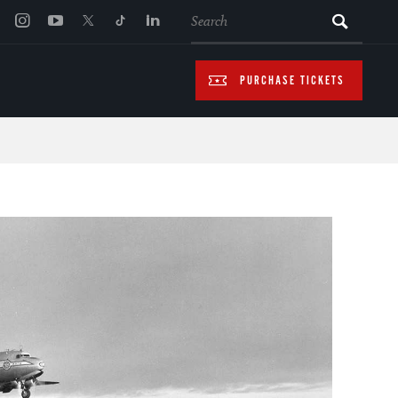
SEARCH
PURCHASE TICKETS