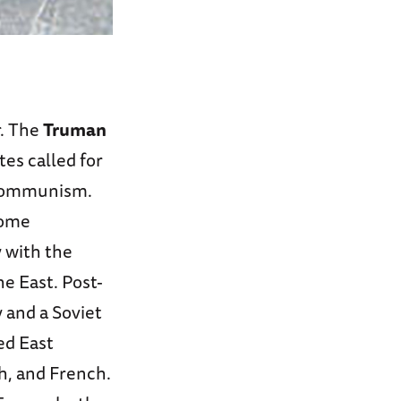
r. The
Truman
es called for
f Communism.
some
 with the
e East. Post-
 and a Soviet
led East
sh, and French.