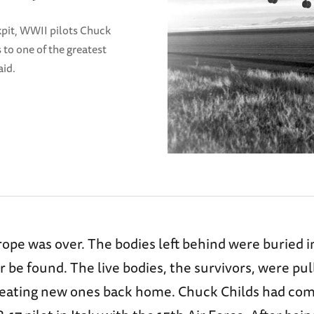
ckpit, WWII pilots Chuck
to one of the greatest
aid.
rope was over. The bodies left behind were buried 
 be found. The live bodies, the survivors, were pull
reating new ones back home. Chuck Childs had co