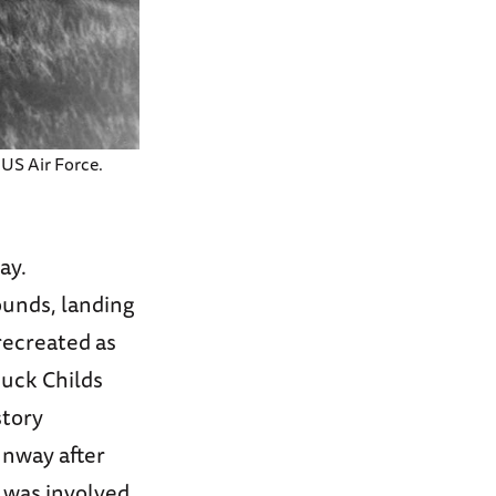
 US Air Force.
ay.
ounds, landing
recreated as
huck Childs
story
unway after
 was involved