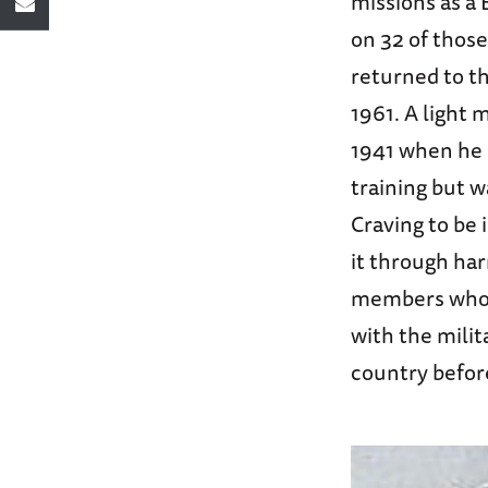
missions as a 
on 32 of those
returned to th
1961. A light 
1941 when he p
training but w
Craving to be
it through har
members who w
with the mili
country before