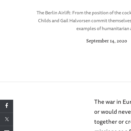
The Berlin Airlift: From the position of the co
Childs and Gail Halvorsen commit themselves 
examples of humanitarian 
September 14, 2020
The war in Eu
or would never
together or c