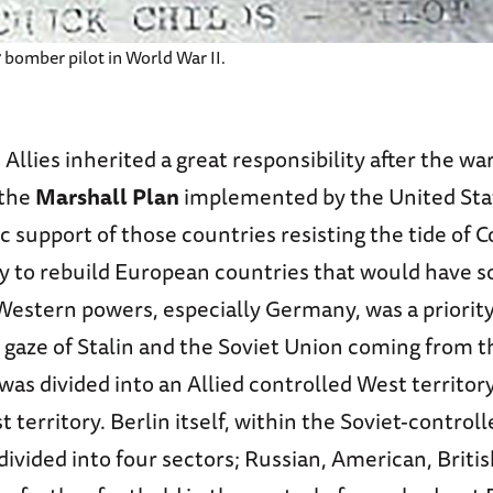
 bomber pilot in World War II.
e Allies inherited a great responsibility after the wa
the
Marshall Plan
implemented by the United Stat
c support of those countries resisting the tide o
y to rebuild European countries that would have 
Western powers, especially Germany, was a priority
gaze of Stalin and the Soviet Union coming from th
s divided into an Allied controlled West territory
t territory. Berlin itself, within the Soviet-control
 divided into four sectors; Russian, American, Briti