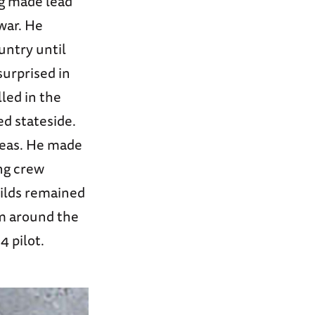
ing made lead
 war. He
untry until
surprised in
led in the
ed stateside.
seas. He made
ing crew
hilds remained
em around the
4 pilot.