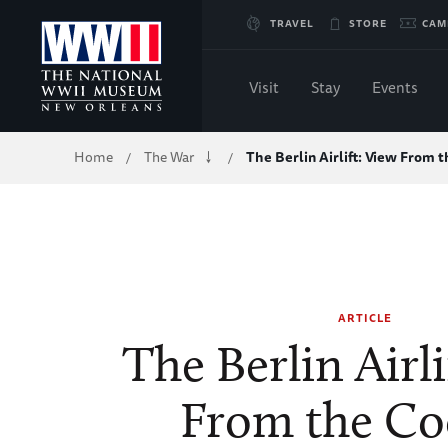
Skip
TRAVEL
STORE
CAM
to
Visit
Stay
Events
Main
Breadcrumb
Home
The War
The Berlin Airlift: View From 
/
/
Content
of
WWII
ARTICLE
The Berlin Airli
From the Co