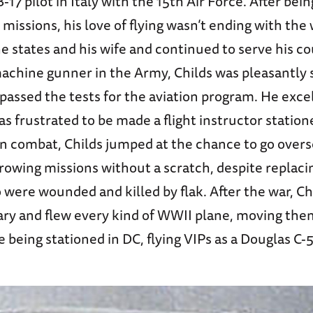
B-17 pilot in Italy with the 15th Air Force. After be
 missions, his love of flying wasn’t ending with the
e states and his wife and continued to serve his co
machine gunner in the Army, Childs was pleasantly 
assed the tests for the aviation program. He excel
as frustrated to be made a flight instructor station
 in combat, Childs jumped at the chance to go over
rowing missions without a scratch, despite replac
ere wounded and killed by flak. After the war, C
tary and flew every kind of WWII plane, moving th
 being stationed in DC, flying VIPs as a Douglas C-5