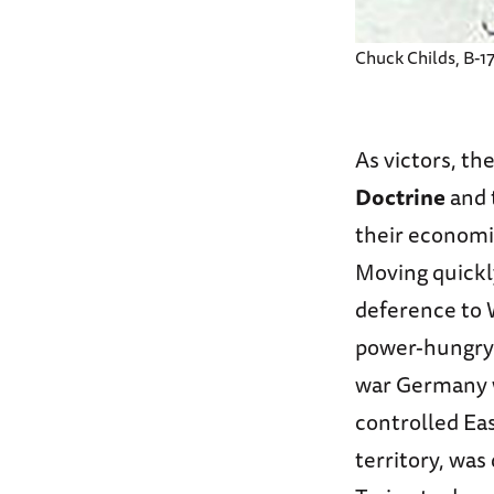
Chuck Childs, B-17
As victors, th
Doctrine
and 
their economi
Moving quickl
deference to 
power-hungry 
war Germany wa
controlled Eas
territory, was