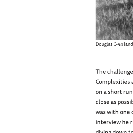
Douglas C-54 landi
The challenge 
Complexities 
on a short run
close as possi
was with one of
interview he r
diving down t