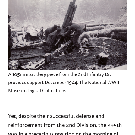
A 105mm artillery piece from the 2nd Infantry Div.
provides support December 1944. The National WWII
Museum Digital Collections.
Yet, despite their successful defense and
reinforcement from the 2nd Division, the 395th
was in a precarious position on the morning of