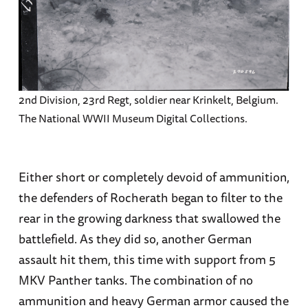
2nd Division, 23rd Regt, soldier near Krinkelt, Belgium.
The National WWII Museum Digital Collections.
Either short or completely devoid of ammunition,
the defenders of Rocherath began to filter to the
rear in the growing darkness that swallowed the
battlefield. As they did so, another German
assault hit them, this time with support from 5
MKV Panther tanks. The combination of no
ammunition and heavy German armor caused the