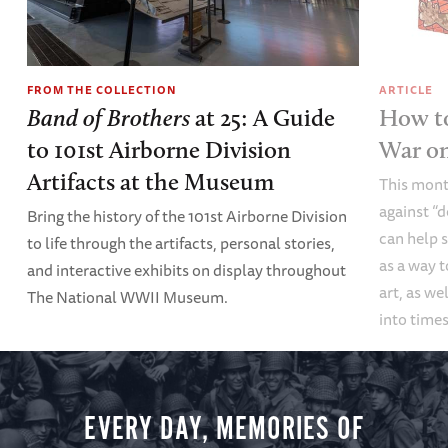
FROM THE COLLECTION
ARTICLE
Band of Brothers
at 25: A Guide
How to
to 101st Airborne Division
War o
Artifacts at the Museum
This mont
against “
Bring the history of the 101st Airborne Division
can help s
to life through the artifacts, personal stories,
as a way t
and interactive exhibits on display throughout
art, as we
The National WWII Museum.
into times
EVERY DAY, MEMORIES OF