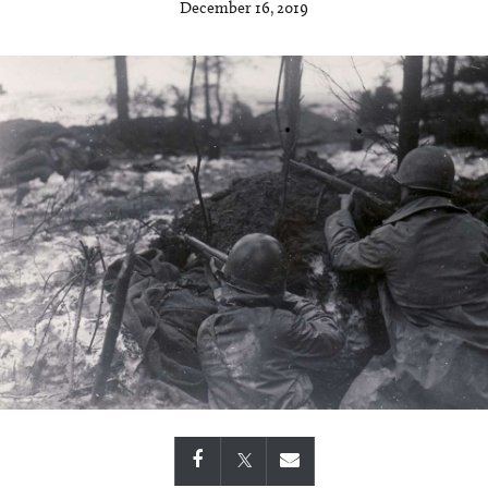
December 16, 2019