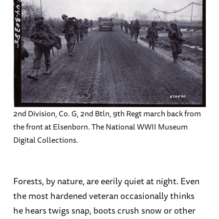
2nd Division, Co. G, 2nd Btln, 9th Regt march back from
the front at Elsenborn. The National WWII Museum
Digital Collections.
Forests, by nature, are eerily quiet at night. Even
the most hardened veteran occasionally thinks
he hears twigs snap, boots crush snow or other