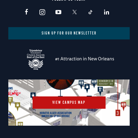
SIGN UP FOR OUR NEWSLETTER
#1 Attraction in New Orleans
VIEW CAMPUS MAP