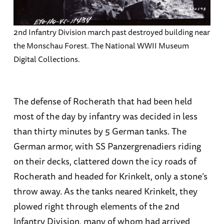
2nd Infantry Division march past destroyed building near
the Monschau Forest. The National WWII Museum
Digital Collections.
The defense of Rocherath that had been held
most of the day by infantry was decided in less
than thirty minutes by 5 German tanks. The
German armor, with SS Panzergrenadiers riding
on their decks, clattered down the icy roads of
Rocherath and headed for Krinkelt, only a stone’s
throw away. As the tanks neared Krinkelt, they
plowed right through elements of the 2nd
Infantry Division, many of whom had arrived