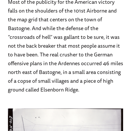
Most of the publicity for the American victory
falls on the shoulders of the 101st Airborne and
the map grid that centers on the town of
Bastogne. And while the defense of the
“crossroads of hell” was gallant to be sure, it was
not the back breaker that most people assume it
to have been. The real crusher to the German
offensive plans in the Ardennes occurred 46 miles
north east of Bastogne, in a small area consisting
of a copse of small villages and a piece of high
ground called Elsenborn Ridge.