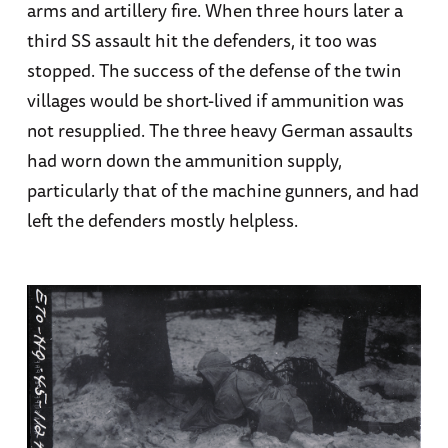
arms and artillery fire. When three hours later a
third SS assault hit the defenders, it too was
stopped. The success of the defense of the twin
villages would be short-lived if ammunition was
not resupplied. The three heavy German assaults
had worn down the ammunition supply,
particularly that of the machine gunners, and had
left the defenders mostly helpless.