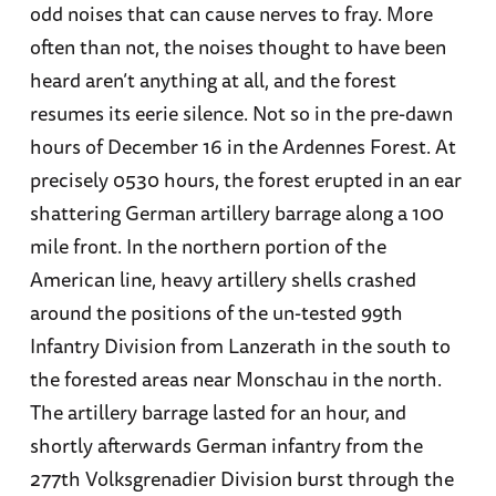
odd noises that can cause nerves to fray. More
often than not, the noises thought to have been
heard aren’t anything at all, and the forest
resumes its eerie silence. Not so in the pre-dawn
hours of December 16 in the Ardennes Forest. At
precisely 0530 hours, the forest erupted in an ear
shattering German artillery barrage along a 100
mile front. In the northern portion of the
American line, heavy artillery shells crashed
around the positions of the un-tested 99th
Infantry Division from Lanzerath in the south to
the forested areas near Monschau in the north.
The artillery barrage lasted for an hour, and
shortly afterwards German infantry from the
277th Volksgrenadier Division burst through the