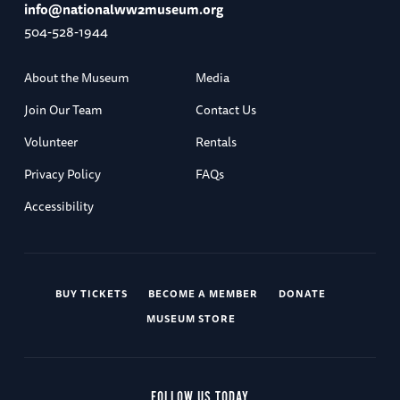
info@nationalww2museum.org
504-528-1944
About the Museum
Media
Join Our Team
Contact Us
Volunteer
Rentals
Privacy Policy
FAQs
Accessibility
BUY TICKETS
BECOME A MEMBER
DONATE
MUSEUM STORE
FOLLOW US TODAY