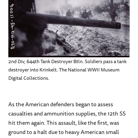
2nd Div, 644th Tank Destroyer Btln. Soldiers pass a tank
destroyer into Krinkelt. The National WWII Museum
Digital Collections.
As the American defenders began to assess
casualties and ammunition supplies, the 12th SS
hit them again. This assault, like the first, was
ground to a halt due to heavy American small