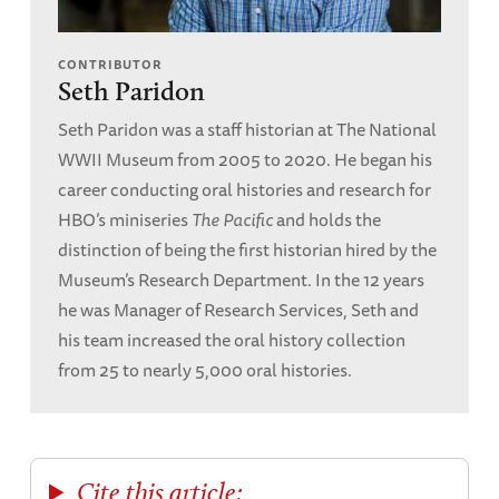
CONTRIBUTOR
Seth Paridon
Seth Paridon was a staff historian at The National
WWII Museum from 2005 to 2020. He began his
career conducting oral histories and research for
HBO’s miniseries
The Pacific
and holds the
distinction of being the first historian hired by the
Museum’s Research Department. In the 12 years
he was Manager of Research Services, Seth and
his team increased the oral history collection
from 25 to nearly 5,000 oral histories.
Cite this article: