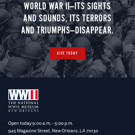
WORLD WAR II—ITS SIGHTS
AND SOUNDS, ITS TERRORS
AND TRIUMPHS—DISAPPEAR.
GIVE TODAY
Open today
9:00 a.m. - 5:00 p.m.
945 Magazine Street, New Orleans, LA 70130