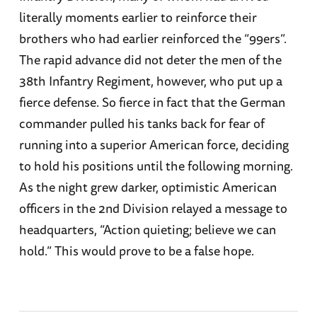
literally moments earlier to reinforce their
brothers who had earlier reinforced the “99ers”.
The rapid advance did not deter the men of the
38th Infantry Regiment, however, who put up a
fierce defense. So fierce in fact that the German
commander pulled his tanks back for fear of
running into a superior American force, deciding
to hold his positions until the following morning.
As the night grew darker, optimistic American
officers in the 2nd Division relayed a message to
headquarters, “Action quieting; believe we can
hold.” This would prove to be a false hope.