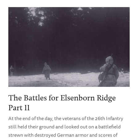
The Battles for Elsenborn Ridge
Part II
At the end of the day, the veterans of the 26th Infantry
still held their ground and looked out on a battlefield
strewn with destroyed German armor and scores of