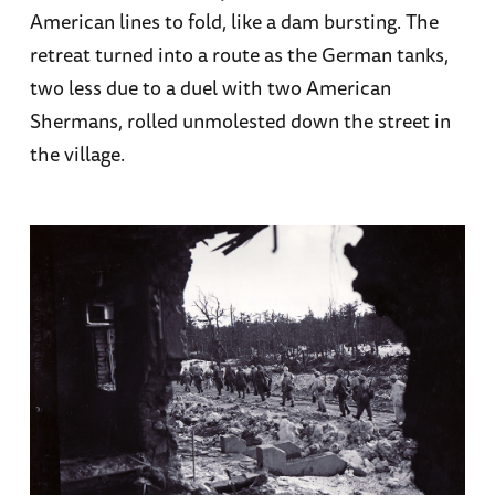
American lines to fold, like a dam bursting. The
retreat turned into a route as the German tanks,
two less due to a duel with two American
Shermans, rolled unmolested down the street in
the village.