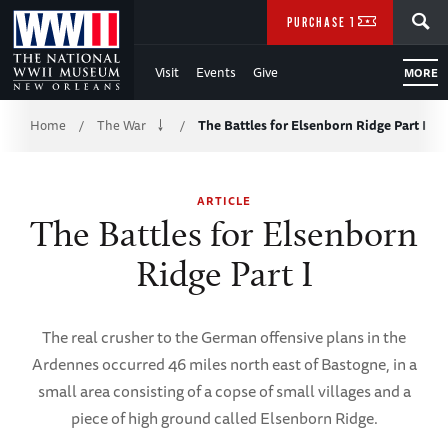
Skip
SEARCH
PURCHASE TICKETS
to
Visit
Events
Give
MORE
Main
Breadcrumb
Content
Home
The War
The Battles for Elsenborn Ridge Part I
/
/
of
ARTICLE
WWII
The Battles for Elsenborn
Ridge Part I
The real crusher to the German offensive plans in the
Ardennes occurred 46 miles north east of Bastogne, in a
small area consisting of a copse of small villages and a
piece of high ground called Elsenborn Ridge.