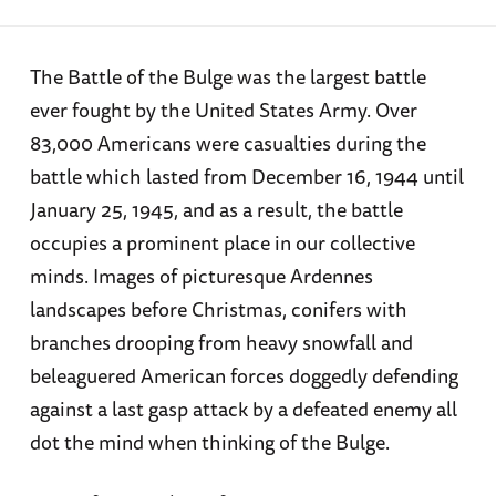
The Battle of the Bulge was the largest battle
ever fought by the United States Army. Over
83,000 Americans were casualties during the
battle which lasted from December 16, 1944 until
January 25, 1945, and as a result, the battle
occupies a prominent place in our collective
minds. Images of picturesque Ardennes
landscapes before Christmas, conifers with
branches drooping from heavy snowfall and
beleaguered American forces doggedly defending
against a last gasp attack by a defeated enemy all
dot the mind when thinking of the Bulge.