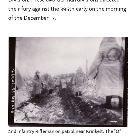
their fury against the 395th early on the morning
of the December 17.
2nd Infantry Rifleman on patrol near Krinkelt. The "O"