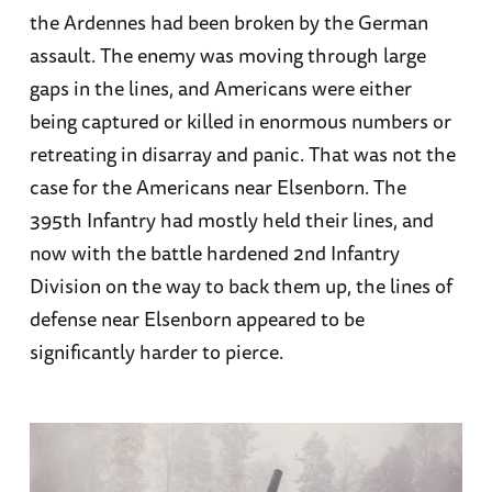
the Ardennes had been broken by the German
assault. The enemy was moving through large
gaps in the lines, and Americans were either
being captured or killed in enormous numbers or
retreating in disarray and panic. That was not the
case for the Americans near Elsenborn. The
395th Infantry had mostly held their lines, and
now with the battle hardened 2nd Infantry
Division on the way to back them up, the lines of
defense near Elsenborn appeared to be
significantly harder to pierce.