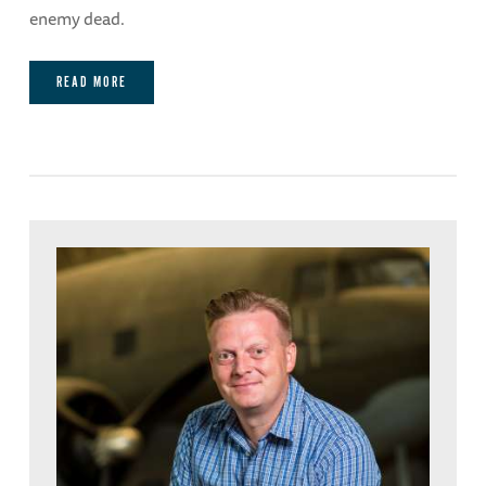
enemy dead.
READ MORE