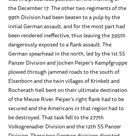
the December 17. The other two regiments of the
99th Division had been beaten to a pulp by the
initial German assault, and for the most part had
been rendered ineffective, thus leaving the 395th
dangerously exposed to a flank assault. The
German spearhead in the north, led by the 1st SS
Panzer Division and Jochen Peiper’s Kampfgruppe
plowed through jammed roads to the south of
Elsenborn and the twin villages of Krinkelt and
Rocherath hell bent on their ultimate destination
of the Meuse River. Peiper’s right flank had to be
secured and the Americans in that region had to
be destroyed. That task fell to the 277th
Volksgrenadier Division and the 12th SS Panzer
Division. These two German divisions directed