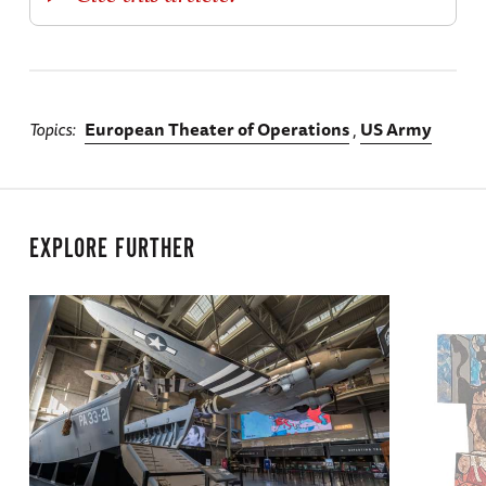
Topics
European Theater of Operations
US Army
EXPLORE FURTHER