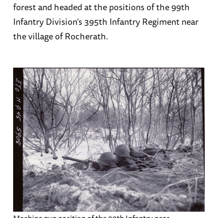
forest and headed at the positions of the 99th
Infantry Division’s 395th Infantry Regiment near
the village of Rocherath.
Machine gun position of the 99th Infantry near