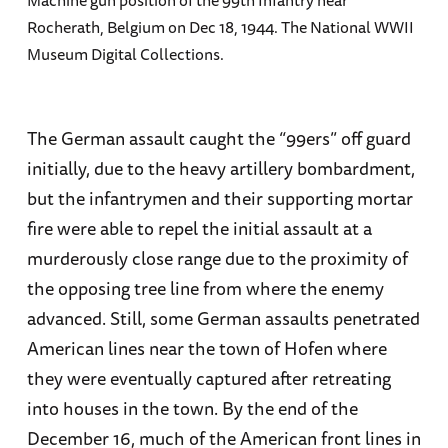
Rocherath, Belgium on Dec 18, 1944. The National WWII
Museum Digital Collections.
The German assault caught the “99ers” off guard
initially, due to the heavy artillery bombardment,
but the infantrymen and their supporting mortar
fire were able to repel the initial assault at a
murderously close range due to the proximity of
the opposing tree line from where the enemy
advanced. Still, some German assaults penetrated
American lines near the town of Hofen where
they were eventually captured after retreating
into houses in the town. By the end of the
December 16, much of the American front lines in