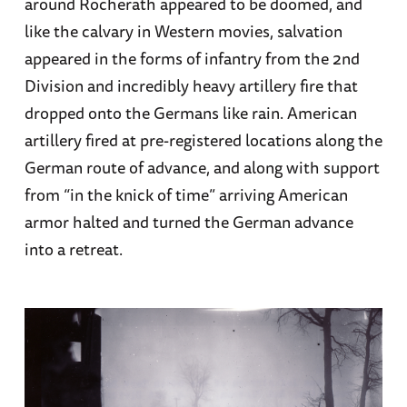
around Rocherath appeared to be doomed, and
like the calvary in Western movies, salvation
appeared in the forms of infantry from the 2nd
Division and incredibly heavy artillery fire that
dropped onto the Germans like rain. American
artillery fired at pre-registered locations along the
German route of advance, and along with support
from “in the knick of time” arriving American
armor halted and turned the German advance
into a retreat.