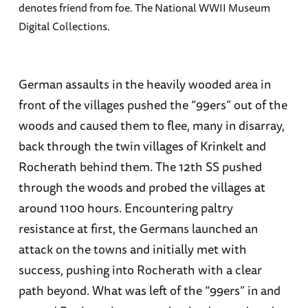
denotes friend from foe. The National WWII Museum
Digital Collections.
German assaults in the heavily wooded area in
front of the villages pushed the “99ers” out of the
woods and caused them to flee, many in disarray,
back through the twin villages of Krinkelt and
Rocherath behind them. The 12th SS pushed
through the woods and probed the villages at
around 1100 hours. Encountering paltry
resistance at first, the Germans launched an
attack on the towns and initially met with
success, pushing into Rocherath with a clear
path beyond. What was left of the “99ers” in and