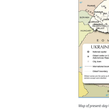
Map of present-day U