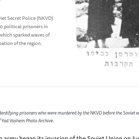
iet Secret Police (NKVD)
political prisoners in
 which sparked waves of
ation of the region.
dentifying prisoners who were murdered by the NKVD before the Soviet wi
of Yad Vashem Photo Archive.
army began its invasion of the Soviet Union on Ju