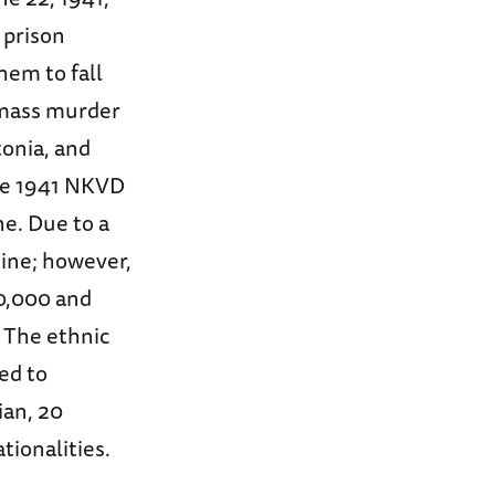
 prison
hem to fall
 mass murder
tonia, and
the 1941 NKVD
ne. Due to a
mine; however,
0,000 and
. The ethnic
ed to
ian, 20
tionalities.