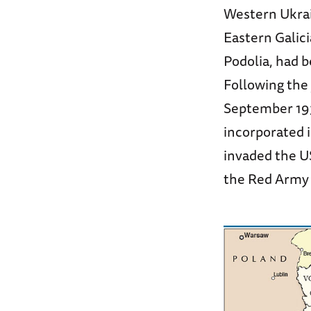
Western Ukrai
Eastern Galici
Podolia, had b
Following the 
September 193
incorporated i
invaded the U
the Red Army 