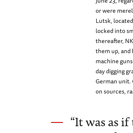
June 23, rega
or were merely
Lutsk, locate
locked into sm
thereafter, NK
them up, and 
machine guns. 
day digging gr
German unit. 
on sources, ra
“It was as i