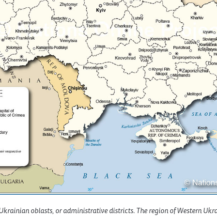
krainian oblasts, or administrative districts. The region of Western Ukr