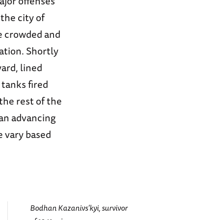
ajor offenses
the city of
re crowded and
ation. Shortly
ard, lined
tanks fired
the rest of the
 an advancing
e vary based
Bodhan Kazanivs’kyi, survivor