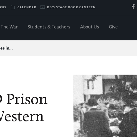
PUS
CALENDAR
BB'S STAGE DOOR CANTEEN
The War
Students & Teachers
About Us
Give
es in…
 Prison
Western
e