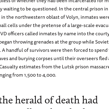
rdless of whether they had been incarcerated for m
 waiting to be questioned. In the central prison in 
d in the northwestern oblast of Volyn, inmates we
all cells under the pretense of a large-scale evacu
VD officers called inmates by name into the courty
began throwing grenades at the group while Soviet 
A handful of survivors were then forced to spend 
aves and burying corpses until their overseers fled
Casualty estimates from the Lutsk prison massacr
nging from 1,500 to 4,000.
f the herald of death had