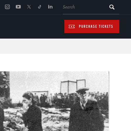
SEARCH
PURCHASE TICKETS