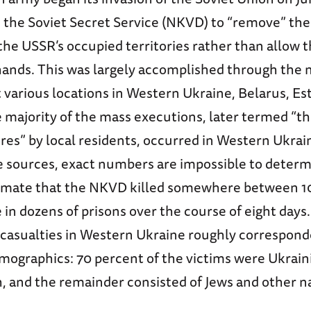
d the Soviet Secret Service (NKVD) to “remove” the
the USSR’s occupied territories rather than allow t
ands. This was largely accomplished through the
t various locations in Western Ukraine, Belarus, Es
e majority of the mass executions, later termed “
es” by local residents, occurred in Western Ukrai
le sources, exact numbers are impossible to deter
timate that the NKVD killed somewhere between 1
in dozens of prisons over the course of eight days
casualties in Western Ukraine roughly correspond
mographics: 70 percent of the victims were Ukrain
, and the remainder consisted of Jews and other na