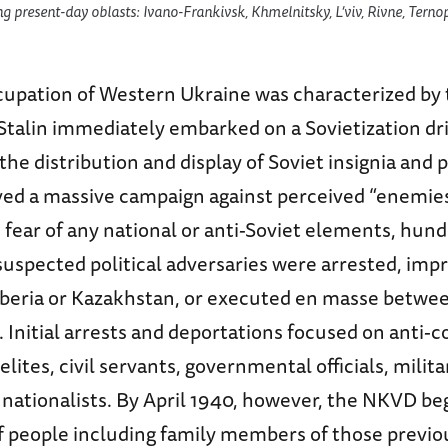
ng present-day oblasts: Ivano-Frankivsk, Khmelnitsky, L’viv, Rivne, Ternop
cupation of Western Ukraine was characterized by 
Stalin immediately embarked on a Sovietization dr
the distribution and display of Soviet insignia and
ved a massive campaign against perceived “enemies 
s fear of any national or anti-Soviet elements, hund
uspected political adversaries were arrested, imp
iberia or Kazakhstan, or executed en masse betwe
 Initial arrests and deportations focused on anti
lites, civil servants, governmental officials, militar
nationalists. By April 1940, however, the NKVD be
of people including family members of those previo