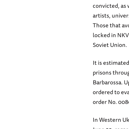
convicted, as 
artists, unive
Those that av
locked in NKV
Soviet Union.
It is estimate
prisons throu
Barbarossa. U
ordered to eva
order No. 008
In Western Uk