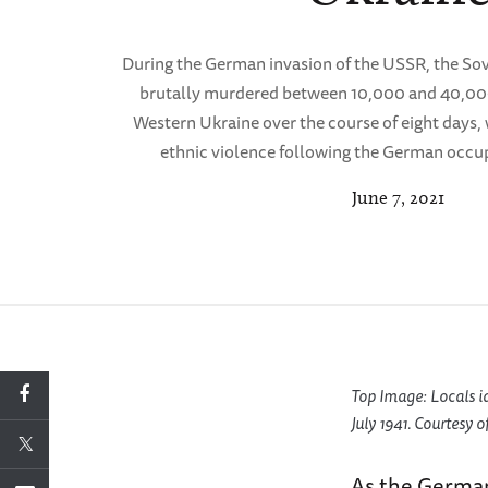
During the German invasion of the USSR, the Sov
brutally murdered between 10,000 and 40,000 
Western Ukraine over the course of eight days,
ethnic violence following the German occup
June 7, 2021
Top Image: Locals i
July 1941. Courtesy 
As the German 