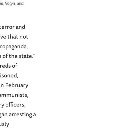
il, Volyn, and
terror and
ive that not
 propaganda,
of the state.”
reds of
risoned,
en February
-communists,
y officers,
gan arresting a
usly