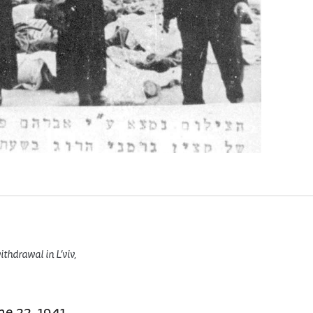
thdrawal in L’viv,
ne 22, 1941,