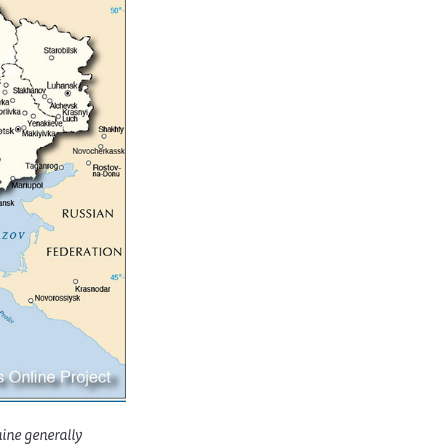
aine generally