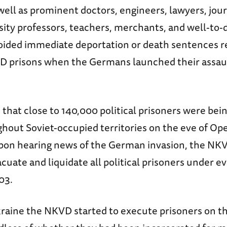
well as prominent doctors, engineers, lawyers, jour
rsity professors, teachers, merchants, and well-to-
oided immediate deportation or death sentences 
D prisons when the Germans launched their assau
d that close to 140,000 political prisoners were bein
ghout Soviet-occupied territories on the eve of Op
pon hearing news of the German invasion, the NK
cuate and liquidate all political prisoners under e
03.
raine the NKVD started to execute prisoners on t