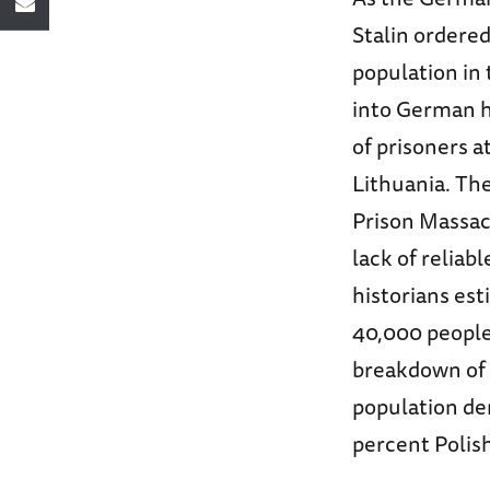
Stalin ordere
population in 
into German h
of prisoners a
Lithuania. Th
Prison Massacr
lack of reliab
historians es
40,000 people 
breakdown of 
population de
percent Polish