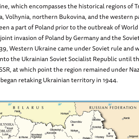
ne, which encompasses the historical regions of T
a, Volhynia, northern Bukovina, and the western pa
een a part of Poland prior to the outbreak of World 
joint invasion of Poland by Germany and the Sovie
9, Western Ukraine came under Soviet rule and 
nto the Ukrainian Soviet Socialist Republic until t
SSR, at which point the region remained under Nazi
began retaking Ukrainian territory in 1944.