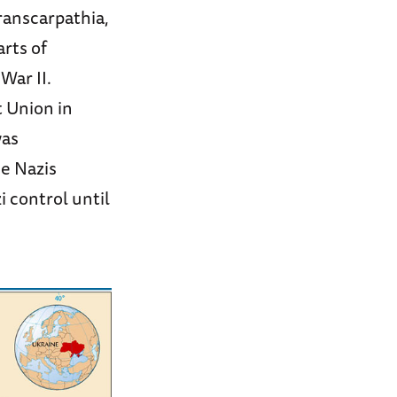
ranscarpathia,
rts of
War II.
t Union in
was
he Nazis
 control until