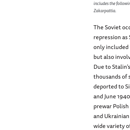
includes the followi
Zakarpattia.
The Soviet oc
repression as 
only included 
but also invol
Due to Stalin’
thousands of s
deported to S
and June 1940.
prewar Polish e
and Ukrainian 
wide variety 