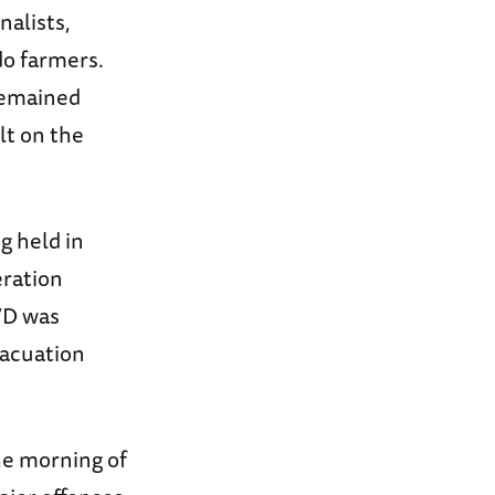
nalists,
do farmers.
remained
lt on the
g held in
eration
VD was
vacuation
he morning of