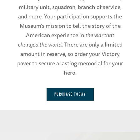
military unit, squadron, branch of service,
and more. Your participation supports the
Museum’s mission to tell the story of the
American experience in
the war that
changed the world
. There are only a limited
amount in reserve, so order your Victory
paver to secure a lasting memorial for your
hero.
PURCHASE TODAY