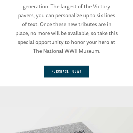
generation. The largest of the Victory
pavers, you can personalize up to six lines
of text. Once these new tributes are in
place, no more will be available, so take this
special opportunity to honor your hero at
The National WWII Museum.
PURCHASE TODAY