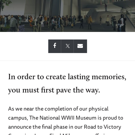
In order to create lasting memories,
you must first pave the way.
As we near the completion of our physical
campus, The National WWII Museum is proud to
announce the final phase in our Road to Victory