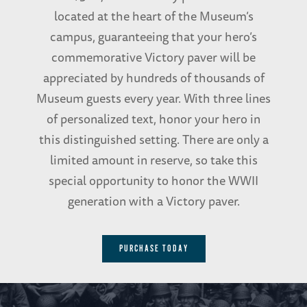
located at the heart of the Museum’s
campus, guaranteeing that your hero’s
commemorative Victory paver will be
appreciated by hundreds of thousands of
Museum guests every year. With three lines
of personalized text, honor your hero in
this distinguished setting. There are only a
limited amount in reserve, so take this
special opportunity to honor the WWII
generation with a Victory paver.
PURCHASE TODAY