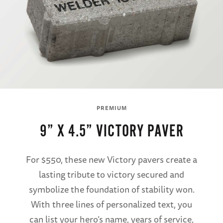
PREMIUM
9” X 4.5” VICTORY PAVER
For $550, these new Victory pavers create a
lasting tribute to victory secured and
symbolize the foundation of stability won.
With three lines of personalized text, you
can list your hero’s name, years of service,