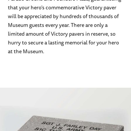
that your hero’s commemorative Victory paver
will be appreciated by hundreds of thousands of
Museum guests every year. There are only a
limited amount of Victory pavers in reserve, so
hurry to secure a lasting memorial for your hero
at the Museum.