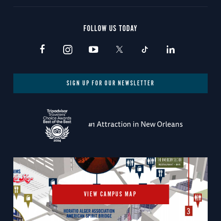
FOLLOW US TODAY
SIGN UP FOR OUR NEWSLETTER
#1 Attraction in New Orleans
VIEW CAMPUS MAP