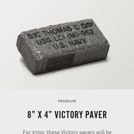
PREMIUM
8” X 4” VICTORY PAVER
For $500, these Victory pavers will be