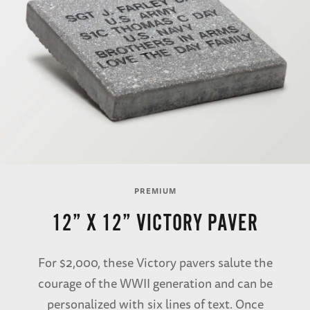
PREMIUM
12” X 12” VICTORY PAVER
For $2,000, these Victory pavers salute the
courage of the WWII generation and can be
personalized with six lines of text. Once