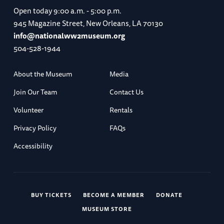
Open today
9:00 a.m. - 5:00 p.m.
945 Magazine Street, New Orleans, LA 70130
info@nationalww2museum.org
504-528-1944
About the Museum
Media
Join Our Team
Contact Us
Volunteer
Rentals
Privacy Policy
FAQs
Accessibility
BUY TICKETS
BECOME A MEMBER
DONATE
MUSEUM STORE