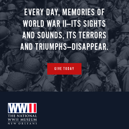
EVERY DAY, MEMORIES OF
WORLD WAR II—ITS SIGHTS
AND SOUNDS, ITS TERRORS
AND TRIUMPHS—DISAPPEAR.
GIVE TODAY