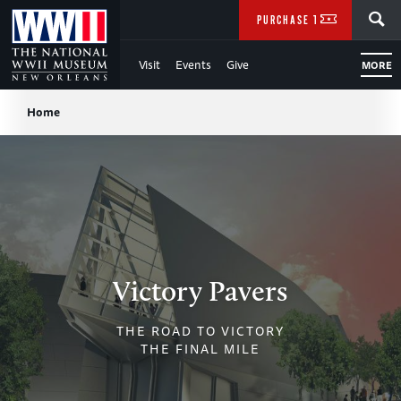
Skip
SEARCH
PURCHASE TICKETS
to
Visit
Events
Give
MORE
Main
Breadcrumb
Content
Home
of
WWII
Victory Pavers
THE ROAD TO VICTORY
THE FINAL MILE