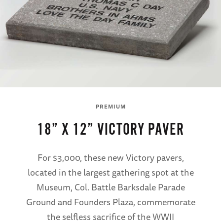
PREMIUM
18” X 12” VICTORY PAVER
For $3,000, these new Victory pavers,
located in the largest gathering spot at the
Museum, Col. Battle Barksdale Parade
Ground and Founders Plaza, commemorate
the selfless sacrifice of the WWII