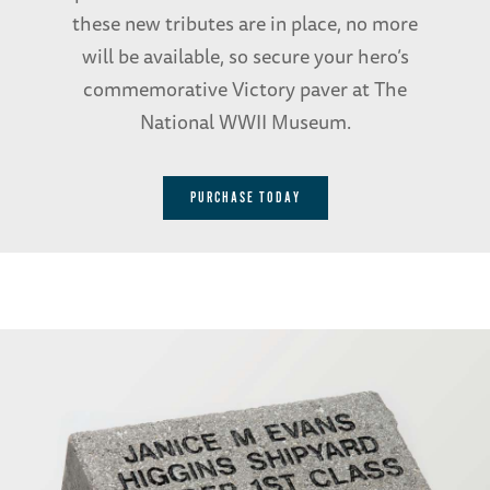
these new tributes are in place, no more
will be available, so secure your hero’s
commemorative Victory paver at The
National WWII Museum.
PURCHASE TODAY