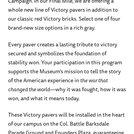
Campaign. In our Final Mile, we are offering a
whole new line of Victory pavers in addition to
our classic red Victory bricks. Select one of four
brand-new size options in a rich gray.
Every paver creates a lasting tribute to victory
secured and symbolizes the foundation of
stability won. Your participation in this program
supports the Museum’s mission to tell the story
of the American experience in
the war that
changed the world
—why it was fought, how it was
won, and what it means today.
These Victory pavers will be installed in the heart
of our campus on the Col. Battle Barksdale
Parade Ground and Founders Plaza, guaranteeing