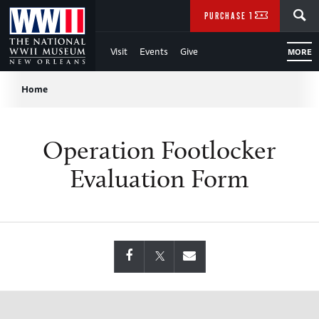
Skip
SEARCH
PURCHASE TICKETS
to
Visit
Events
Give
MORE
Main
Breadcrumb
Content
Home
of
Operation Footlocker
WWII
Evaluation Form