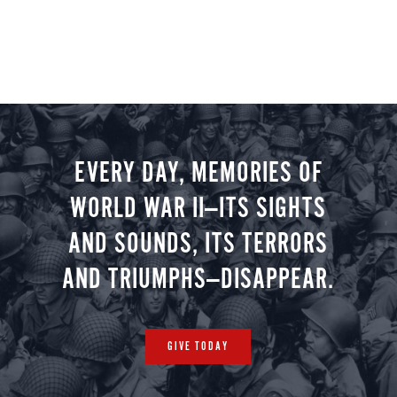
EVERY DAY, MEMORIES OF
WORLD WAR II—ITS SIGHTS
AND SOUNDS, ITS TERRORS
AND TRIUMPHS—DISAPPEAR.
GIVE TODAY