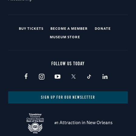
BUY TICKETS
BECOME A MEMBER
DONATE
MUSEUM STORE
FOLLOW US TODAY
SIGN UP FOR OUR NEWSLETTER
#1 Attraction in New Orleans