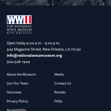
Open today
9:00 a.m. - 5:00 p.m.
945 Magazine Street, New Orleans, LA 70130
info@nationalww2museum.org
504-528-1944
About the Museum
Media
Join Our Team
Contact Us
Volunteer
Rentals
Privacy Policy
FAQs
Accessibility