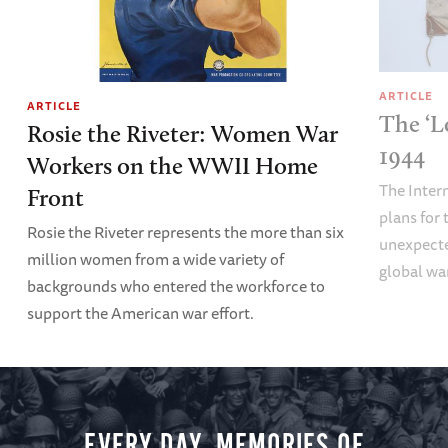
ARTICLE
ARTICLE
The ‘L
Rosie the Riveter: Women War
1944
Workers on the WWII Home
The Inter
Front
plans fo
Rosie the Riveter represents the more than six
unexpecte
million women from a wide variety of
global wa
backgrounds who entered the workforce to
support the American war effort.
EVERY DAY, MEMORIES OF