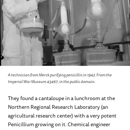
A technician from Merck purifying penicillin in 1942. From the
Imperial War Museum 43467, in the public domain.
They found a cantaloupe in a lunchroom at the
Northern Regional Research Laboratory (an
agricultural research center) with a very potent
Penicillium growing on it. Chemical engineer