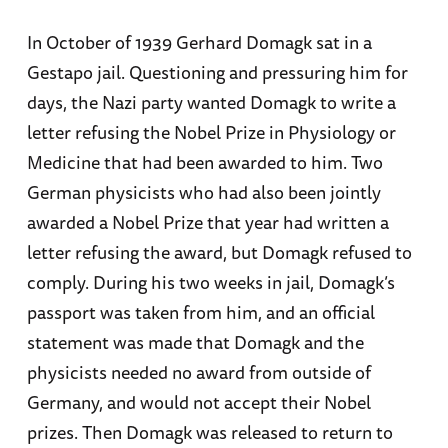
In October of 1939 Gerhard Domagk sat in a
Gestapo jail. Questioning and pressuring him for
days, the Nazi party wanted Domagk to write a
letter refusing the Nobel Prize in Physiology or
Medicine that had been awarded to him. Two
German physicists who had also been jointly
awarded a Nobel Prize that year had written a
letter refusing the award, but Domagk refused to
comply. During his two weeks in jail, Domagk’s
passport was taken from him, and an official
statement was made that Domagk and the
physicists needed no award from outside of
Germany, and would not accept their Nobel
prizes. Then Domagk was released to return to