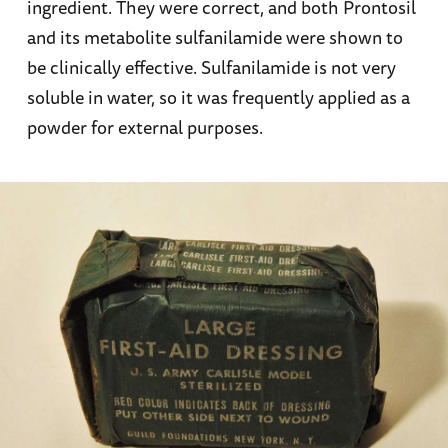
ingredient. They were correct, and both Prontosil
and its metabolite sulfanilamide were shown to
be clinically effective. Sulfanilamide is not very
soluble in water, so it was frequently applied as a
powder for external purposes.