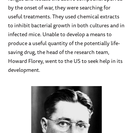
by the onset of war, they were searching for
useful treatments. They used chemical extracts
to inhibit bacterial growth in both cultures and in
infected mice. Unable to develop a means to
produce a useful quantity of the potentially life-
saving drug, the head of the research team,
Howard Florey, went to the US to seek help in its
development.