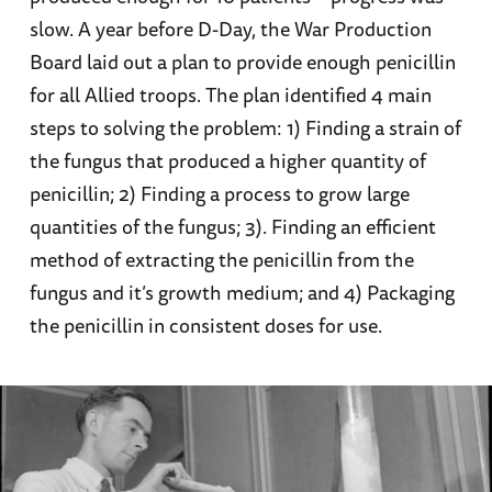
slow. A year before D-Day, the War Production
Board laid out a plan to provide enough penicillin
for all Allied troops. The plan identified 4 main
steps to solving the problem: 1) Finding a strain of
the fungus that produced a higher quantity of
penicillin; 2) Finding a process to grow large
quantities of the fungus; 3). Finding an efficient
method of extracting the penicillin from the
fungus and it’s growth medium; and 4) Packaging
the penicillin in consistent doses for use.