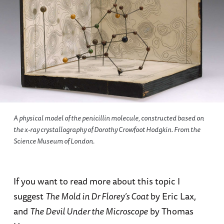
A physical model of the penicillin molecule, constructed based on
the x-ray crystallography of Dorothy Crowfoot Hodgkin. From the
Science Museum of London.
If you want to read more about this topic I
suggest
The Mold in Dr Florey’s Coat
by Eric Lax,
and
The Devil Under the Microscope
by Thomas