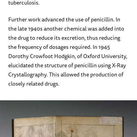
tuberculosis.
Further work advanced the use of penicillin. In
the late 1940s another chemical was added into
the drug to reduce its excretion, thus reducing
the frequency of dosages required. In 1945
Dorothy Crowfoot Hodgkin, of Oxford University,
elucidated the structure of penicillin using X-Ray
Crystallography. This allowed the production of
closely related drugs.