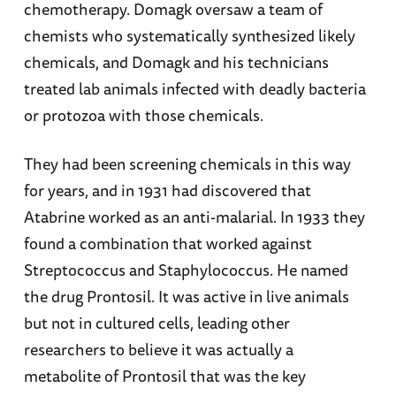
chemotherapy. Domagk oversaw a team of
chemists who systematically synthesized likely
chemicals, and Domagk and his technicians
treated lab animals infected with deadly bacteria
or protozoa with those chemicals.
They had been screening chemicals in this way
for years, and in 1931 had discovered that
Atabrine worked as an anti-malarial. In 1933 they
found a combination that worked against
Streptococcus and Staphylococcus. He named
the drug Prontosil. It was active in live animals
but not in cultured cells, leading other
researchers to believe it was actually a
metabolite of Prontosil that was the key