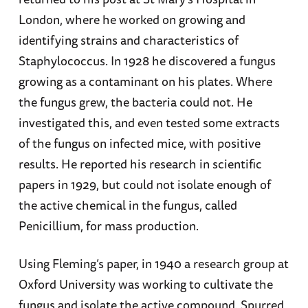
London, where he worked on growing and
identifying strains and characteristics of
Staphylococcus. In 1928 he discovered a fungus
growing as a contaminant on his plates. Where
the fungus grew, the bacteria could not. He
investigated this, and even tested some extracts
of the fungus on infected mice, with positive
results. He reported his research in scientific
papers in 1929, but could not isolate enough of
the active chemical in the fungus, called
Penicillium, for mass production.
Using Fleming’s paper, in 1940 a research group at
Oxford University was working to cultivate the
fungus and isolate the active compound. Spurred