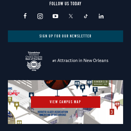
FOLLOW US TODAY
SIGN UP FOR OUR NEWSLETTER
#1 Attraction in New Orleans
VIEW CAMPUS MAP