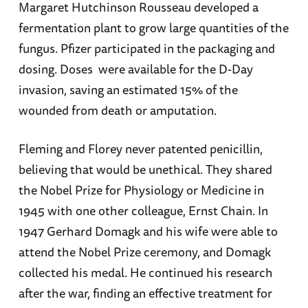
Margaret Hutchinson Rousseau developed a
fermentation plant to grow large quantities of the
fungus. Pfizer participated in the packaging and
dosing. Doses were available for the D-Day
invasion, saving an estimated 15% of the
wounded from death or amputation.
Fleming and Florey never patented penicillin,
believing that would be unethical. They shared
the Nobel Prize for Physiology or Medicine in
1945 with one other colleague, Ernst Chain. In
1947 Gerhard Domagk and his wife were able to
attend the Nobel Prize ceremony, and Domagk
collected his medal. He continued his research
after the war, finding an effective treatment for