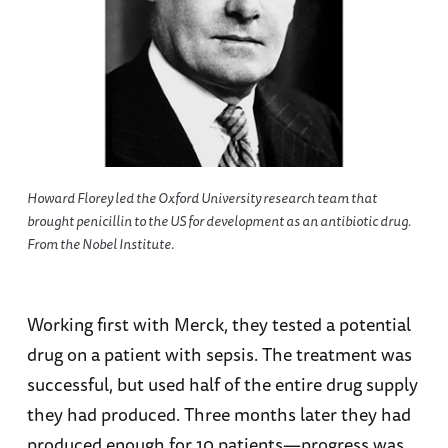
Howard Florey led the Oxford University research team that
brought penicillin to the US for development as an antibiotic drug.
From the Nobel Institute.
Working first with Merck, they tested a potential
drug on a patient with sepsis. The treatment was
successful, but used half of the entire drug supply
they had produced. Three months later they had
produced enough for 10 patients—progress was