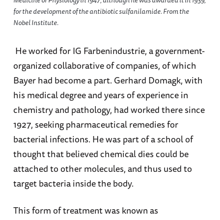
for the development of the antibiotic sulfanilamide. From the
Nobel Institute.
He worked for IG Farbenindustrie, a government-
organized collaborative of companies, of which
Bayer had become a part. Gerhard Domagk, with
his medical degree and years of experience in
chemistry and pathology, had worked there since
1927, seeking pharmaceutical remedies for
bacterial infections. He was part of a school of
thought that believed chemical dies could be
attached to other molecules, and thus used to
target bacteria inside the body.
This form of treatment was known as