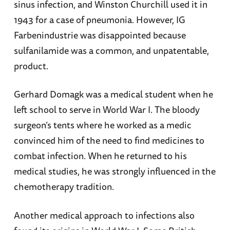
sinus infection, and Winston Churchill used it in
1943 for a case of pneumonia. However, IG
Farbenindustrie was disappointed because
sulfanilamide was a common, and unpatentable,
product.
Gerhard Domagk was a medical student when he
left school to serve in World War I. The bloody
surgeon’s tents where he worked as a medic
convinced him of the need to find medicines to
combat infection. When he returned to his
medical studies, he was strongly influenced in the
chemotherapy tradition.
Another medical approach to infections also