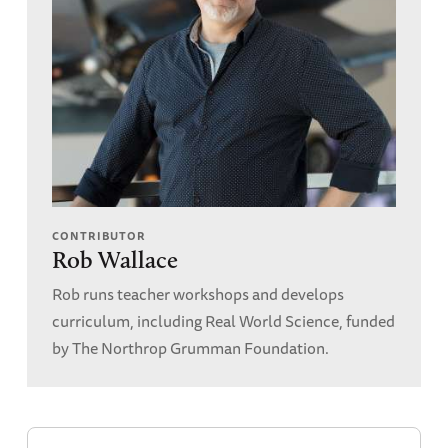
CONTRIBUTOR
Rob Wallace
Rob runs teacher workshops and develops
curriculum, including Real World Science, funded
by The Northrop Grumman Foundation.