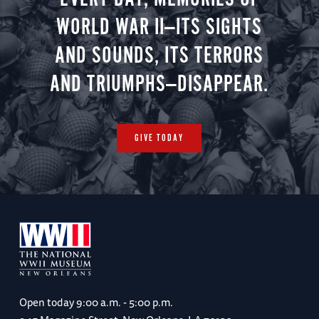
WORLD WAR II—ITS SIGHTS
AND SOUNDS, ITS TERRORS
AND TRIUMPHS—DISAPPEAR.
GIVE TODAY
Open today
9:00 a.m. - 5:00 p.m.