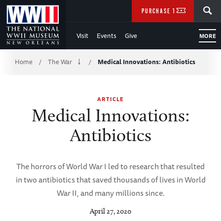
Skip
SEARCH
PURCHASE TICKETS
to
Visit
Events
Give
MORE
Main
Breadcrumb
Content
Home
The War
Medical Innovations: Antibiotics
/
/
of
ARTICLE
WWII
Medical Innovations:
Antibiotics
The horrors of World War I led to research that resulted
in two antibiotics that saved thousands of lives in World
War II, and many millions since.
April 27, 2020