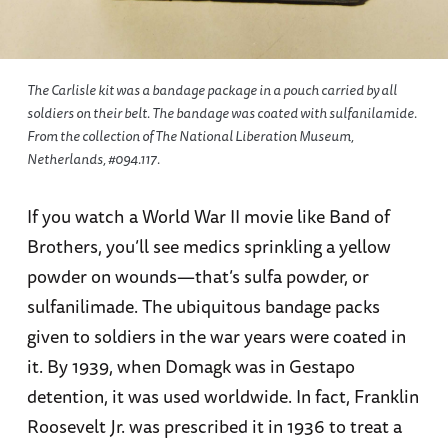
The Carlisle kit was a bandage package in a pouch carried by all
soldiers on their belt. The bandage was coated with sulfanilamide.
From the collection of The National Liberation Museum,
Netherlands, #094.117.
If you watch a World War II movie like Band of
Brothers, you’ll see medics sprinkling a yellow
powder on wounds—that’s sulfa powder, or
sulfanilimade. The ubiquitous bandage packs
given to soldiers in the war years were coated in
it. By 1939, when Domagk was in Gestapo
detention, it was used worldwide. In fact, Franklin
Roosevelt Jr. was prescribed it in 1936 to treat a