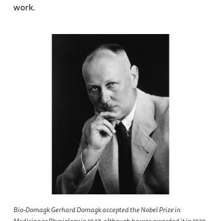
work.
Bio-Domagk Gerhard Domagk accepted the Nobel Prize in
Medicine or Physiology in 1947, although he was awarded it in 1939,