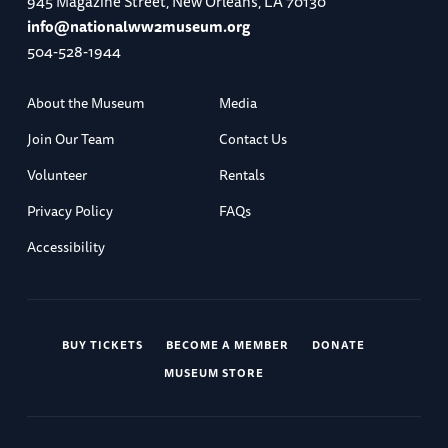
945 Magazine Street, New Orleans, LA 70130
info@nationalww2museum.org
504-528-1944
About the Museum
Media
Join Our Team
Contact Us
Volunteer
Rentals
Privacy Policy
FAQs
Accessibility
BUY TICKETS
BECOME A MEMBER
DONATE
MUSEUM STORE