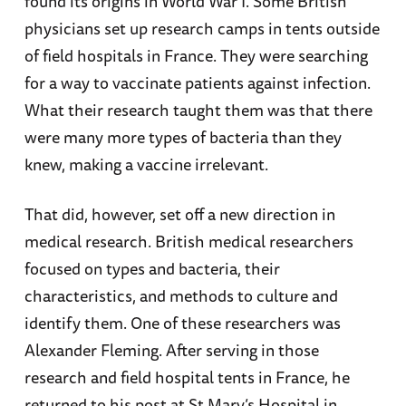
found its origins in World War I. Some British
physicians set up research camps in tents outside
of field hospitals in France. They were searching
for a way to vaccinate patients against infection.
What their research taught them was that there
were many more types of bacteria than they
knew, making a vaccine irrelevant.
That did, however, set off a new direction in
medical research. British medical researchers
focused on types and bacteria, their
characteristics, and methods to culture and
identify them. One of these researchers was
Alexander Fleming. After serving in those
research and field hospital tents in France, he
returned to his post at St Mary’s Hospital in