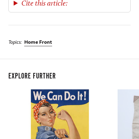
Cite this article:
Topics
Home Front
EXPLORE FURTHER