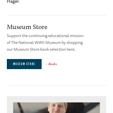
Hager.
Museum Store
Support the continuing educational mission
of The National WWII Museum by shopping
our Museum Store book selection here.
Books
MUSEUM STORE