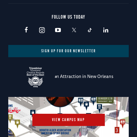
FOLLOW US TODAY
SIGN UP FOR OUR NEWSLETTER
#1 Attraction in New Orleans
VIEW CAMPUS MAP