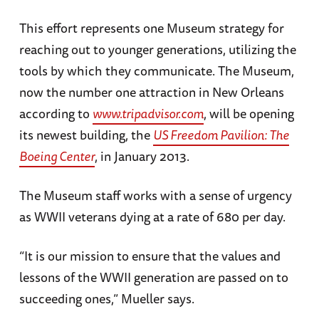
This effort represents one Museum strategy for
reaching out to younger generations, utilizing the
tools by which they communicate. The Museum,
now the number one attraction in New Orleans
according to
www.tripadvisor.com
, will be opening
its newest building, the
US Freedom Pavilion: The
Boeing Center
, in January 2013.
The Museum staff works with a sense of urgency
as WWII veterans dying at a rate of 680 per day.
“It is our mission to ensure that the values and
lessons of the WWII generation are passed on to
succeeding ones,” Mueller says.