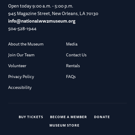
Open today
9:00 a.m. - 5:00 p.m.
945 Magazine Street, New Orleans, LA 70130
info@nationalww2museum.org
504-528-1944
About the Museum
Media
Join Our Team
Contact Us
Volunteer
Rentals
Privacy Policy
FAQs
Accessibility
BUY TICKETS
BECOME A MEMBER
DONATE
MUSEUM STORE