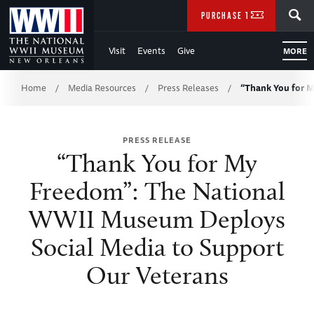
Skip
SEARCH
PURCHASE TICKETS
to
Visit
Events
Give
MORE
Main
Breadcrumb
Content
Home
Media Resources
Press Releases
“Thank You for 
/
/
/
of
PRESS RELEASE
WWII
“Thank You for My
Freedom”: The National
WWII Museum Deploys
Social Media to Support
Our Veterans