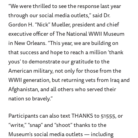
“We were thrilled to see the response last year
through our social media outlets,” said Dr.
Gordon H. “Nick” Mueller, president and chief
executive officer of The National WWII Museum
in New Orleans. “This year, we are building on
that success and hope to reach a million ‘thank
yous’ to demonstrate our gratitude to the
American military, not only for those from the
WWII generation, but returning vets from Iraq and
Afghanistan, and all others who served their
nation so bravely.”
Participants can also text THANKS to 51555, or
“write,” “snap” and “shoot” thanks to the
Museum’s social media outlets — including