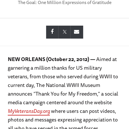
The Goal: One Million Expressions of Gratitude
NEW ORLEANS (October 22, 2012) —
Aimed at
garnering a million thanks for US military
veterans, from those who served during WWII to
current day, The National WWII Museum
announces “Thank You for My Freedom,” a social
media campaign centered around the website
MyVeteransDay.org
where users can post videos,
photos and messages expressing appreciation to
all who have served in the armed forces.