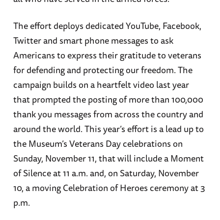
The effort deploys dedicated YouTube, Facebook,
Twitter and smart phone messages to ask
Americans to express their gratitude to veterans
for defending and protecting our freedom. The
campaign builds on a heartfelt video last year
that prompted the posting of more than 100,000
thank you messages from across the country and
around the world. This year’s effort is a lead up to
the Museum’s Veterans Day celebrations on
Sunday, November 11, that will include a Moment
of Silence at 11 a.m. and, on Saturday, November
10, a moving Celebration of Heroes ceremony at 3
p.m.