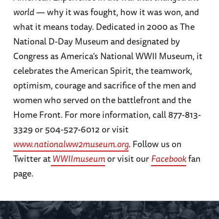
world
— why it was fought, how it was won, and
what it means today. Dedicated in 2000 as The
National D-Day Museum and designated by
Congress as America’s National WWII Museum, it
celebrates the American Spirit, the teamwork,
optimism, courage and sacrifice of the men and
women who served on the battlefront and the
Home Front. For more information, call 877-813-
3329 or 504-527-6012 or visit
www.nationalww2museum.org
. Follow us on
Twitter at
WWIImuseum
or visit our
Facebook
fan
page.