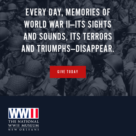
EVERY DAY, MEMORIES OF
WORLD WAR II—ITS SIGHTS
AND SOUNDS, ITS TERRORS
AND TRIUMPHS—DISAPPEAR.
GIVE TODAY