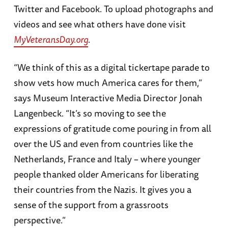
Twitter and Facebook. To upload photographs and
videos and see what others have done visit
MyVeteransDay.org
.
“We think of this as a digital tickertape parade to
show vets how much America cares for them,”
says Museum Interactive Media Director Jonah
Langenbeck. “It’s so moving to see the
expressions of gratitude come pouring in from all
over the US and even from countries like the
Netherlands, France and Italy – where younger
people thanked older Americans for liberating
their countries from the Nazis. It gives you a
sense of the support from a grassroots
perspective.”