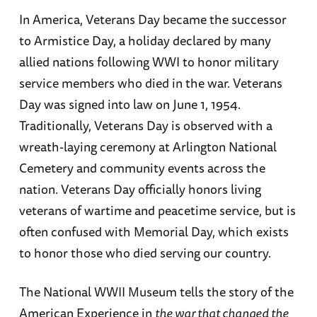
In America, Veterans Day became the successor
to Armistice Day, a holiday declared by many
allied nations following WWI to honor military
service members who died in the war. Veterans
Day was signed into law on June 1, 1954.
Traditionally, Veterans Day is observed with a
wreath-laying ceremony at Arlington National
Cemetery and community events across the
nation. Veterans Day officially honors living
veterans of wartime and peacetime service, but is
often confused with Memorial Day, which exists
to honor those who died serving our country.
The National WWII Museum tells the story of the
American Experience in
the war that changed the