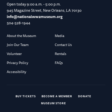
Open today
9:00 a.m. - 5:00 p.m.
945 Magazine Street, New Orleans, LA 70130
info@nationalww2museum.org
504-528-1944
About the Museum
Media
Join Our Team
Contact Us
Volunteer
Rentals
Privacy Policy
FAQs
Accessibility
BUY TICKETS
BECOME A MEMBER
DONATE
MUSEUM STORE