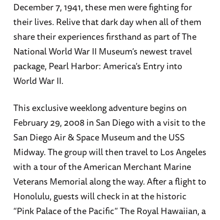
December 7, 1941, these men were fighting for
their lives. Relive that dark day when all of them
share their experiences firsthand as part of The
National World War II Museum’s newest travel
package, Pearl Harbor: America’s Entry into
World War II.
This exclusive weeklong adventure begins on
February 29, 2008 in San Diego with a visit to the
San Diego Air & Space Museum and the USS
Midway. The group will then travel to Los Angeles
with a tour of the American Merchant Marine
Veterans Memorial along the way. After a flight to
Honolulu, guests will check in at the historic
“Pink Palace of the Pacific” The Royal Hawaiian, a