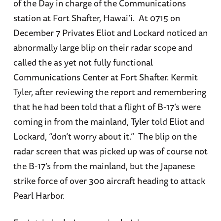
of the Day in charge of the Communications
station at Fort Shafter, Hawai’i. At 0715 on
December 7 Privates Eliot and Lockard noticed an
abnormally large blip on their radar scope and
called the as yet not fully functional
Communications Center at Fort Shafter. Kermit
Tyler, after reviewing the report and remembering
that he had been told that a flight of B-17’s were
coming in from the mainland, Tyler told Eliot and
Lockard, “don’t worry about it.” The blip on the
radar screen that was picked up was of course not
the B-17’s from the mainland, but the Japanese
strike force of over 300 aircraft heading to attack
Pearl Harbor.