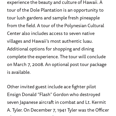
experience the beauty and culture of Hawaii. A
tour of the Dole Plantation is an opportunity to
tour lush gardens and sample fresh pineapple
from the field. A tour of the Polynesian Cultural
Center also includes access to seven native
villages and Hawaii’s most authentic luau.
Additional options for shopping and dining
complete the experience. The tour will conclude
on March 7, 2008. An optional post tour package
is available.
Other invited guest include ace fighter pilot
Ensign Donald “Flash” Gordon who destroyed
seven Japanese aircraft in combat and Lt. Kermit
A. Tyler. On December 7, 1941 Tyler was the Officer