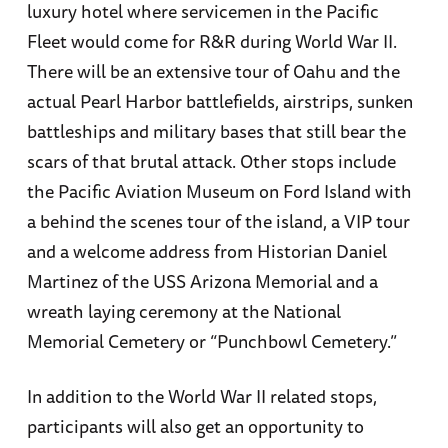
luxury hotel where servicemen in the Pacific
Fleet would come for R&R during World War II.
There will be an extensive tour of Oahu and the
actual Pearl Harbor battlefields, airstrips, sunken
battleships and military bases that still bear the
scars of that brutal attack. Other stops include
the Pacific Aviation Museum on Ford Island with
a behind the scenes tour of the island, a VIP tour
and a welcome address from Historian Daniel
Martinez of the USS Arizona Memorial and a
wreath laying ceremony at the National
Memorial Cemetery or “Punchbowl Cemetery.”
In addition to the World War II related stops,
participants will also get an opportunity to