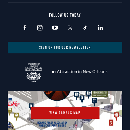
FOLLOW US TODAY
SIGN UP FOR OUR NEWSLETTER
#1 Attraction in New Orleans
VIEW CAMPUS MAP