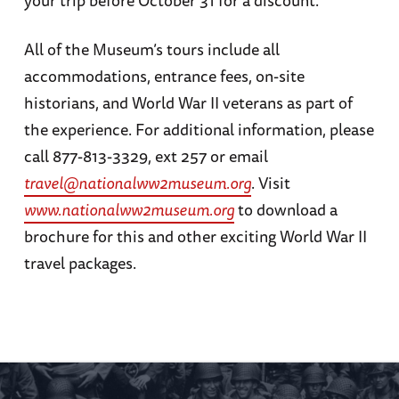
All of the Museum’s tours include all
accommodations, entrance fees, on-site
historians, and World War II veterans as part of
the experience. For additional information, please
call 877-813-3329, ext 257 or email
travel@nationalww2museum.org
. Visit
www.nationalww2museum.org
to download a
brochure for this and other exciting World War II
travel packages.