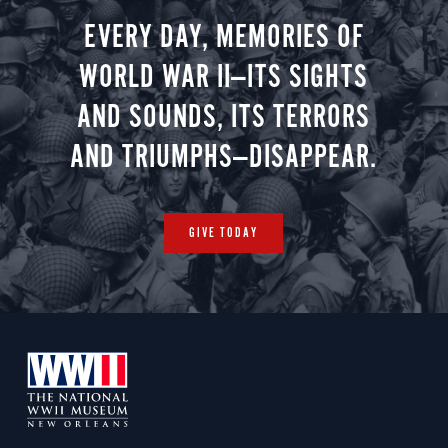
EVERY DAY, MEMORIES OF
WORLD WAR II—ITS SIGHTS
AND SOUNDS, ITS TERRORS
AND TRIUMPHS—DISAPPEAR.
GIVE TODAY