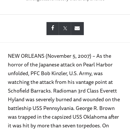
NEW ORLEANS (November 5, 2007) – As the
horror of the Japanese attack on Pearl Harbor
unfolded, PFC Bob Kinzler, U.S. Army, was
watching the attack from his vantage point at
Schofield Barracks. Radioman 3rd Class Everett
Hyland was severely burned and wounded on the
battleship USS Pennsylvania. George R. Brown
was trapped in the capsized USS Oklahoma after
it was hit by more than seven torpedoes. On