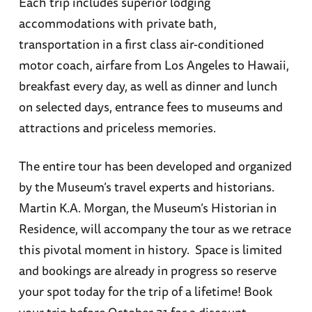
Each trip includes superior lodging
accommodations with private bath,
transportation in a first class air-conditioned
motor coach, airfare from Los Angeles to Hawaii,
breakfast every day, as well as dinner and lunch
on selected days, entrance fees to museums and
attractions and priceless memories.
The entire tour has been developed and organized
by the Museum’s travel experts and historians.
Martin K.A. Morgan, the Museum’s Historian in
Residence, will accompany the tour as we retrace
this pivotal moment in history. Space is limited
and bookings are already in progress so reserve
your spot today for the trip of a lifetime! Book
your trip before October 31 for a discount.