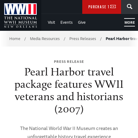
Skip
SEARCH
PURCHASE TICKETS
to
Visit
Events
Give
MORE
Main
Breadcrumb
Content
Home
Media Resources
Press Releases
Pearl Harbor tra
/
/
/
of
PRESS RELEASE
WWII
Pearl Harbor travel
package features WWII
veterans and historians
(2007)
The National World War II Museum creates an
unforgettable history travel experience