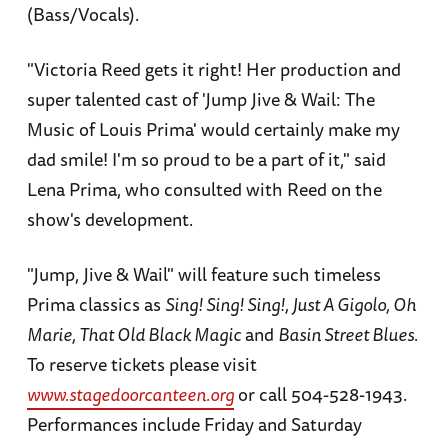
(Bass/Vocals).
"Victoria Reed gets it right! Her production and
super talented cast of 'Jump Jive & Wail: The
Music of Louis Prima' would certainly make my
dad smile! I'm so proud to be a part of it," said
Lena Prima, who consulted with Reed on the
show's development.
"Jump, Jive & Wail" will feature such timeless
Prima classics as
Sing! Sing! Sing!, Just A Gigolo, Oh
Marie, That Old Black Magic
and
Basin Street Blues.
To reserve tickets please visit
www.stagedoorcanteen.org
or call 504-528-1943.
Performances include Friday and Saturday