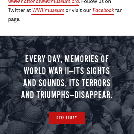
www.nationalww2museum.org
. Follow us on
Twitter at
WWIImuseum
or visit our
Facebook
fan
page.
EVERY DAY, MEMORIES OF
WORLD WAR II—ITS SIGHTS
AND SOUNDS, ITS TERRORS
AND TRIUMPHS—DISAPPEAR.
GIVE TODAY