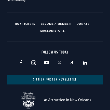
BUY TICKETS
BECOME A MEMBER
DONATE
MUSEUM STORE
FOLLOW US TODAY
SIGN UP FOR OUR NEWSLETTER
#1 Attraction in New Orleans