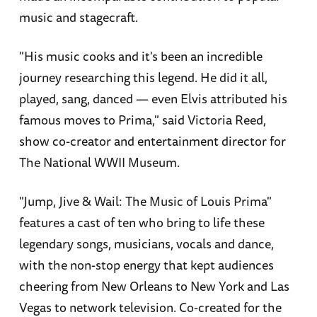
music and stagecraft.
"His music cooks and it's been an incredible
journey researching this legend. He did it all,
played, sang, danced — even Elvis attributed his
famous moves to Prima," said Victoria Reed,
show co-creator and entertainment director for
The National WWII Museum.
"Jump, Jive & Wail: The Music of Louis Prima"
features a cast of ten who bring to life these
legendary songs, musicians, vocals and dance,
with the non-stop energy that kept audiences
cheering from New Orleans to New York and Las
Vegas to network television. Co-created for the