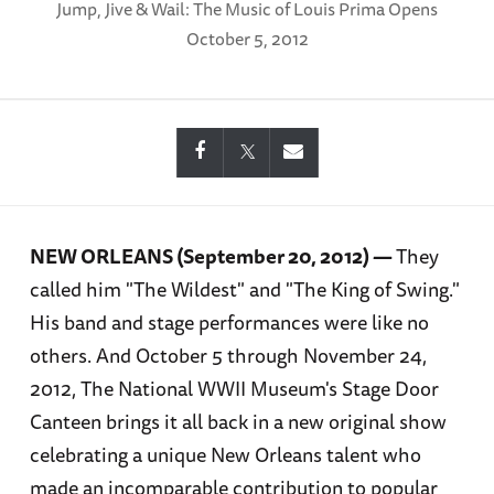
Jump, Jive & Wail: The Music of Louis Prima Opens
October 5, 2012
NEW ORLEANS (September 20, 2012) —
They
called him "The Wildest" and "The King of Swing."
His band and stage performances were like no
others. And October 5 through November 24,
2012, The National WWII Museum's Stage Door
Canteen brings it all back in a new original show
celebrating a unique New Orleans talent who
made an incomparable contribution to popular