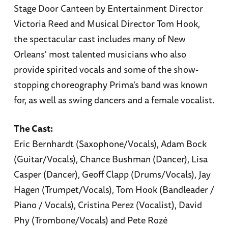
Stage Door Canteen by Entertainment Director
Victoria Reed and Musical Director Tom Hook,
the spectacular cast includes many of New
Orleans' most talented musicians who also
provide spirited vocals and some of the show-
stopping choreography Prima's band was known
for, as well as swing dancers and a female vocalist.
The Cast:
Eric Bernhardt (Saxophone/Vocals), Adam Bock
(Guitar/Vocals), Chance Bushman (Dancer), Lisa
Casper (Dancer), Geoff Clapp (Drums/Vocals), Jay
Hagen (Trumpet/Vocals), Tom Hook (Bandleader /
Piano / Vocals), Cristina Perez (Vocalist), David
Phy (Trombone/Vocals) and Pete Rozé