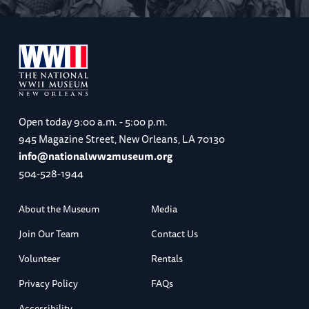
Open today
9:00 a.m. - 5:00 p.m.
945 Magazine Street, New Orleans, LA 70130
info@nationalww2museum.org
504-528-1944
About the Museum
Media
Join Our Team
Contact Us
Volunteer
Rentals
Privacy Policy
FAQs
Accessibility