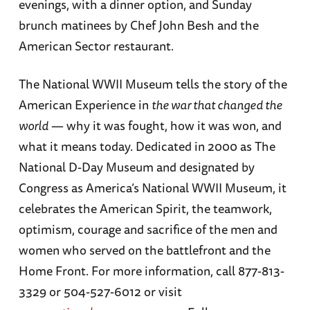
evenings, with a dinner option, and Sunday
brunch matinees by Chef John Besh and the
American Sector restaurant.
The National WWII Museum tells the story of the
American Experience in
the war that changed the
world
— why it was fought, how it was won, and
what it means today. Dedicated in 2000 as The
National D-Day Museum and designated by
Congress as America’s National WWII Museum, it
celebrates the American Spirit, the teamwork,
optimism, courage and sacrifice of the men and
women who served on the battlefront and the
Home Front. For more information, call 877-813-
3329 or 504-527-6012 or visit