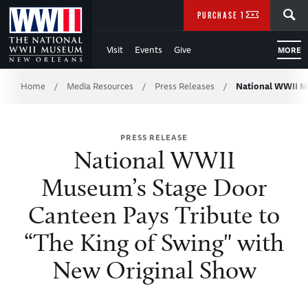
Skip
SEARCH
PURCHASE TICKETS
to
Visit
Events
Give
MORE
Main
Breadcrumb
Content
Home
Media Resources
Press Releases
National WWII M
/
/
/
of
PRESS RELEASE
WWII
National WWII
Museum’s Stage Door
Canteen Pays Tribute to
“The King of Swing" with
New Original Show