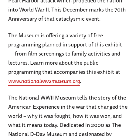
Pearl Harbor attack which propelled the nation
into World War II. This December marks the 70th
Anniversary of that cataclysmic event.
The Museum is offering a variety of free
programming planned in support of this exhibit
— from film screenings to family activities and
lectures. Learn more about the public
programming that accompanies this exhibit at
www.nationalww2museum.org
.
The National WWII Museum tells the story of the
American Experience in the war that changed the
world – why it was fought, how it was won, and
what it means today. Dedicated in 2000 as The
National D-Day Museum and designated by