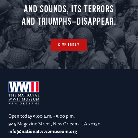
AND SOUNDS, ITS TERRORS
AND TRIUMPHS—DISAPPEAR.
GIVE TODAY
Open today
9:00 a.m. - 5:00 p.m.
945 Magazine Street, New Orleans, LA 70130
info@nationalww2museum.org