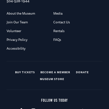
504-528-1944
About the Museum
Media
Join Our Team
Contact Us
Volunteer
Rentals
Privacy Policy
FAQs
Accessibility
BUY TICKETS
BECOME A MEMBER
DONATE
MUSEUM STORE
FOLLOW US TODAY