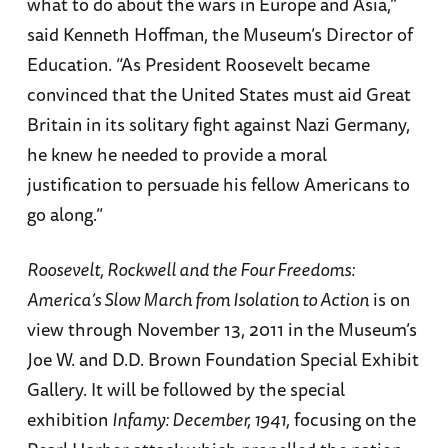
what to do about the wars in Europe and Asia,”
said Kenneth Hoffman, the Museum’s Director of
Education. “As President Roosevelt became
convinced that the United States must aid Great
Britain in its solitary fight against Nazi Germany,
he knew he needed to provide a moral
justification to persuade his fellow Americans to
go along.”
Roosevelt, Rockwell and the Four Freedoms:
America’s Slow March from Isolation to Action
is on
view through November 13, 2011 in the Museum’s
Joe W. and D.D. Brown Foundation Special Exhibit
Gallery. It will be followed by the special
exhibition
Infamy: December, 1941,
focusing on the