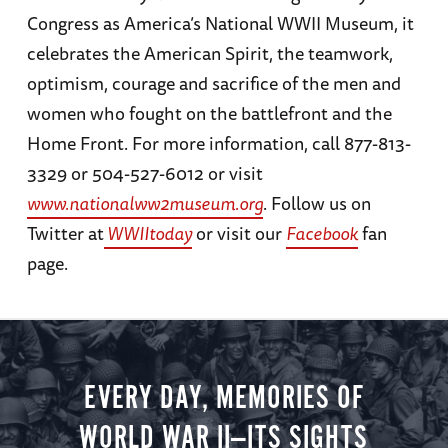
Congress as America’s National WWII Museum, it
celebrates the American Spirit, the teamwork,
optimism, courage and sacrifice of the men and
women who fought on the battlefront and the
Home Front. For more information, call 877-813-
3329 or 504-527-6012 or visit
www.nationalww2museum.org
. Follow us on
Twitter at
WWIItoday
or visit our
Facebook
fan
page.
EVERY DAY, MEMORIES OF
WORLD WAR II—ITS SIGHTS