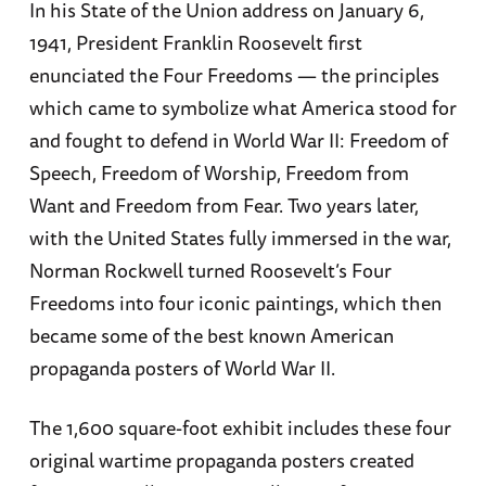
In his State of the Union address on January 6,
1941, President Franklin Roosevelt first
enunciated the Four Freedoms — the principles
which came to symbolize what America stood for
and fought to defend in World War II: Freedom of
Speech, Freedom of Worship, Freedom from
Want and Freedom from Fear. Two years later,
with the United States fully immersed in the war,
Norman Rockwell turned Roosevelt’s Four
Freedoms into four iconic paintings, which then
became some of the best known American
propaganda posters of World War II.
The 1,600 square-foot exhibit includes these four
original wartime propaganda posters created