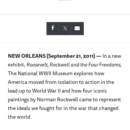
NEW ORLEANS (September 21, 2011) —
In a new
exhibit,
Roosevelt, Rockwell and the Four Freedoms,
The National WWII Museum explores how
America moved from isolation to action in the
lead-up to World War II and how four iconic
paintings by Norman Rockwell came to represent
the ideals we fought for in the war that changed
the world.