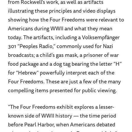
from Rockwell’s work, as well as artifacts
illustrating these principles and video displays
showing how the Four Freedoms were relevant to
Americans during WWII and what they mean
today. The artifacts, including a Volksempfänger
301 “Peoples Radio,” commonly used for Nazi
broadcasts; a child’s gas mask, a prisoner of war
food package and a dog tag bearing the letter “H”
for “Hebrew” powerfully interpret each of the
Four Freedoms. These are just a few of the many
compelling items presented for public viewing.
“The Four Freedoms exhibit explores a lesser-
known side of WWII history — the time period
before Pearl Harbor, when Americans debated