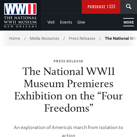
Skip
SEARCH
PURCHASE TICKETS
to
Visit
Events
Give
MORE
Main
Breadcrumb
Content
Home
Media Resources
Press Releases
The National W
/
/
/
of
PRESS RELEASE
WWII
The National WWII
Museum Premieres
Exhibition on the “Four
Freedoms”
An exploration of America’s march from isolation to
action