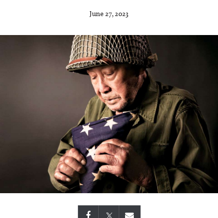
June 27, 2023