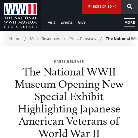
Skip
SEARCH
PURCHASE TICKETS
to
Visit
Events
Give
MORE
Main
Breadcrumb
Content
Home
Media Resources
Press Releases
The National W
/
/
/
of
PRESS RELEASE
WWII
The National WWII
Museum Opening New
Special Exhibit
Highlighting Japanese
American Veterans of
World War II