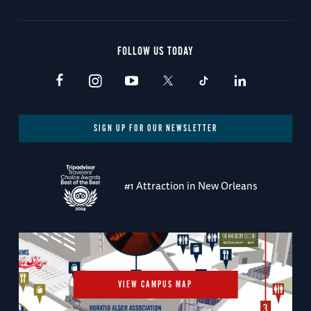
FOLLOW US TODAY
SIGN UP FOR OUR NEWSLETTER
#1 Attraction in New Orleans
VIEW CAMPUS MAP