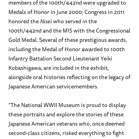
members of the 100th/442nd were upgraded to
Medals of Honor in June 2000; Congress in 2011
honored the
Nisei
who served in the
100th/442nd and the MIS with the Congressional
Gold Medal. Several of these prestigious awards,
including the Medal of Honor awarded to 100th
Infantry Battalion Second Lieutenant Yeiki
Kobashigawa, are included in the exhibit,
alongside oral histories reflecting on the legacy of
Japanese American servicemembers.
“The National WWII Museum is proud to display
these portraits and explore the stories of these
Japanese American veterans who, once deemed
second-class citizens, risked everything to fight