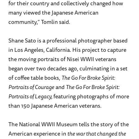
for their country and collectively changed how
many viewed the Japanese American
community,” Tomlin said.
Shane Sato is a professional photographer based
in Los Angeles, California. His project to capture
the moving portraits of Nisei WWII veterans
began over two decades ago, culminating in a set
of coffee table books,
The Go For Broke Spirit:
Portraits of Courage
and
The Go For Broke Spirit:
Portraits of Legacy,
featuring photographs of more
than 150 Japanese American veterans.
The National WWII Museum tells the story of the
American experience in
the war that changed the