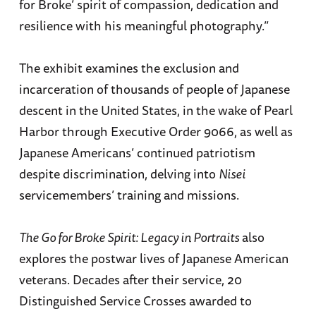
for Broke’ spirit of compassion, dedication and
resilience with his meaningful photography.”
The exhibit examines the exclusion and
incarceration of thousands of people of Japanese
descent in the United States, in the wake of Pearl
Harbor through Executive Order 9066, as well as
Japanese Americans’ continued patriotism
despite discrimination, delving into
Nisei
servicemembers’ training and missions.
The Go for Broke Spirit: Legacy in Portraits
also
explores the postwar lives of Japanese American
veterans. Decades after their service, 20
Distinguished Service Crosses awarded to