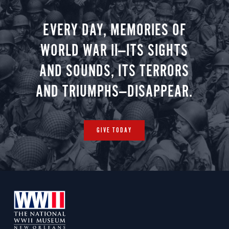
EVERY DAY, MEMORIES OF
WORLD WAR II—ITS SIGHTS
AND SOUNDS, ITS TERRORS
AND TRIUMPHS—DISAPPEAR.
GIVE TODAY