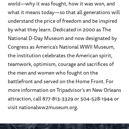
world
—why it was fought, how it was won, and
what it means today—so that all generations will
understand the price of freedom and be inspired
by what they learn. Dedicated in 2000 as The
National D-Day Museum and now designated by
Congress as America’s National WWII Museum,
the institution celebrates the American spirit,
teamwork, optimism, courage and sacrifices of
the men and women who fought on the
battlefront and served on the Home Front. For
more information on Tripadvisor’s #1 New Orleans
attraction, call 877-813-3329 or 504-528-1944 or
visit nationalww2museum.org.