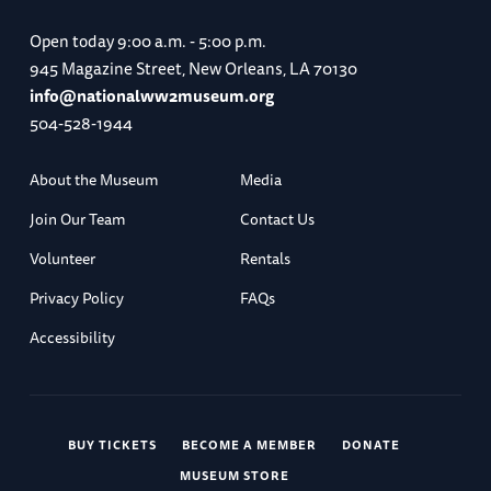
Open today
9:00 a.m. - 5:00 p.m.
945 Magazine Street, New Orleans, LA 70130
info@nationalww2museum.org
504-528-1944
About the Museum
Media
Join Our Team
Contact Us
Volunteer
Rentals
Privacy Policy
FAQs
Accessibility
BUY TICKETS
BECOME A MEMBER
DONATE
MUSEUM STORE