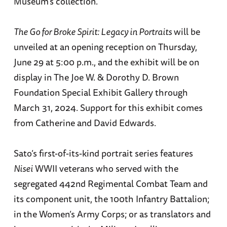
Museum’s collection.
The Go for Broke Spirit: Legacy in Portraits
will be
unveiled at an opening reception on Thursday,
June 29 at 5:00 p.m., and the exhibit will be on
display in The Joe W. & Dorothy D. Brown
Foundation Special Exhibit Gallery through
March 31, 2024. Support for this exhibit comes
from Catherine and David Edwards.
Sato’s first-of-its-kind portrait series features
Nisei
WWII veterans who served with the
segregated 442nd Regimental Combat Team and
its component unit, the 100th Infantry Battalion;
in the Women’s Army Corps; or as translators and