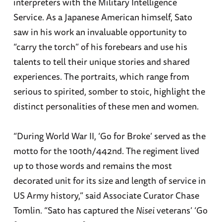
interpreters with the Military Intelligence
Service. As a Japanese American himself, Sato
saw in his work an invaluable opportunity to
“carry the torch” of his forebears and use his
talents to tell their unique stories and shared
experiences. The portraits, which range from
serious to spirited, somber to stoic, highlight the
distinct personalities of these men and women.
“During World War II, ‘Go for Broke’ served as the
motto for the 100th/442nd. The regiment lived
up to those words and remains the most
decorated unit for its size and length of service in
US Army history,” said Associate Curator Chase
Tomlin. “Sato has captured the
Nisei
veterans’ ‘Go