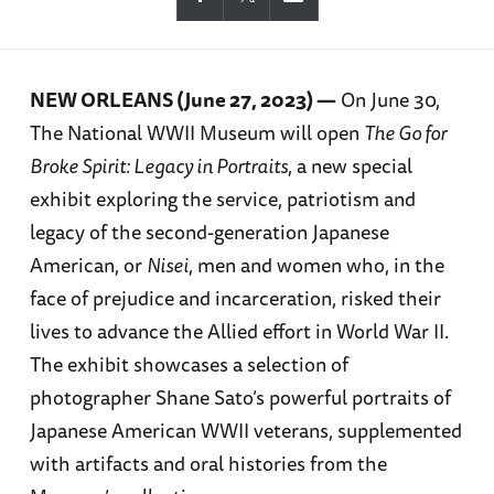
NEW ORLEANS (June 27, 2023) —
On June 30,
The National WWII Museum will open
The Go for
Broke Spirit: Legacy in Portraits
, a new special
exhibit exploring the service, patriotism and
legacy of the second-generation Japanese
American, or
Nisei
, men and women who, in the
face of prejudice and incarceration, risked their
lives to advance the Allied effort in World War II.
The exhibit showcases a selection of
photographer Shane Sato’s powerful portraits of
Japanese American WWII veterans, supplemented
with artifacts and oral histories from the