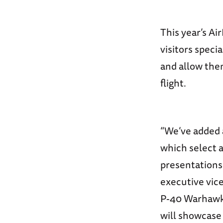
This year’s A
visitors speci
and allow them
flight.
“We’ve added a
which select a
presentations
executive vic
P-40 Warhawk a
will showcase 