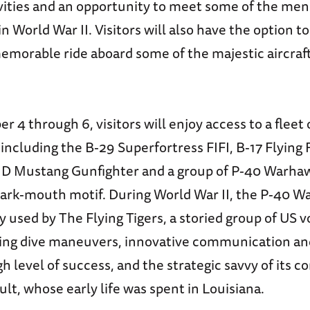
vities and an opportunity to meet some of the m
 World War II. Visitors will also have the option t
memorable ride aboard some of the majestic aircraft
4 through 6, visitors will enjoy access to a fleet 
 including the B-29 Superfortress FIFI, B-17 Flying
51D Mustang Gunfighter and a group of P-40 Warhaw
shark-mouth motif. During World War II, the P-40 
 used by The Flying Tigers, a storied group of US 
ing dive maneuvers, innovative communication and
h level of success, and the strategic savvy of its
lt, whose early life was spent in Louisiana.