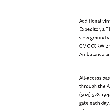
Additional vin
Expeditor, a 
view ground v
GMC CCKW 2 1/
Ambulance and
All-access pa
through the A
(504) 528-1944
gate each day