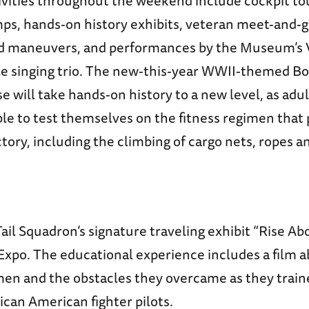
tivities throughout the weekend include cockpit t
ps, hands-on history exhibits, veteran meet-and-g
 maneuvers, and performances by the Museum’s V
e singing trio. The new-this-year WWII-themed B
e will take hands-on history to a new level, as adul
able to test themselves on the fitness regimen that
ictory, including the climbing of cargo nets, ropes
il Squadron’s signature traveling exhibit “Rise Abo
Expo. The educational experience includes a film 
en and the obstacles they overcame as they train
rican American fighter pilots.