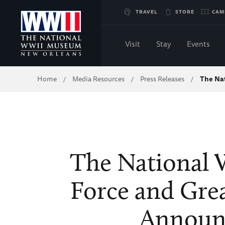
Skip
TRAVEL
STORE
CAM
to
Visit
Stay
Events
Main
Breadcrumb
Home
Media Resources
Press Releases
The Na
/
/
/
Content
of
WWII
The National
Force and Gre
Announ