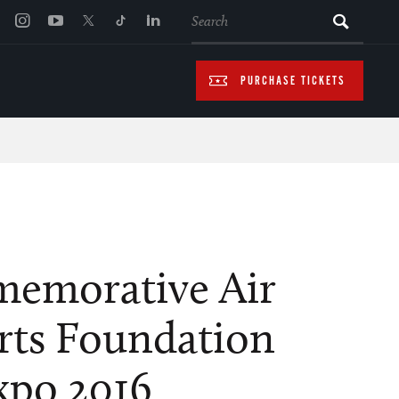
SEARCH
PURCHASE TICKETS
emorative Air
rts Foundation
po 2016