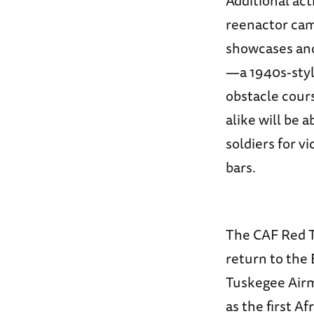
Additional ac
reenactor cam
showcases and
—a 1940s-styl
obstacle cours
alike will be 
soldiers for v
bars.
The CAF Red Ta
return to the 
Tuskegee Airm
as the first Af