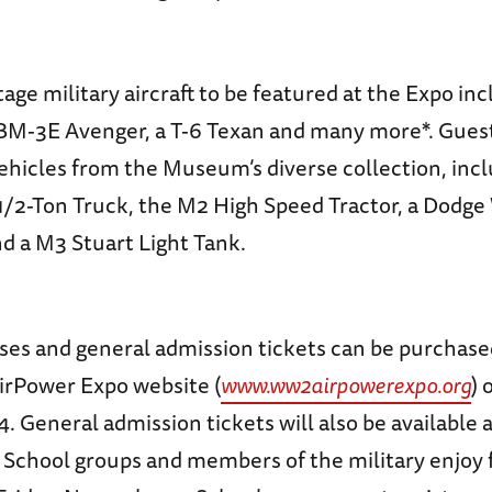
tage military aircraft to be featured at the Expo in
TBM-3E Avenger, a T-6 Texan and many more*. Guest
ehicles from the Museum’s diverse collection, incl
2-Ton Truck, the M2 High Speed Tractor, a Dodg
 a M3 Stuart Light Tank.
sses and general admission tickets can be purchase
irPower Expo website (
www.ww2airpowerexpo.org
) 
. General admission tickets will also be available 
. School groups and members of the military enjoy 