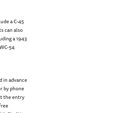
clude a C-45
s can also
uding a 1943
e WC-54
d in advance
or by phone
at the entry
free