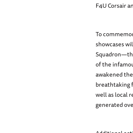
F4U Corsair a
To commemorat
showcases will
Squadron—the T
of the infamo
awakened the n
breathtaking f
well as local 
generated ove