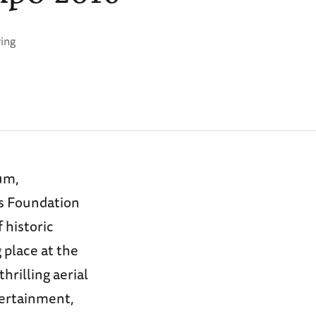
ring
um,
s Foundation
 historic
 place at the
hrilling aerial
tertainment,