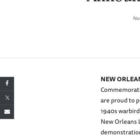
Nov
NEW ORLEANS
Commemorative
are proud to 
1940s warbird
New Orleans La
demonstration