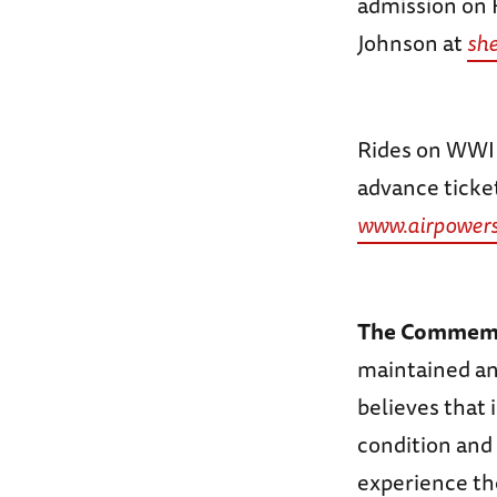
admission on 
Johnson at
sh
Rides on WWII 
advance ticket
www.airpowers
The Commemor
maintained and
believes that 
condition and 
experience the