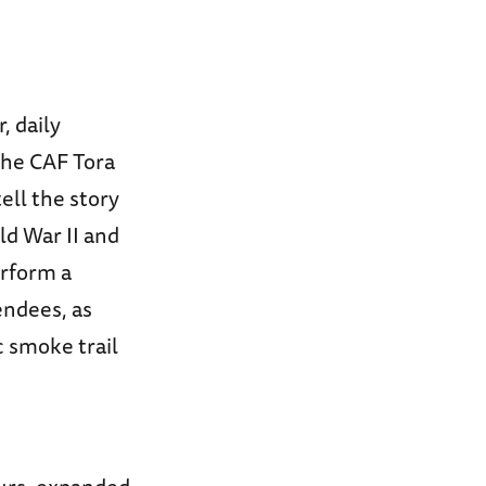
 daily
 the CAF Tora
ell the story
ld War II and
erform a
endees, as
c smoke trail