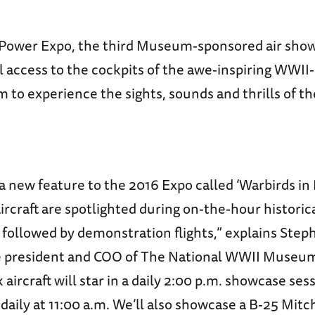
irPower Expo, the third Museum-sponsored air show,
al access to the cockpits of the awe-inspiring WWI
 to experience the sights, sounds and thrills of the
 new feature to the 2016 Expo called ‘Warbirds in 
ircraft are spotlighted during on-the-hour historic
 followed by demonstration flights,” explains Ste
e president and COO of The National WWII Museum
ircraft will star in a daily 2:00 p.m. showcase sess
daily at 11:00 a.m. We’ll also showcase a B-25 Mitc