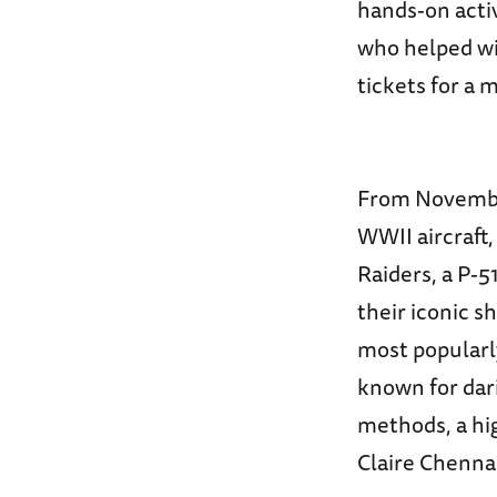
hands-on acti
who helped win
tickets for a 
From November 
WWII aircraft,
Raiders, a P-
their iconic 
most popularly
known for dar
methods, a hig
Claire Chennau