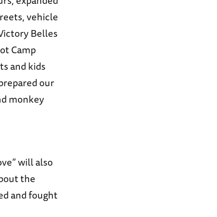
ours, expanded
reets, vehicle
ictory Belles
oot Camp
ts and kids
 prepared our
 and monkey
ve” will also
about the
ed and fought