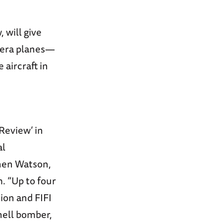
 will give
I-era planes—
 aircraft in
Review’ in
al
phen Watson,
. “Up to four
ion and FIFI
hell bomber,