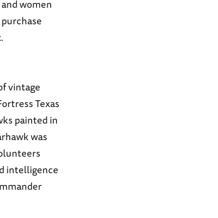
en and women
o purchase
.
of vintage
 Fortress Texas
ks painted in
Warhawk was
volunteers
 intelligence
 commander