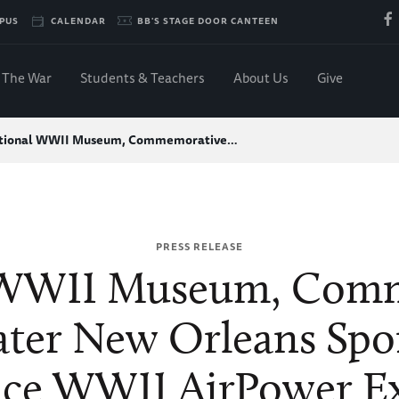
PUS
CALENDAR
BB'S STAGE DOOR CANTEEN
The War
Students & Teachers
About Us
Give
tional WWII Museum, Commemorative…
PRESS RELEASE
 WWII Museum, Comm
ater New Orleans Spo
ce WWII AirPower Ex