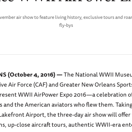
ember air show to feature living history, exclusive tours and roa
fly-bys
 (October 4, 2016) —
The National WWII Muse
 Air Force (CAF) and Greater New Orleans Sport
present WWII AirPower Expo 2016—a celebration of
s and the American aviators who flew them. Taking
kefront Airport, the three-day air show will offer t
s, up-close aircraft tours, authentic WWII-era en