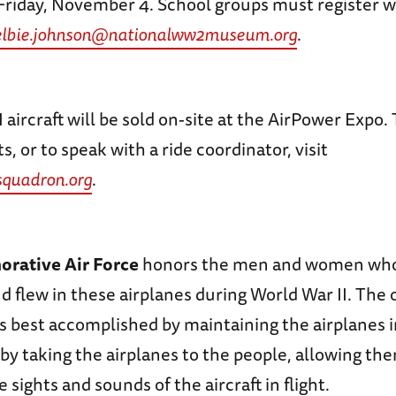
Friday, November 4. School groups must register w
elbie.johnson@nationalww2museum.org
.
aircraft will be sold on-site at the AirPower Expo.
s, or to speak with a ride coordinator, visit
quadron.org
.
ative Air Force
honors the men and women who 
 flew in these airplanes during World War II. The 
is best accomplished by maintaining the airplanes i
by taking the airplanes to the people, allowing th
 sights and sounds of the aircraft in flight.