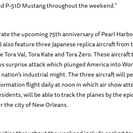
nd P-51D Mustang throughout the weekend.”
e the upcoming 75th anniversary of Pearl Harbor,
 also feature three Japanese replica aircraft from
ora Val, Tora Kate and Tora Zero. These aircraft t
us surprise attack which plunged America into Wor
ation’s industrial might. The three aircraft will p
ormation flight daily at noon in which air show att
residents, will be able to track the planes by the epi
r the city of New Orleans.