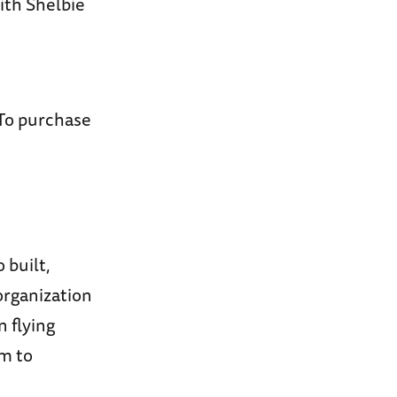
ith Shelbie
 To purchase
built,
organization
n flying
em to