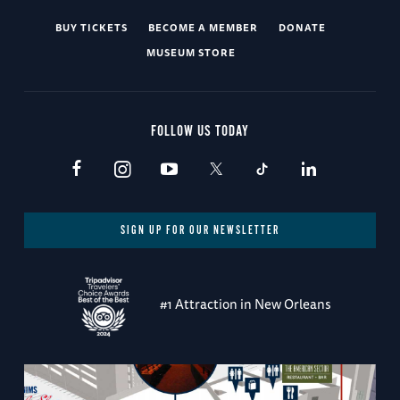
BUY TICKETS
BECOME A MEMBER
DONATE
MUSEUM STORE
FOLLOW US TODAY
SIGN UP FOR OUR NEWSLETTER
#1 Attraction in New Orleans