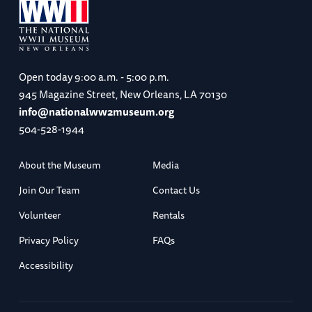
Open today
9:00 a.m. - 5:00 p.m.
945 Magazine Street, New Orleans, LA 70130
info@nationalww2museum.org
504-528-1944
About the Museum
Media
Join Our Team
Contact Us
Volunteer
Rentals
Privacy Policy
FAQs
Accessibility