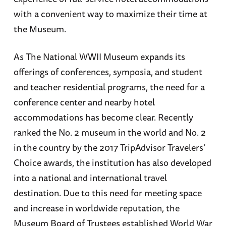
with a convenient way to maximize their time at
the Museum.
As The National WWII Museum expands its
offerings of conferences, symposia, and student
and teacher residential programs, the need for a
conference center and nearby hotel
accommodations has become clear. Recently
ranked the No. 2 museum in the world and No. 2
in the country by the 2017 TripAdvisor Travelers’
Choice awards, the institution has also developed
into a national and international travel
destination. Due to this need for meeting space
and increase in worldwide reputation, the
Museum Board of Trustees established World War