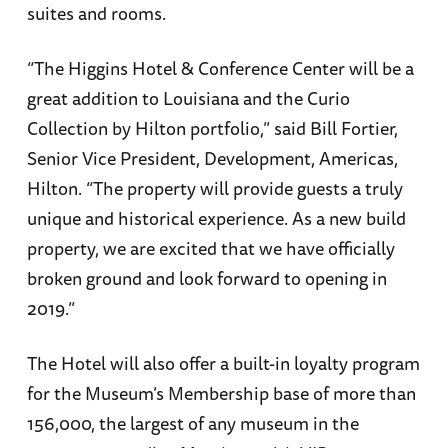
suites and rooms.
“The Higgins Hotel & Conference Center will be a
great addition to Louisiana and the Curio
Collection by Hilton portfolio,” said Bill Fortier,
Senior Vice President, Development, Americas,
Hilton. “The property will provide guests a truly
unique and historical experience. As a new build
property, we are excited that we have officially
broken ground and look forward to opening in
2019.”
The Hotel will also offer a built-in loyalty program
for the Museum’s Membership base of more than
156,000, the largest of any museum in the