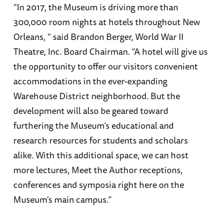
“In 2017, the Museum is driving more than
300,000 room nights at hotels throughout New
Orleans, ” said Brandon Berger, World War II
Theatre, Inc. Board Chairman. “A hotel will give us
the opportunity to offer our visitors convenient
accommodations in the ever-expanding
Warehouse District neighborhood. But the
development will also be geared toward
furthering the Museum’s educational and
research resources for students and scholars
alike. With this additional space, we can host
more lectures, Meet the Author receptions,
conferences and symposia right here on the
Museum’s main campus.”