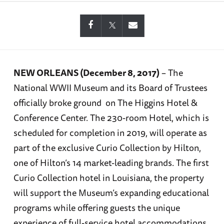
NEW ORLEANS (December 8, 2017)
– The
National WWII Museum and its Board of Trustees
officially broke ground on The Higgins Hotel &
Conference Center. The 230-room Hotel, which is
scheduled for completion in 2019, will operate as
part of the exclusive Curio Collection by Hilton,
one of Hilton’s 14 market-leading brands. The first
Curio Collection hotel in Louisiana, the property
will support the Museum’s expanding educational
programs while offering guests the unique
experience of full-service hotel accommodations