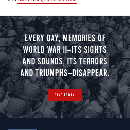
EVERY DAY, MEMORIES OF
WORLD WAR II—ITS SIGHTS
AND SOUNDS, ITS TERRORS
AND TRIUMPHS—DISAPPEAR.
GIVE TODAY