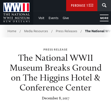
Skip
SEARCH
PURCHASE TICKETS
to
Visit
Events
Give
MORE
Main
Breadcrumb
Content
Home
Media Resources
Press Releases
The National W
/
/
/
of
PRESS RELEASE
WWII
The National WWII
Museum Breaks Ground
on The Higgins Hotel &
Conference Center
December 8, 2017