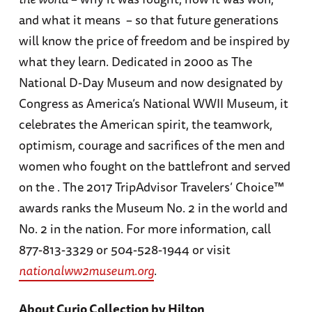
and what it means – so that future generations
will know the price of freedom and be inspired by
what they learn. Dedicated in 2000 as The
National D-Day Museum and now designated by
Congress as America’s National WWII Museum, it
celebrates the American spirit, the teamwork,
optimism, courage and sacrifices of the men and
women who fought on the battlefront and served
on the . The 2017 TripAdvisor Travelers’ Choice™
awards ranks the Museum No. 2 in the world and
No. 2 in the nation. For more information, call
877-813-3329 or 504-528-1944 or visit
nationalww2museum.org
.
About Curio Collection by Hilton