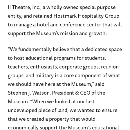
II Theatre, Inc., a wholly owned special purpose
entity, and retained Hostmark Hospitality Group
to manage a hotel and conference center that will
support the Museum’s mission and growth.
“We fundamentally believe that a dedicated space
to host educational programs for students,
teachers, enthusiasts, corporate groups, reunion
groups, and military is a core component of what
we should have here at the Museum,” said
Stephen J. Watson, President & CEO of the
Museum. “When we looked at our last
undeveloped piece of land, we wanted to ensure
that we created a property that would
economically support the Museum’s educational