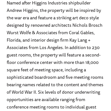
Named after Higgins Industries shipbuilder
Andrew Higgins, the property will be inspired by
the war era and feature a striking art deco style
designed by renowned architects Nichols Brosch
Wurst Wolfe & Associates from Coral Gables,
Florida, and interior design firm Kay Lang +
Associates from Los Angeles. In addition to 230
guest rooms, the property will feature a second-
floor conference center with more than 18,000
square feet of meeting space, including a
sophisticated boardroom and five meeting rooms
bearing names related to the content and themes
of World War II. Six levels of donor underwriting
opportunities are available ranging from
conference meeting rooms to individual guest