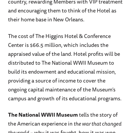
country, rewarding Members with VIP treatment
and encouraging them to think of the Hotel as
their home base in New Orleans.
The cost of The Higgins Hotel & Conference
Center is $66.5 million, which includes the
appraised value of the land. Hotel profits will be
distributed to The National WWII Museum to
build its endowment and educational mission,
providing a source of income to cover the
ongoing capital maintenance of the Museum’s
campus and growth of its educational programs.
The National WWII Museum
tells the story of
the American experience in
the war that changed
the world
– why it was fought, how it was won,