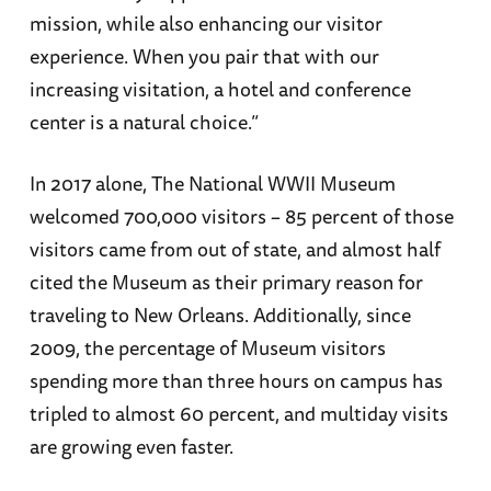
mission, while also enhancing our visitor
experience. When you pair that with our
increasing visitation, a hotel and conference
center is a natural choice.”
In 2017 alone, The National WWII Museum
welcomed 700,000 visitors – 85 percent of those
visitors came from out of state, and almost half
cited the Museum as their primary reason for
traveling to New Orleans. Additionally, since
2009, the percentage of Museum visitors
spending more than three hours on campus has
tripled to almost 60 percent, and multiday visits
are growing even faster.