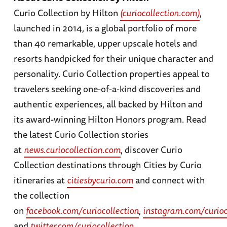
Curio Collection by Hilton
(curiocollection.com)
,
launched in 2014, is a global portfolio of more
than 40 remarkable, upper upscale hotels and
resorts handpicked for their unique character and
personality. Curio Collection properties appeal to
travelers seeking one-of-a-kind discoveries and
authentic experiences, all backed by Hilton and
its award-winning Hilton Honors program. Read
the latest Curio Collection stories
at
news.curiocollection.com
, discover Curio
Collection destinations through Cities by Curio
itineraries at
citiesbycurio.com
and connect with
the collection
on
facebook.com/curiocollection
,
instagram.com/curioc
and
twitter.com/curiocollection