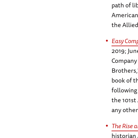
path of l
American
the Allie
Easy Comp
2019; Jun
Company –
Brothers
book of t
following
the 101st
any other
The Rise a
historian