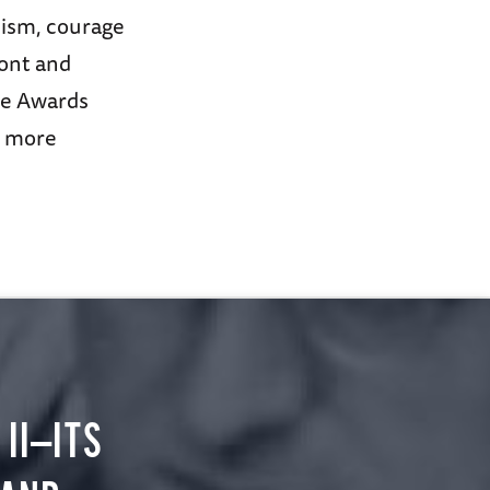
mism, courage
ront and
ce Awards
r more
II—ITS