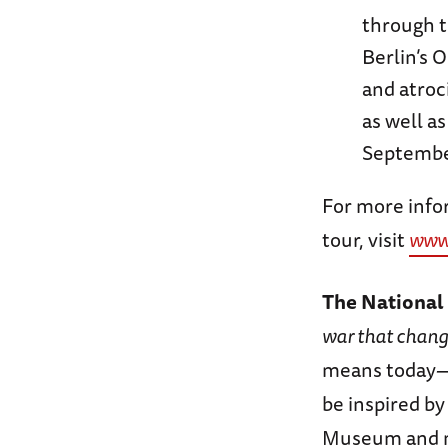
through th
Berlin’s 
and atroc
as well a
September
For more infor
tour, visit
www
The Nationa
war that chang
means today—s
be inspired b
Museum and no