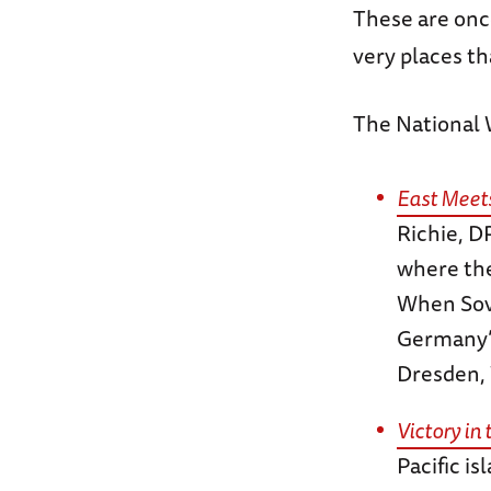
These are once
very places th
The National
East Meets
Richie, D
where the
When Sovi
Germany’s 
Dresden, 
Victory in 
Pacific i