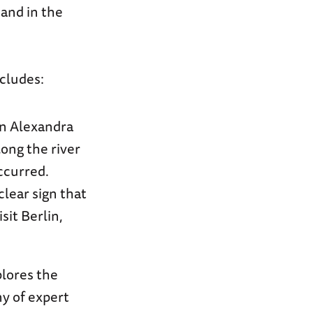
tand in the
cludes:
oin Alexandra
ong the river
ccurred.
lear sign that
sit Berlin,
plores the
ny of expert