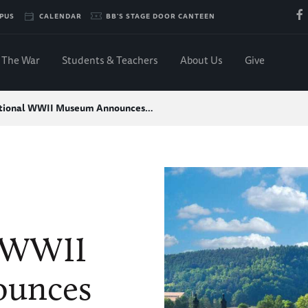
PUS
CALENDAR
BB'S STAGE DOOR CANTEEN
The War
Students & Teachers
About Us
Give
tional WWII Museum Announces…
l WWII
unces