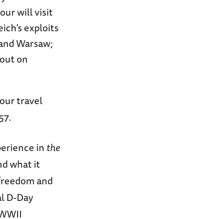
ur will visit
ich’s exploits
 and Warsaw;
 out on
our travel
57.
perience in
the
nd what it
 freedom and
al D-Day
 WWII