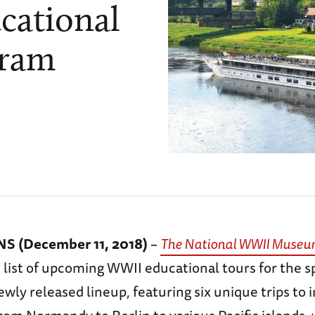
cational
gram
 (December 11, 2018)
–
The National WWII Muse
 list of upcoming WWII educational tours for the s
wly released lineup, featuring six unique trips to i