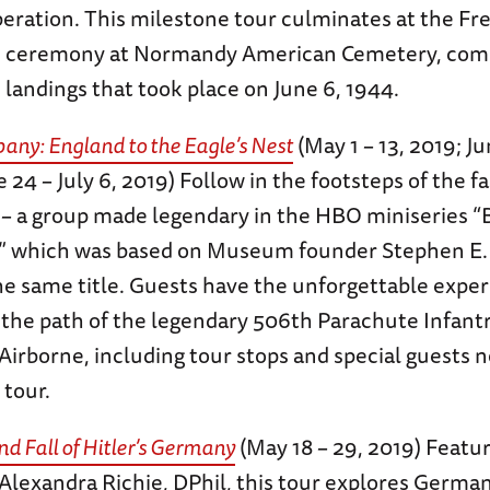
iberation. This milestone tour culminates at the F
 ceremony at Normandy American Cemetery, co
d landings that took place on June 6, 1944.
any: England to the Eagle’s Nest
(May 1 – 13, 2019; Ju
e 24 – July 6, 2019) Follow in the footsteps of the 
 a group made legendary in the HBO miniseries “
,” which was based on Museum founder Stephen E.
he same title. Guests have the unforgettable exper
 the path of the legendary 506th Parachute Infant
 Airborne, including tour stops and special guests n
 tour.
nd Fall of Hitler’s Germany
(May 18 – 29, 2019) Featu
 Alexandra Richie, DPhil, this tour explores Germa