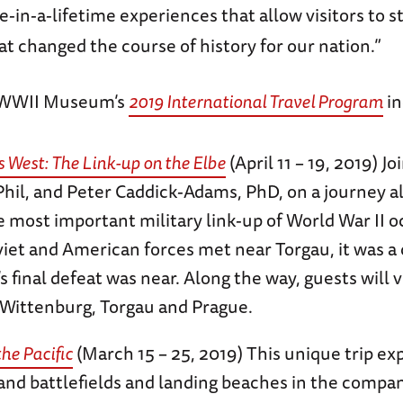
-in-a-lifetime experiences that allow visitors to s
at changed the course of history for our nation.”
 WWII Museum’s
2019 International Travel Program
in
 West: The Link-up on the Elbe
(April 11 – 19, 2019) J
Phil, and Peter Caddick-Adams, PhD, on a journey al
 most important military link-up of World War II o
et and American forces met near Torgau, it was a c
final defeat was near. Along the way, guests will vi
Wittenburg, Torgau and Prague.
the Pacific
(March 15 – 25, 2019) This unique trip ex
sland battlefields and landing beaches in the compa