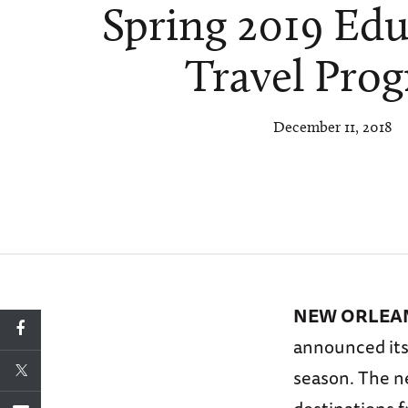
Spring 2019 Edu
Travel Pro
December 11, 2018
NEW ORLEANS
announced its
season. The ne