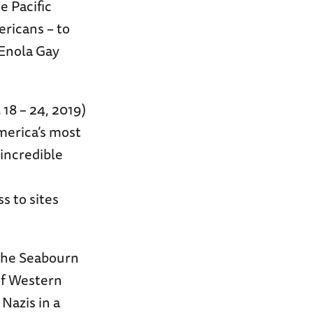
e Pacific
ericans – to
 Enola Gay
 18 – 24, 2019)
America’s most
incredible
 to sites
 the Seabourn
of Western
Nazis in a