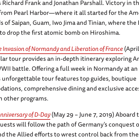
s Richard Frank and Jonathan Parshall. Victory in th
from Pearl Harbor—where it all started for the Am
ds of Saipan, Guam, Iwo Jima and Tinian, where the
to drop the first atomic bomb on Hiroshima.
e Invasion of Normandy and Liberation of France
(April
lar tour provides an in-depth itinerary exploring 
II battle. Offering a full week in Normandy at an 
is unforgettable tour features top guides, boutique
tions, comprehensive dining and exclusive access
n other programs.
nniversary of D-Day
(May 29 – June 7, 2019) Aboard
guests will follow the path of Germany’s conquest 
d the Allied efforts to wrest control back from the 