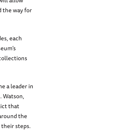
will allow
d the way for
des, each
useum’s
collections
e a leader in
J. Watson,
ict that
 around the
 their steps.