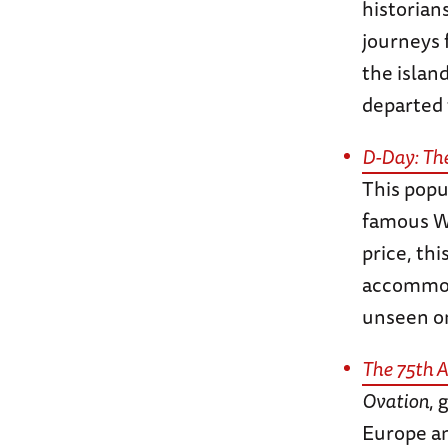
historian
journeys 
the islan
departed 
D-Day: Th
This popu
famous WW
price, th
accommoda
unseen o
The 75th A
Ovation
, 
Europe an