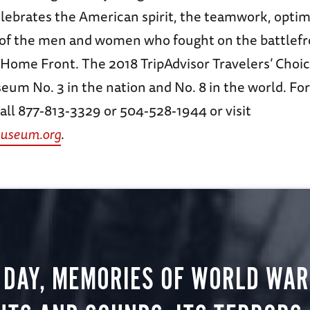
lebrates the American spirit, the teamwork, opti
s of the men and women who fought on the battlef
 Home Front. The 2018 TripAdvisor Travelers’ Choi
eum No. 3 in the nation and No. 8 in the world. Fo
all 877-813-3329 or 504-528-1944 or visit
useum.org
.
 DAY, MEMORIES OF WORLD WAR 