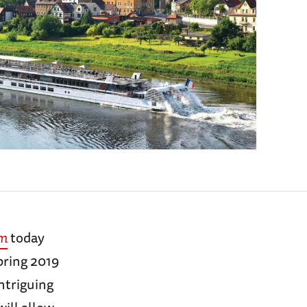
um
today
pring 2019
ntriguing