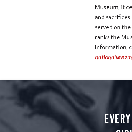
Museum, it ce
and sacrifice
served on the
ranks the Mus
information, c
nationalww2m
EVERY