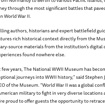
rom Normandy to Berlin to various Pacific islands, 
ney through the most significant battles that pave
in World War II.
lling authors, historians and expert battlefield gui
atures rich historical context directly from the M
ary-source materials from the institution’s digital 
periences found nowhere else.
t few years, The National WWII Museum has becom
ptional journeys into WWII history,” said Stephen 
EO of the Museum. “World War II was a global confl
merican military to fight in very diverse locations
re proud to offer guests the opportunity to retrace