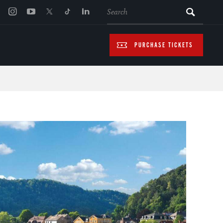
SEARCH
PURCHASE TICKETS