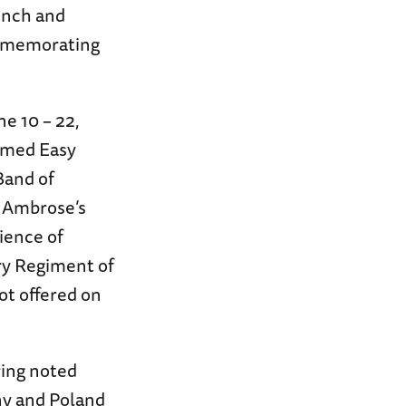
rench and
mmemorating
ne 10 – 22,
famed Easy
Band of
 Ambrose’s
ience of
ry Regiment of
ot offered on
ring noted
ny and Poland