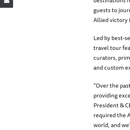
destinations f
guests to jour
Allied victory 
Led by best-se
travel tour fe
curators, prim
and custom ex
“Over the pas
providing exce
President & C
required the A
world, and we’