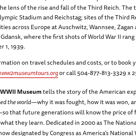
e lens of the rise and fall of the Third Reich. The to
Olympic Stadium and Reichstag; sites of the Third Re
ities across Europe at Auschwitz, Wannsee, Zagan
s Gdansk, where the first shots of World War II rang
 1, 1939.
mation on travel schedules and costs, or to book y
.ww2museumtours.org
or call 504-877-813-3329 x 2
l WWII Museum
tells the story of the American ex
ed the world
—why it was fought, how it was won, a
o that future generations will know the price of
y what they learn. Dedicated in 2000 as The Nation
w designated by Congress as America’s National