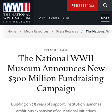
Skip
SEARCH
PURCHASE TICKETS
to
Visit
Events
Give
MORE
Main
Breadcrumb
Content
Home
Media Resources
Press Releases
The National W
/
/
/
of
PRESS RELEASE
WWII
The National WWII
Museum Announces New
$300 Million Fundraising
Campaign
Building on 25 years of support, institution launches
ambitious expansion of educational initiatives