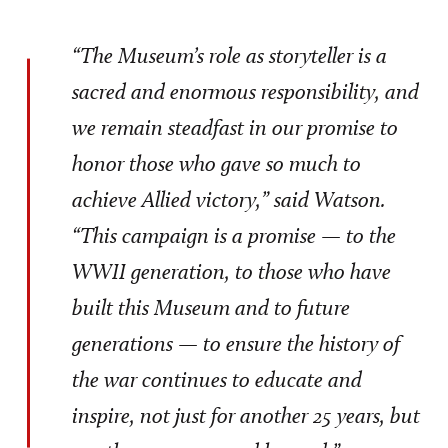
“The Museum’s role as storyteller is a
sacred and enormous responsibility, and
we remain steadfast in our promise to
honor those who gave so much to
achieve Allied victory,” said Watson.
“This campaign is a promise — to the
WWII generation, to those who have
built this Museum and to future
generations — to ensure the history of
the war continues to educate and
inspire, not just for another 25 years, but