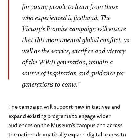
for young people to learn from those
who experienced it firsthand. The
Victory’s Promise campaign will ensure
that this monumental global conflict, as
well as the service, sacrifice and victory
of the WWII generation, remain a
source of inspiration and guidance for
generations to come.”
The campaign will support new initiatives and
expand existing programs to engage wider
audiences on the Museum’s campus and across
the nation; dramatically expand digital access to