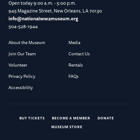
Open today
9:00 a.m. - 5:00 p.m.
945 Magazine Street, New Orleans, LA 70130
info@nationalww2museum.org
504-528-1944
About the Museum
Media
Join Our Team
Contact Us
Volunteer
Rentals
Privacy Policy
FAQs
Accessibility
BUY TICKETS
BECOME A MEMBER
DONATE
MUSEUM STORE