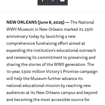
NEW ORLEANS (June 6, 2025) —
The National
WWII Museum in New Orleans marked its 25th
anniversary today by launching a new
comprehensive fundraising effort aimed at
expanding the institution’s educational outreach
and renewing its commitment to preserving and
sharing the stories of the WWII generation. The
10-year, $300 million Victory’s Promise campaign
will help the Museum further advance its
national educational mission by reaching new
audiences at its New Orleans campus and beyond
and becoming the most accessible source for