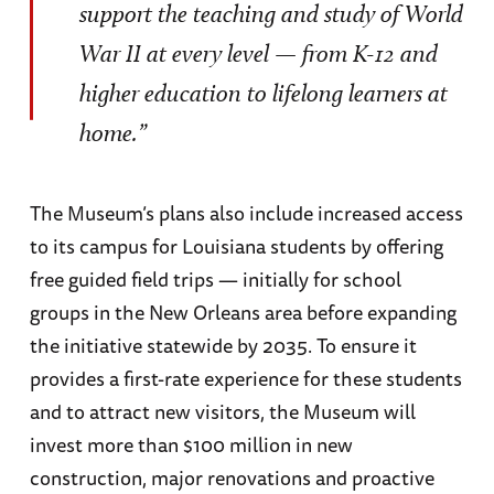
support the teaching and study of World
War II at every level — from K-12 and
higher education to lifelong learners at
home.”
The Museum’s plans also include increased access
to its campus for Louisiana students by offering
free guided field trips — initially for school
groups in the New Orleans area before expanding
the initiative statewide by 2035. To ensure it
provides a first-rate experience for these students
and to attract new visitors, the Museum will
invest more than $100 million in new
construction, major renovations and proactive