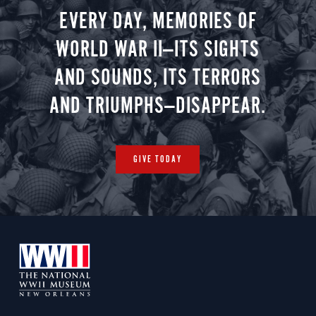
EVERY DAY, MEMORIES OF
WORLD WAR II—ITS SIGHTS
AND SOUNDS, ITS TERRORS
AND TRIUMPHS—DISAPPEAR.
GIVE TODAY