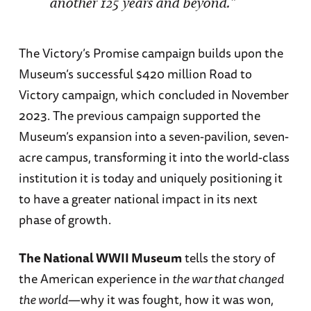
another 125 years and beyond.”
The Victory’s Promise campaign builds upon the
Museum’s successful $420 million Road to
Victory campaign, which concluded in November
2023. The previous campaign supported the
Museum’s expansion into a seven-pavilion, seven-
acre campus, transforming it into the world-class
institution it is today and uniquely positioning it
to have a greater national impact in its next
phase of growth.
The National WWII Museum
tells the story of
the American experience in
the war that changed
the world
—why it was fought, how it was won,