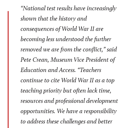
“National test results have increasingly
shown that the history and
consequences of World War II are
becoming less understood the further
removed we are from the conflict,” said
Pete Crean, Museum Vice President of
Education and Access. “Teachers
continue to cite World War II as a top
teaching priority but often lack time,
resources and professional development
opportunities. We have a responsibility
to address these challenges and better