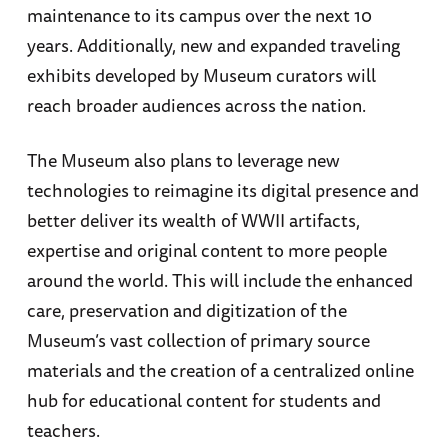
maintenance to its campus over the next 10
years. Additionally, new and expanded traveling
exhibits developed by Museum curators will
reach broader audiences across the nation.
The Museum also plans to leverage new
technologies to reimagine its digital presence and
better deliver its wealth of WWII artifacts,
expertise and original content to more people
around the world. This will include the enhanced
care, preservation and digitization of the
Museum’s vast collection of primary source
materials and the creation of a centralized online
hub for educational content for students and
teachers.