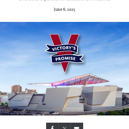
June 6, 2025