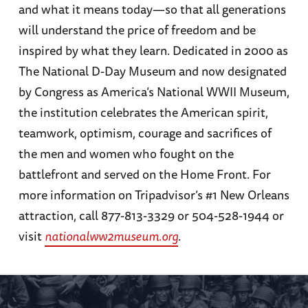
and what it means today—so that all generations
will understand the price of freedom and be
inspired by what they learn. Dedicated in 2000 as
The National D-Day Museum and now designated
by Congress as America’s National WWII Museum,
the institution celebrates the American spirit,
teamwork, optimism, courage and sacrifices of
the men and women who fought on the
battlefront and served on the Home Front. For
more information on Tripadvisor’s #1 New Orleans
attraction, call 877-813-3329 or 504-528-1944 or
visit
nationalww2museum.org
.