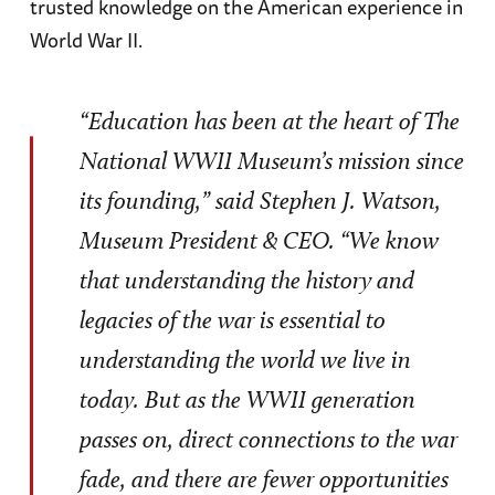
trusted knowledge on the American experience in
World War II.
“Education has been at the heart of The
National WWII Museum’s mission since
its founding,” said Stephen J. Watson,
Museum President & CEO. “We know
that understanding the history and
legacies of the war is essential to
understanding the world we live in
today. But as the WWII generation
passes on, direct connections to the war
fade, and there are fewer opportunities