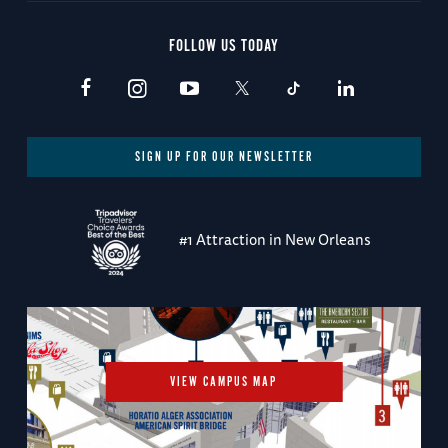
FOLLOW US TODAY
SIGN UP FOR OUR NEWSLETTER
#1 Attraction in New Orleans
VIEW CAMPUS MAP