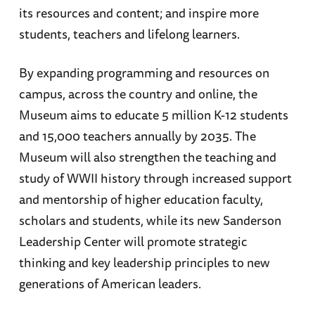
its resources and content; and inspire more
students, teachers and lifelong learners.
By expanding programming and resources on
campus, across the country and online, the
Museum aims to educate 5 million K-12 students
and 15,000 teachers annually by 2035. The
Museum will also strengthen the teaching and
study of WWII history through increased support
and mentorship of higher education faculty,
scholars and students, while its new Sanderson
Leadership Center will promote strategic
thinking and key leadership principles to new
generations of American leaders.