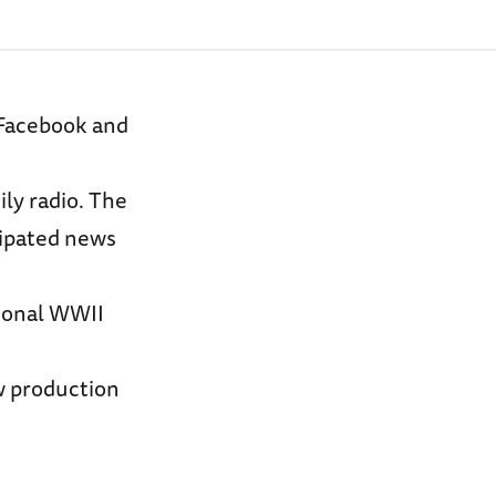
 Facebook and
ily radio. The
cipated news
tional WWII
ew production