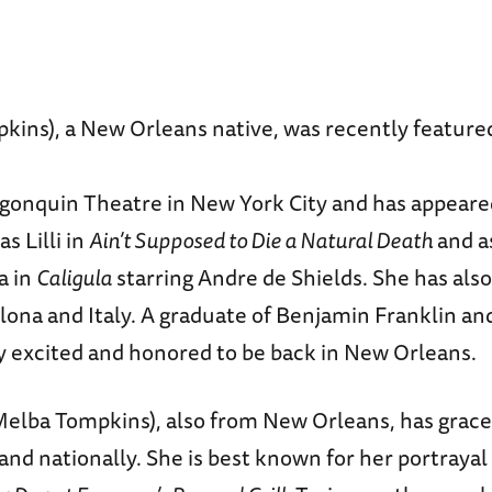
kins), a New Orleans native, was recently featured
lgonquin Theatre in New York City and has appeare
s Lilli in
Ain’t Supposed to Die a Natural Death
and a
a in
Caligula
starring Andre de Shields. She has als
elona and Italy. A graduate of Benjamin Franklin a
y excited and honored to be back in New Orleans.
elba Tompkins), also from New Orleans, has grac
 and nationally. She is best known for her portrayal 