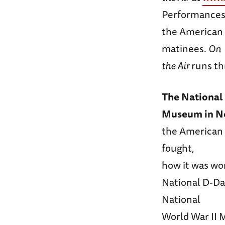
Performances 
the American 
matinees.
On
the Air
runs th
The National 
Museum in N
the American 
fought,
how it was wo
National D-Da
National
World War II 