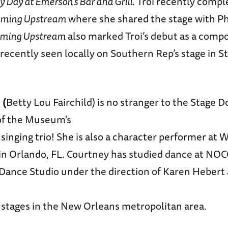
y Day at Emerson’s Bar and Grill
. Troi recently comp
ming Upstream
where she shared the stage with Ph
ming Upstream
also marked Troi’s debut as a compo
recently seen locally on Southern Rep’s stage in S
e
(
Betty Lou Fairchild) is no stranger to the Stage 
of the Museum's
 singing trio! She is also a character performer at W
in Orlando, FL. Courtney has studied dance at NO
Dance Studio under the direction of Karen Hebert
 stages in the New Orleans metropolitan area.