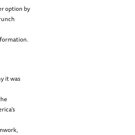
r option by
brunch
nformation.
y it was
The
rica’s
amwork,