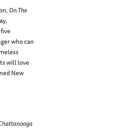
son,
On The
ay,
five
inger who can
timeless
s will love
gined New
Chattanooga