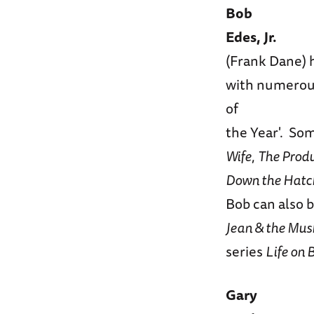
Bob
Edes, Jr.
(Frank Dane) h
with numerous
of
the Year'. So
Wife
,
The Prod
Down the Hatch:
Bob can also 
Jean & the Mu
series
Life on
Gary