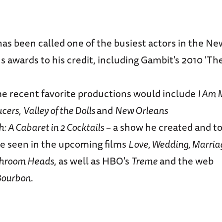
as been called one of the busiest actors in the N
 awards to his credit, including Gambit's 2010 'Th
me recent favorite productions would include
I Am 
ucers
,
Valley of the Dolls
and
New Orleans
 A Cabaret in 2 Cocktails
– a show he created and to
be seen in the upcoming films
Love, Wedding, Marria
shroom Heads
, as well as HBO's
Treme
and the web
 Bourbon
.