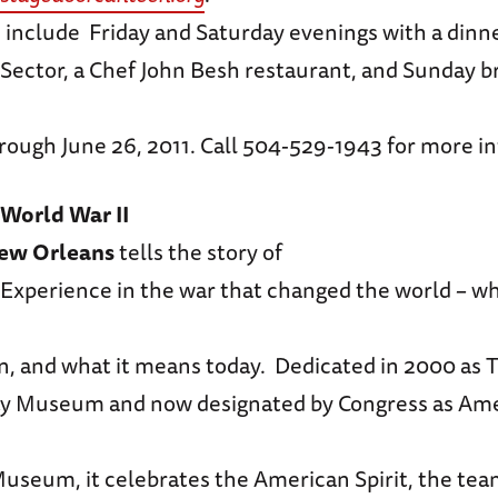
include Friday and Saturday evenings with a dinne
Sector, a Chef John Besh restaurant, and Sunday 
rough June 26, 2011. Call 504-529-1943 for more i
World War II
ew Orleans
tells the story of
Experience in the war that changed the world – wh
n, and what it means today. Dedicated in 2000 as 
y Museum and now designated by Congress as Ame
Museum, it celebrates the American Spirit, the te