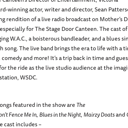
d-winning actor, writer and director, Sean Patter
ing rendition of a live radio broadcast on Mother’s D
especially for The Stage Door Canteen. The cast of 
ging W.A.C., a boisterous bandleader, and a blues s
ch song. The live band brings the era to life with a 
 comedy and more! It’s a trip back in time and guest
or the ride as the live studio audience at the ima
 station, WSDC.
songs featured in the show are
The
on’t Fence Me In
,
Blues in the Night
,
Mairzy Doats
and
he cast includes –