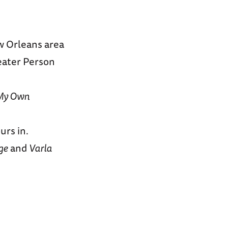
ew Orleans area
eater Person
My Own
urs in.
ge
and
Varla