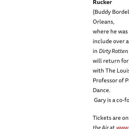
Rucker
(Buddy Bordel
Orleans,
where he was 
include over 
in
Dirty Rotten
will return fo
with The Louis
Professor of 
Dance.
Gary is a co-f
Tickets are on
the Air
at
www.