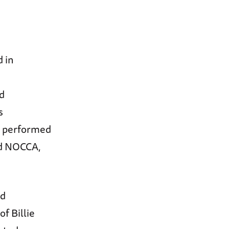
 in
d
s
o performed
nd NOCCA,
ed
of Billie