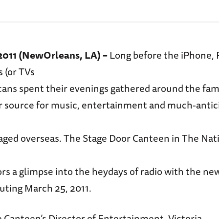
 2011 (NewOrleans, LA) –
Long before the iPhone,
s (or TVs
icans spent their evenings gathered around the fam
ir source for music, entertainment and much-anti
raged overseas. The Stage Door Canteen in The Na
itors a glimpse into the heydays of radio with the n
buting March 25, 2011.
 Canteen’s Director of Entertainment, Victoria