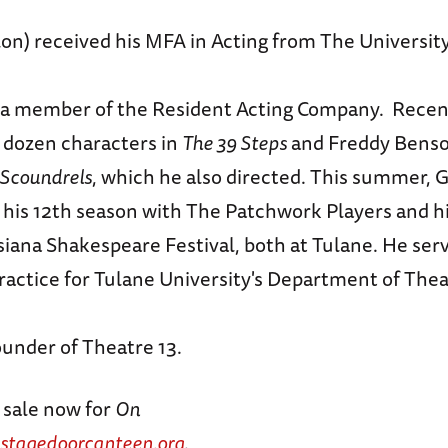
on) received his MFA in Acting from The Universit
a member of the Resident Acting Company. Recen
a dozen characters in
The 39 Steps
and Freddy Bens
 Scoundrels
, which he also directed. This summer, 
r his 12th season with The Patchwork Players and h
iana Shakespeare Festival, both at Tulane. He serv
Practice for Tulane University's Department of The
ounder of Theatre 13.
 sale now for
On
stagedoorcanteen.org
.