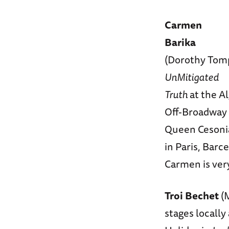
Carmen
Barika
(Dorothy Tomp
UnMitigated
Truth
at the A
Off-Broadway a
Queen Cesoni
in Paris, Barc
Carmen is ver
Troi Bechet
(M
stages locally