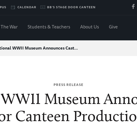
PUS
CALENDAR
BB'S STAGE DOOR CANTEEN
The War
Students & Teachers
About Us
Give
tional WWII Museum Announces Cast…
PRESS RELEASE
l WWII Museum Annou
r Canteen Productio