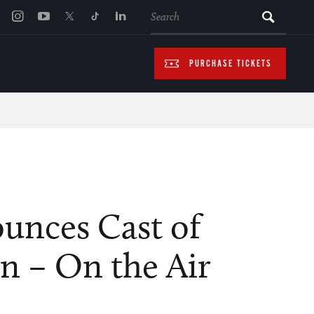
SEARCH
PURCHASE TICKETS
nces Cast of
n – On the Air