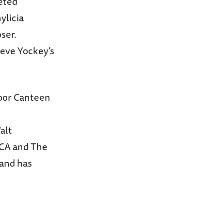
leted
ylicia
ser.
teve Yockey’s
Door Canteen
alt
CCA and The
 and has