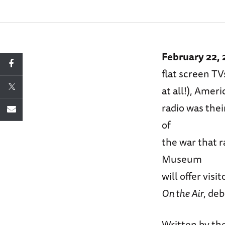
February 22,
flat screen TV
at all!), Amer
radio was the
of
the war that 
Museum
will offer vis
On the Air
, de
Written by the