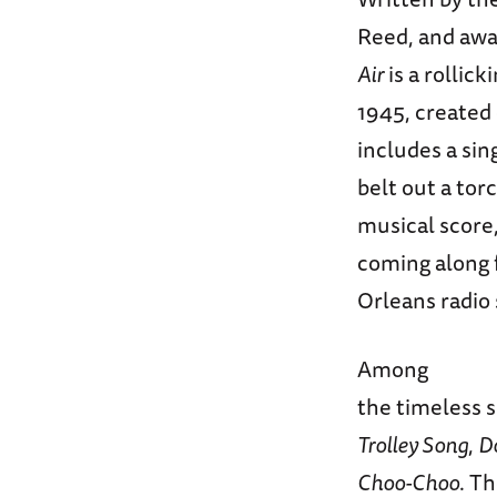
Reed, and awar
Air
is a rollick
1945, created 
includes a sin
belt out a tor
musical score,
coming along f
Orleans radio
Among
the timeless 
Trolley Song
,
D
Choo-Choo
. T