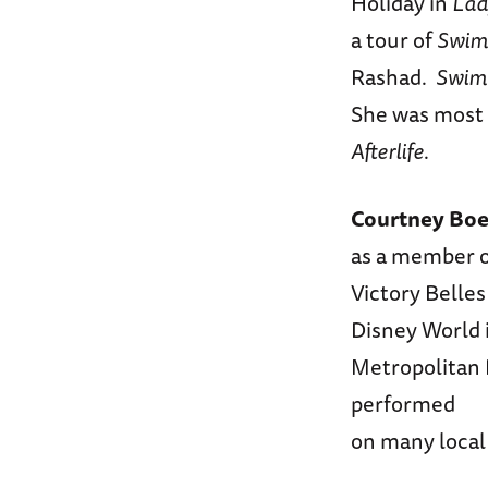
Holiday in
Lad
a tour of
Swim
Rashad.
Swim
She was most 
Afterlife
.
Courtney Bo
as a member 
Victory Belles
Disney World 
Metropolitan 
performed
on many local