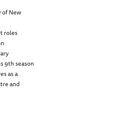
y of New
t roles
on
Gary
is 9th season
es as a
atre and