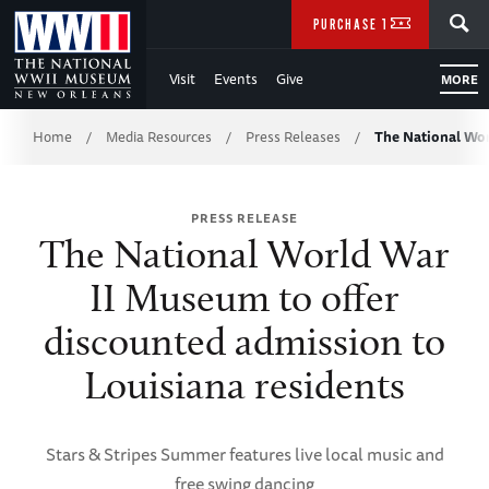
Skip
SEARCH
PURCHASE TICKETS
to
Visit
Events
Give
MORE
Main
Breadcrumb
Content
Home
Media Resources
Press Releases
The National Wo
/
/
/
of
PRESS RELEASE
WWII
The National World War
II Museum to offer
discounted admission to
Louisiana residents
Stars & Stripes Summer features live local music and
free swing dancing