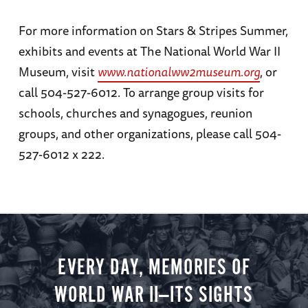
For more information on Stars & Stripes Summer,
exhibits and events at The National World War II
Museum, visit
www.nationalww2museum.org
, or
call 504-527-6012. To arrange group visits for
schools, churches and synagogues, reunion
groups, and other organizations, please call 504-
527-6012 x 222.
EVERY DAY, MEMORIES OF
WORLD WAR II—ITS SIGHTS