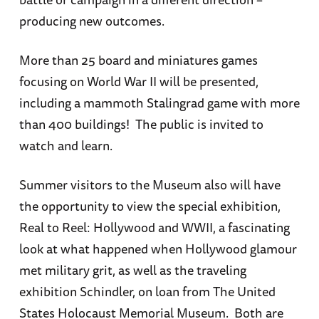
producing new outcomes.
More than 25 board and miniatures games
focusing on World War II will be presented,
including a mammoth Stalingrad game with more
than 400 buildings! The public is invited to
watch and learn.
Summer visitors to the Museum also will have
the opportunity to view the special exhibition,
Real to Reel: Hollywood and WWII, a fascinating
look at what happened when Hollywood glamour
met military grit, as well as the traveling
exhibition Schindler, on loan from The United
States Holocaust Memorial Museum. Both are