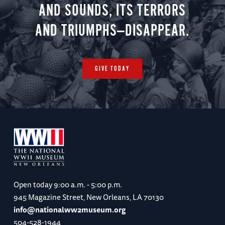
AND SOUNDS, ITS TERRORS
AND TRIUMPHS—DISAPPEAR.
GIVE TODAY
Open today
9:00 a.m. - 5:00 p.m.
945 Magazine Street, New Orleans, LA 70130
info@nationalww2museum.org
504-528-1944