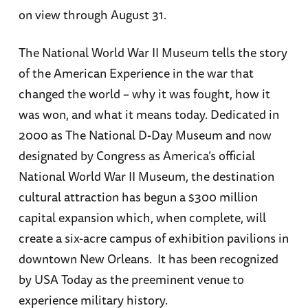
on view through August 31.
The National World War II Museum tells the story
of the American Experience in the war that
changed the world – why it was fought, how it
was won, and what it means today. Dedicated in
2000 as The National D-Day Museum and now
designated by Congress as America’s official
National World War II Museum, the destination
cultural attraction has begun a $300 million
capital expansion which, when complete, will
create a six-acre campus of exhibition pavilions in
downtown New Orleans. It has been recognized
by USA Today as the preeminent venue to
experience military history.