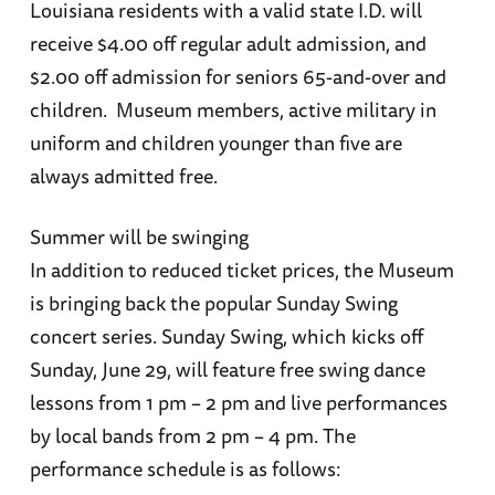
Louisiana residents with a valid state I.D. will
receive $4.00 off regular adult admission, and
$2.00 off admission for seniors 65-and-over and
children. Museum members, active military in
uniform and children younger than five are
always admitted free.
Summer will be swinging
In addition to reduced ticket prices, the Museum
is bringing back the popular Sunday Swing
concert series. Sunday Swing, which kicks off
Sunday, June 29, will feature free swing dance
lessons from 1 pm – 2 pm and live performances
by local bands from 2 pm – 4 pm. The
performance schedule is as follows: