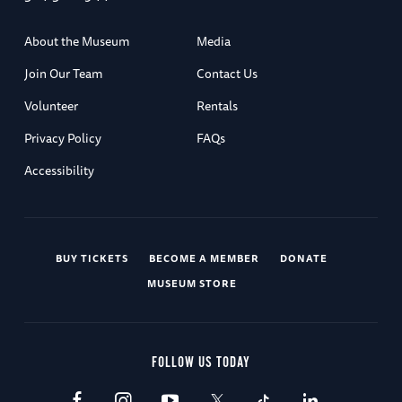
About the Museum
Media
Join Our Team
Contact Us
Volunteer
Rentals
Privacy Policy
FAQs
Accessibility
BUY TICKETS
BECOME A MEMBER
DONATE
MUSEUM STORE
FOLLOW US TODAY