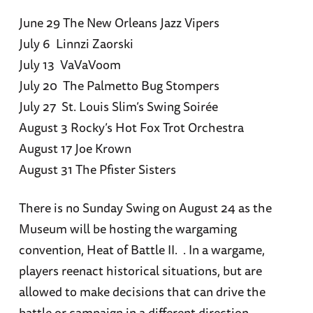
June 29 The New Orleans Jazz Vipers
July 6 Linnzi Zaorski
July 13 VaVaVoom
July 20 The Palmetto Bug Stompers
July 27 St. Louis Slim’s Swing Soirée
August 3 Rocky’s Hot Fox Trot Orchestra
August 17 Joe Krown
August 31 The Pfister Sisters
There is no Sunday Swing on August 24 as the
Museum will be hosting the wargaming
convention, Heat of Battle II. . In a wargame,
players reenact historical situations, but are
allowed to make decisions that can drive the
battle or campaign in a different direction –