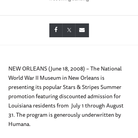
NEW ORLEANS (June 18, 2008) – The National
World War II Museum in New Orleans is
presenting its popular Stars & Stripes Summer
promotion featuring discounted admission for
Louisiana residents from July 1 through August
31. The program is generously underwritten by
Humana.