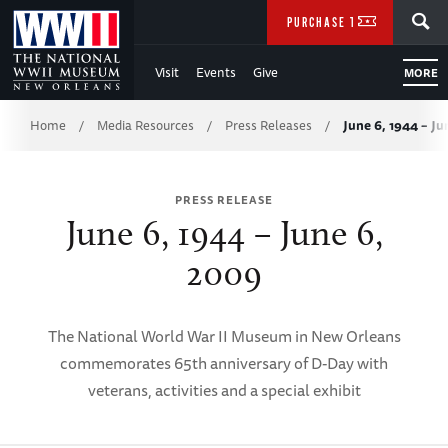
Skip
SEARCH
PURCHASE TICKETS
to
Visit
Events
Give
MORE
Main
Breadcrumb
Content
Home
Media Resources
Press Releases
June 6, 1944 – Ju
/
/
/
of
PRESS RELEASE
WWII
June 6, 1944 – June 6,
2009
The National World War II Museum in New Orleans
commemorates 65th anniversary of D-Day with
veterans, activities and a special exhibit