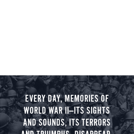
EVERY DAY, MEMORIES OF
WORLD WAR II—ITS SIGHTS
AND SOUNDS, ITS TERRORS