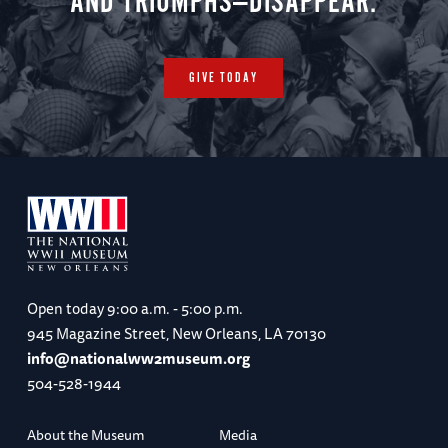
AND TRIUMPHS—DISAPPEAR.
GIVE TODAY
Open today
9:00 a.m. - 5:00 p.m.
945 Magazine Street, New Orleans, LA 70130
info@nationalww2museum.org
504-528-1944
About the Museum
Media