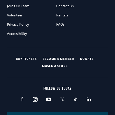
Join Our Team
Contact Us
Volunteer
Rentals
Privacy Policy
FAQs
Accessibility
BUY TICKETS
BECOME A MEMBER
DONATE
MUSEUM STORE
FOLLOW US TODAY