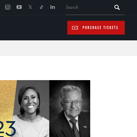
SEARCH
PURCHASE TICKETS