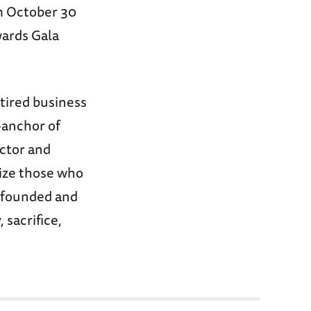
om October 30
wards Gala
etired business
-anchor of
ctor and
ize those who
s founded and
 sacrifice,