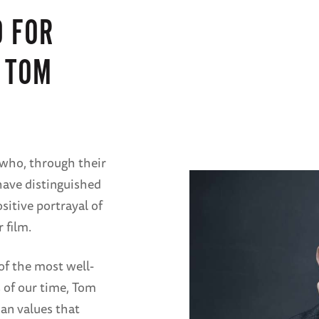
 FOR
 TOM
who, through their
 have distinguished
sitive portrayal of
 film.
of the most well-
 of our time, Tom
n values that