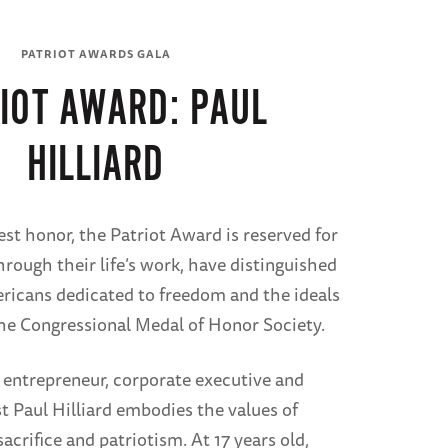
PATRIOT AWARDS GALA
IOT AWARD: PAUL
HILLIARD
est honor, the Patriot Award is reserved for
hrough their life’s work, have distinguished
ricans dedicated to freedom and the ideals
he Congressional Medal of Honor Society.
 entrepreneur, corporate executive and
t Paul Hilliard embodies the values of
crifice and patriotism. At 17 years old,