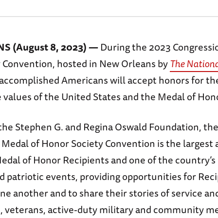
 (August 8, 2023) —
During the 2023 Congressi
 Convention, hosted in New Orleans by
The Nation
 accomplished Americans will accept honors for thei
 values of the United States and the Medal of Hono
the Stephen G. and Regina Oswald Foundation, th
 Medal of Honor Society Convention is the largest
Medal of Honor Recipients and one of the country’s
d patriotic events, providing opportunities for Reci
ne another and to share their stories of service a
s, veterans, active-duty military and community 