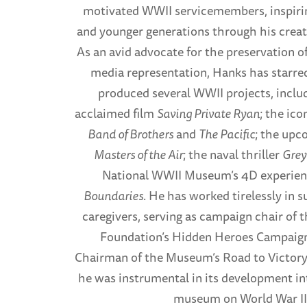
motivated WWII servicemembers, inspiri
and younger generations through his creat
As an avid advocate for the preservation 
media representation, Hanks has starred
produced several WWII projects, inclu
acclaimed film
Saving Private Ryan
; the ic
Band of Brothers
and
The Pacific
; the upc
Masters of the Air
; the naval thriller
Gre
National WWII Museum’s 4D experien
Boundaries
. He has worked tirelessly in s
caregivers, serving as campaign chair of 
Foundation’s Hidden Heroes Campaign
Chairman of the Museum’s Road to Victory
he was instrumental in its development i
museum on World War II