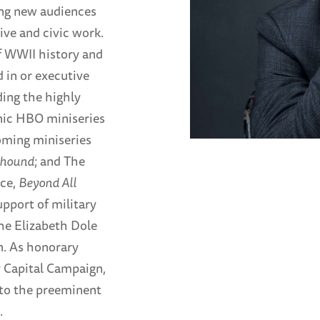
ng new audiences
ive and civic work.
of WWII history and
 in or executive
ding the highly
onic HBO miniseries
oming miniseries
yhound
; and The
ce,
Beyond All
upport of military
the Elizabeth Dole
. As honorary
 Capital Campaign,
nto the preeminent
.