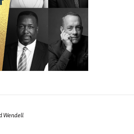
nd Wendell