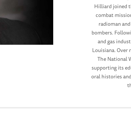
Hilliard joined 
combat missions
radioman and 
bombers. Followi
and gas indust
Louisiana. Over 
The National 
supporting its e
oral histories an
t