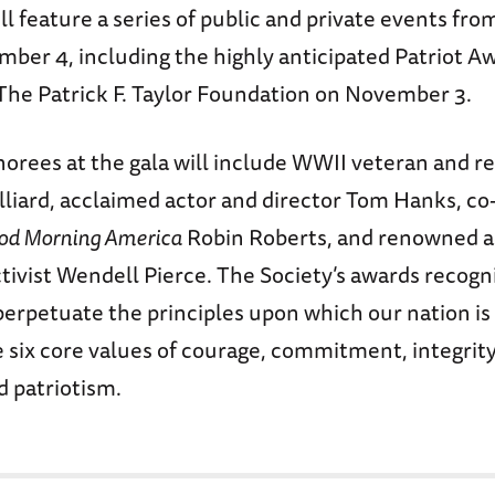
l feature a series of public and private events fr
ber 4, including the highly anticipated Patriot A
The Patrick F. Taylor Foundation on November 3.
norees at the gala will include WWII veteran and r
lliard, acclaimed actor and director Tom Hanks, co
od Morning America
Robin Roberts, and renowned a
ivist Wendell Pierce. The Society’s awards recogn
erpetuate the principles upon which our nation i
six core values of courage, commitment, integrity,
d patriotism.