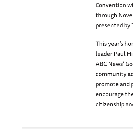
Convention wil
through Novem
presented by 
This year’s ho
leader Paul Hi
ABC News’
Go
community act
promote and p
encourage the 
citizenship an