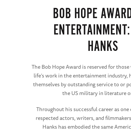
BOB HOPE AWARD
ENTERTAINMENT:
HANKS
The Bob Hope Award is reserved for those 
life’s work in the entertainment industry,
themselves by outstanding service to or po
the US military in literature or
Throughout his successful career as one 
respected actors, writers, and filmmakers
Hanks has embodied the same America