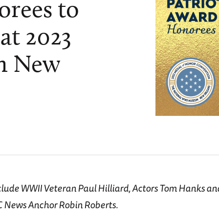
rees to
at 2023
in New
s
clude WWII Veteran Paul Hilliard, Actors Tom Hanks a
C News Anchor Robin Roberts.