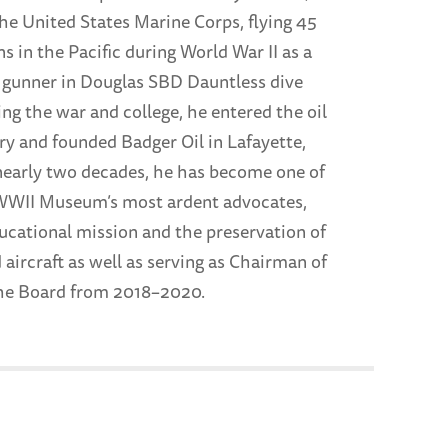
the United States Marine Corps, flying 45
 in the Pacific during World War II as a
gunner in Douglas SBD Dauntless dive
ng the war and college, he entered the oil
ry and founded Badger Oil in Lafayette,
nearly two decades, he has become one of
WWII Museum’s most ardent advocates,
ducational mission and the preservation of
d aircraft as well as serving as Chairman of
he Board from 2018–2020.