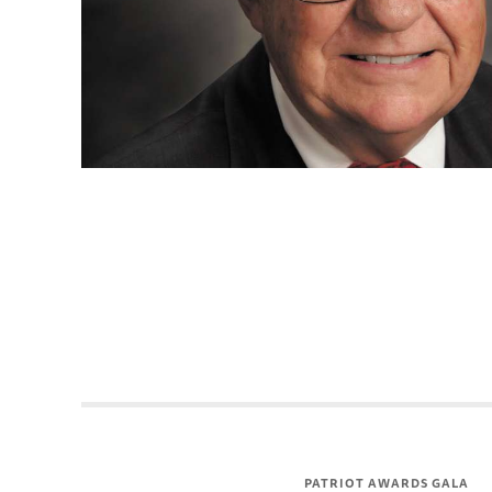
PATRIOT AWARDS GALA