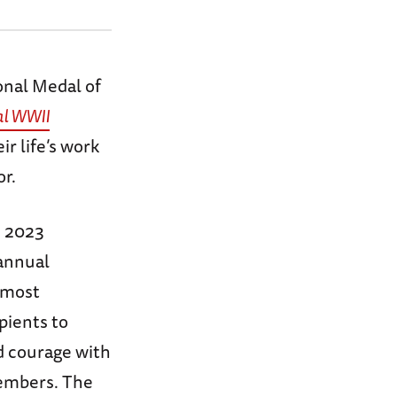
onal Medal of
al WWII
r life’s work
r.
e 2023
 annual
 most
pients to
nd courage with
members. The