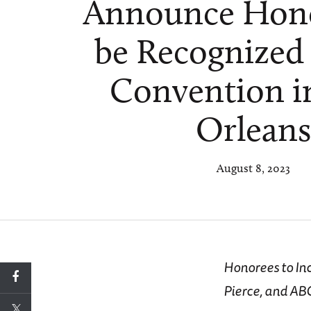
Announce Hono
be Recognized 
Convention 
Orlean
August 8, 2023
Honorees to In
Pierce, and AB