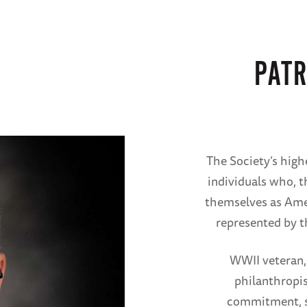
PATR
The Society’s high
individuals who, t
themselves as Ame
represented by t
WWII veteran,
philanthropis
commitment, sa