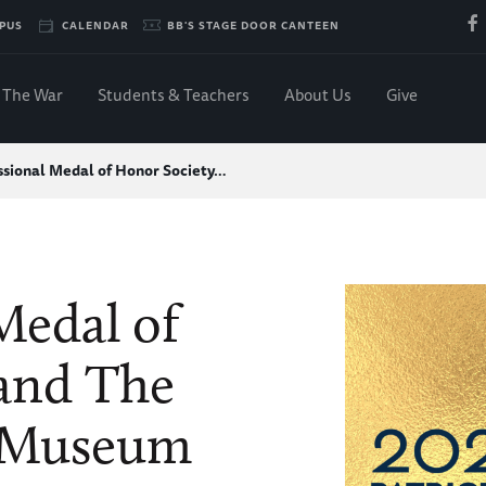
PUS
CALENDAR
BB'S STAGE DOOR CANTEEN
The War
Students & Teachers
About Us
Give
sional Medal of Honor Society…
Medal of
and The
 Museum