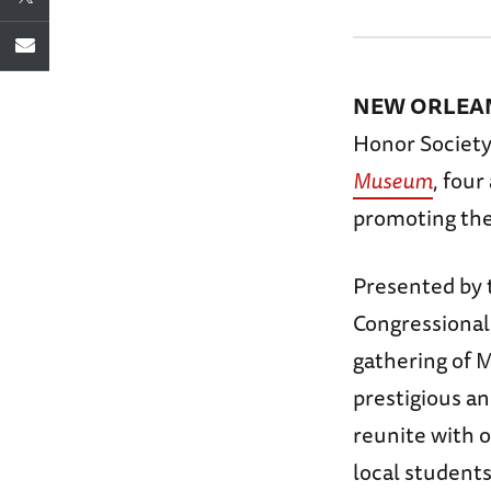
NEW ORLEANS
Honor Society
Museum
, four
promoting the
Presented by 
Congressional
gathering of 
prestigious an
reunite with o
local student